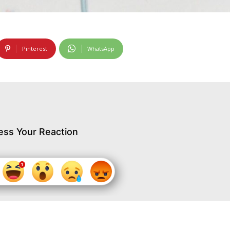
Pinterest
WhatsApp
ess Your Reaction