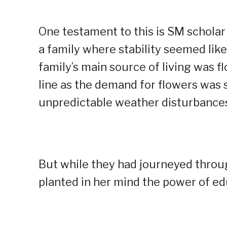
One testament to this is SM schola
a family where stability seemed like
family’s main source of living was 
line as the demand for flowers was 
unpredictable weather disturbance
But while they had journeyed throug
planted in her mind the power of ed