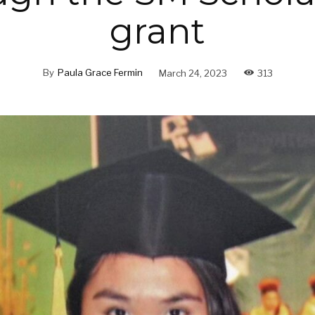
grant
By
Paula Grace Fermin
March 24, 2023
313