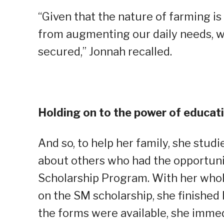
“Given that the nature of farming is
from augmenting our daily needs, w
secured,” Jonnah recalled.
Holding on to the power of educat
And so, to help her family, she stud
about others who had the opportuni
Scholarship Program. With her whole
on the SM scholarship, she finished 
the forms were available, she immed