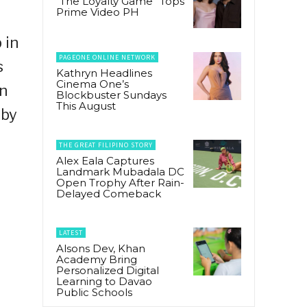
“The Loyalty Game” Tops
Prime Video PH
 in
PAGEONE ONLINE NETWORK
s
Kathryn Headlines
Cinema One’s
in
Blockbuster Sundays
This August
 by
THE GREAT FILIPINO STORY
Alex Eala Captures
Landmark Mubadala DC
Open Trophy After Rain-
Delayed Comeback
LATEST
Alsons Dev, Khan
Academy Bring
Personalized Digital
Learning to Davao
Public Schools