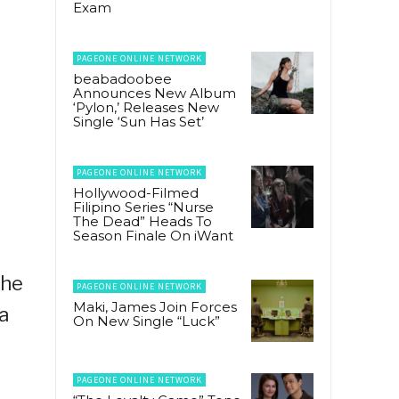
Exam
PAGEONE ONLINE NETWORK
beabadoobee
Announces New Album
‘Pylon,’ Releases New
Single ‘Sun Has Set’
PAGEONE ONLINE NETWORK
Hollywood-Filmed
Filipino Series “Nurse
The Dead” Heads To
Season Finale On iWant
the
PAGEONE ONLINE NETWORK
Maki, James Join Forces
a
On New Single “Luck”
PAGEONE ONLINE NETWORK