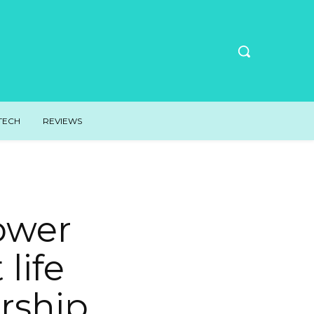
TECH
REVIEWS
ower
 life
rship