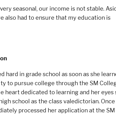
 very seasonal, our income is not stable. Asi
e also had to ensure that my education is
ion
ied hard in grade school as soon as she lear
ty to pursue college through the SM Colle
 heart dedicated to learning and her eyes 
high school as the class valedictorian. Once
iately processed her application at the SM