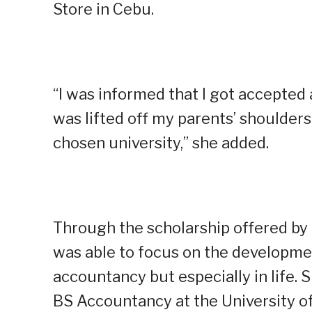
Store in Cebu.
“I was informed that I got accepted
was lifted off my parents’ shoulder
chosen university,” she added.
Through the scholarship offered b
was able to focus on the developmen
accountancy but especially in life
BS Accountancy at the University of