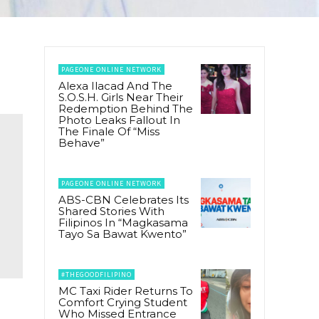
PAGEONE ONLINE NETWORK
Alexa Ilacad And The
S.O.S.H. Girls Near Their
Redemption Behind The
Photo Leaks Fallout In
The Finale Of “Miss
Behave”
PAGEONE ONLINE NETWORK
ABS-CBN Celebrates Its
Shared Stories With
Filipinos In “Magkasama
Tayo Sa Bawat Kwento”
#THEGOODFILIPINO
MC Taxi Rider Returns To
Comfort Crying Student
Who Missed Entrance