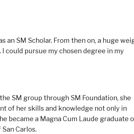
 as an SM Scholar. From then on, a huge wei
s. I could pursue my chosen degree in my
y the SM group through SM Foundation, she
t of her skills and knowledge not only in
. She became a Magna Cum Laude graduate o
 San Carlos.