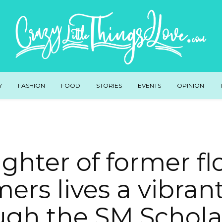
Y
FASHION
FOOD
STORIES
EVENTS
OPINION
ghter of former fl
ers lives a vibrant
ugh the SM Schola