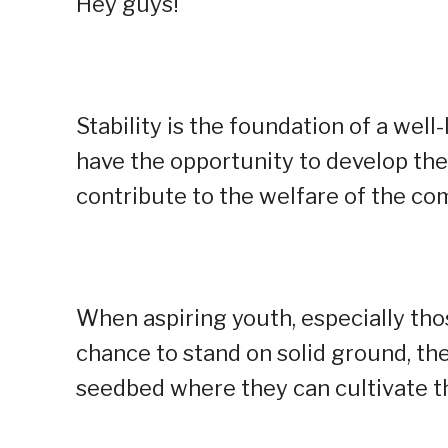
Hey guys!
Stability is the foundation of a well-
have the opportunity to develop them
contribute to the welfare of the co
When aspiring youth, especially th
chance to stand on solid ground, they
seedbed where they can cultivate th