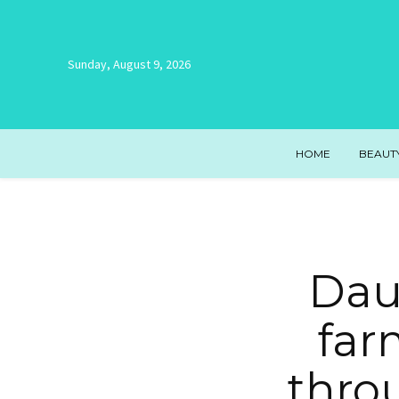
Sunday, August 9, 2026
HOME
BEAUT
Dau
farm
thro