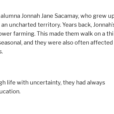
r alumna Jonnah Jane Sacamay, who grew up
 an uncharted territory. Years back, Jonnah’
flower farming. This made them walk on a th
seasonal, and they were also often affected
s.
h life with uncertainty, they had always
ucation.