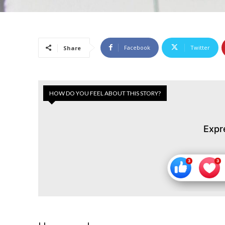
Facebook
Twitter
Share
HOW DO YOU FEEL ABOUT THIS STORY?
Expr