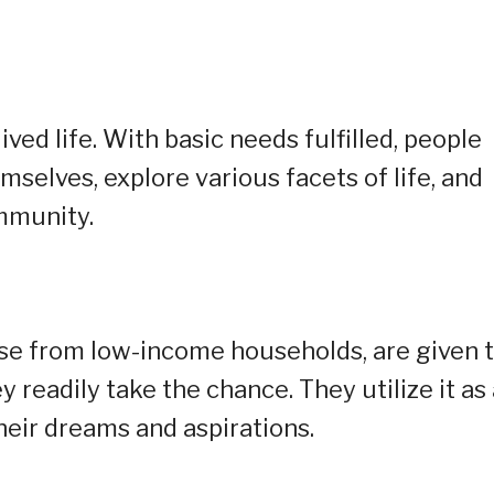
lived life. With basic needs fulfilled, people
selves, explore various facets of life, and
mmunity.
ose from low-income households, are given 
 readily take the chance. They utilize it as 
eir dreams and aspirations.