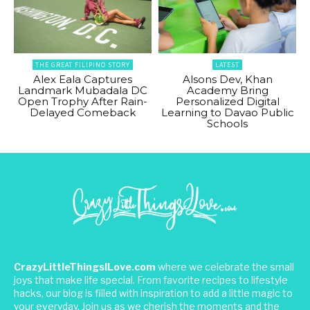
THE GREAT FILIPINO STORY
LATEST
Alex Eala Captures
Alsons Dev, Khan
Landmark Mubadala DC
Academy Bring
Open Trophy After Rain-
Personalized Digital
Delayed Comeback
Learning to Davao Public
Schools
CrazyLittleThingsILove.com
where we celebrate the small
joys that make life special. From favorite recipes to lifestyle
hacks, our blog is filled with inspiration to add a little magic to
your everyday. Join us as we cherish the moments and the