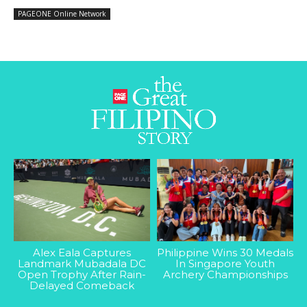
PAGEONE Online Network
Alex Eala Captures
Philippine Wins 30 Medals
Landmark Mubadala DC
In Singapore Youth
Open Trophy After Rain-
Archery Championships
Delayed Comeback