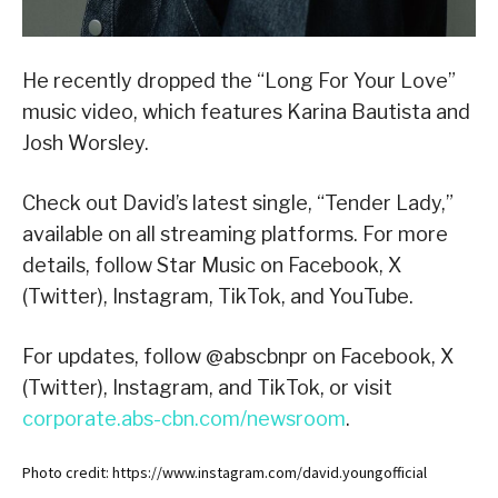
He recently dropped the “Long For Your Love”
music video, which features Karina Bautista and
Josh Worsley.
Check out David’s latest single, “Tender Lady,”
available on all streaming platforms. For more
details, follow Star Music on Facebook, X
(Twitter), Instagram, TikTok, and YouTube.
For updates, follow @abscbnpr on Facebook, X
(Twitter), Instagram, and TikTok, or visit
corporate.abs-cbn.com/newsroom
.
Photo credit: https://www.instagram.com/david.youngofficial