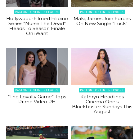
PAGEONE ONLINE NETWORK
PAGEONE ONLINE NETWORK
Hollywood-Filmed Filipino
Maki, James Join Forces
Series “Nurse The Dead”
On New Single “Luck”
Heads To Season Finale
On iWant
PAGEONE ONLINE NETWORK
PAGEONE ONLINE NETWORK
“The Loyalty Game” Tops
Kathryn Headlines
Prime Video PH
Cinema One’s
Blockbuster Sundays This
August