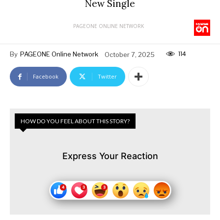
New Single
PAGEONE ONLINE NETWORK
114
By
PAGEONE Online Network
October 7, 2025
Facebook
Twitter
HOW DO YOU FEEL ABOUT THIS STORY?
Express Your Reaction