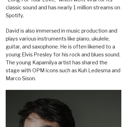
classic sound and has nearly 1 million streams on
Spotify.
David is also immersed in music production and
plays various instruments like piano, ukulele,
guitar, and saxophone. He is often likened to a
young Elvis Presley for his rock and blues sound.
The young Kapamilya artist has shared the
stage with OPM icons such as Kuh Ledesma and
Marco Sison.