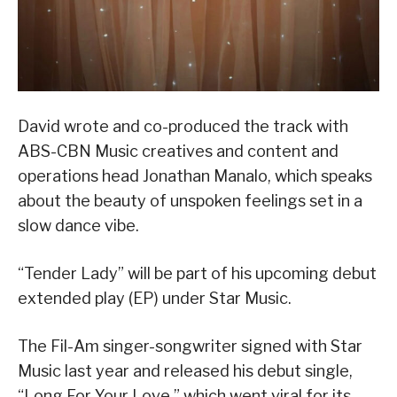
David wrote and co-produced the track with
ABS-CBN Music creatives and content and
operations head Jonathan Manalo, which speaks
about the beauty of unspoken feelings set in a
slow dance vibe.
“Tender Lady” will be part of his upcoming debut
extended play (EP) under Star Music.
The Fil-Am singer-songwriter signed with Star
Music last year and released his debut single,
“Long For Your Love,” which went viral for its