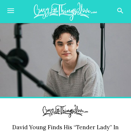
David Young Finds His “Tender Lady” In