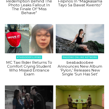
Redemption Behind The
Filipinos In “Magkasama
Photo Leaks Fallout In
Tayo Sa Bawat Kwento”
The Finale Of “Miss
Behave”
#THEGOODFILIPINO
PAGEONE ONLINE NETWORK
MC Taxi Rider Returns To
beabadoobee
Comfort Crying Student
Announces New Album
Who Missed Entrance
‘Pylon,’ Releases New
Exam
Single ‘Sun Has Set’