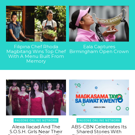
Filipina Chef Rhoda
Eala Captures
Magbitang Wins Top Chef
Birmingham Open Crown
With A Menu Built From
Memory
PAGEONE ONLINE NETWORK
PAGEONE ONLINE NETWORK
Alexa Ilacad And The
ABS-CBN Celebrates Its
S.O.S.H. Girls Near Their
Shared Stories With