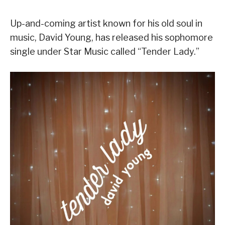
Up-and-coming artist known for his old soul in
music, David Young, has released his sophomore
single under Star Music called “Tender Lady.”