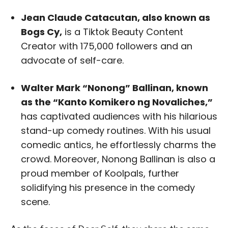
Jean Claude Catacutan, also known as
Bogs Cy,
is a Tiktok Beauty Content
Creator with 175,000 followers and an
advocate of self-care.
Walter Mark “Nonong” Ballinan, known
as the “Kanto Komikero ng Novaliches,”
has captivated audiences with his hilarious
stand-up comedy routines. With his usual
comedic antics, he effortlessly charms the
crowd. Moreover, Nonong Ballinan is also a
proud member of Koolpals, further
solidifying his presence in the comedy
scene.