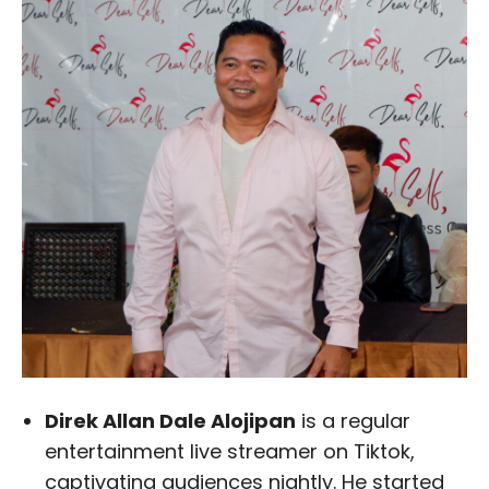
Direk Allan Dale Alojipan
is a regular
entertainment live streamer on Tiktok,
captivating audiences nightly. He started