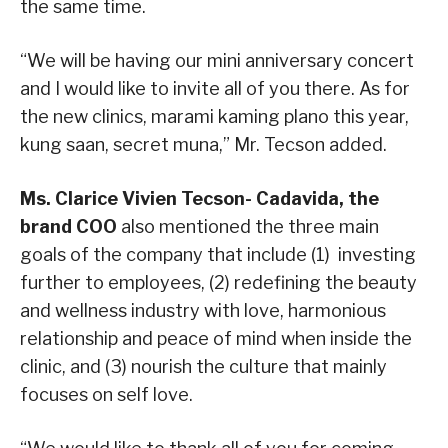
the same time.
“We will be having our mini anniversary concert
and I would like to invite all of you there. As for
the new clinics, marami kaming plano this year,
kung saan, secret muna,” Mr. Tecson added.
Ms. Clarice Vivien Tecson- Cadavida, the
brand COO
also mentioned the three main
goals of the company that include (1) investing
further to employees, (2)
redefining the beauty
and wellness industry with love, harmonious
relationship and peace of mind when inside the
clinic, and (3) nourish the culture that mainly
focuses on self love.