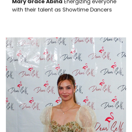
Mary Grace Abina
Energizing everyone
with their talent as Showtime Dancers