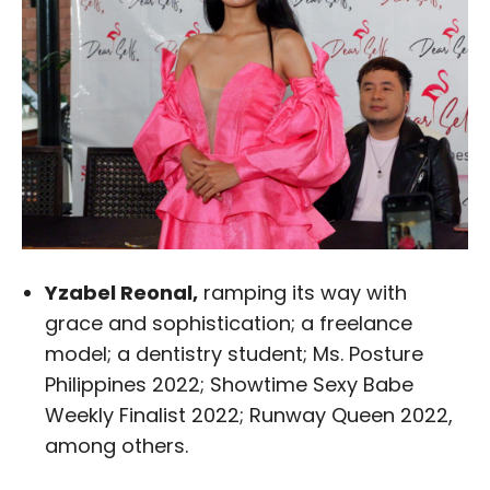
Yzabel Reonal,
ramping its way with
grace and sophistication; a freelance
model; a dentistry student; Ms. Posture
Philippines 2022; Showtime Sexy Babe
Weekly Finalist 2022; Runway Queen 2022,
among others.