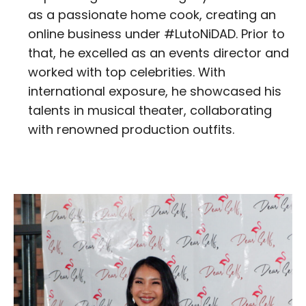
as a passionate home cook, creating an
online business under #LutoNiDAD. Prior to
that, he excelled as an events director and
worked with top celebrities. With
international exposure, he showcased his
talents in musical theater, collaborating
with renowned production outfits.