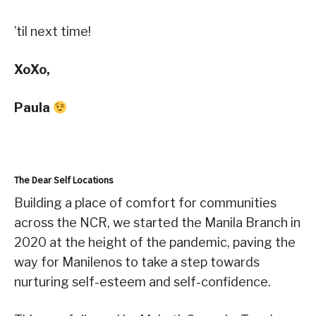
’til next time!
XoXo,
Paula
The Dear Self Locations
Building a place of comfort for communities
across the NCR, we started the Manila Branch in
2020 at the height of the pandemic, paving the
way for Manilenos to take a step towards
nurturing self-esteem and self-confidence.