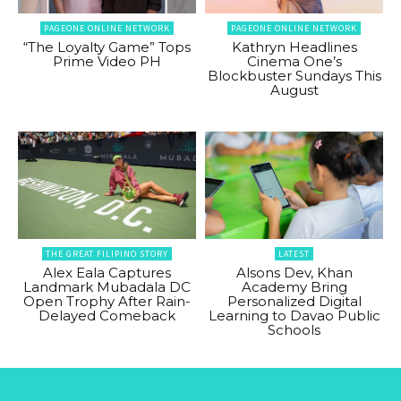
PAGEONE ONLINE NETWORK
PAGEONE ONLINE NETWORK
“The Loyalty Game” Tops
Kathryn Headlines
Prime Video PH
Cinema One’s
Blockbuster Sundays This
August
THE GREAT FILIPINO STORY
LATEST
Alex Eala Captures
Alsons Dev, Khan
Landmark Mubadala DC
Academy Bring
Open Trophy After Rain-
Personalized Digital
Delayed Comeback
Learning to Davao Public
Schools