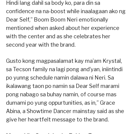
Hindi lang dahil sa body ko, para din sa
confidence na na-boost while inaalagaan ako ng
Dear Self,” Boom Boom Neri emotionally
mentioned when asked about her experience
with the center and as she celebrates her
second year with the brand.
Gusto kong magpasalamat kay ma’am Krystal,
sa Tecson family na lagi pong and’yan, iniintindi
po yunng schedule namin dalawa ni Neri. Sa
ikalawang taon po namin sa Dear Self marami
pong nabago sa buhay namin, of course mas
dumami po yung oppurtunities, as in,” Grace
Abina, a Showtime Dancer mainstay said as she
give her heartfelt message to the brand.