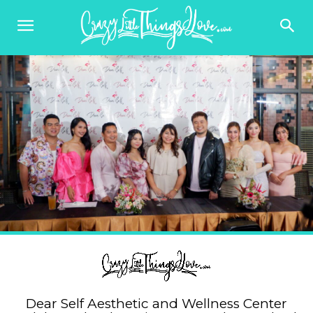
Dear Self Aesthetic and Wellness Center