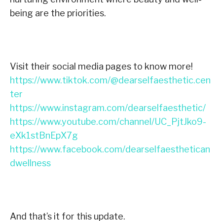
being are the priorities.
Visit their social media pages to know more!
https://www.tiktok.com/@dearselfaesthetic.cen
ter
https://www.instagram.com/dearselfaesthetic/
https://www.youtube.com/channel/UC_PjtJko9-
eXk1stBnEpX7g
https://www.facebook.com/dearselfaesthetican
dwellness
And that’s it for this update.