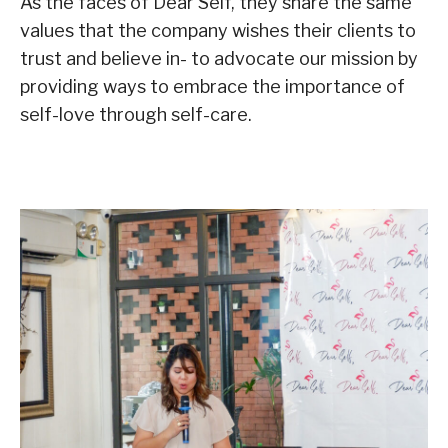
As the faces of Dear Self, they share the same
values that the company wishes their clients to
trust and believe in- to advocate our mission by
providing ways to embrace the importance of
self-love through self-care.