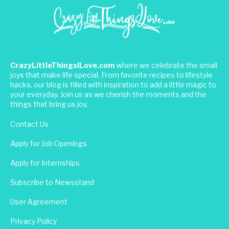
CrazyLittleThingsILove.com
where we celebrate the small
joys that make life special. From favorite recipes to lifestyle
hacks, our blog is filled with inspiration to add a little magic to
your everyday. Join us as we cherish the moments and the
things that bring us joy.
Contact Us
Apply for Job Openings
Apply for Internships
Subscribe to Newsstand
User Agreement
Privacy Policy