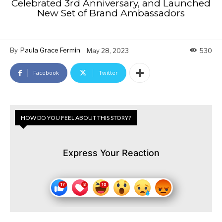
Celebrated 3rd Anniversary, and Launched
New Set of Brand Ambassadors
By
Paula Grace Fermin
May 28, 2023
530
Facebook
Twitter
HOW DO YOU FEEL ABOUT THIS STORY?
Express Your Reaction