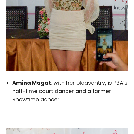
Amina Magat
, with her pleasantry, is PBA’s
half-time court dancer and a former
Showtime dancer.