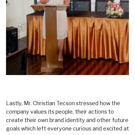
Lastly, Mr. Christian Tecson stressed how the
company values its people, their actions to
create their own brand identity and other future
goals which left everyone curious and excited at