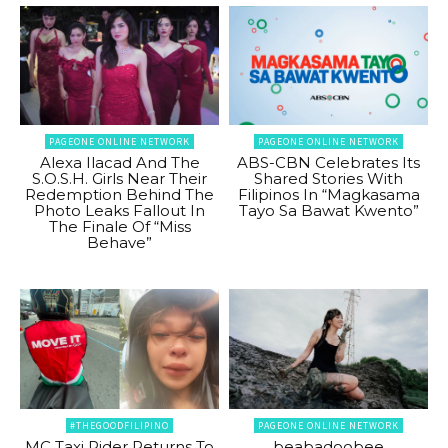
PAGEONE ONLINE NETWORK
PAGEONE ONLINE NETWORK
Alexa Ilacad And The
ABS-CBN Celebrates Its
S.O.S.H. Girls Near Their
Shared Stories With
Redemption Behind The
Filipinos In “Magkasama
Photo Leaks Fallout In
Tayo Sa Bawat Kwento”
The Finale Of “Miss
Behave”
#THEGOODFILIPINO
PAGEONE ONLINE NETWORK
MC Taxi Rider Returns To
beabadoobee