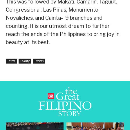
This was followed by Makati, Camarin, Taguig,
Congressional, Las Piñas, Monumento,
Novaliches, and Cainta- 9 branches and
counting. It is our utmost dream to further
reach the ends of the Philippines to bring joy in
beauty at its best.
Latest
Beauty
Events