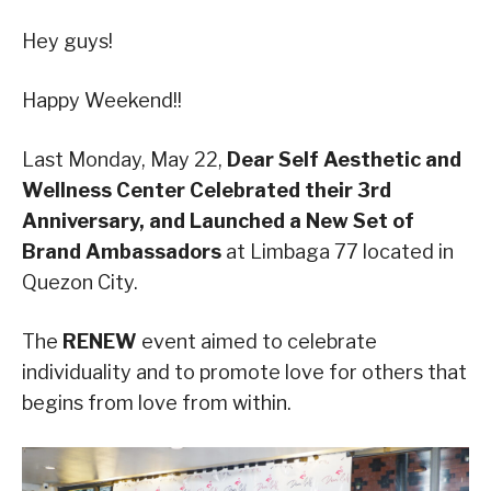
Hey guys!
Happy Weekend!!
Last Monday, May 22,
Dear Self Aesthetic and
Wellness Center Celebrated their 3rd
Anniversary, and Launched a New Set of
Brand Ambassadors
at Limbaga 77 located in
Quezon City.
The
RENEW
event aimed to celebrate
individuality and to promote love for others that
begins from love from within.