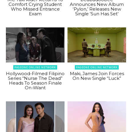
Comfort Crying Student
Announces New Album
Who Missed Entrance
‘Pylon,’ Releases New
Exam
Single ‘Sun Has Set’
PAGEONE ONLINE NETWORK
PAGEONE ONLINE NETWORK
Hollywood-Filmed Filipino
Maki, James Join Forces
Series “Nurse The Dead”
On New Single “Luck”
Heads To Season Finale
On iWant