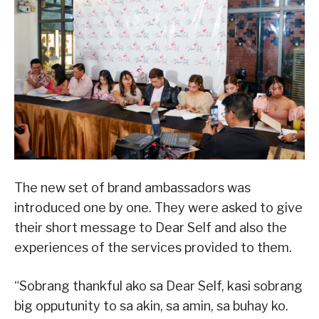
The new set of brand ambassadors was
introduced one by one. They were asked to give
their short message to Dear Self and also the
experiences of the services provided to them.
“Sobrang thankful ako sa Dear Self, kasi sobrang
big opputunity to sa akin, sa amin, sa buhay ko.