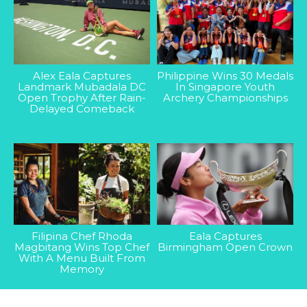
Alex Eala Captures
Philippine Wins 30 Medals
Landmark Mubadala DC
In Singapore Youth
Open Trophy After Rain-
Archery Championships
Delayed Comeback
Filipina Chef Rhoda
Eala Captures
Magbitang Wins Top Chef
Birmingham Open Crown
With A Menu Built From
Memory