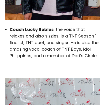
Coach Lucky Robles
, the voice that
relaxes and also sizzles, is a TNT Season 1
finalist, TNT duet, and singer. He is also the
amazing vocal coach of TNT Boys, Idol
Philippines, and a member of Dad’s Circle.