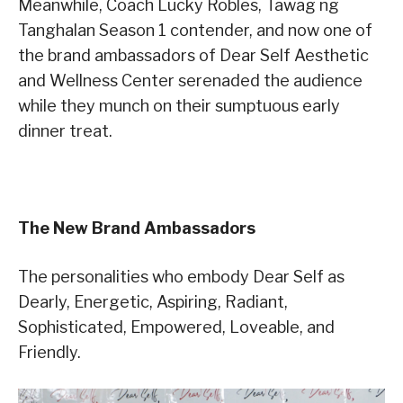
Meanwhile, Coach Lucky Robles, Tawag ng
Tanghalan Season 1 contender, and now one of
the brand ambassadors of Dear Self Aesthetic
and Wellness Center serenaded the audience
while they munch on their sumptuous early
dinner treat.
The New Brand Ambassadors
The personalities who embody Dear Self as
Dearly, Energetic, Aspiring, Radiant,
Sophisticated, Empowered, Loveable, and
Friendly.