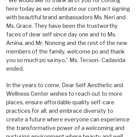
“We would like to thank all of you for coming
here today as we celebrate our contract signing
with beautiful brand ambassadors Ms. Neri and
Ms. Grace. They have been the trustworthy
faces of dear self since day one and to Ms.
Amina, and Mr. Nonong and the rest of the new
members of the family, welcome po and thank
you so much po sa inyo,” Ms. Tecson- Cadavida
ended.
In the years to come, Dear Self Aesthetic and
Wellness Center wishes to reach out to more
places, ensure affordable quality self-care
practices for all, and embrace diversity to
create a future where everyone can experience
the transformative power of a welcoming and
nurturing environment where beauty and well-