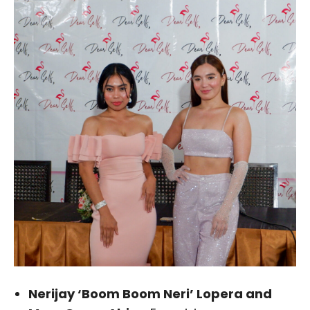
Nerijay ‘Boom Boom Neri’ Lopera and