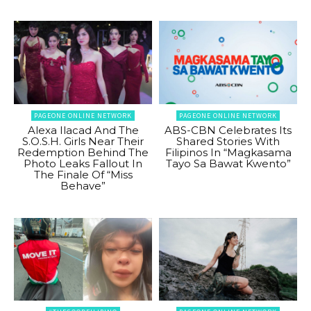
PAGEONE ONLINE NETWORK
PAGEONE ONLINE NETWORK
Alexa Ilacad And The
ABS-CBN Celebrates Its
S.O.S.H. Girls Near Their
Shared Stories With
Redemption Behind The
Filipinos In “Magkasama
Photo Leaks Fallout In
Tayo Sa Bawat Kwento”
The Finale Of “Miss
Behave”