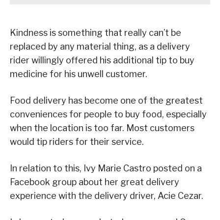
Kindness is something that really can’t be
replaced by any material thing, as a delivery
rider willingly offered his additional tip to buy
medicine for his unwell customer.
Food delivery has become one of the greatest
conveniences for people to buy food, especially
when the location is too far. Most customers
would tip riders for their service.
In relation to this, Ivy Marie Castro posted on a
Facebook group about her great delivery
experience with the delivery driver, Acie Cezar.