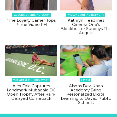
PAGEONE ONLINE NETWORK
PAGEONE ONLINE NETWORK
“The Loyalty Game” Tops
Kathryn Headlines
Prime Video PH
Cinema One’s
Blockbuster Sundays This
August
THE GREAT FILIPINO STORY
LATEST
Alex Eala Captures
Alsons Dev, Khan
Landmark Mubadala DC
Academy Bring
Open Trophy After Rain-
Personalized Digital
Delayed Comeback
Learning to Davao Public
Schools