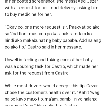
In her posted screenshot, she messaged Cezar
with a request for her food delivery, asking him
to buy medicine for her.
“Okay po, one more request, sir. Paakyat po ako
sa 2nd floor masama po kasi pakiramdam ko
hindi ako makabuhat ng baby pababa. Add nalang
po ako tip,” Castro said in her message.
Unwell in feeling and taking care of her baby
was a doubling task for Castro, which made her
ask for the request from Castro.
While most drivers would accept this tip, Cezar
chose the customer’s health over it. “Kahit ‘wag
na po kayo mag-tip, ma’am, pambili niyo nalang
po gamot ‘yan,” He replied to Castro.