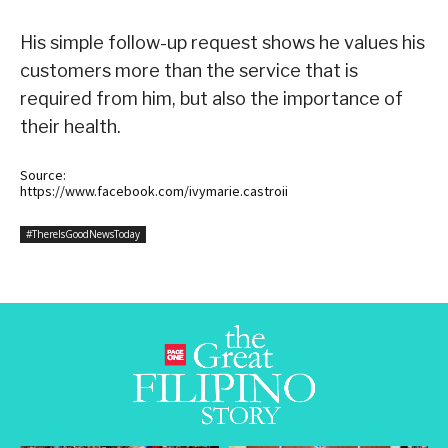
His simple follow-up request shows he values his
customers more than the service that is
required from him, but also the importance of
their health.
Source:
https://www.facebook.com/ivymarie.castroii
#ThereIsGoodNewsToday