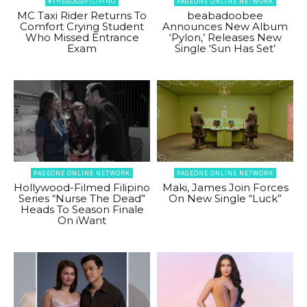
#THEGOODFILIPINO
PAGEONE ONLINE NETWORK
MC Taxi Rider Returns To
beabadoobee
Comfort Crying Student
Announces New Album
Who Missed Entrance
‘Pylon,’ Releases New
Exam
Single ‘Sun Has Set’
PAGEONE ONLINE NETWORK
PAGEONE ONLINE NETWORK
Hollywood-Filmed Filipino
Maki, James Join Forces
Series “Nurse The Dead”
On New Single “Luck”
Heads To Season Finale
On iWant