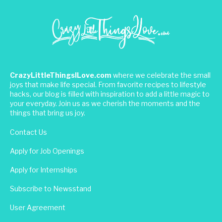
CrazyLittleThingsILove.com
where we celebrate the small
joys that make life special. From favorite recipes to lifestyle
hacks, our blog is filled with inspiration to add a little magic to
your everyday. Join us as we cherish the moments and the
things that bring us joy.
Contact Us
Apply for Job Openings
Apply for Internships
Subscribe to Newsstand
User Agreement