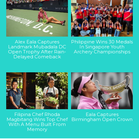
Alex Eala Captures
Philippine Wins 30 Medals
Landmark Mubadala DC
In Singapore Youth
Open Trophy After Rain-
Archery Championships
Delayed Comeback
Filipina Chef Rhoda
Eala Captures
Magbitang Wins Top Chef
Birmingham Open Crown
With A Menu Built From
Memory