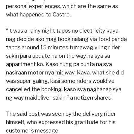
personal experiences, which are the same as
what happened to Castro.
“It was a rainy night tapos no electricity kaya
nag decide ako mag book nalang via food panda
tapos around 15 minutes tumawag yung rider
sakin para update na on the way na sya sa
appartment ko. Kaso nung pa punta na sya
nasiraan motor nya midway. Kaya, what she did
was super galing, kasi some riders would’ve
cancelled the booking, kaso sya naghanap sya
ng way maideliver sakin,” a netizen shared.
The said post was seen by the delivery rider
himself, who expressed his gratitude for his
customer’s message.