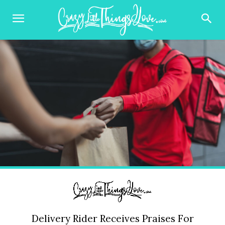
Delivery Rider Receives Praises For