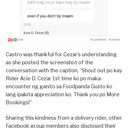
Castro was thankful for Cezar’s understanding
as she posted the screenshot of the
conversation with the caption, “Shout out po kay
Rider Acie D. Cezar 1st time ko po maka-
encounter ng ganito sa Foodpanda Gusto ko
lang ipakita appreciation ko. Thank you po More
Bookings!”
Sharing this kindness from a delivery rider, other
Facebook group members also disclosed their