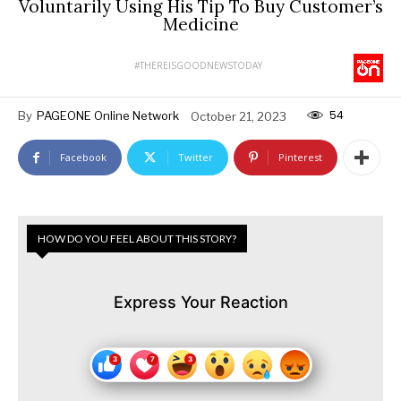
Voluntarily Using His Tip To Buy Customer’s
Medicine
#THEREISGOODNEWSTODAY
54
By
PAGEONE Online Network
October 21, 2023
Facebook
Twitter
Pinterest
HOW DO YOU FEEL ABOUT THIS STORY?
Express Your Reaction