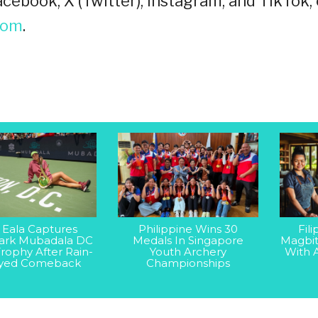
cebook, X (Twitter), Instagram, and TikTok, 
oom
.
 Eala Captures
Philippine Wins 30
Fil
rk Mubadala DC
Medals In Singapore
Magbit
rophy After Rain-
Youth Archery
With 
yed Comeback
Championships