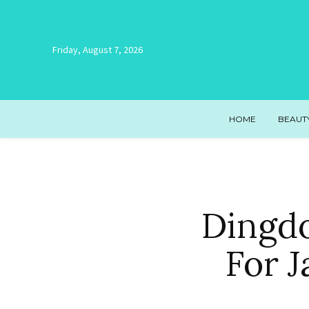
Friday, August 7, 2026
HOME
BEAUT
Dingd
For J