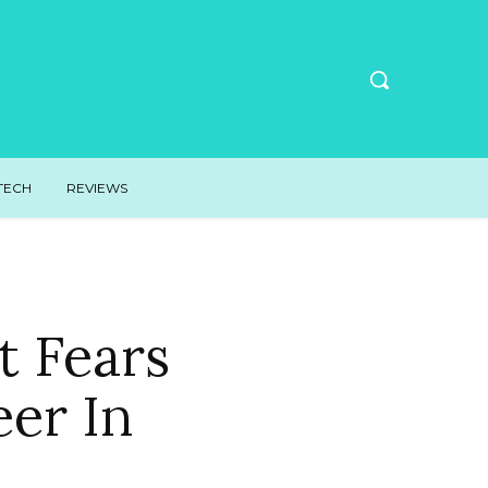
TECH
REVIEWS
 Fears
eer In