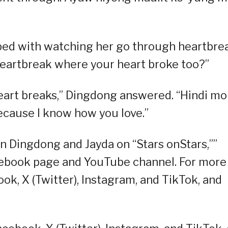
ped with watching her go through heartbre
heartbreak where your heart broke too?”
eart breaks,” Dingdong answered. “Hindi mo
ecause I know how you love.”
n Dingdong and Jayda on “Stars onStars,””
ebook page and YouTube channel. For more
ok, X (Twitter), Instagram, and TikTok, and