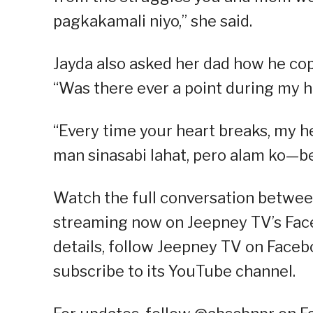
pagkakamali niyo,” she said.
Jayda also asked her dad how he co
“Was there ever a point during my 
“Every time your heart breaks, my h
man sinasabi lahat, pero alam ko—b
Watch the full conversation betwee
streaming now on Jeepney TV’s Fac
details, follow Jeepney TV on Facebo
subscribe to its YouTube channel.