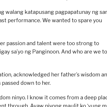
 ng walang katapusang pagpapatunay ng sari
last performance. We wanted to spare you
er passion and talent were too strong to
inigay sa’yo ng Panginoon. And who are we t
ation, acknowledged her father’s wisdom a
s passed down to her.
sdom ninyo. I know it comes from a deep pla
nt through. Ayaw niyong maulit ko ‘yung 