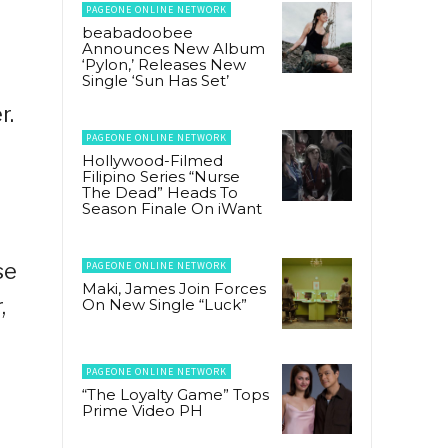
PAGEONE ONLINE NETWORK
beabadoobee
Announces New Album
‘Pylon,’ Releases New
Single ‘Sun Has Set’
r.
PAGEONE ONLINE NETWORK
Hollywood-Filmed
Filipino Series “Nurse
The Dead” Heads To
Season Finale On iWant
se
PAGEONE ONLINE NETWORK
Maki, James Join Forces
,
On New Single “Luck”
PAGEONE ONLINE NETWORK
“The Loyalty Game” Tops
Prime Video PH