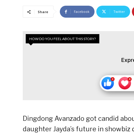
Facebook
Twitter
Share
HOW DO YOU FEEL ABOUT THIS STORY?
Expr
Dingdong Avanzado got candid about 
daughter Jayda’s future in showbiz 