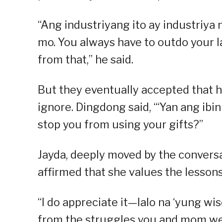
“Ang industriyang ito ay industriya
mo. You always have to outdo your 
from that,” he said.
But they eventually accepted that h
ignore. Dingdong said, “‘Yan ang ib
stop you from using your gifts?”
Jayda, deeply moved by the convers
affirmed that she values the lesson
“I do appreciate it—lalo na ‘yung wi
from the struggles you and mom we