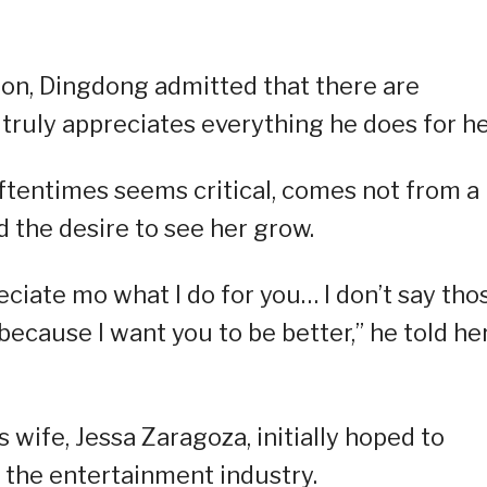
ion, Dingdong admitted that there are
ruly appreciates everything he does for he
oftentimes seems critical, comes not from a
 the desire to see her grow.
ciate mo what I do for you… I don’t say tho
cause I want you to be better,” he told her
 wife, Jessa Zaragoza, initially hoped to
 the entertainment industry.