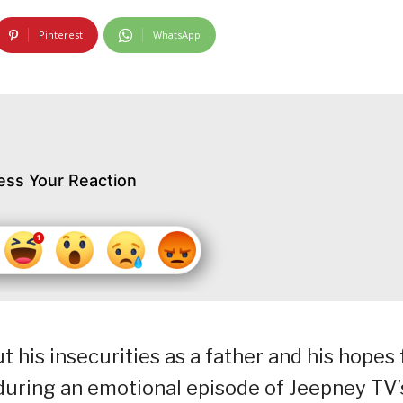
Pinterest
WhatsApp
ess Your Reaction
his insecurities as a father and his hopes 
during an emotional episode of Jeepney TV’