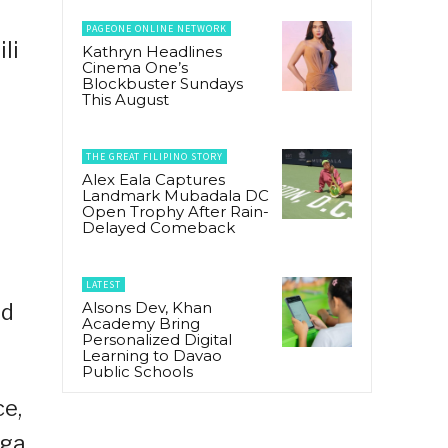
PAGEONE ONLINE NETWORK
li
Kathryn Headlines
Cinema One’s
Blockbuster Sundays
This August
THE GREAT FILIPINO STORY
Alex Eala Captures
Landmark Mubadala DC
Open Trophy After Rain-
o
Delayed Comeback
LATEST
Alsons Dev, Khan
nd
Academy Bring
Personalized Digital
Learning to Davao
Public Schools
ce,
mga