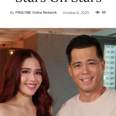
96
By
PAGEONE Online Network
October 6, 2025