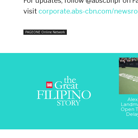
For updates, follow @abscbnpr on Fa
visit
corporate.abs-cbn.com/newsr
PAGEONE Online Network
Alex
Landma
Open T
Dela