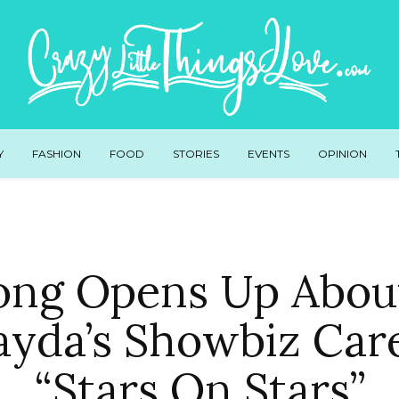
Y
FASHION
FOOD
STORIES
EVENTS
OPINION
ong Opens Up About
ayda’s Showbiz Car
“Stars On Stars”