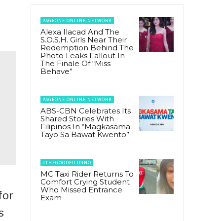
PAGEONE ONLINE NETWORK
Alexa Ilacad And The
S.O.S.H. Girls Near Their
Redemption Behind The
Photo Leaks Fallout In
The Finale Of “Miss
Behave”
PAGEONE ONLINE NETWORK
ABS-CBN Celebrates Its
Shared Stories With
Filipinos In “Magkasama
Tayo Sa Bawat Kwento”
#THEGOODFILIPINO
MC Taxi Rider Returns To
Comfort Crying Student
Who Missed Entrance
for
Exam
s