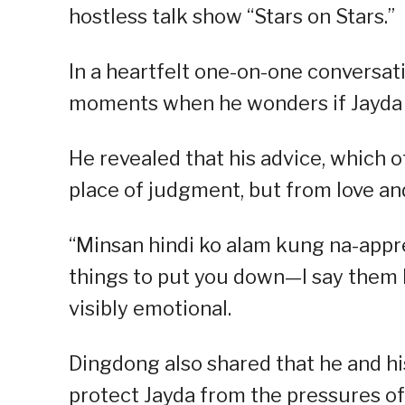
hostless talk show “Stars on Stars.”
In a heartfelt one-on-one conversat
moments when he wonders if Jayda t
He revealed that his advice, which 
place of judgment, but from love and
“Minsan hindi ko alam kung na-appre
things to put you down—I say them be
visibly emotional.
Dingdong also shared that he and his
protect Jayda from the pressures of