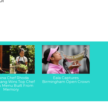
or
ipina Chef Rhoda
Eala Captures
ang Wins Top Chef
Birmingham Open Crown
A Menu Built From
Memory