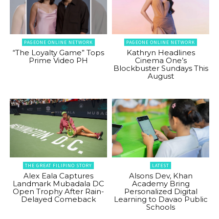
PAGEONE ONLINE NETWORK
PAGEONE ONLINE NETWORK
“The Loyalty Game” Tops
Kathryn Headlines
Prime Video PH
Cinema One’s
Blockbuster Sundays This
August
THE GREAT FILIPINO STORY
LATEST
Alex Eala Captures
Alsons Dev, Khan
Landmark Mubadala DC
Academy Bring
Open Trophy After Rain-
Personalized Digital
Delayed Comeback
Learning to Davao Public
Schools