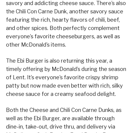
savory and addicting cheese sauce. There’s also
the Chili Con Carne Dunk, another savory sauce
featuring the rich, hearty flavors of chili, beef,
and other spices. Both perfectly complement
everyone’s favorite cheeseburgers, as well as
other McDonald’s items.
The Ebi Burger is also returning this year, a
timely offering by McDonald’s during the season
of Lent. It’s everyone’s favorite crispy shrimp
patty but now made even better with rich, silky
cheese sauce for a creamy seafood delight.
Both the Cheese and Chili Con Carne Dunks, as
well as the Ebi Burger, are available through
dine-in, take-out, drive thru, and delivery via