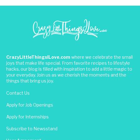
CrazyLittleThingsILove.com
where we celebrate the small
joys that make life special. From favorite recipes to lifestyle
hacks, our blog is filled with inspiration to add a little magic to
your everyday. Join us as we cherish the moments and the
things that bring us joy.
Contact Us
Apply for Job Openings
Apply for Internships
Subscribe to Newsstand