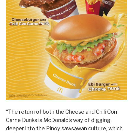
“The return of both the Cheese and Chili Con
Carne Dunks is McDonald’s way of digging
deeper into the Pinoy sawsawan culture, which