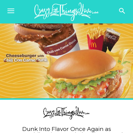
Dunk Into Flavor Once Again as