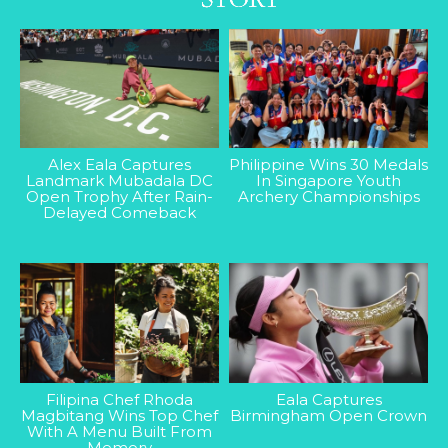
Alex Eala Captures
Philippine Wins 30 Medals
Landmark Mubadala DC
In Singapore Youth
Open Trophy After Rain-
Archery Championships
Delayed Comeback
Filipina Chef Rhoda
Eala Captures
Magbitang Wins Top Chef
Birmingham Open Crown
With A Menu Built From
Memory