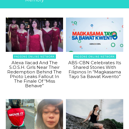
PAGEONE ONLINE NETWORK
PAGEONE ONLINE NETWORK
Alexa Ilacad And The
ABS-CBN Celebrates Its
S.O.S.H. Girls Near Their
Shared Stories With
Redemption Behind The
Filipinos In “Magkasama
Photo Leaks Fallout In
Tayo Sa Bawat Kwento”
The Finale Of “Miss
Behave”