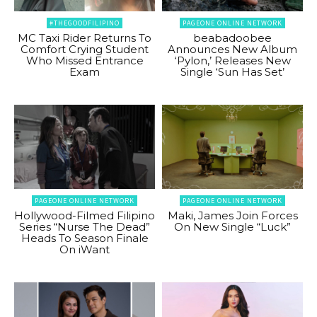
#THEGOODFILIPINO
PAGEONE ONLINE NETWORK
MC Taxi Rider Returns To
beabadoobee
Comfort Crying Student
Announces New Album
Who Missed Entrance
‘Pylon,’ Releases New
Exam
Single ‘Sun Has Set’
PAGEONE ONLINE NETWORK
PAGEONE ONLINE NETWORK
Hollywood-Filmed Filipino
Maki, James Join Forces
Series “Nurse The Dead”
On New Single “Luck”
Heads To Season Finale
On iWant