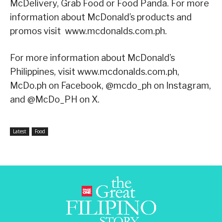
McDelivery, Grab Food or Food Panda. For more
information about McDonald’s products and
promos visit www.mcdonalds.com.ph.
For more information about McDonald’s
Philippines, visit www.mcdonalds.com.ph,
McDo.ph on Facebook, @mcdo_ph on Instagram,
and @McDo_PH on X.
Latest
Food