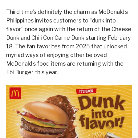
Third time’s definitely the charm as McDonald’s
Philippines invites customers to “dunk into
flavor” once again with the return of the Cheese
Dunk and Chili Con Carne Dunk starting February
18. The fan favorites from 2025 that unlocked
myriad ways of enjoying other beloved
McDonald’s food items are returning with the
Ebi Burger this year.