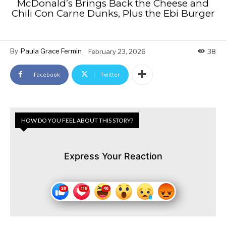
McDonald’s Brings Back the Cheese and
Chili Con Carne Dunks, Plus the Ebi Burger
By
Paula Grace Fermin
February 23, 2026
38
Facebook
Twitter
HOW DO YOU FEEL ABOUT THIS STORY?
Express Your Reaction