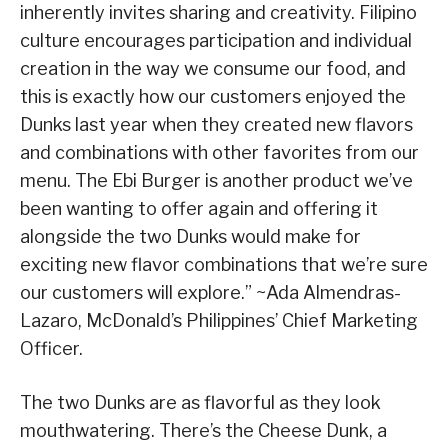
inherently invites sharing and creativity. Filipino
culture encourages participation and individual
creation in the way we consume our food, and
this is exactly how our customers enjoyed the
Dunks last year when they created new flavors
and combinations with other favorites from our
menu. The Ebi Burger is another product we’ve
been wanting to offer again and offering it
alongside the two Dunks would make for
exciting new flavor combinations that we’re sure
our customers will explore.” ~Ada Almendras-
Lazaro, McDonald’s Philippines’ Chief Marketing
Officer.
The two Dunks are as flavorful as they look
mouthwatering. There’s the Cheese Dunk, a