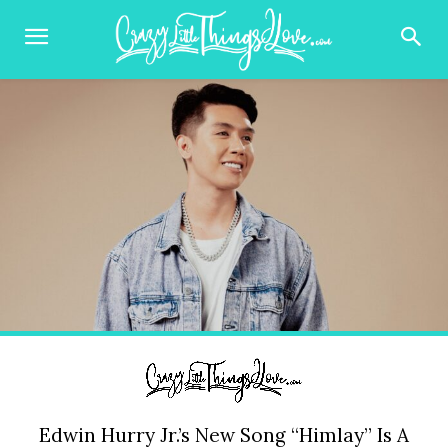
Edwin Hurry Jr.’s New Song “Himlay” Is A