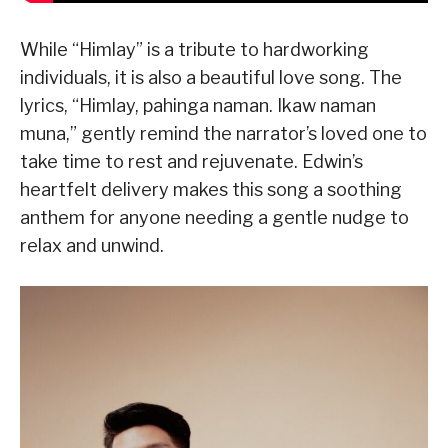
While “Himlay” is a tribute to hardworking
individuals, it is also a beautiful love song. The
lyrics, “Himlay, pahinga naman. Ikaw naman
muna,” gently remind the narrator’s loved one to
take time to rest and rejuvenate. Edwin’s
heartfelt delivery makes this song a soothing
anthem for anyone needing a gentle nudge to
relax and unwind.