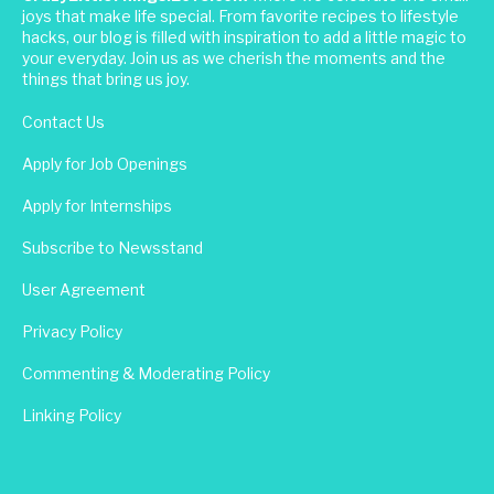
joys that make life special. From favorite recipes to lifestyle
hacks, our blog is filled with inspiration to add a little magic to
your everyday. Join us as we cherish the moments and the
things that bring us joy.
Contact Us
Apply for Job Openings
Apply for Internships
Subscribe to Newsstand
User Agreement
Privacy Policy
Commenting & Moderating Policy
Linking Policy