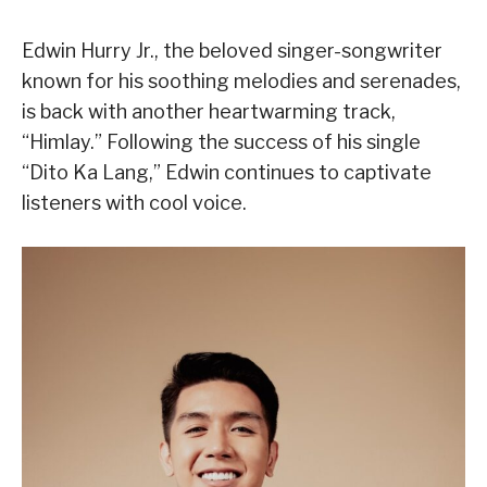
Edwin Hurry Jr., the beloved singer-songwriter
known for his soothing melodies and serenades,
is back with another heartwarming track,
“Himlay.” Following the success of his single
“Dito Ka Lang,” Edwin continues to captivate
listeners with cool voice.