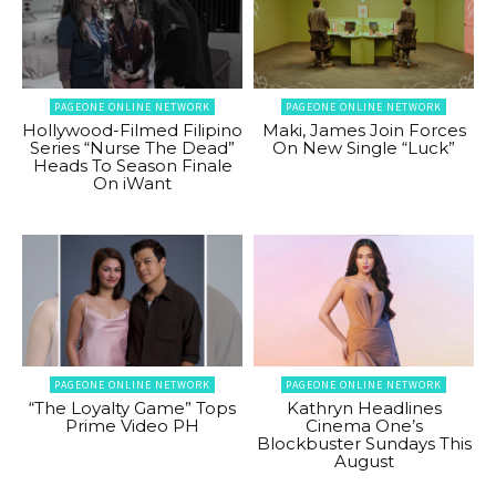
PAGEONE ONLINE NETWORK
PAGEONE ONLINE NETWORK
Hollywood-Filmed Filipino
Maki, James Join Forces
Series “Nurse The Dead”
On New Single “Luck”
Heads To Season Finale
On iWant
PAGEONE ONLINE NETWORK
PAGEONE ONLINE NETWORK
“The Loyalty Game” Tops
Kathryn Headlines
Prime Video PH
Cinema One’s
Blockbuster Sundays This
August