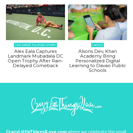
THE GREAT FILIPINO STORY
LATEST
Alex Eala Captures
Alsons Dev, Khan
Landmark Mubadala DC
Academy Bring
Open Trophy After Rain-
Personalized Digital
Delayed Comeback
Learning to Davao Public
Schools
CrazyLittleThingsILove.com
where we celebrate the small