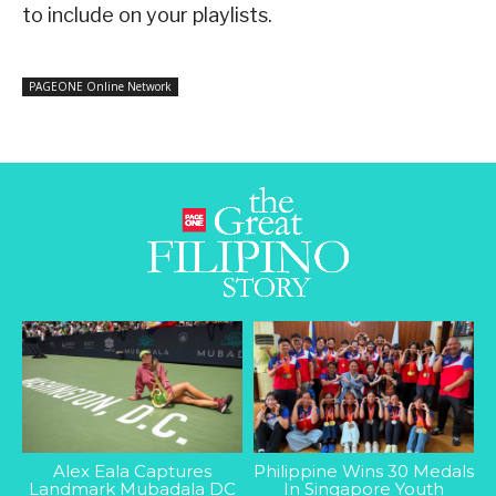
to include on your playlists.
PAGEONE Online Network
Alex Eala Captures
Philippine Wins 30 Medals
Landmark Mubadala DC
In Singapore Youth