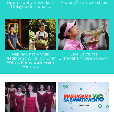
Open Trophy After Rain-
Archery Championships
Delayed Comeback
Filipina Chef Rhoda
Eala Captures
Magbitang Wins Top Chef
Birmingham Open Crown
With A Menu Built From
Memory