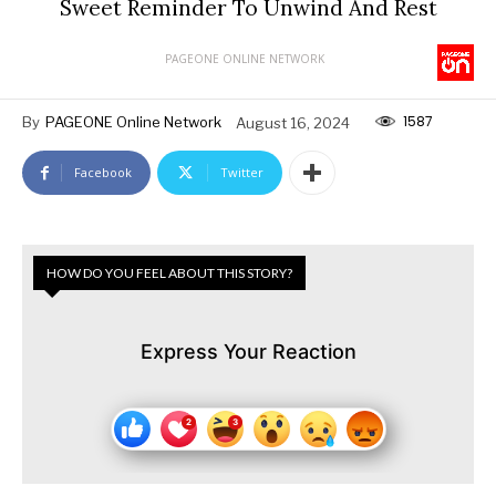
Sweet Reminder To Unwind And Rest
PAGEONE ONLINE NETWORK
1587
By
PAGEONE Online Network
August 16, 2024
Facebook
Twitter
HOW DO YOU FEEL ABOUT THIS STORY?
Express Your Reaction