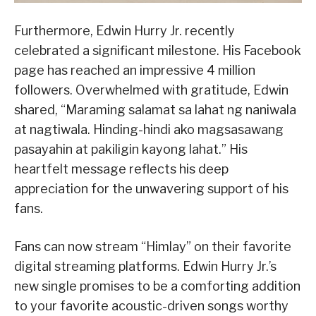
Furthermore, Edwin Hurry Jr. recently
celebrated a significant milestone. His Facebook
page has reached an impressive 4 million
followers. Overwhelmed with gratitude, Edwin
shared, “Maraming salamat sa lahat ng naniwala
at nagtiwala. Hinding-hindi ako magsasawang
pasayahin at pakiligin kayong lahat.” His
heartfelt message reflects his deep
appreciation for the unwavering support of his
fans.
Fans can now stream “Himlay” on their favorite
digital streaming platforms. Edwin Hurry Jr.’s
new single promises to be a comforting addition
to your favorite acoustic-driven songs worthy