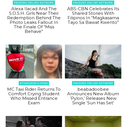
PAGEONE ONLINE NETWORK
PAGEONE ONLINE NETWORK
Alexa Ilacad And The
ABS-CBN Celebrates Its
S.O.S.H. Girls Near Their
Shared Stories With
Redemption Behind The
Filipinos In “Magkasama
Photo Leaks Fallout In
Tayo Sa Bawat Kwento”
The Finale Of “Miss
Behave”
#THEGOODFILIPINO
PAGEONE ONLINE NETWORK
MC Taxi Rider Returns To
beabadoobee
Comfort Crying Student
Announces New Album
Who Missed Entrance
‘Pylon,’ Releases New
Exam
Single ‘Sun Has Set’