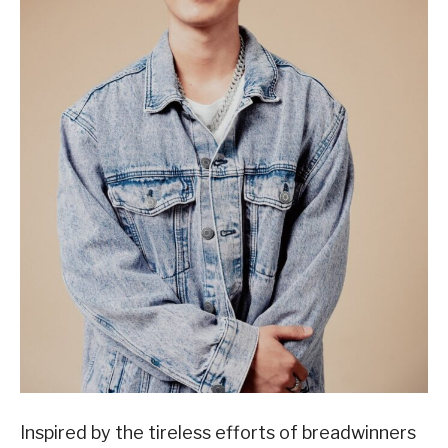
Inspired by the tireless efforts of breadwinners