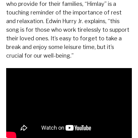
who provide for their families, “Himlay” is a
touching reminder of the importance of rest
and relaxation. Edwin Hurry Jr. explains, “this
song is for those who work tirelessly to support
their loved ones. It’s easy to forget to take a
break and enjoy some leisure time, but it’s
crucial for our well-being.”