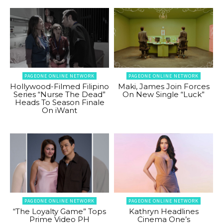
PAGEONE ONLINE NETWORK
PAGEONE ONLINE NETWORK
Hollywood-Filmed Filipino
Maki, James Join Forces
Series “Nurse The Dead”
On New Single “Luck”
Heads To Season Finale
On iWant
PAGEONE ONLINE NETWORK
PAGEONE ONLINE NETWORK
“The Loyalty Game” Tops
Kathryn Headlines
Prime Video PH
Cinema One’s