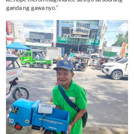
ganda ng gawa nyo.”