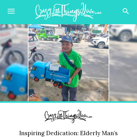
Inspiring Dedication: Elderly Man’s