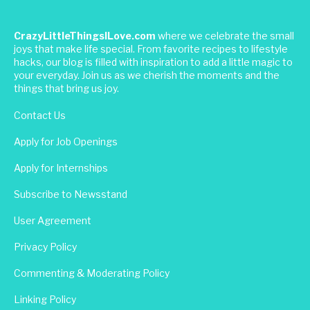
CrazyLittleThingsILove.com
where we celebrate the small
joys that make life special. From favorite recipes to lifestyle
hacks, our blog is filled with inspiration to add a little magic to
your everyday. Join us as we cherish the moments and the
things that bring us joy.
Contact Us
Apply for Job Openings
Apply for Internships
Subscribe to Newsstand
User Agreement
Privacy Policy
Commenting & Moderating Policy
Linking Policy