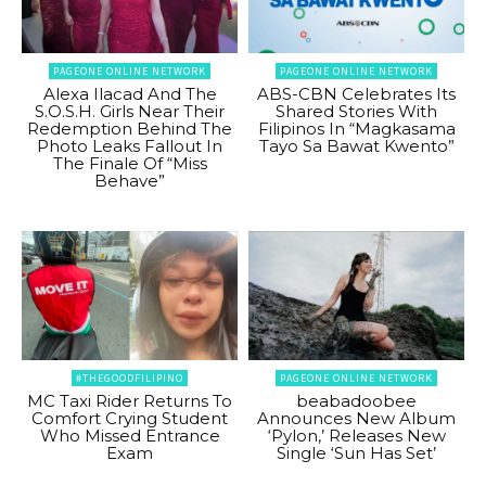
PAGEONE ONLINE NETWORK
PAGEONE ONLINE NETWORK
Alexa Ilacad And The
ABS-CBN Celebrates Its
S.O.S.H. Girls Near Their
Shared Stories With
Redemption Behind The
Filipinos In “Magkasama
Photo Leaks Fallout In
Tayo Sa Bawat Kwento”
The Finale Of “Miss
Behave”
#THEGOODFILIPINO
PAGEONE ONLINE NETWORK
MC Taxi Rider Returns To
beabadoobee
Comfort Crying Student
Announces New Album
Who Missed Entrance
‘Pylon,’ Releases New
Exam
Single ‘Sun Has Set’