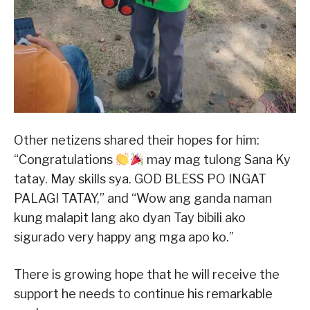
Other netizens shared their hopes for him:
“Congratulations
may mag tulong Sana Ky
tatay. May skills sya. GOD BLESS PO INGAT
PALAGI TATAY,” and “Wow ang ganda naman
kung malapit lang ako dyan Tay bibili ako
sigurado very happy ang mga apo ko.”
There is growing hope that he will receive the
support he needs to continue his remarkable