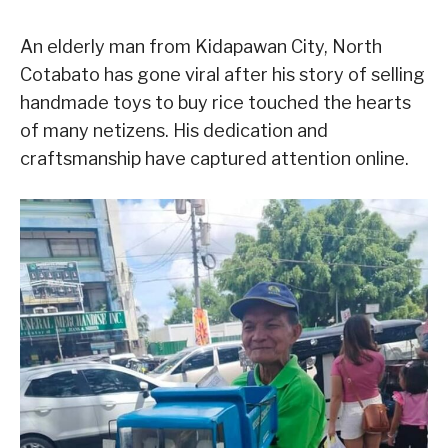
An elderly man from Kidapawan City, North
Cotabato has gone viral after his story of selling
handmade toys to buy rice touched the hearts
of many netizens. His dedication and
craftsmanship have captured attention online.