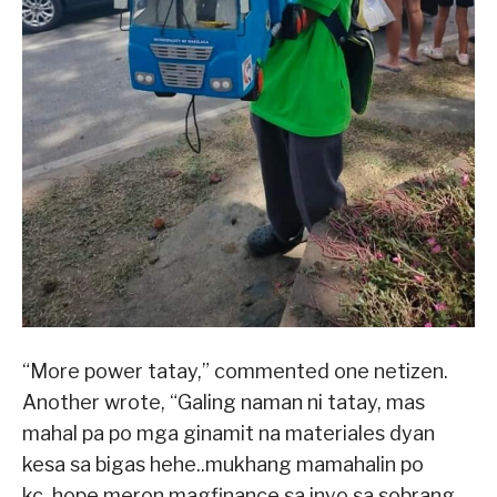
“More power tatay,” commented one netizen.
Another wrote, “Galing naman ni tatay, mas
mahal pa po mga ginamit na materiales dyan
kesa sa bigas hehe..mukhang mamahalin po
kc..hope meron magfinance sa inyo sa sobrang