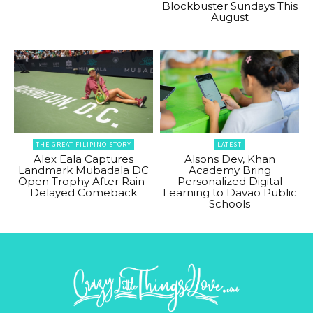
Blockbuster Sundays This
August
THE GREAT FILIPINO STORY
LATEST
Alex Eala Captures
Alsons Dev, Khan
Landmark Mubadala DC
Academy Bring
Open Trophy After Rain-
Personalized Digital
Delayed Comeback
Learning to Davao Public
Schools