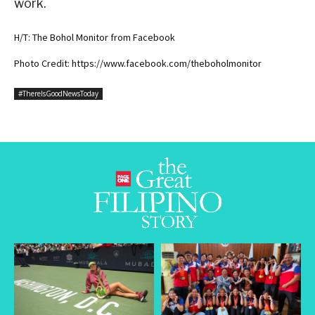
work.
H/T: The Bohol Monitor from Facebook
Photo Credit: https://www.facebook.com/theboholmonitor
#ThereIsGoodNewsToday