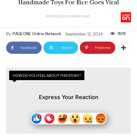
Handmade Toys For Rice Goes Viral
#THEREISGOODNEWSTODAY
1605
By
PAGEONE Online Network
September 11, 2024
Facebook
Twitter
Pinterest
HOW DO YOU FEEL ABOUT THIS STORY?
Express Your Reaction