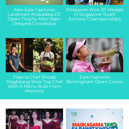
Alex Eala Captures
Philippine Wins 30 Medals
Landmark Mubadala DC
In Singapore Youth
Open Trophy After Rain-
Archery Championships
Delayed Comeback
Filipina Chef Rhoda
Eala Captures
Magbitang Wins Top Chef
Birmingham Open Crown
With A Menu Built From
Memory