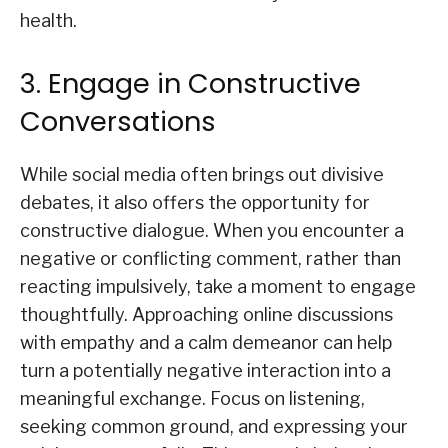
health.
3. Engage in Constructive
Conversations
While social media often brings out divisive
debates, it also offers the opportunity for
constructive dialogue. When you encounter a
negative or conflicting comment, rather than
reacting impulsively, take a moment to engage
thoughtfully. Approaching online discussions
with empathy and a calm demeanor can help
turn a potentially negative interaction into a
meaningful exchange. Focus on listening,
seeking common ground, and expressing your