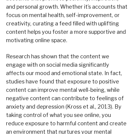
and personal growth. Whether it’s accounts that
focus on mental health, self-improvement, or
creativity, curating a feed filled with uplifting
content helps you foster a more supportive and
motivating online space.
Research has shown that the content we
engage with on social media significantly
affects our mood and emotional state. In fact,
studies have found that exposure to positive
content can improve mental well-being, while
negative content can contribute to feelings of
anxiety and depression (Kross et al., 2013). By
taking control of what you see online, you
reduce exposure to harmful content and create
an environment that nurtures your mental