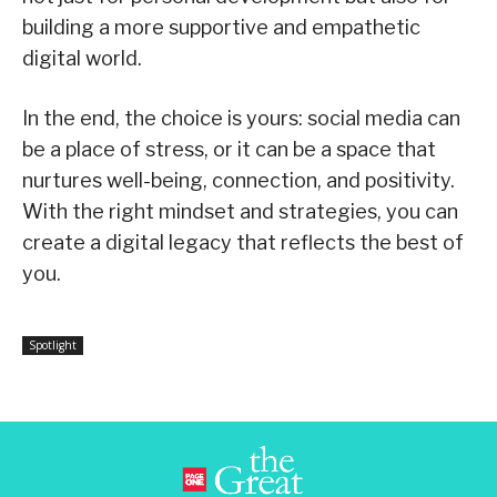
building a more supportive and empathetic
digital world.
In the end, the choice is yours: social media can
be a place of stress, or it can be a space that
nurtures well-being, connection, and positivity.
With the right mindset and strategies, you can
create a digital legacy that reflects the best of
you.
Spotlight