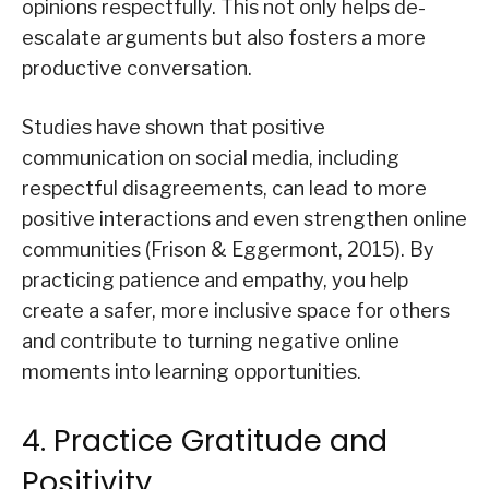
opinions respectfully. This not only helps de-
escalate arguments but also fosters a more
productive conversation.
Studies have shown that positive
communication on social media, including
respectful disagreements, can lead to more
positive interactions and even strengthen online
communities (Frison & Eggermont, 2015). By
practicing patience and empathy, you help
create a safer, more inclusive space for others
and contribute to turning negative online
moments into learning opportunities.
4. Practice Gratitude and
Positivity