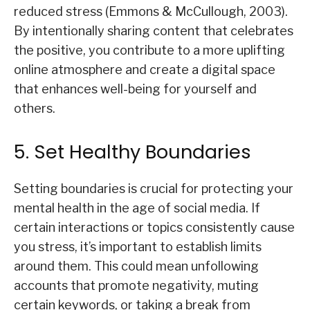
reduced stress (Emmons & McCullough, 2003).
By intentionally sharing content that celebrates
the positive, you contribute to a more uplifting
online atmosphere and create a digital space
that enhances well-being for yourself and
others.
5. Set Healthy Boundaries
Setting boundaries is crucial for protecting your
mental health in the age of social media. If
certain interactions or topics consistently cause
you stress, it’s important to establish limits
around them. This could mean unfollowing
accounts that promote negativity, muting
certain keywords, or taking a break from