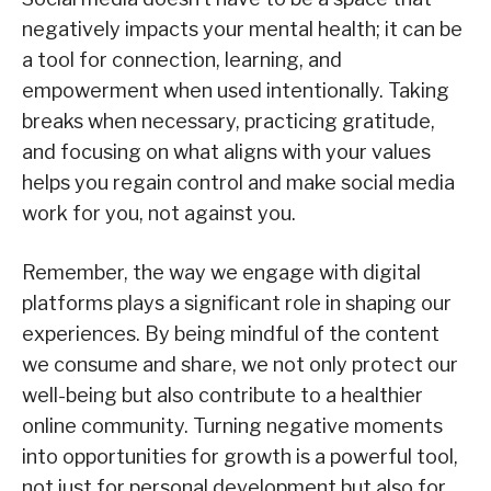
negatively impacts your mental health; it can be
a tool for connection, learning, and
empowerment when used intentionally. Taking
breaks when necessary, practicing gratitude,
and focusing on what aligns with your values
helps you regain control and make social media
work for you, not against you.
Remember, the way we engage with digital
platforms plays a significant role in shaping our
experiences. By being mindful of the content
we consume and share, we not only protect our
well-being but also contribute to a healthier
online community. Turning negative moments
into opportunities for growth is a powerful tool,
not just for personal development but also for