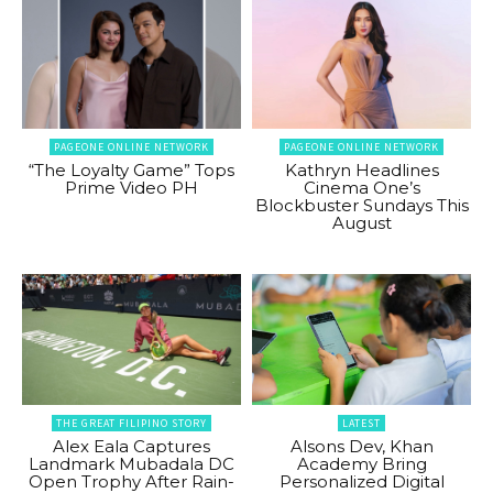
PAGEONE ONLINE NETWORK
PAGEONE ONLINE NETWORK
“The Loyalty Game” Tops
Kathryn Headlines
Prime Video PH
Cinema One’s
Blockbuster Sundays This
August
THE GREAT FILIPINO STORY
LATEST
Alex Eala Captures
Alsons Dev, Khan
Landmark Mubadala DC
Academy Bring
Open Trophy After Rain-
Personalized Digital