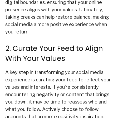
digital boundaries, ensuring that your online
presence aligns with your values. Ultimately,
taking breaks can help restore balance, making
social media a more positive experience when
you return.
2. Curate Your Feed to Align
With Your Values
A key step in transforming your social media
experience is curating your feed to reflect your
values and interests. If you’re consistently
encountering negativity or content that brings
you down, it may be time to reassess who and
what you follow. Actively choose to follow
accounts that promote positivity, inspiration,