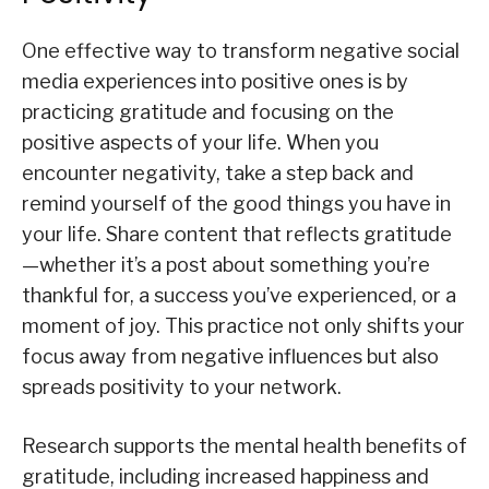
One effective way to transform negative social
media experiences into positive ones is by
practicing gratitude and focusing on the
positive aspects of your life. When you
encounter negativity, take a step back and
remind yourself of the good things you have in
your life. Share content that reflects gratitude
—whether it’s a post about something you’re
thankful for, a success you’ve experienced, or a
moment of joy. This practice not only shifts your
focus away from negative influences but also
spreads positivity to your network.
Research supports the mental health benefits of
gratitude, including increased happiness and