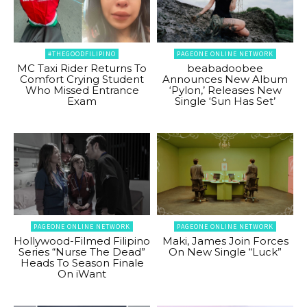
#THEGOODFILIPINO
PAGEONE ONLINE NETWORK
MC Taxi Rider Returns To
beabadoobee
Comfort Crying Student
Announces New Album
Who Missed Entrance
‘Pylon,’ Releases New
Exam
Single ‘Sun Has Set’
PAGEONE ONLINE NETWORK
PAGEONE ONLINE NETWORK
Hollywood-Filmed Filipino
Maki, James Join Forces
Series “Nurse The Dead”
On New Single “Luck”
Heads To Season Finale
On iWant