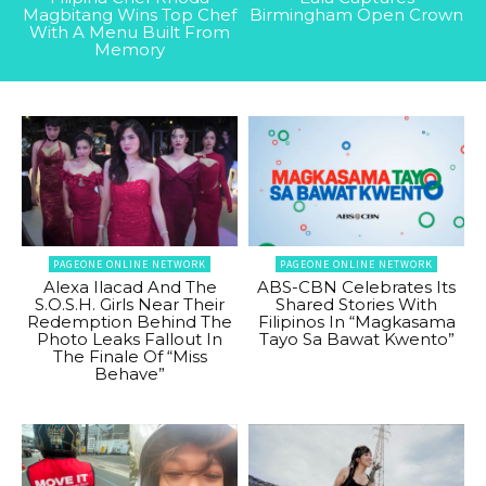
Magbitang Wins Top Chef
Birmingham Open Crown
With A Menu Built From
Memory
PAGEONE ONLINE NETWORK
PAGEONE ONLINE NETWORK
Alexa Ilacad And The
ABS-CBN Celebrates Its
S.O.S.H. Girls Near Their
Shared Stories With
Redemption Behind The
Filipinos In “Magkasama
Photo Leaks Fallout In
Tayo Sa Bawat Kwento”
The Finale Of “Miss
Behave”