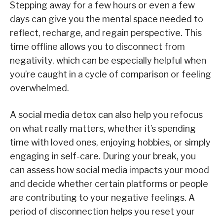
Stepping away for a few hours or even a few
days can give you the mental space needed to
reflect, recharge, and regain perspective. This
time offline allows you to disconnect from
negativity, which can be especially helpful when
you’re caught in a cycle of comparison or feeling
overwhelmed.
A social media detox can also help you refocus
on what really matters, whether it’s spending
time with loved ones, enjoying hobbies, or simply
engaging in self-care. During your break, you
can assess how social media impacts your mood
and decide whether certain platforms or people
are contributing to your negative feelings. A
period of disconnection helps you reset your