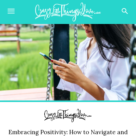
Embracing Positivity: How to Navigate and