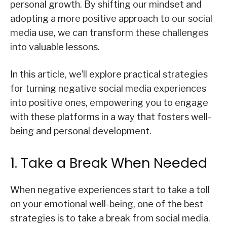
personal growth. By shifting our mindset and
adopting a more positive approach to our social
media use, we can transform these challenges
into valuable lessons.
In this article, we’ll explore practical strategies
for turning negative social media experiences
into positive ones, empowering you to engage
with these platforms in a way that fosters well-
being and personal development.
1. Take a Break When Needed
When negative experiences start to take a toll
on your emotional well-being, one of the best
strategies is to take a break from social media.