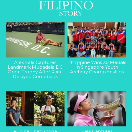
Alex Eala Captures
Philippine Wins 30 Medals
Landmark Mubadala DC
In Singapore Youth
Open Trophy After Rain-
Archery Championships
Delayed Comeback
Filipina Chef Rhoda
Eala Captures