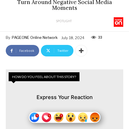
Turn Around Negative Social Media
Moments
SPOTLIGHT
33
By
PAGEONE Online Network
July 18, 2024
Facebook
Twitter
HOW DO YOU FEEL ABOUT THIS STORY?
Express Your Reaction