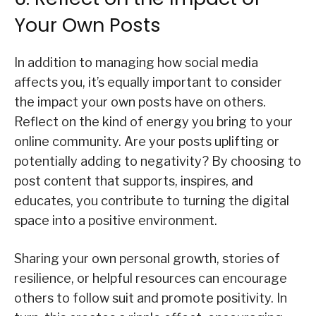
Your Own Posts
In addition to managing how social media
affects you, it’s equally important to consider
the impact your own posts have on others.
Reflect on the kind of energy you bring to your
online community. Are your posts uplifting or
potentially adding to negativity? By choosing to
post content that supports, inspires, and
educates, you contribute to turning the digital
space into a positive environment.
Sharing your own personal growth, stories of
resilience, or helpful resources can encourage
others to follow suit and promote positivity. In