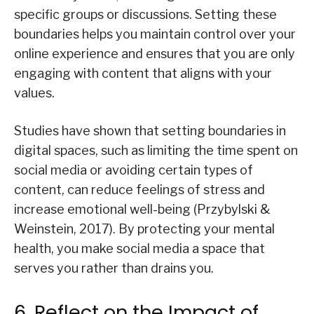
specific groups or discussions. Setting these
boundaries helps you maintain control over your
online experience and ensures that you are only
engaging with content that aligns with your
values.
Studies have shown that setting boundaries in
digital spaces, such as limiting the time spent on
social media or avoiding certain types of
content, can reduce feelings of stress and
increase emotional well-being (Przybylski &
Weinstein, 2017). By protecting your mental
health, you make social media a space that
serves you rather than drains you.
6. Reflect on the Impact of