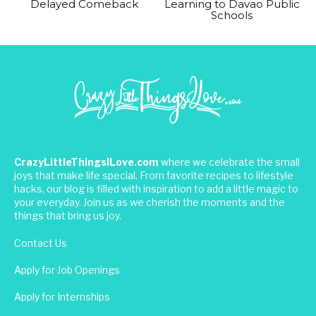
Delayed Comeback
Learning to Davao Public
Schools
CrazyLittleThingsILove.com
where we celebrate the small
joys that make life special. From favorite recipes to lifestyle
hacks, our blog is filled with inspiration to add a little magic to
your everyday. Join us as we cherish the moments and the
things that bring us joy.
Contact Us
Apply for Job Openings
Apply for Internships