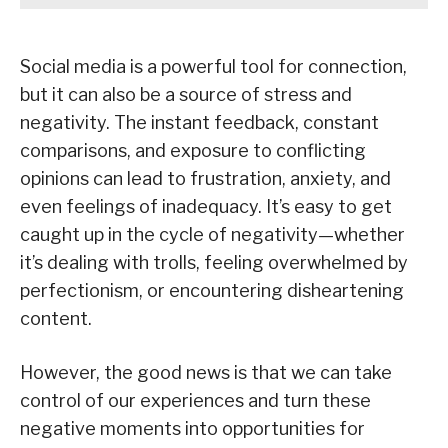
Social media is a powerful tool for connection,
but it can also be a source of stress and
negativity. The instant feedback, constant
comparisons, and exposure to conflicting
opinions can lead to frustration, anxiety, and
even feelings of inadequacy. It’s easy to get
caught up in the cycle of negativity—whether
it’s dealing with trolls, feeling overwhelmed by
perfectionism, or encountering disheartening
content.
However, the good news is that we can take
control of our experiences and turn these
negative moments into opportunities for