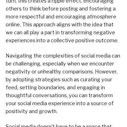
turn, this creates a ripple effect, encouraging
others to think before posting and fostering a
more respectful and encouraging atmosphere
online. This approach aligns with the idea that
we can all play a part in transforming negative
experiences into a collective positive outcome.
Navigating the complexities of social media can
be challenging, especially when we encounter
negativity or unhealthy comparisons. However,
by adopting strategies such as curating your
feed, setting boundaries, and engaging in
thoughtful conversations, you can transform
your social media experience into a source of
positivity and growth.
Social media doesn’t have to be a space that