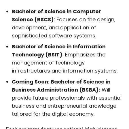
Bachelor of Science in Computer
Science (BSCS)
: Focuses on the design,
development, and application of
sophisticated software systems.
Bachelor of Science in Information
Technology (BSIT)
: Emphasizes the
management of technology
infrastructures and information systems.
Coming Soon: Bachelor of Science in
Business Administration (BSBA):
Will
provide future professionals with essential
business and entrepreneurial knowledge
tailored for the digital economy.