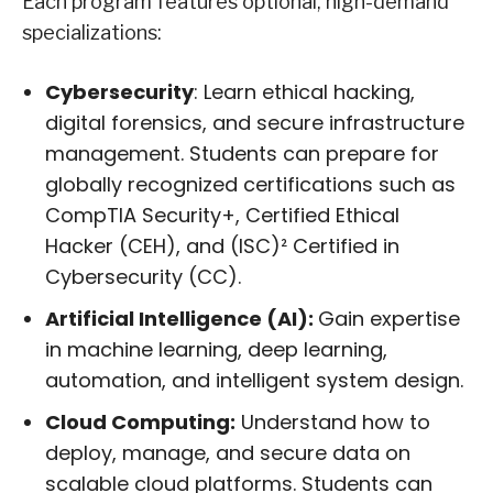
Each program features optional, high-demand
specializations:
Cybersecurity
: Learn ethical hacking,
digital forensics, and secure infrastructure
management. Students can prepare for
globally recognized certifications such as
CompTIA Security+, Certified Ethical
Hacker (CEH), and (ISC)² Certified in
Cybersecurity (CC).
Artificial Intelligence (AI):
Gain expertise
in machine learning, deep learning,
automation, and intelligent system design.
Cloud Computing:
Understand how to
deploy, manage, and secure data on
scalable cloud platforms. Students can