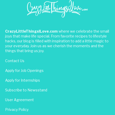
CrazyLittleThingsILove.com
where we celebrate the small
joys that make life special. From favorite recipes to lifestyle
hacks, our blog is filled with inspiration to add a little magic to
your everyday. Join us as we cherish the moments and the
things that bring us joy.
Contact Us
Apply for Job Openings
Apply for Internships
Subscribe to Newsstand
User Agreement
Privacy Policy