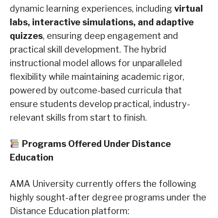
dynamic learning experiences, including
virtual
labs, interactive simulations, and adaptive
quizzes
, ensuring deep engagement and
practical skill development. The hybrid
instructional model allows for unparalleled
flexibility while maintaining academic rigor,
powered by outcome-based curricula that
ensure students develop practical, industry-
relevant skills from start to finish.
Programs Offered Under Distance
Education
AMA University currently offers the following
highly sought-after degree programs under the
Distance Education platform: