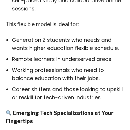
self-paced study and collaborative online
sessions.
This flexible model is ideal for:
Generation Z students who needs and
wants higher education flexible schedule.
Remote learners in underserved areas.
Working professionals who need to
balance education with their jobs.
Career shifters and those looking to upskill
or reskill for tech-driven industries.
Emerging Tech Specializations at Your
Fingertips