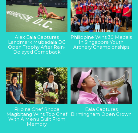
Alex Eala Captures
Philippine Wins 30 Medals
Landmark Mubadala DC
In Singapore Youth
Open Trophy After Rain-
Archery Championships
Delayed Comeback
Filipina Chef Rhoda
Eala Captures
Magbitang Wins Top Chef
Birmingham Open Crown
With A Menu Built From
Memory