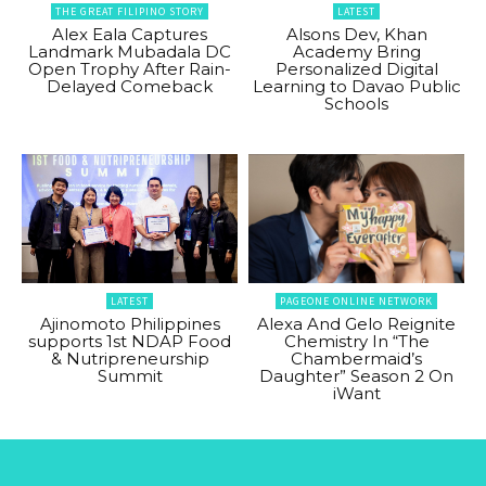
THE GREAT FILIPINO STORY
LATEST
Alex Eala Captures
Alsons Dev, Khan
Landmark Mubadala DC
Academy Bring
Open Trophy After Rain-
Personalized Digital
Delayed Comeback
Learning to Davao Public
Schools
LATEST
PAGEONE ONLINE NETWORK
Ajinomoto Philippines
Alexa And Gelo Reignite
supports 1st NDAP Food
Chemistry In “The
& Nutripreneurship
Chambermaid’s
Summit
Daughter” Season 2 On
iWant