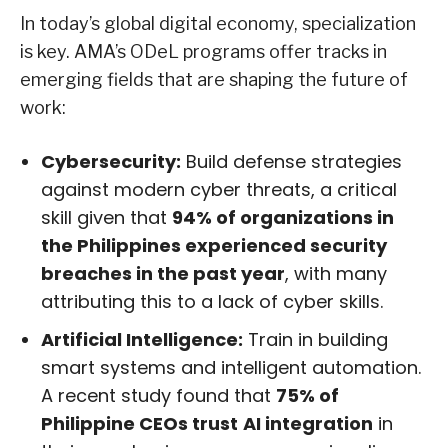
In today’s global digital economy, specialization
is key. AMA’s ODeL programs offer tracks in
emerging fields that are shaping the future of
work:
Cybersecurity:
Build defense strategies
against modern cyber threats, a critical
skill given that
94% of organizations in
the Philippines experienced security
breaches in the past year
, with many
attributing this to a lack of cyber skills.
Artificial Intelligence:
Train in building
smart systems and intelligent automation.
A recent study found that
75% of
Philippine CEOs trust
AI integration
in