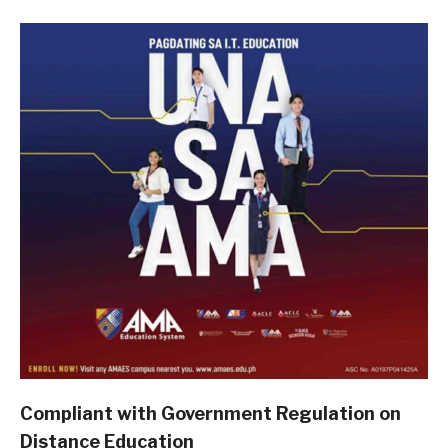
Compliant with Government Regulation on
Distance Education