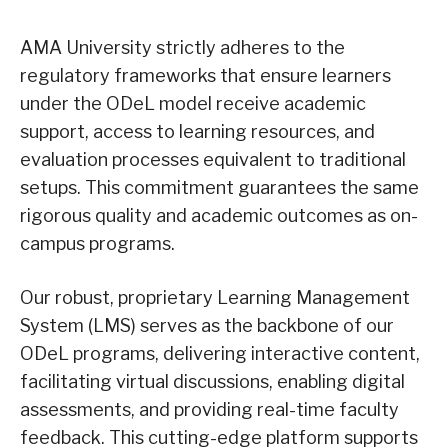
AMA University strictly adheres to the
regulatory frameworks that ensure learners
under the ODeL model receive academic
support, access to learning resources, and
evaluation processes equivalent to traditional
setups. This commitment guarantees the same
rigorous quality and academic outcomes as on-
campus programs.
Our robust, proprietary Learning Management
System (LMS) serves as the backbone of our
ODeL programs, delivering interactive content,
facilitating virtual discussions, enabling digital
assessments, and providing real-time faculty
feedback. This cutting-edge platform supports