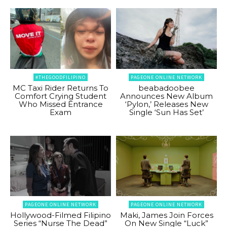
#THEGOODFILIPINO
PAGEONE ONLINE NETWORK
MC Taxi Rider Returns To
beabadoobee
Comfort Crying Student
Announces New Album
Who Missed Entrance
‘Pylon,’ Releases New
Exam
Single ‘Sun Has Set’
PAGEONE ONLINE NETWORK
PAGEONE ONLINE NETWORK
Hollywood-Filmed Filipino
Maki, James Join Forces
Series “Nurse The Dead”
On New Single “Luck”