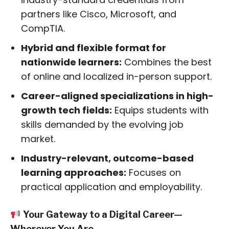
partners like Cisco, Microsoft, and
CompTIA.
Hybrid and flexible format for
nationwide learners:
Combines the best
of online and localized in-person support.
Career-aligned specializations in high-
growth tech fields:
Equips students with
skills demanded by the evolving job
market.
Industry-relevant, outcome-based
learning approaches:
Focuses on
practical application and employability.
Your Gateway to a Digital Career—
Wherever You Are