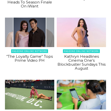
Heads To Season Finale
On iWant
PAGEONE ONLINE NETWORK
PAGEONE ONLINE NETWORK
“The Loyalty Game” Tops
Kathryn Headlines
Prime Video PH
Cinema One’s
Blockbuster Sundays This
August