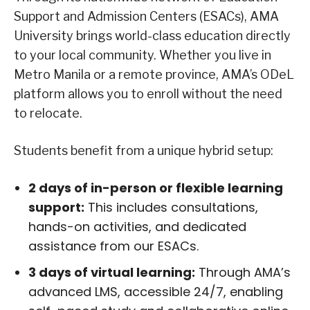
Support and Admission Centers (ESACs), AMA
University brings world-class education directly
to your local community. Whether you live in
Metro Manila or a remote province, AMA’s ODeL
platform allows you to enroll without the need
to relocate.
Students benefit from a unique hybrid setup:
2 days of in-person or flexible learning
support:
This includes consultations,
hands-on activities, and dedicated
assistance from our ESACs.
3 days of virtual learning:
Through AMA’s
advanced LMS, accessible 24/7, enabling