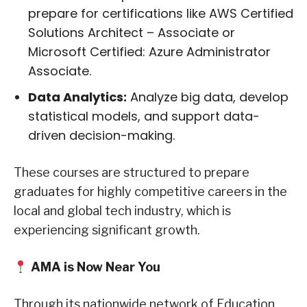
prepare for certifications like AWS Certified
Solutions Architect – Associate or
Microsoft Certified: Azure Administrator
Associate.
Data Analytics:
Analyze big data, develop
statistical models, and support data-
driven decision-making.
These courses are structured to prepare
graduates for highly competitive careers in the
local and global tech industry, which is
experiencing significant growth.
AMA is Now Near You
Through its nationwide network of Education