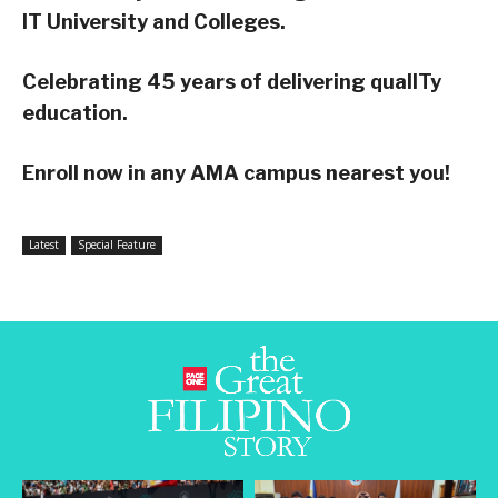
IT University and Colleges.
Celebrating 45 years of delivering qualITy
education.
Enroll now in any AMA campus nearest you!
Latest
Special Feature