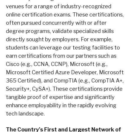
venues for a range of industry-recognized
online certification exams. These certifications,
often pursued concurrently with or after
degree programs, validate specialized skills
directly sought by employers. For example,
students can leverage our testing facilities to
earn certifications from our partners such as
Cisco (e.g., CCNA, CCNP), Microsoft (e.g.,
Microsoft Certified Azure Developer, Microsoft
365 Certified), and CompTIA (e.g., CompTIA A+,
Security+, CySA+). These certifications provide
tangible proof of expertise and significantly
enhance employability in the rapidly evolving
tech landscape.
The Country’s First and Largest Network of