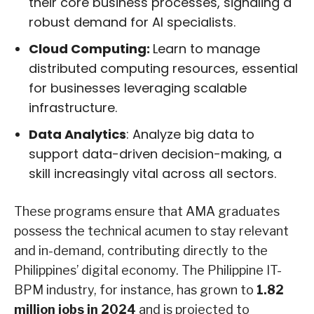
their core business processes, signaling a
robust demand for AI specialists.
Cloud Computing:
Learn to manage
distributed computing resources, essential
for businesses leveraging scalable
infrastructure.
Data Analytics
: Analyze big data to
support data-driven decision-making, a
skill increasingly vital across all sectors.
These programs ensure that AMA graduates
possess the technical acumen to stay relevant
and in-demand, contributing directly to the
Philippines’ digital economy. The Philippine IT-
BPM industry, for instance, has grown to
1.82
million jobs in 2024
and is projected to