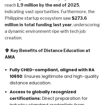
reach
1.9 million by the end of 2025
,
indicating vast oportunities. Furthermore, the
Philippine startup ecosystem saw
$273.6
million in total funding last year
, underscoring
a dynamic environment ripe with tech job
creation.
Key Benefits of Distance Education at
AMA
Fully CHED-compliant, aligned with RA
10650
: Ensures legitimate and high-quality
distance education.
Access to globally recognized
certifications:
Direct preparation for
industry-standard credentials from