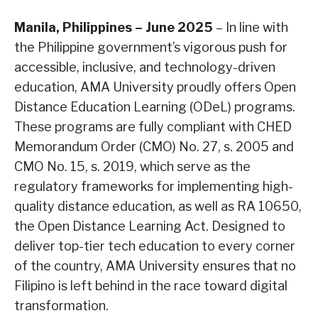
Manila, Philippines – June 2025
– In line with
the Philippine government’s vigorous push for
accessible, inclusive, and technology-driven
education, AMA University proudly offers Open
Distance Education Learning (ODeL) programs.
These programs are fully compliant with CHED
Memorandum Order (CMO) No. 27, s. 2005 and
CMO No. 15, s. 2019, which serve as the
regulatory frameworks for implementing high-
quality distance education, as well as RA 10650,
the Open Distance Learning Act. Designed to
deliver top-tier tech education to every corner
of the country, AMA University ensures that no
Filipino is left behind in the race toward digital
transformation.