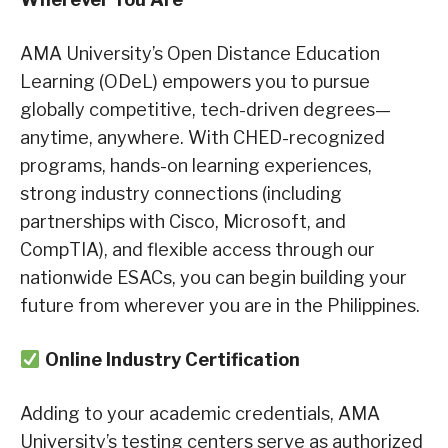
AMA University’s Open Distance Education
Learning (ODeL) empowers you to pursue
globally competitive, tech-driven degrees—
anytime, anywhere. With CHED-recognized
programs, hands-on learning experiences,
strong industry connections (including
partnerships with Cisco, Microsoft, and
CompTIA), and flexible access through our
nationwide ESACs, you can begin building your
future from wherever you are in the Philippines.
Online Industry Certification
Adding to your academic credentials, AMA
University’s testing centers serve as authorized