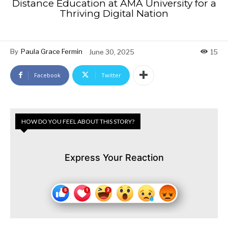
Distance Education at AMA University for a
Thriving Digital Nation
By
Paula Grace Fermin
June 30, 2025
15
Facebook
Twitter
HOW DO YOU FEEL ABOUT THIS STORY?
Express Your Reaction