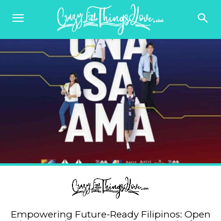
Empowering Future-Ready Filipinos: Open