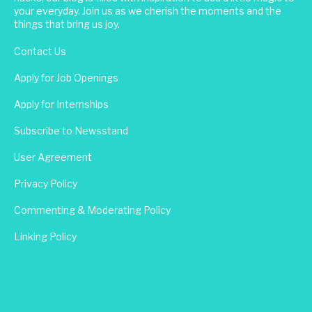
your everyday. Join us as we cherish the moments and the
things that bring us joy.
Contact Us
Apply for Job Openings
Apply for Internships
Subscribe to Newsstand
User Agreement
Privacy Policy
Commenting & Moderating Policy
Linking Policy