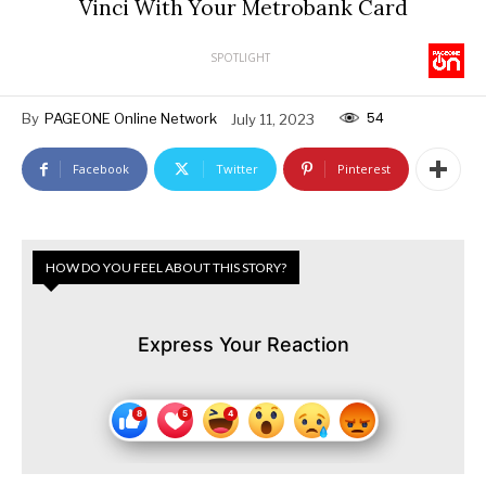
Vinci With Your Metrobank Card
SPOTLIGHT
54
By
PAGEONE Online Network
July 11, 2023
Facebook
Twitter
Pinterest
HOW DO YOU FEEL ABOUT THIS STORY?
Express Your Reaction