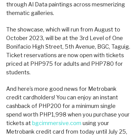
through AI Data paintings across mesmerizing
thematic galleries.
The showcase, which will run from August to
October 2023, will be at the 3rd Level of One
Bonifacio High Street, 5th Avenue, BGC, Taguig.
Ticket reservations are now open with tickets
priced at PHP975 for adults and PHP780 for
students.
And here’s more good news for Metrobank
credit cardholders! You can enjoy an instant
cashback of PHP200 for a minimum single
spend worth PHP1,998 when you purchase your
tickets at
bgcimmersive.com
using your
Metrobank credit card from today until July 25,