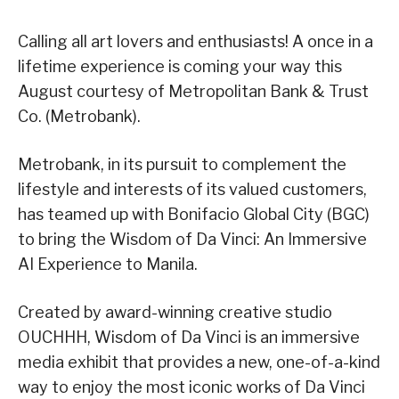
Calling all art lovers and enthusiasts! A once in a
lifetime experience is coming your way this
August courtesy of Metropolitan Bank & Trust
Co. (Metrobank).
Metrobank, in its pursuit to complement the
lifestyle and interests of its valued customers,
has teamed up with Bonifacio Global City (BGC)
to bring the Wisdom of Da Vinci: An Immersive
AI Experience to Manila.
Created by award-winning creative studio
OUCHHH, Wisdom of Da Vinci is an immersive
media exhibit that provides a new, one-of-a-kind
way to enjoy the most iconic works of Da Vinci