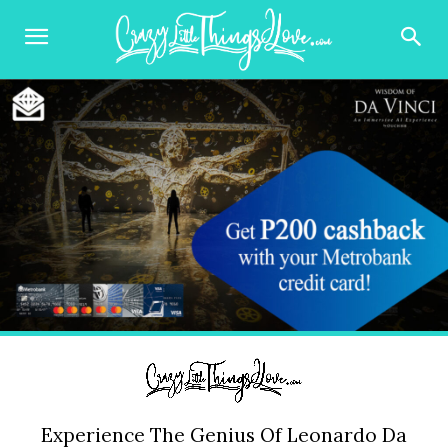
Experience The Genius Of Leonardo Da