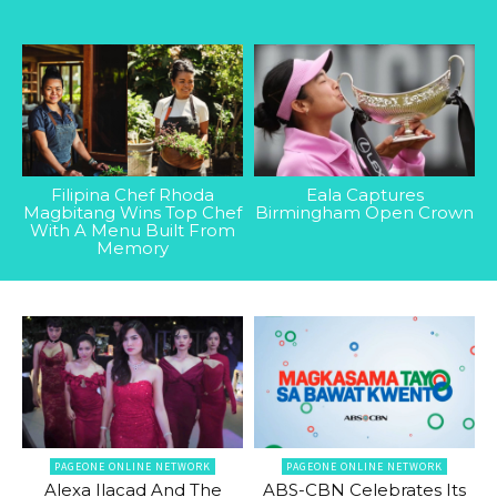
Filipina Chef Rhoda
Eala Captures
Magbitang Wins Top Chef
Birmingham Open Crown
With A Menu Built From
Memory
PAGEONE ONLINE NETWORK
PAGEONE ONLINE NETWORK
Alexa Ilacad And The
ABS-CBN Celebrates Its