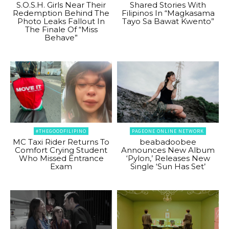
S.O.S.H. Girls Near Their
Shared Stories With
Redemption Behind The
Filipinos In “Magkasama
Photo Leaks Fallout In
Tayo Sa Bawat Kwento”
The Finale Of “Miss
Behave”
#THEGOODFILIPINO
PAGEONE ONLINE NETWORK
MC Taxi Rider Returns To
beabadoobee
Comfort Crying Student
Announces New Album
Who Missed Entrance
‘Pylon,’ Releases New
Exam
Single ‘Sun Has Set’