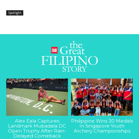
Spotlight
Alex Eala Captures
Philippine Wins 30 Medals
Landmark Mubadala DC
In Singapore Youth
Open Trophy After Rain-
Archery Championships
Delayed Comeback