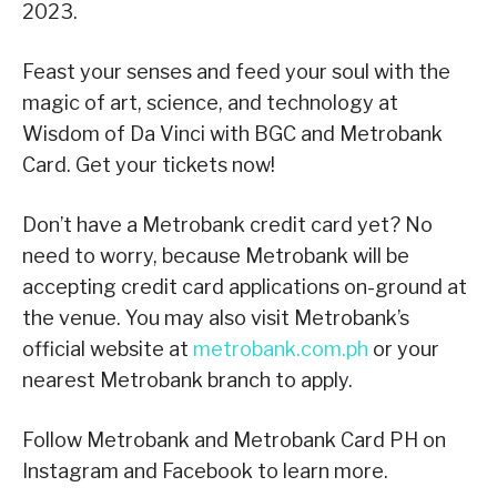
2023.
Feast your senses and feed your soul with the
magic of art, science, and technology at
Wisdom of Da Vinci with BGC and Metrobank
Card. Get your tickets now!
Don’t have a Metrobank credit card yet? No
need to worry, because Metrobank will be
accepting credit card applications on-ground at
the venue. You may also visit Metrobank’s
official website at
metrobank.com.ph
or your
nearest Metrobank branch to apply.
Follow Metrobank and Metrobank Card PH on
Instagram and Facebook to learn more.