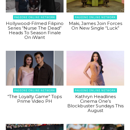
PAGEONE ONLINE NETWORK
PAGEONE ONLINE NETWORK
Hollywood-Filmed Filipino
Maki, James Join Forces
Series “Nurse The Dead”
On New Single “Luck”
Heads To Season Finale
On iWant
PAGEONE ONLINE NETWORK
PAGEONE ONLINE NETWORK
“The Loyalty Game” Tops
Kathryn Headlines
Prime Video PH
Cinema One’s
Blockbuster Sundays This
August