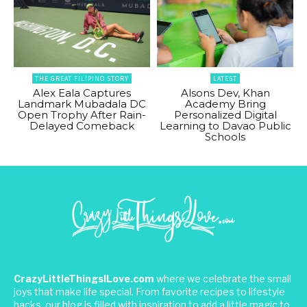
THE GREAT FILIPINO STORY
LATEST
Alex Eala Captures
Alsons Dev, Khan
Landmark Mubadala DC
Academy Bring
Open Trophy After Rain-
Personalized Digital
Delayed Comeback
Learning to Davao Public
Schools
CrazyLittleThingsILove.com
where we celebrate the small
joys that make life special. From favorite recipes to lifestyle
hacks, our blog is filled with inspiration to add a little magic to