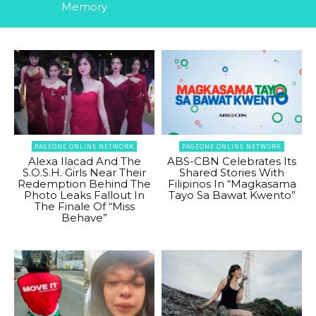
Memory
PAGEONE ONLINE NETWORK
PAGEONE ONLINE NETWORK
Alexa Ilacad And The
ABS-CBN Celebrates Its
S.O.S.H. Girls Near Their
Shared Stories With
Redemption Behind The
Filipinos In “Magkasama
Photo Leaks Fallout In
Tayo Sa Bawat Kwento”
The Finale Of “Miss
Behave”