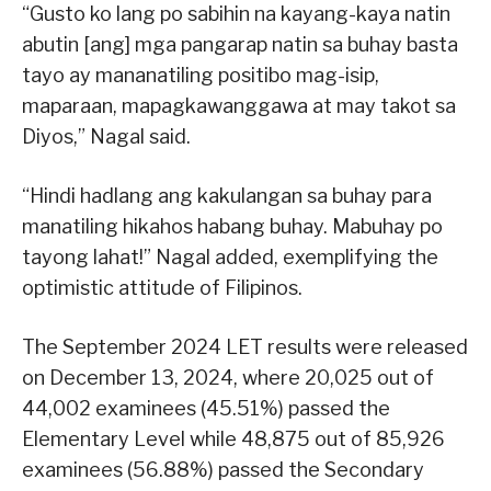
“Gusto ko lang po sabihin na kayang-kaya natin
abutin [ang] mga pangarap natin sa buhay basta
tayo ay mananatiling positibo mag-isip,
maparaan, mapagkawanggawa at may takot sa
Diyos,” Nagal said.
“Hindi hadlang ang kakulangan sa buhay para
manatiling hikahos habang buhay. Mabuhay po
tayong lahat!” Nagal added, exemplifying the
optimistic attitude of Filipinos.
The September 2024 LET results were released
on December 13, 2024, where 20,025 out of
44,002 examinees (45.51%) passed the
Elementary Level while 48,875 out of 85,926
examinees (56.88%) passed the Secondary