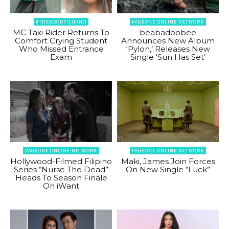
#THEGOODFILIPINO
PAGEONE ONLINE NETWORK
MC Taxi Rider Returns To
beabadoobee
Comfort Crying Student
Announces New Album
Who Missed Entrance
‘Pylon,’ Releases New
Exam
Single ‘Sun Has Set’
PAGEONE ONLINE NETWORK
PAGEONE ONLINE NETWORK
Hollywood-Filmed Filipino
Maki, James Join Forces
Series “Nurse The Dead”
On New Single “Luck”
Heads To Season Finale
On iWant