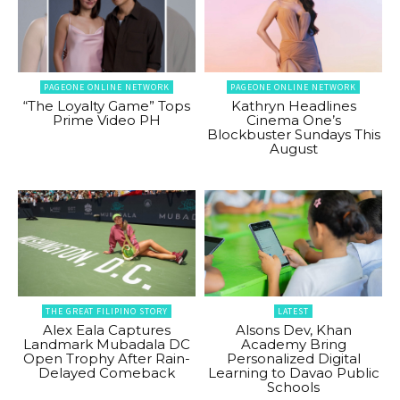
PAGEONE ONLINE NETWORK
PAGEONE ONLINE NETWORK
“The Loyalty Game” Tops
Kathryn Headlines
Prime Video PH
Cinema One’s
Blockbuster Sundays This
August
THE GREAT FILIPINO STORY
LATEST
Alex Eala Captures
Alsons Dev, Khan
Landmark Mubadala DC
Academy Bring
Open Trophy After Rain-
Personalized Digital
Delayed Comeback
Learning to Davao Public
Schools