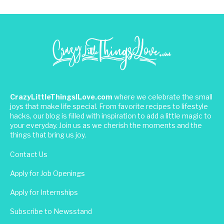
CrazyLittleThingsILove.com
where we celebrate the small
joys that make life special. From favorite recipes to lifestyle
hacks, our blog is filled with inspiration to add a little magic to
your everyday. Join us as we cherish the moments and the
things that bring us joy.
Contact Us
Apply for Job Openings
Apply for Internships
Subscribe to Newsstand