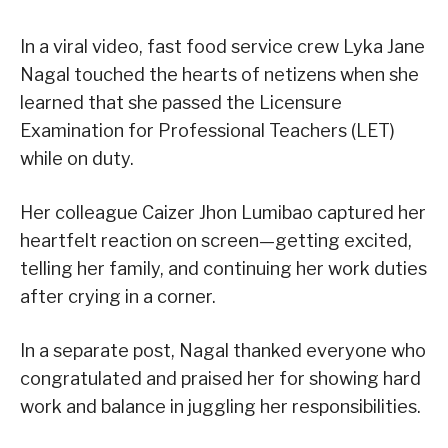
In a viral video, fast food service crew Lyka Jane
Nagal touched the hearts of netizens when she
learned that she passed the Licensure
Examination for Professional Teachers (LET)
while on duty.
Her colleague Caizer Jhon Lumibao captured her
heartfelt reaction on screen—getting excited,
telling her family, and continuing her work duties
after crying in a corner.
In a separate post, Nagal thanked everyone who
congratulated and praised her for showing hard
work and balance in juggling her responsibilities.