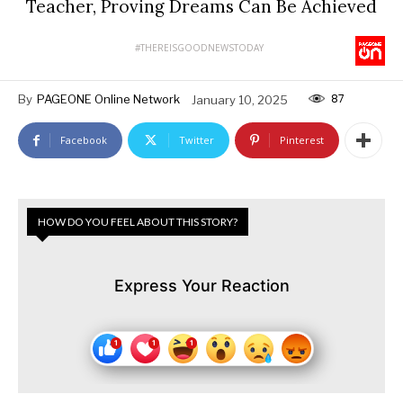
Teacher, Proving Dreams Can Be Achieved
#THEREISGOODNEWSTODAY
87
By
PAGEONE Online Network
January 10, 2025
Facebook
Twitter
Pinterest
HOW DO YOU FEEL ABOUT THIS STORY?
Express Your Reaction