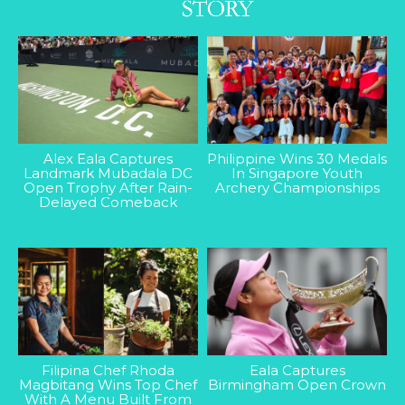
Alex Eala Captures
Philippine Wins 30 Medals
Landmark Mubadala DC
In Singapore Youth
Open Trophy After Rain-
Archery Championships
Delayed Comeback
Filipina Chef Rhoda
Eala Captures
Magbitang Wins Top Chef
Birmingham Open Crown
With A Menu Built From