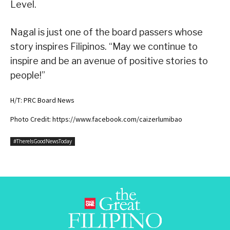
Level.
Nagal is just one of the board passers whose
story inspires Filipinos. “May we continue to
inspire and be an avenue of positive stories to
people!”
H/T: PRC Board News
Photo Credit: https://www.facebook.com/caizerlumibao
#ThereIsGoodNewsToday