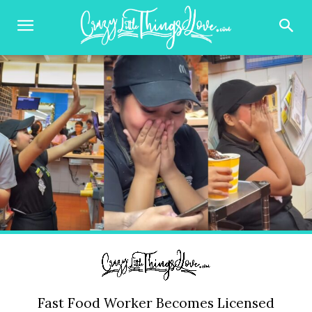
Fast Food Worker Becomes Licensed