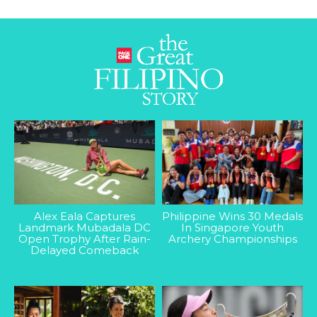
Alex Eala Captures
Philippine Wins 30 Medals
Landmark Mubadala DC
In Singapore Youth
Open Trophy After Rain-
Archery Championships
Delayed Comeback