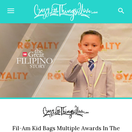
Fil-Am Kid Bags Multiple Awards In The