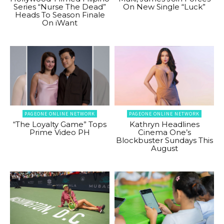
Series “Nurse The Dead”
On New Single “Luck”
Heads To Season Finale
On iWant
PAGEONE ONLINE NETWORK
PAGEONE ONLINE NETWORK
“The Loyalty Game” Tops
Kathryn Headlines
Prime Video PH
Cinema One’s
Blockbuster Sundays This
August