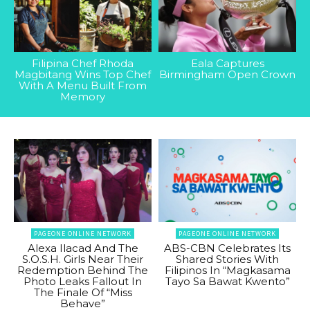
Filipina Chef Rhoda
Eala Captures
Magbitang Wins Top Chef
Birmingham Open Crown
With A Menu Built From
Memory
PAGEONE ONLINE NETWORK
PAGEONE ONLINE NETWORK
Alexa Ilacad And The
ABS-CBN Celebrates Its
S.O.S.H. Girls Near Their
Shared Stories With
Redemption Behind The
Filipinos In “Magkasama
Photo Leaks Fallout In
Tayo Sa Bawat Kwento”
The Finale Of “Miss
Behave”