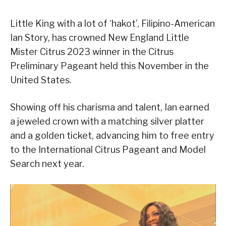
Little King with a lot of ‘hakot’, Filipino-American
Ian Story, has crowned New England Little
Mister Citrus 2023 winner in the Citrus
Preliminary Pageant held this November in the
United States.
Showing off his charisma and talent, Ian earned
a jeweled crown with a matching silver platter
and a golden ticket, advancing him to free entry
to the International Citrus Pageant and Model
Search next year.