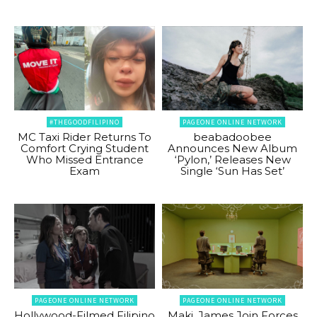
#THEGOODFILIPINO
PAGEONE ONLINE NETWORK
MC Taxi Rider Returns To
beabadoobee
Comfort Crying Student
Announces New Album
Who Missed Entrance
‘Pylon,’ Releases New
Exam
Single ‘Sun Has Set’
PAGEONE ONLINE NETWORK
PAGEONE ONLINE NETWORK
Hollywood-Filmed Filipino
Maki, James Join Forces