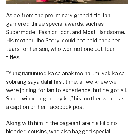
Aside from the preliminary grand title, Ian
garnered three special awards, such as
Supermodel, Fashion Icon, and Most Handsome.
His mother, Jho Story, could not hold back her
tears for her son, who won not one but four
titles.
“Yung nanunuod ka sa anak mo na umiiyak ka sa
sobrang saya dahil first time, all we knew we
were joining for Ian to experience, but he got all.
Super winner ng buhay ko,” his mother wrote as
a caption on her Facebook post.
Along with him in the pageant are his Filipino-
blooded cousins, who also bagged special