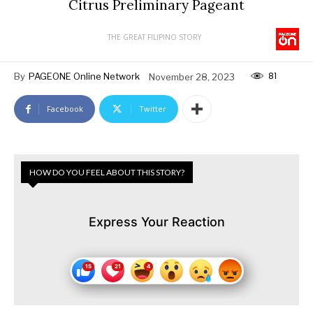
Citrus Preliminary Pageant
THE GREAT FILIPINO STORY
81
By
PAGEONE Online Network
November 28, 2023
Facebook
Twitter
HOW DO YOU FEEL ABOUT THIS STORY?
Express Your Reaction