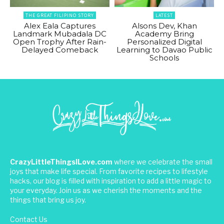
THE GREAT FILIPINO STORY
LATEST
Alex Eala Captures
Alsons Dev, Khan
Landmark Mubadala DC
Academy Bring
Open Trophy After Rain-
Personalized Digital
Delayed Comeback
Learning to Davao Public
Schools
CrazyLittleThingsILove.com
where we celebrate the small
joys that make life special. From favorite recipes to lifestyle
hacks, our blog is filled with inspiration to add a little magic to
your everyday. Join us as we cherish the moments and the
things that bring us joy.
Contact Us