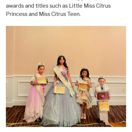
awards and titles such as Little Miss Citrus
Princess and Miss Citrus Teen.