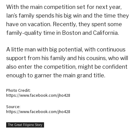
With the main competition set for next year,
Ian’s family spends his big win and the time they
have on vacation. Recently, they spent some
family-quality time in Boston and California.
A little man with big potential, with continuous
support from his family and his cousins, who will
also enter the competition, might be confident
enough to garner the main grand title.
Photo Credit:
https://www.facebook.com/jho428
Source:
https://www.facebook.com/jho428
The Great Filipino Story