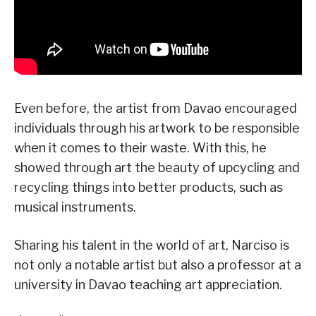
Even before, the artist from Davao encouraged
individuals through his artwork to be responsible
when it comes to their waste. With this, he
showed through art the beauty of upcycling and
recycling things into better products, such as
musical instruments.
Sharing his talent in the world of art, Narciso is
not only a notable artist but also a professor at a
university in Davao teaching art appreciation.