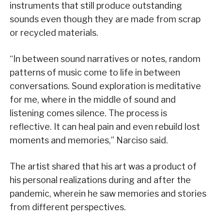
instruments that still produce outstanding
sounds even though they are made from scrap
or recycled materials.
“In between sound narratives or notes, random
patterns of music come to life in between
conversations. Sound exploration is meditative
for me, where in the middle of sound and
listening comes silence. The process is
reflective. It can heal pain and even rebuild lost
moments and memories,” Narciso said.
The artist shared that his art was a product of
his personal realizations during and after the
pandemic, wherein he saw memories and stories
from different perspectives.