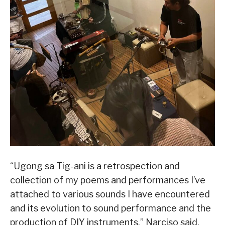
“Ugong sa Tig-ani is a retrospection and
collection of my poems and performances I’ve
attached to various sounds I have encountered
and its evolution to sound performance and the
production of DIY instruments,” Narciso said.