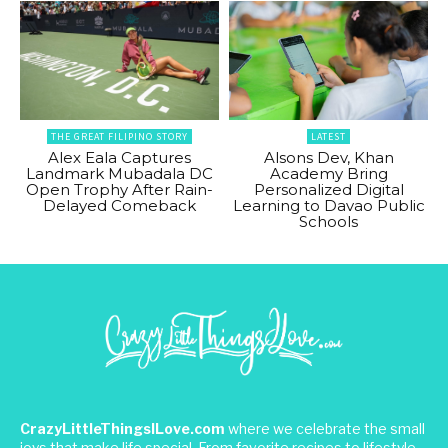
THE GREAT FILIPINO STORY
LATEST
Alex Eala Captures
Alsons Dev, Khan
Landmark Mubadala DC
Academy Bring
Open Trophy After Rain-
Personalized Digital
Delayed Comeback
Learning to Davao Public
Schools
CrazyLittleThingsILove.com
where we celebrate the small
joys that make life special. From favorite recipes to lifestyle