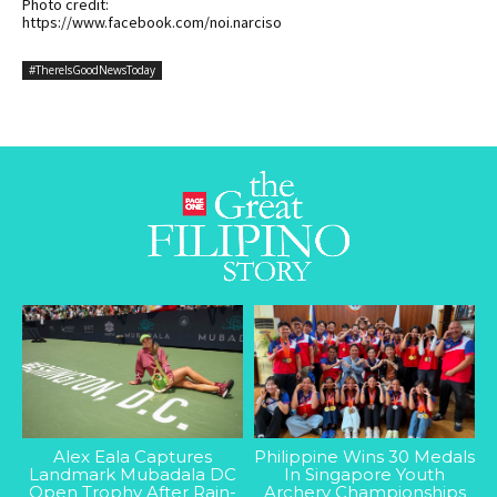
Photo credit:
https://www.facebook.com/noi.narciso
#ThereIsGoodNewsToday
Alex Eala Captures
Philippine Wins 30 Medals
Landmark Mubadala DC
In Singapore Youth
Open Trophy After Rain-
Archery Championships