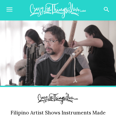
Filipino Artist Shows Instruments Made