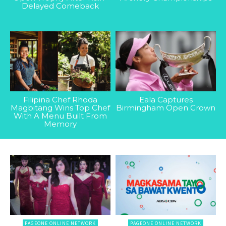
Delayed Comeback
Filipina Chef Rhoda
Eala Captures
Magbitang Wins Top Chef
Birmingham Open Crown
With A Menu Built From
Memory
PAGEONE ONLINE NETWORK
PAGEONE ONLINE NETWORK