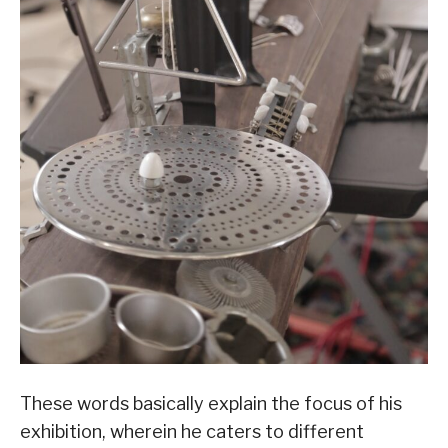
These words basically explain the focus of his
exhibition, wherein he caters to different