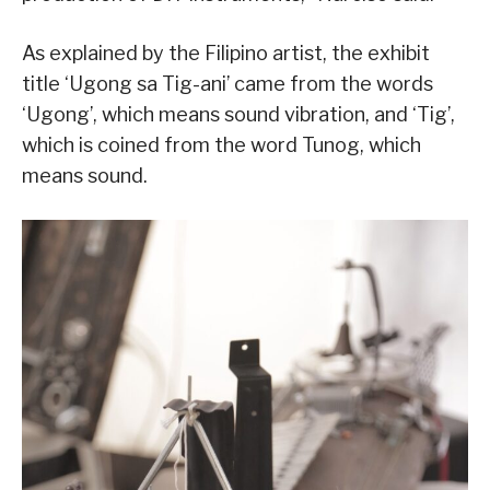
As explained by the Filipino artist, the exhibit
title ‘Ugong sa Tig-ani’ came from the words
‘Ugong’, which means sound vibration, and ‘Tig’,
which is coined from the word Tunog, which
means sound.