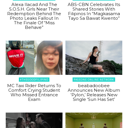
Alexa Ilacad And The
ABS-CBN Celebrates Its
S.O.S.H. Girls Near Their
Shared Stories With
Redemption Behind The
Filipinos In “Magkasama
Photo Leaks Fallout In
Tayo Sa Bawat Kwento”
The Finale Of “Miss
Behave”
#THEGOODFILIPINO
PAGEONE ONLINE NETWORK
MC Taxi Rider Returns To
beabadoobee
Comfort Crying Student
Announces New Album
Who Missed Entrance
‘Pylon,’ Releases New
Exam
Single ‘Sun Has Set’