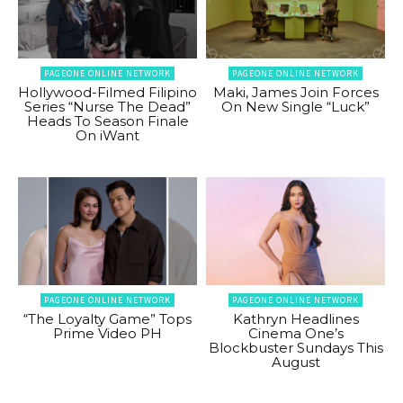
PAGEONE ONLINE NETWORK
PAGEONE ONLINE NETWORK
Hollywood-Filmed Filipino
Maki, James Join Forces
Series “Nurse The Dead”
On New Single “Luck”
Heads To Season Finale
On iWant
PAGEONE ONLINE NETWORK
PAGEONE ONLINE NETWORK
“The Loyalty Game” Tops
Kathryn Headlines
Prime Video PH
Cinema One’s
Blockbuster Sundays This
August