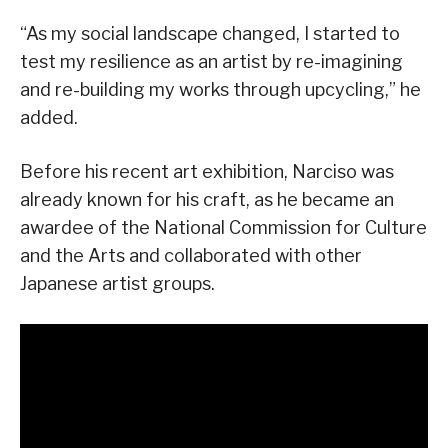
“As my social landscape changed, I started to
test my resilience as an artist by re-imagining
and re-building my works through upcycling,” he
added.
Before his recent art exhibition, Narciso was
already known for his craft, as he became an
awardee of the National Commission for Culture
and the Arts and collaborated with other
Japanese artist groups.