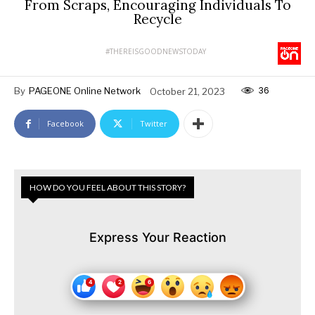
From Scraps, Encouraging Individuals To
Recycle
#THEREISGOODNEWSTODAY
36
By
PAGEONE Online Network
October 21, 2023
Facebook
Twitter
HOW DO YOU FEEL ABOUT THIS STORY?
Express Your Reaction