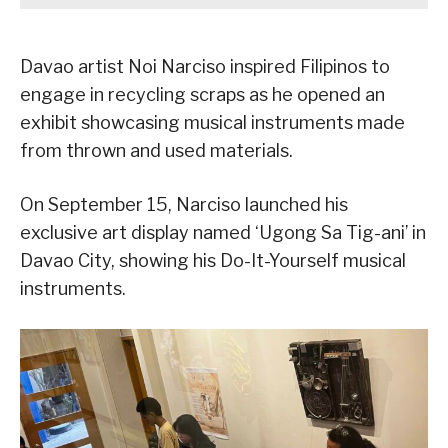
Davao artist Noi Narciso inspired Filipinos to
engage in recycling scraps as he opened an
exhibit showcasing musical instruments made
from thrown and used materials.
On September 15, Narciso launched his
exclusive art display named ‘Ugong Sa Tig-ani’ in
Davao City, showing his Do-It-Yourself musical
instruments.