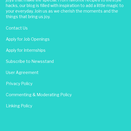
hacks, our blog is filled with inspiration to add a little magic to
your everyday. Join us as we cherish the moments and the
things that bring us joy.
Contact Us
Apply for Job Openings
Apply for Internships
Subscribe to Newsstand
User Agreement
Privacy Policy
Commenting & Moderating Policy
Linking Policy