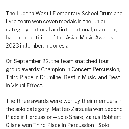
The Lucena West I Elementary School Drum and
Lyre team won seven medals in the junior
category, national and international, marching
band competition of the Asian Music Awards
2023 in Jember, Indonesia.
On September 22, the team snatched four
group awards: Champion in Concert Percussion,
Third Place in Drumline, Best in Music, and Best
in Visual Effect.
The three awards were won by their members in
the solo category: Matteo Zarsuela won Second
Place in Percussion—Solo Snare; Zairus Robhert
Gliane won Third Place in Percussion—Solo