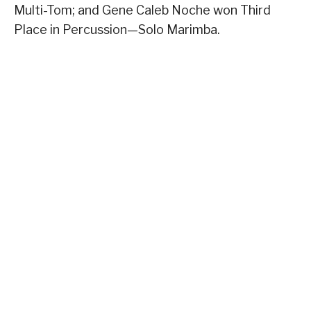
Multi-Tom; and Gene Caleb Noche won Third
Place in Percussion—Solo Marimba.