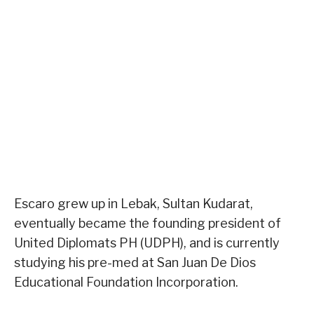
Escaro grew up in Lebak, Sultan Kudarat,
eventually became the founding president of
United Diplomats PH (UDPH), and is currently
studying his pre-med at San Juan De Dios
Educational Foundation Incorporation.