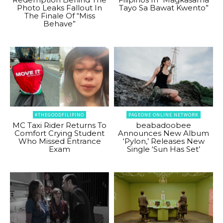
Photo Leaks Fallout In
Tayo Sa Bawat Kwento”
The Finale Of “Miss
Behave”
#THEGOODFILIPINO
PAGEONE ONLINE NETWORK
MC Taxi Rider Returns To
beabadoobee
Comfort Crying Student
Announces New Album
Who Missed Entrance
‘Pylon,’ Releases New
Exam
Single ‘Sun Has Set’