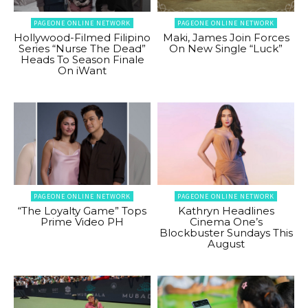
PAGEONE ONLINE NETWORK
PAGEONE ONLINE NETWORK
Hollywood-Filmed Filipino
Maki, James Join Forces
Series “Nurse The Dead”
On New Single “Luck”
Heads To Season Finale
On iWant
PAGEONE ONLINE NETWORK
PAGEONE ONLINE NETWORK
“The Loyalty Game” Tops
Kathryn Headlines
Prime Video PH
Cinema One’s
Blockbuster Sundays This
August