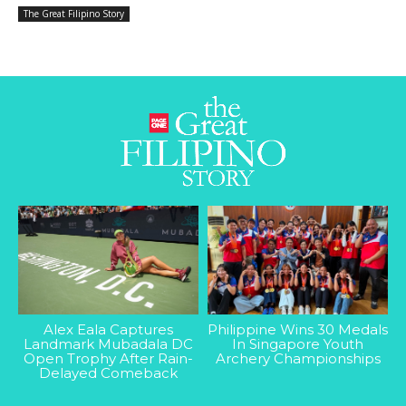
The Great Filipino Story
Alex Eala Captures
Philippine Wins 30 Medals
Landmark Mubadala DC
In Singapore Youth
Open Trophy After Rain-
Archery Championships
Delayed Comeback