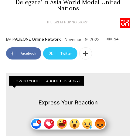
Delegate’ In Asia World Model United
Nations
THE GREAT FILIPINO STORY
24
By
PAGEONE Online Network
November 9, 2023
Facebook
Twitter
HOW DO YOU FEEL ABOUT THIS STORY?
Express Your Reaction