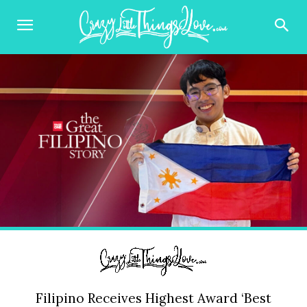
Filipino Receives Highest Award ‘Best