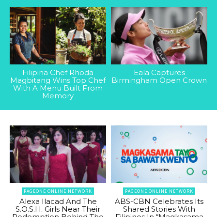
Filipina Chef Rhoda
Eala Captures
Magbitang Wins Top Chef
Birmingham Open Crown
With A Menu Built From
Memory
PAGEONE ONLINE NETWORK
PAGEONE ONLINE NETWORK
Alexa Ilacad And The
ABS-CBN Celebrates Its
S.O.S.H. Girls Near Their
Shared Stories With
Redemption Behind The
Filipinos In “Magkasama