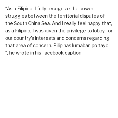
“As a Filipino, I fully recognize the power
struggles between the territorial disputes of
the South China Sea. And I really feel happy that,
as a Filipino, I was given the privilege to lobby for
our country’s interests and concerns regarding
that area of concern. Pilipinas lumaban po tayo!
“, he wrote in his Facebook caption.