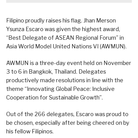
Filipino proudly raises his flag. Jhan Merson
Ysunza Escaro was given the highest award,
“Best Delegate of ASEAN Regional Forum” in
Asia World Model United Nations VI (AWMUN).
AWMUN is a three-day event held on November
3 to 6 in Bangkok, Thailand. Delegates
productively made resolutions in line with the
theme “Innovating Global Peace: Inclusive
Cooperation for Sustainable Growth”.
Out of the 266 delegates, Escaro was proud to
be chosen, especially after being cheered on by
his fellow Filipinos.