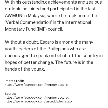
With his outstanding achievements and zealous
outlook, he joined and participated in the last
AWMUN in Malaysia, where he took home the
‘Verbal Commendation’ in the International
Monetary Fund (IMF) council.
Without a doubt, Escaro is among the many
youth leaders of the Philippines who are
encouraged to speak on behalf of the country in
hopes of better change. The future is in the
hands of the young.
Photo Credit:
https://www.facebook.com/mermer.escaro
Source:
https://www.facebook.com/mermer.escaro,
https://www.facebook.com/uniteddiplomats.ph