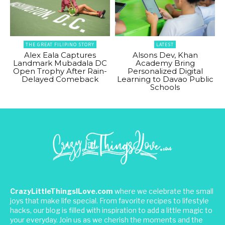
THE GREAT FILIPINO STORY
LATEST
Alex Eala Captures
Alsons Dev, Khan
Landmark Mubadala DC
Academy Bring
Open Trophy After Rain-
Personalized Digital
Delayed Comeback
Learning to Davao Public
Schools
CrazyLittleThingsILove.com
where we celebrate the small
joys that make life special. From favorite recipes to lifestyle
hacks, our blog is filled with inspiration to add a little magic to
your everyday. Join us as we cherish the moments and the