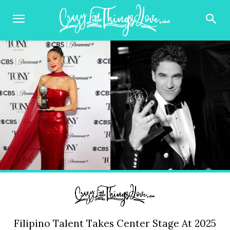
Filipino Talent Takes Center Stage At 2025