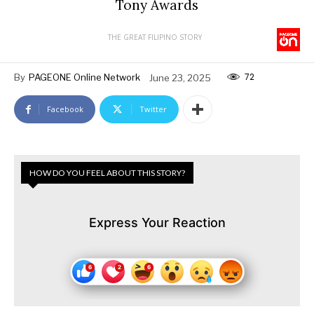
Tony Awards
THE GREAT FILIPINO STORY
72
By
PAGEONE Online Network
June 23, 2025
Facebook
Twitter
HOW DO YOU FEEL ABOUT THIS STORY?
Express Your Reaction