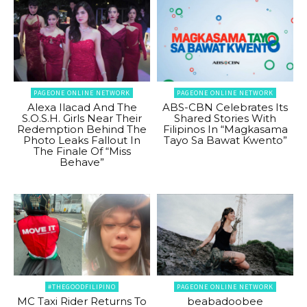
PAGEONE ONLINE NETWORK
PAGEONE ONLINE NETWORK
Alexa Ilacad And The
ABS-CBN Celebrates Its
S.O.S.H. Girls Near Their
Shared Stories With
Redemption Behind The
Filipinos In “Magkasama
Photo Leaks Fallout In
Tayo Sa Bawat Kwento”
The Finale Of “Miss
Behave”
#THEGOODFILIPINO
PAGEONE ONLINE NETWORK
MC Taxi Rider Returns To
beabadoobee