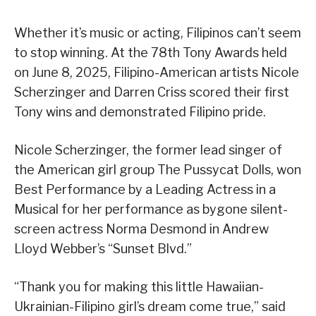
Whether it’s music or acting, Filipinos can’t seem
to stop winning. At the 78th Tony Awards held
on June 8, 2025, Filipino-American artists Nicole
Scherzinger and Darren Criss scored their first
Tony wins and demonstrated Filipino pride.
Nicole Scherzinger, the former lead singer of
the American girl group The Pussycat Dolls, won
Best Performance by a Leading Actress in a
Musical for her performance as bygone silent-
screen actress Norma Desmond in Andrew
Lloyd Webber’s “Sunset Blvd.”
“Thank you for making this little Hawaiian-
Ukrainian-Filipino girl’s dream come true,” said