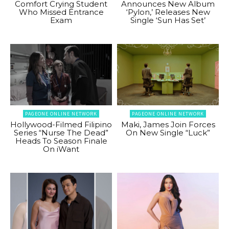
Comfort Crying Student
Announces New Album
Who Missed Entrance
‘Pylon,’ Releases New
Exam
Single ‘Sun Has Set’
PAGEONE ONLINE NETWORK
PAGEONE ONLINE NETWORK
Hollywood-Filmed Filipino
Maki, James Join Forces
Series “Nurse The Dead”
On New Single “Luck”
Heads To Season Finale
On iWant