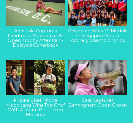
Alex Eala Captures
Philippine Wins 30 Medals
Landmark Mubadala DC
In Singapore Youth
Open Trophy After Rain-
Archery Championships
Delayed Comeback
Filipina Chef Rhoda
Eala Captures
Magbitang Wins Top Chef
Birmingham Open Crown
With A Menu Built From
Memory