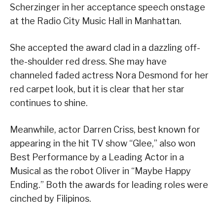
Scherzinger in her acceptance speech onstage
at the Radio City Music Hall in Manhattan.
She accepted the award clad in a dazzling off-
the-shoulder red dress. She may have
channeled faded actress Nora Desmond for her
red carpet look, but it is clear that her star
continues to shine.
Meanwhile, actor Darren Criss, best known for
appearing in the hit TV show “Glee,” also won
Best Performance by a Leading Actor in a
Musical as the robot Oliver in “Maybe Happy
Ending.” Both the awards for leading roles were
cinched by Filipinos.