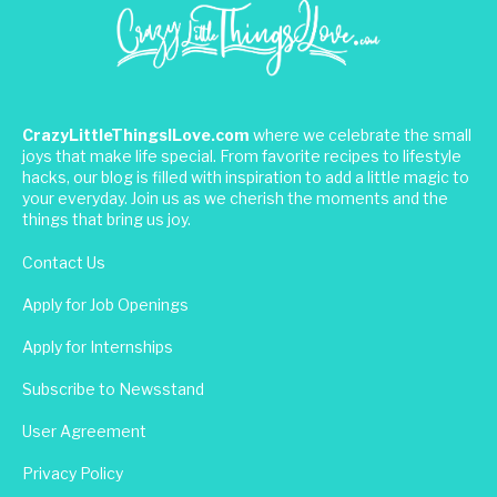
CrazyLittleThingsILove.com
where we celebrate the small
joys that make life special. From favorite recipes to lifestyle
hacks, our blog is filled with inspiration to add a little magic to
your everyday. Join us as we cherish the moments and the
things that bring us joy.
Contact Us
Apply for Job Openings
Apply for Internships
Subscribe to Newsstand
User Agreement
Privacy Policy