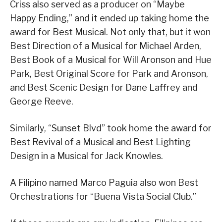
Criss also served as a producer on “Maybe
Happy Ending,” and it ended up taking home the
award for Best Musical. Not only that, but it won
Best Direction of a Musical for Michael Arden,
Best Book of a Musical for Will Aronson and Hue
Park, Best Original Score for Park and Aronson,
and Best Scenic Design for Dane Laffrey and
George Reeve.
Similarly, “Sunset Blvd” took home the award for
Best Revival of a Musical and Best Lighting
Design in a Musical for Jack Knowles.
A Filipino named Marco Paguia also won Best
Orchestrations for “Buena Vista Social Club.”