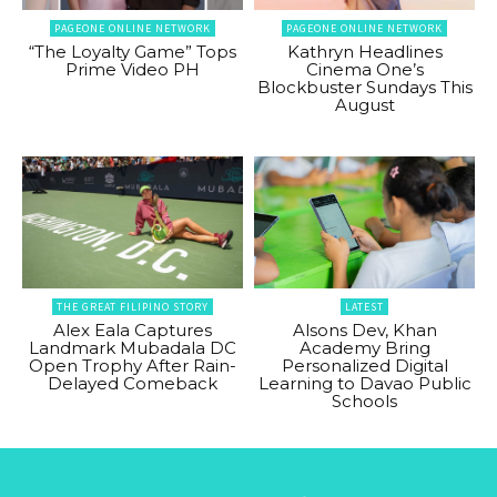
PAGEONE ONLINE NETWORK
PAGEONE ONLINE NETWORK
“The Loyalty Game” Tops
Kathryn Headlines
Prime Video PH
Cinema One’s
Blockbuster Sundays This
August
THE GREAT FILIPINO STORY
LATEST
Alex Eala Captures
Alsons Dev, Khan
Landmark Mubadala DC
Academy Bring
Open Trophy After Rain-
Personalized Digital
Delayed Comeback
Learning to Davao Public
Schools