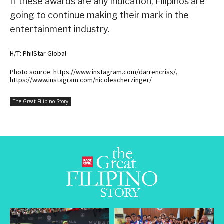
If these awards are any indication, Filipinos are
going to continue making their mark in the
entertainment industry.
H/T: PhilStar Global
Photo source: https://www.instagram.com/darrencriss/,
https://www.instagram.com/nicolescherzinger/
The Great Filipino Story