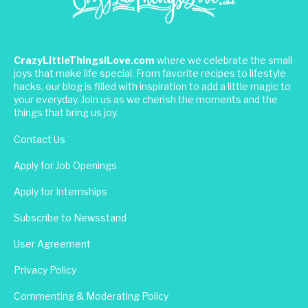
CrazyLittleThingsILove.com
where we celebrate the small
joys that make life special. From favorite recipes to lifestyle
hacks, our blog is filled with inspiration to add a little magic to
your everyday. Join us as we cherish the moments and the
things that bring us joy.
Contact Us
Apply for Job Openings
Apply for Internships
Subscribe to Newsstand
User Agreement
Privacy Policy
Commenting & Moderating Policy