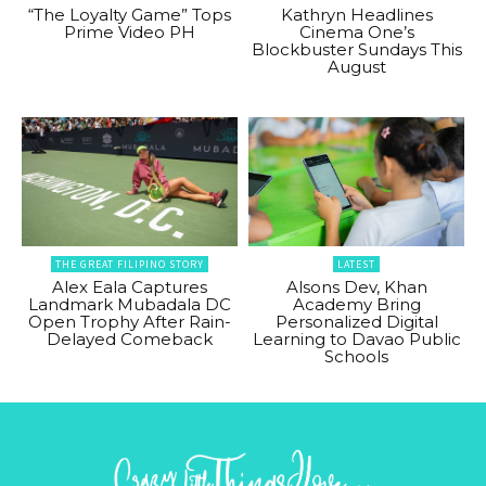
“The Loyalty Game” Tops
Kathryn Headlines
Prime Video PH
Cinema One’s
Blockbuster Sundays This
August
THE GREAT FILIPINO STORY
LATEST
Alex Eala Captures
Alsons Dev, Khan
Landmark Mubadala DC
Academy Bring
Open Trophy After Rain-
Personalized Digital
Delayed Comeback
Learning to Davao Public
Schools