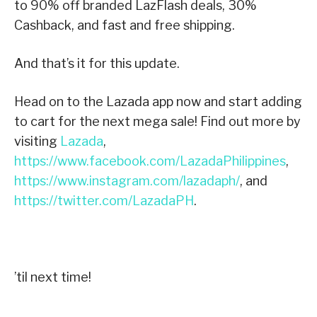
to 90% off branded LazFlash deals, 30%
Cashback, and fast and free shipping.
And that’s it for this update.
Head on to the Lazada app now and start adding
to cart for the next mega sale! Find out more by
visiting
Lazada
,
https://www.facebook.com/LazadaPhilippines
,
https://www.instagram.com/lazadaph/
, and
https://twitter.com/LazadaPH
.
’til next time!