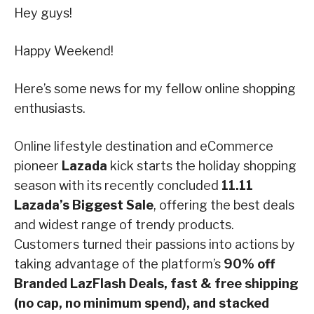
Hey guys!
Happy Weekend!
Here’s some news for my fellow online shopping
enthusiasts.
Online lifestyle destination and eCommerce
pioneer
Lazada
kick starts the holiday shopping
season with its recently concluded
11.11
Lazada’s Biggest Sale
, offering the best deals
and widest range of trendy products.
Customers turned their passions into actions by
taking advantage of the platform’s
90% off
Branded LazFlash Deals, fast & free shipping
(no cap, no minimum spend), and stacked