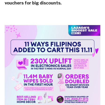
vouchers for big discounts.