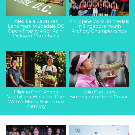
Alex Eala Captures
Philippine Wins 30 Medals
Landmark Mubadala DC
In Singapore Youth
Open Trophy After Rain-
Archery Championships
Delayed Comeback
Filipina Chef Rhoda
Eala Captures
Magbitang Wins Top Chef
Birmingham Open Crown
With A Menu Built From
Memory