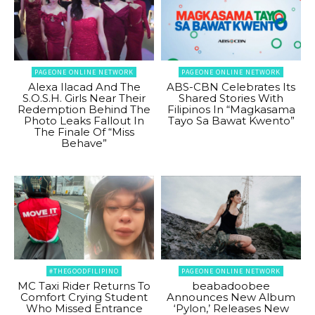
PAGEONE ONLINE NETWORK
PAGEONE ONLINE NETWORK
Alexa Ilacad And The
ABS-CBN Celebrates Its
S.O.S.H. Girls Near Their
Shared Stories With
Redemption Behind The
Filipinos In “Magkasama
Photo Leaks Fallout In
Tayo Sa Bawat Kwento”
The Finale Of “Miss
Behave”
#THEGOODFILIPINO
PAGEONE ONLINE NETWORK
MC Taxi Rider Returns To
beabadoobee
Comfort Crying Student
Announces New Album
Who Missed Entrance
‘Pylon,’ Releases New