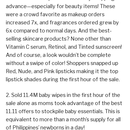
advance—especially for beauty items! These
were a crowd favorite as makeup orders
increased 7x, and fragrances ordered grew by
6x compared to normal days. And the best-
selling skincare products? None other than
Vitamin C serum, Retinol, and Tinted sunscreen!
And of course, a look wouldn’t be complete
without a swipe of color! Shoppers snapped up
Red, Nude, and Pink lipsticks making it the top
lipstick shades during the first hour
of the sale.
2. Sold 11.4M baby wipes in the first hour of the
sale alone as moms took advantage of the best
11.11 offers to stockpile baby essentials. This is
equivalent to more than a month’s supply for all
of Philippines’ newborns in a day!