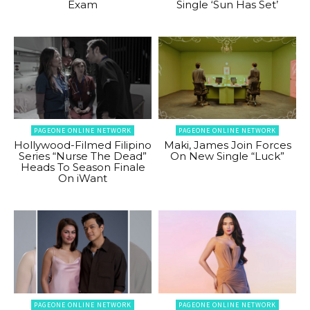
Exam
Single ‘Sun Has Set’
PAGEONE ONLINE NETWORK
PAGEONE ONLINE NETWORK
Hollywood-Filmed Filipino
Maki, James Join Forces
Series “Nurse The Dead”
On New Single “Luck”
Heads To Season Finale
On iWant
PAGEONE ONLINE NETWORK
PAGEONE ONLINE NETWORK