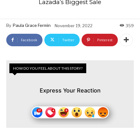
Lazada’s Biggest Sale
By
Paula Grace Fermin
November 19, 2022
359
Facebook
Twitter
Pinterest
HOW DO YOU FEEL ABOUT THIS STORY?
Express Your Reaction