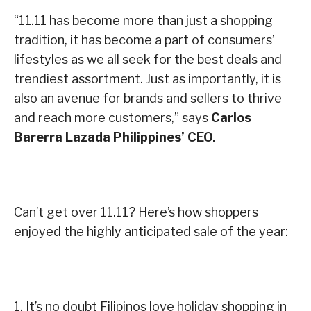
“11.11 has become more than just a shopping
tradition, it has become a part of consumers’
lifestyles as we all seek for the best deals and
trendiest assortment. Just as importantly, it is
also an avenue for brands and sellers to thrive
and reach more customers,” says
Carlos
Barerra Lazada Philippines’ CEO.
Can’t get over 11.11? Here’s how
shoppers
enjoyed the highly anticipated
sale of the year:
1. It’s no doubt Filipinos love holiday shopping in