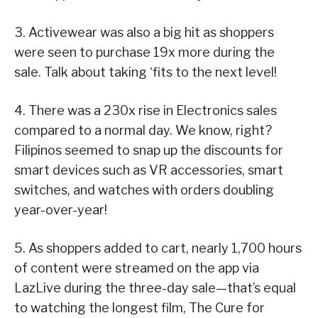
3. Activewear was also a big hit as shoppers
were seen to purchase 19x more during the
sale. Talk about taking ‘fits to the next level!
4. There was a 230x rise in Electronics sales
compared to a normal day. We know, right?
Filipinos seemed to snap up the discounts for
smart devices such as VR accessories, smart
switches, and watches with orders doubling
year-over-year!
5. As shoppers added to cart, nearly 1,700 hours
of content were streamed on the app via
LazLive during the three-day sale—that’s equal
to watching the longest film, The Cure for