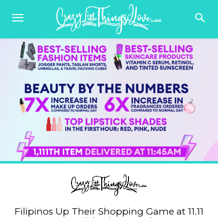
Filipinos Up Their Shopping Game at 11.11