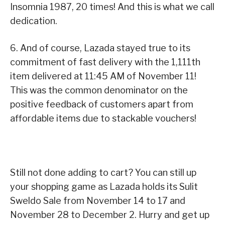
Insomnia 1987, 20 times! And this is what we call
dedication.
6. And of course, Lazada stayed true to its
commitment of fast delivery with the 1,111th
item delivered at 11:45 AM of November 11!
This was the common denominator on the
positive feedback of customers apart from
affordable items due to stackable vouchers!
Still not done adding to cart? You can still up
your shopping game as Lazada holds its Sulit
Sweldo Sale from November 14 to 17 and
November 28 to December 2. Hurry and get up