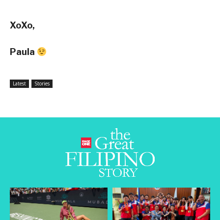
XoXo,
Paula
Latest
Stories