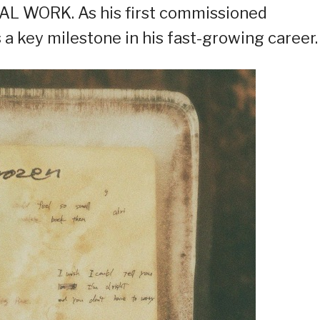
AL WORK. As his first commissioned
a key milestone in his fast-growing career.