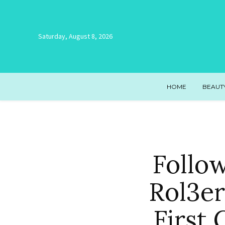
Saturday, August 8, 2026
HOME
BEAUT
Follo
Rol3er
First