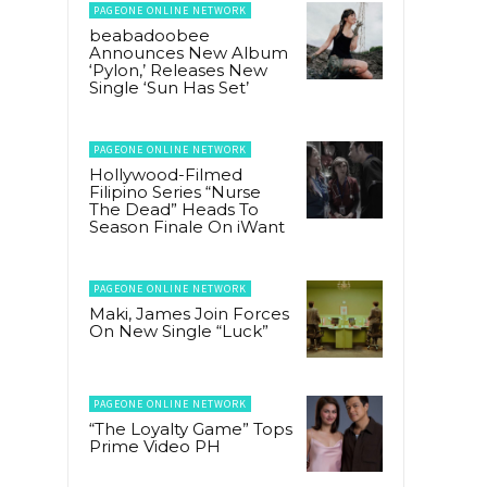
PAGEONE ONLINE NETWORK
beabadoobee
Announces New Album
‘Pylon,’ Releases New
Single ‘Sun Has Set’
PAGEONE ONLINE NETWORK
Hollywood-Filmed
Filipino Series “Nurse
The Dead” Heads To
Season Finale On iWant
PAGEONE ONLINE NETWORK
Maki, James Join Forces
On New Single “Luck”
PAGEONE ONLINE NETWORK
“The Loyalty Game” Tops
Prime Video PH