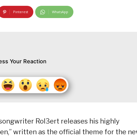
Pinterest
WhatsApp
ess Your Reaction
songwriter Rol3ert releases his highly
ozen,” written as the official theme for the n