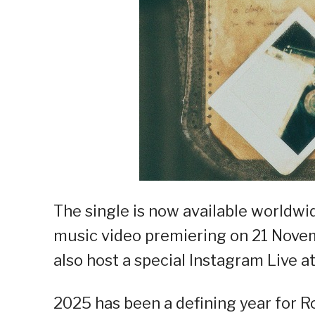
The single is now available worldwi
music video premiering on 21 Novemb
also host a special Instagram Live a
2025 has been a defining year for R