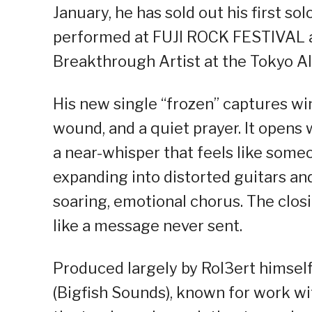
January, he has sold out his first 
performed at FUJI ROCK FESTIVAL
Breakthrough Artist at the Tokyo A
His new single “frozen” captures win
wound, and a quiet prayer. It opens 
a near-whisper that feels like some
expanding into distorted guitars an
soaring, emotional chorus. The closin
like a message never sent.
Produced largely by Rol3ert himsel
(Bigfish Sounds), known for work 