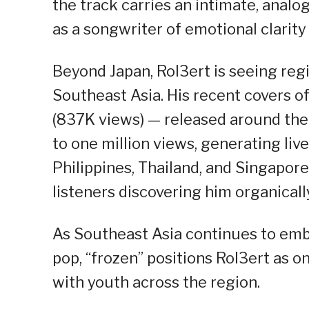
the track carries an intimate, analo
as a songwriter of emotional clarity
Beyond Japan, Rol3ert is seeing re
Southeast Asia. His recent covers 
(837K views) — released around th
to one million views, generating li
Philippines, Thailand, and Singapo
listeners discovering him organicall
As Southeast Asia continues to emb
pop, “frozen” positions Rol3ert as 
with youth across the region.