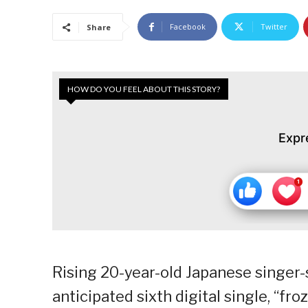
Facebook
Twitter
Share
HOW DO YOU FEEL ABOUT THIS STORY?
Expr
Rising 20-year-old Japanese singer-
anticipated sixth digital single, “fr