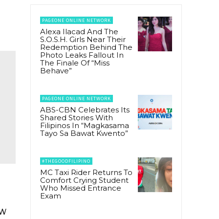
PAGEONE ONLINE NETWORK
Alexa Ilacad And The
S.O.S.H. Girls Near Their
Redemption Behind The
Photo Leaks Fallout In
The Finale Of “Miss
Behave”
PAGEONE ONLINE NETWORK
ABS-CBN Celebrates Its
Shared Stories With
Filipinos In “Magkasama
Tayo Sa Bawat Kwento”
#THEGOODFILIPINO
MC Taxi Rider Returns To
Comfort Crying Student
Who Missed Entrance
Exam
ew