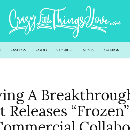
Y
FASHION
FOOD
STORIES
EVENTS
OPINION
wing A Breakthrough
t Releases “Frozen”
 Commercial Collabo