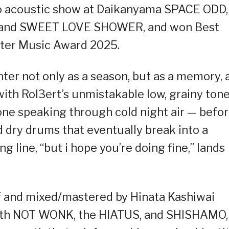
solo acoustic show at Daikanyama SPACE ODD,
 and SWEET LOVE SHOWER, and won Best
lter Music Award 2025.
ter not only as a season, but as a memory, 
with Rol3ert’s unmistakable low, grainy ton
one speaking through cold night air — befo
d dry drums that eventually break into a
g line, “but i hope you’re doing fine,” lands
f and mixed/mastered by Hinata Kashiwai
with NOT WONK, the HIATUS, and SHISHAMO,