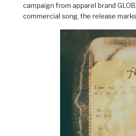
campaign from apparel brand GLOB
commercial song, the release marks 