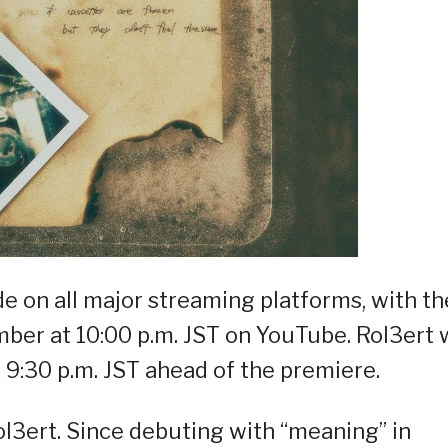
de on all major streaming platforms, with th
er at 10:00 p.m. JST on YouTube. Rol3ert w
t 9:30 p.m. JST ahead of the premiere.
ol3ert. Since debuting with “meaning” in