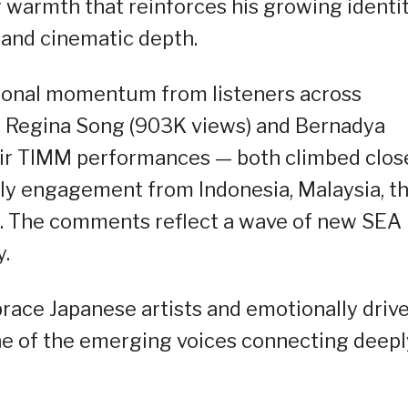
g warmth that reinforces his growing identi
 and cinematic depth.
gional momentum from listeners across
of Regina Song (903K views) and Bernadya
eir TIMM performances — both climbed clos
vely engagement from Indonesia, Malaysia, t
re. The comments reflect a wave of new SEA
y.
race Japanese artists and emotionally driv
one of the emerging voices connecting deepl