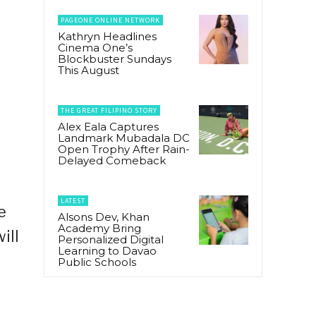
PAGEONE ONLINE NETWORK
Kathryn Headlines
Cinema One’s
Blockbuster Sundays
This August
THE GREAT FILIPINO STORY
Alex Eala Captures
Landmark Mubadala DC
Open Trophy After Rain-
Delayed Comeback
LATEST
e
Alsons Dev, Khan
Academy Bring
ill
Personalized Digital
Learning to Davao
Public Schools