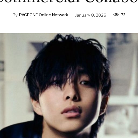
72
By
PAGEONE Online Network
January 8, 2026