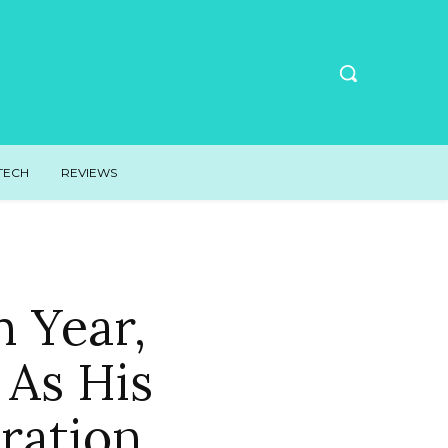
TECH
REVIEWS
 Year,
 As His
ration