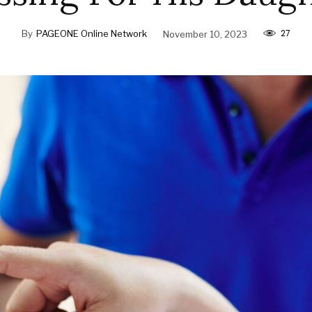
27
By
PAGEONE Online Network
November 10, 2023