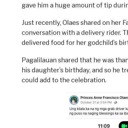
gave him a huge amount of tip durin
Just recently, Olaes shared on her 
conversation with a delivery rider. 
delivered food for her godchild’s bir
Pagalilauan shared that he was than
his daughter’s birthday, and so he tr
could add to the celebration.