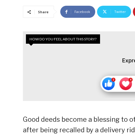
Facebook
Twitter
Share
HOW DO YOU FEEL ABOUT THIS STORY?
Expr
Good deeds become a blessing to ot
after being recalled by a delivery r