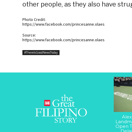
other people, as they also have stru
Photo Credit:
https://www.facebook.com/princesanne.olaes
Source:
https://www.facebook.com/princesanne.olaes
#ThereIsGoodNewsToday
Alex
Landma
Open T
Dela