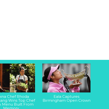
ipina Chef Rhoda
Eala Captures
ang Wins Top Chef
Birmingham Open Crown
A Menu Built From
Memory