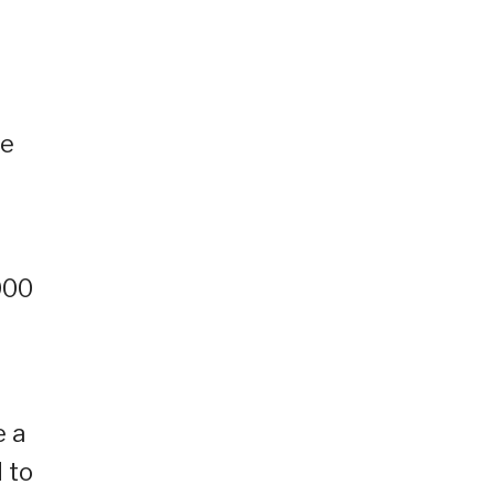
re
000
e a
 to