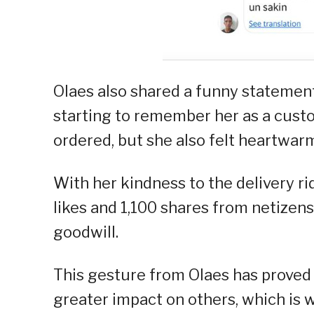
Olaes also shared a funny statement 
starting to remember her as a cust
ordered, but she also felt heartwar
With her kindness to the delivery ri
likes and 1,100 shares from netizen
goodwill.
This gesture from Olaes has proved 
greater impact on others, which is 