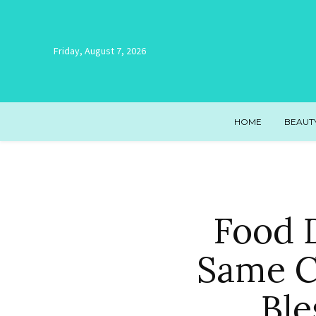
Friday, August 7, 2026
HOME
BEAUT
Food D
Same C
Ble