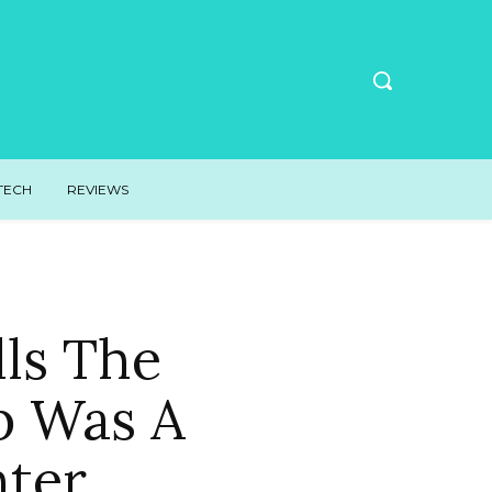
TECH
REVIEWS
lls The
p Was A
hter