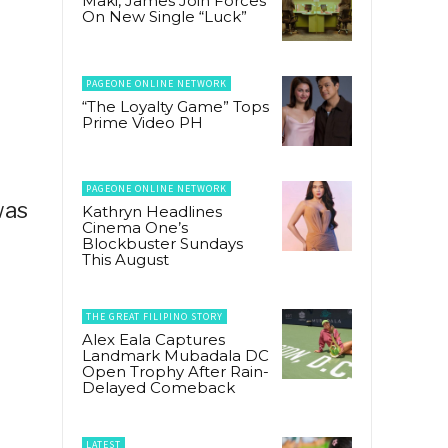
Maki, James Join Forces
On New Single “Luck”
PAGEONE ONLINE NETWORK
“The Loyalty Game” Tops
Prime Video PH
PAGEONE ONLINE NETWORK
was
Kathryn Headlines
Cinema One’s
Blockbuster Sundays
This August
THE GREAT FILIPINO STORY
Alex Eala Captures
Landmark Mubadala DC
Open Trophy After Rain-
Delayed Comeback
LATEST