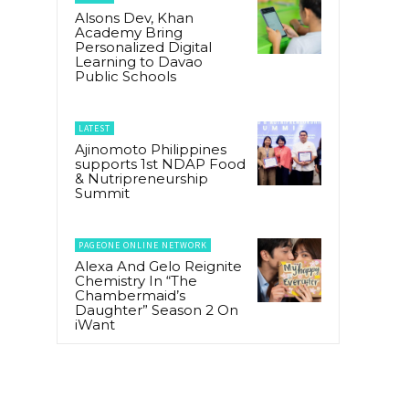
Alsons Dev, Khan
Academy Bring
Personalized Digital
Learning to Davao
Public Schools
LATEST
Ajinomoto Philippines
supports 1st NDAP Food
& Nutripreneurship
Summit
PAGEONE ONLINE NETWORK
Alexa And Gelo Reignite
Chemistry In “The
Chambermaid’s
Daughter” Season 2 On
iWant