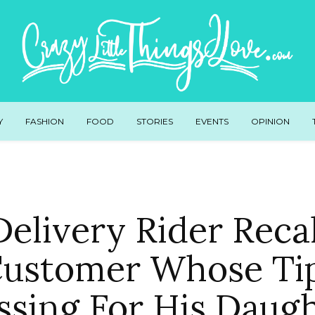
Y
FASHION
FOOD
STORIES
EVENTS
OPINION
elivery Rider Reca
ustomer Whose Ti
ssing For His Daug