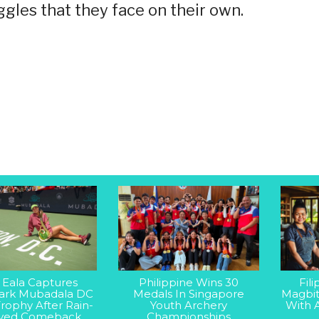
ggles that they face on their own.
 Eala Captures
Philippine Wins 30
Fil
rk Mubadala DC
Medals In Singapore
Magbit
rophy After Rain-
Youth Archery
With 
yed Comeback
Championships