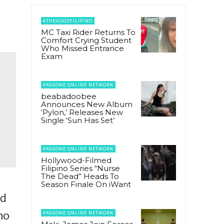
#THEGOODFILIPINO
MC Taxi Rider Returns To
Comfort Crying Student
Who Missed Entrance
Exam
PAGEONE ONLINE NETWORK
beabadoobee
Announces New Album
‘Pylon,’ Releases New
Single ‘Sun Has Set’
PAGEONE ONLINE NETWORK
Hollywood-Filmed
Filipino Series “Nurse
The Dead” Heads To
Season Finale On iWant
ed
ho
PAGEONE ONLINE NETWORK