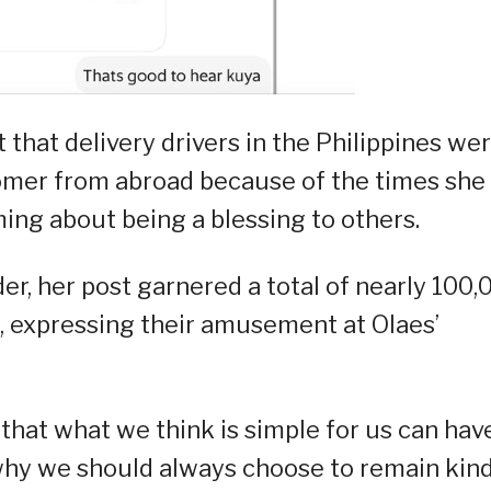
that delivery drivers in the Philippines we
omer from abroad because of the times she
ming about being a blessing to others.
der, her post garnered a total of nearly 100,
s, expressing their amusement at Olaes’
that what we think is simple for us can hav
why we should always choose to remain kind