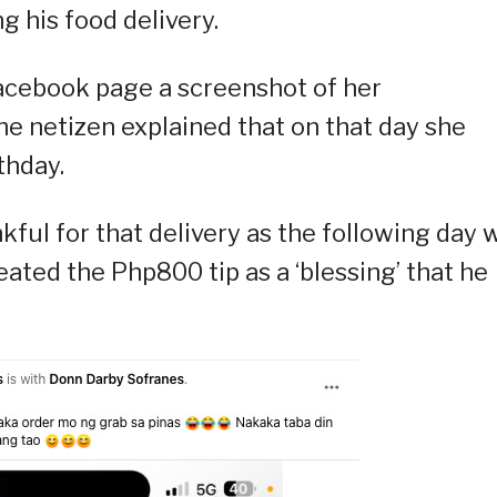
g his food delivery.
Facebook page a screenshot of her
The netizen explained that on that day she
thday.
kful for that delivery as the following day 
eated the Php800 tip as a ‘blessing’ that he