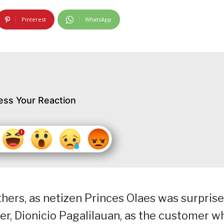
Pinterest
WhatsApp
ess Your Reaction
hers, as netizen Princes Olaes was surpris
ider, Dionicio Pagalilauan, as the customer w