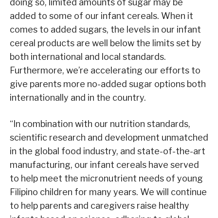
doing so, limited amounts of sugar may be
added to some of our infant cereals. When it
comes to added sugars, the levels in our infant
cereal products are well below the limits set by
both international and local standards.
Furthermore, we’re accelerating our efforts to
give parents more no-added sugar options both
internationally and in the country.
“In combination with our nutrition standards,
scientific research and development unmatched
in the global food industry, and state-of-the-art
manufacturing, our infant cereals have served
to help meet the micronutrient needs of young
Filipino children for many years. We will continue
to help parents and caregivers raise healthy