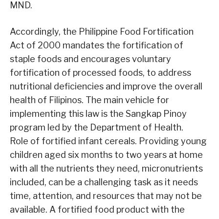
MND.
Accordingly, the Philippine Food Fortification
Act of 2000 mandates the fortification of
staple foods and encourages voluntary
fortification of processed foods, to address
nutritional deficiencies and improve the overall
health of Filipinos. The main vehicle for
implementing this law is the Sangkap Pinoy
program led by the Department of Health.
Role of fortified infant cereals. Providing young
children aged six months to two years at home
with all the nutrients they need, micronutrients
included, can be a challenging task as it needs
time, attention, and resources that may not be
available. A fortified food product with the