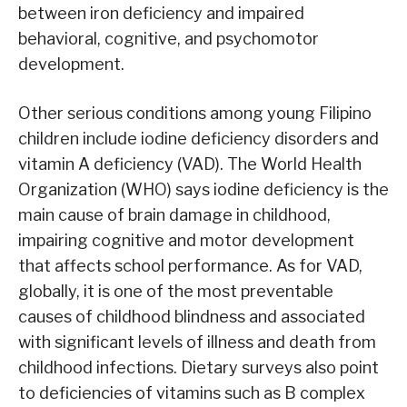
between iron deficiency and impaired
behavioral, cognitive, and psychomotor
development.
Other serious conditions among young Filipino
children include iodine deficiency disorders and
vitamin A deficiency (VAD). The World Health
Organization (WHO) says iodine deficiency is the
main cause of brain damage in childhood,
impairing cognitive and motor development
that affects school performance. As for VAD,
globally, it is one of the most preventable
causes of childhood blindness and associated
with significant levels of illness and death from
childhood infections. Dietary surveys also point
to deficiencies of vitamins such as B complex