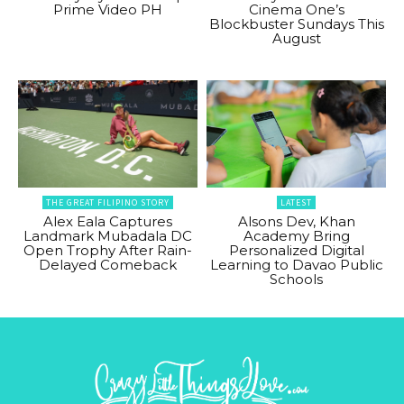
Prime Video PH
Cinema One’s
Blockbuster Sundays This
August
THE GREAT FILIPINO STORY
LATEST
Alex Eala Captures
Alsons Dev, Khan
Landmark Mubadala DC
Academy Bring
Open Trophy After Rain-
Personalized Digital
Delayed Comeback
Learning to Davao Public
Schools