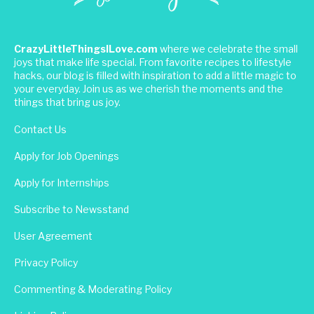
CrazyLittleThingsILove.com
where we celebrate the small
joys that make life special. From favorite recipes to lifestyle
hacks, our blog is filled with inspiration to add a little magic to
your everyday. Join us as we cherish the moments and the
things that bring us joy.
Contact Us
Apply for Job Openings
Apply for Internships
Subscribe to Newsstand
User Agreement
Privacy Policy
Commenting & Moderating Policy