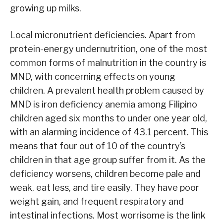
growing up milks.
Local micronutrient deficiencies. Apart from
protein-energy undernutrition, one of the most
common forms of malnutrition in the country is
MND, with concerning effects on young
children. A prevalent health problem caused by
MND is iron deficiency anemia among Filipino
children aged six months to under one year old,
with an alarming incidence of 43.1 percent. This
means that four out of 10 of the country’s
children in that age group suffer from it. As the
deficiency worsens, children become pale and
weak, eat less, and tire easily. They have poor
weight gain, and frequent respiratory and
intestinal infections. Most worrisome is the link