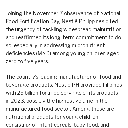
Joining the November 7 observance of National
Food Fortification Day, Nestlé Philippines cited
the urgency of tackling widespread malnutrition
and reaffirmed its long-term commitment to do
so, especially in addressing micronutrient
deficiencies (MND) among young children aged
zero to five years.
The country’s leading manufacturer of food and
beverage products, Nestlé PH provided Filipinos
with 25 billion fortified servings of its products
in 2023, possibly the highest volume in the
manufactured food sector. Among these are
nutritional products for young children,
consisting of infant cereals, baby food, and