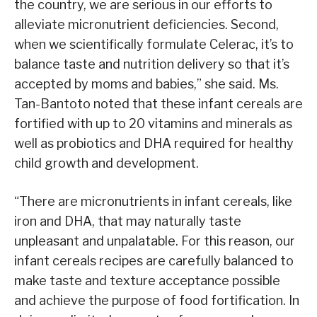
the country, we are serious in our efforts to
alleviate micronutrient deficiencies. Second,
when we scientifically formulate Celerac, it’s to
balance taste and nutrition delivery so that it’s
accepted by moms and babies,” she said. Ms.
Tan-Bantoto noted that these infant cereals are
fortified with up to 20 vitamins and minerals as
well as probiotics and DHA required for healthy
child growth and development.
“There are micronutrients in infant cereals, like
iron and DHA, that may naturally taste
unpleasant and unpalatable. For this reason, our
infant cereals recipes are carefully balanced to
make taste and texture acceptance possible
and achieve the purpose of food fortification. In