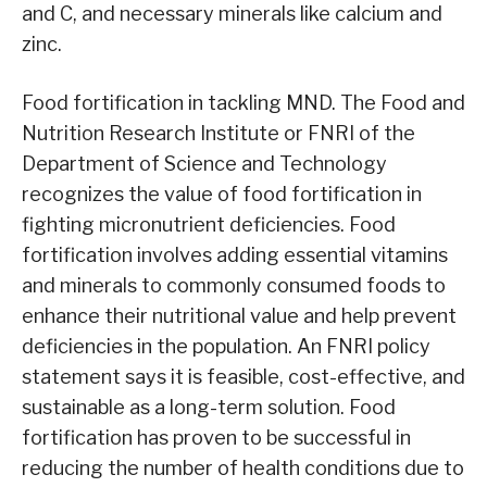
and C, and necessary minerals like calcium and
zinc.
Food fortification in tackling MND. The Food and
Nutrition Research Institute or FNRI of the
Department of Science and Technology
recognizes the value of food fortification in
fighting micronutrient deficiencies. Food
fortification involves adding essential vitamins
and minerals to commonly consumed foods to
enhance their nutritional value and help prevent
deficiencies in the population. An FNRI policy
statement says it is feasible, cost-effective, and
sustainable as a long-term solution. Food
fortification has proven to be successful in
reducing the number of health conditions due to