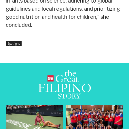
infants based on science, adhering to global
guidelines and local regulations, and prioritizing
good nutrition and health for children,” she
concluded.
Spotlight