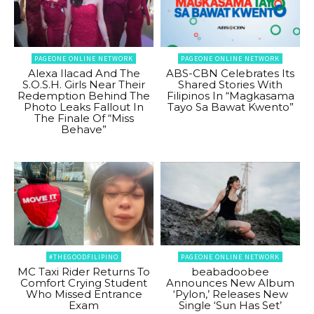
PAGEONE ONLINE NETWORK
PAGEONE ONLINE NETWORK
Alexa Ilacad And The
ABS-CBN Celebrates Its
S.O.S.H. Girls Near Their
Shared Stories With
Redemption Behind The
Filipinos In “Magkasama
Photo Leaks Fallout In
Tayo Sa Bawat Kwento”
The Finale Of “Miss
Behave”
#THEGOODFILIPINO
PAGEONE ONLINE NETWORK
MC Taxi Rider Returns To
beabadoobee
Comfort Crying Student
Announces New Album
Who Missed Entrance
‘Pylon,’ Releases New
Exam
Single ‘Sun Has Set’