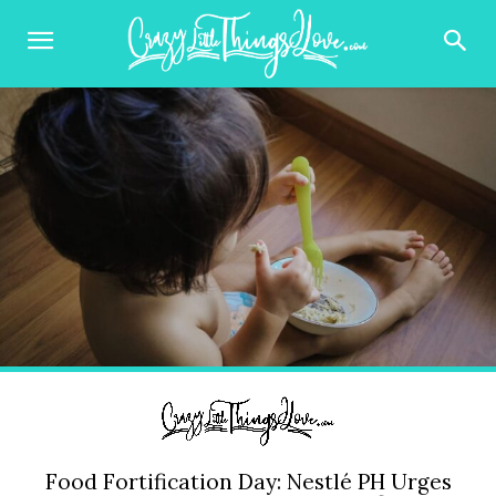
Food Fortification Day: Nestlé PH Urges