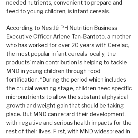
needed nutrients, convenient to prepare and
feed to young children, is infant cereals.
According to Nestlé PH Nutrition Business
Executive Officer Arlene Tan-Bantoto, a mother
who has worked for over 20 years with Cerelac,
the most popular infant cereals locally, the
products’ main contribution is helping to tackle
MND in young children through food
fortification. “During the period which includes
the crucial weaning stage, children need specific
micronutrients to allow the substantial physical
growth and weight gain that should be taking
place. But MND can retard their development,
with negative and serious health impacts for the
rest of their lives. First, with MND widespread in