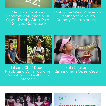
Alex Eala Captures
Philippine Wins 30 Medals
Landmark Mubadala DC
In Singapore Youth
Open Trophy After Rain-
Archery Championships
Delayed Comeback
Filipina Chef Rhoda
Eala Captures
Magbitang Wins Top Chef
Birmingham Open Crown
With A Menu Built From
Memory