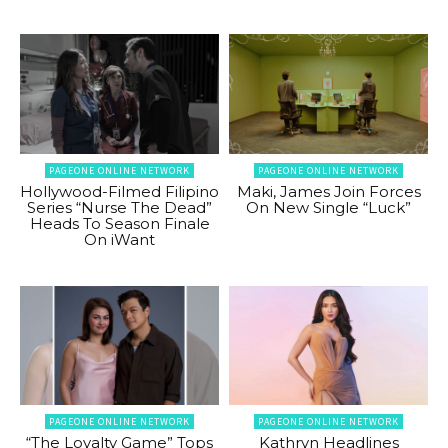
PAGEONE ONLINE NETWORK
PAGEONE ONLINE NETWORK
Hollywood-Filmed Filipino
Maki, James Join Forces
Series “Nurse The Dead”
On New Single “Luck”
Heads To Season Finale
On iWant
PAGEONE ONLINE NETWORK
PAGEONE ONLINE NETWORK
“The Loyalty Game” Tops
Kathryn Headlines