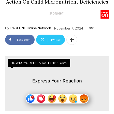
Action On Child Micronutrient Deficiencies
SPOTLIGHT
81
By
PAGEONE Online Network
November 7, 2024
Facebook
Twitter
HOW DO YOU FEEL ABOUT THIS STORY?
Express Your Reaction