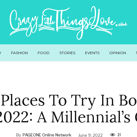
Y
FASHION
FOOD
STORIES
EVENTS
OPINION
Places To Try In B
2022: A Millennial’s
21
By
PAGEONE Online Network
June 9, 2022