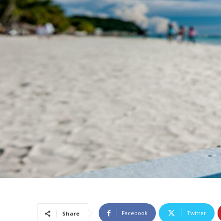
Facebook
Twitter
Share