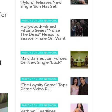
‘Pylon,’ Releases New
Single ‘Sun Has Set’
for
PAGEONE ONLINE NETWORK
Hollywood-Filmed
Filipino Series “Nurse
The Dead” Heads To
Season Finale On iWant
PAGEONE ONLINE NETWORK
Maki, James Join Forces
d
On New Single “Luck”
PAGEONE ONLINE NETWORK
“The Loyalty Game” Tops
Prime Video PH
PAGEONE ONLINE NETWORK
Kathryn Headlines