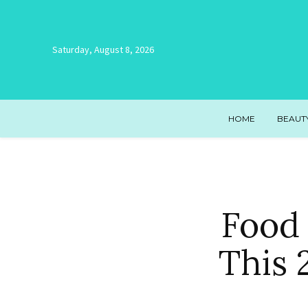
Saturday, August 8, 2026
HOME
BEAUT
Food 
This 