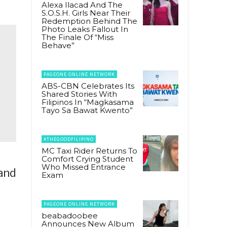
Alexa Ilacad And The
S.O.S.H. Girls Near Their
Redemption Behind The
Photo Leaks Fallout In
The Finale Of “Miss
Behave”
PAGEONE ONLINE NETWORK
ABS-CBN Celebrates Its
Shared Stories With
Filipinos In “Magkasama
Tayo Sa Bawat Kwento”
#THEGOODFILIPINO
MC Taxi Rider Returns To
Comfort Crying Student
Who Missed Entrance
land
Exam
PAGEONE ONLINE NETWORK
beabadoobee
Announces New Album