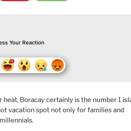
ess Your Reaction
heat, Boracay certainly is the number 1 is
a hot vacation spot not only for families and
millennials.