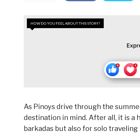
HOW DO YOU FEEL ABOUT THIS STORY?
Expr
As Pinoys drive through the summer 
destination in mind. After all, it is 
barkadas but also for solo traveling 