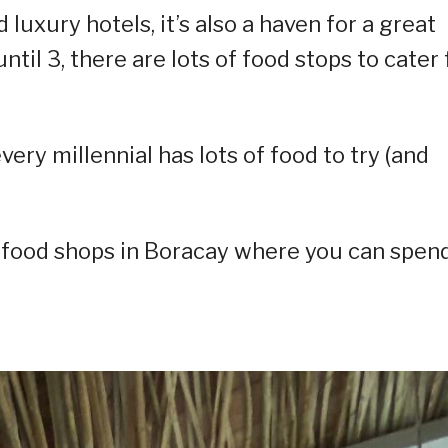
luxury hotels, it’s also a haven for a great
til 3, there are lots of food stops to cater 
ery millennial has lots of food to try (and
f food shops in Boracay where you can spen