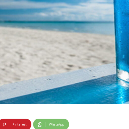
Pinterest
WhatsApp