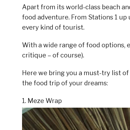
Apart from its world-class beach and 
food adventure. From Stations 1 up un
every kind of tourist.
With a wide range of food options, ev
critique – of course).
Here we bring you a must-try list o
the food trip of your dreams:
1. Meze Wrap