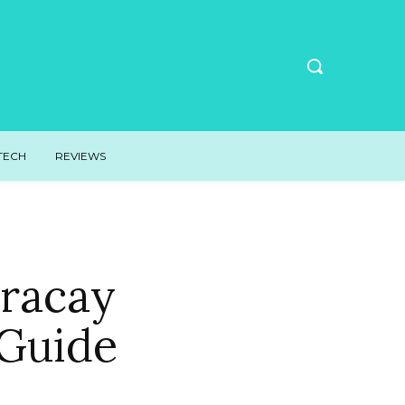
TECH
REVIEWS
oracay
 Guide