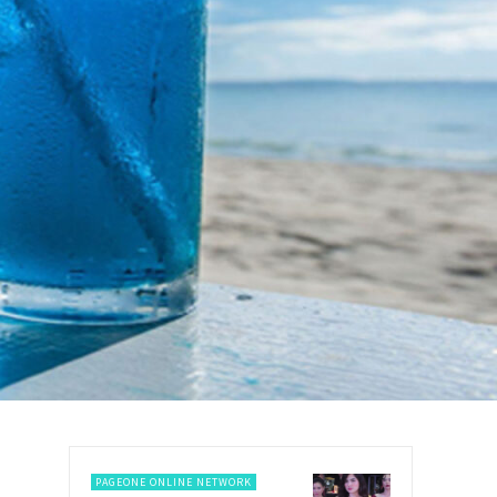
PAGEONE ONLINE NETWORK