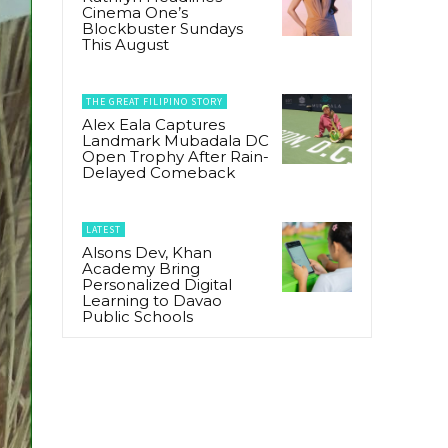
Cinema One’s
Blockbuster Sundays
This August
THE GREAT FILIPINO STORY
Alex Eala Captures
Landmark Mubadala DC
Open Trophy After Rain-
Delayed Comeback
LATEST
Alsons Dev, Khan
Academy Bring
Personalized Digital
Learning to Davao
Public Schools