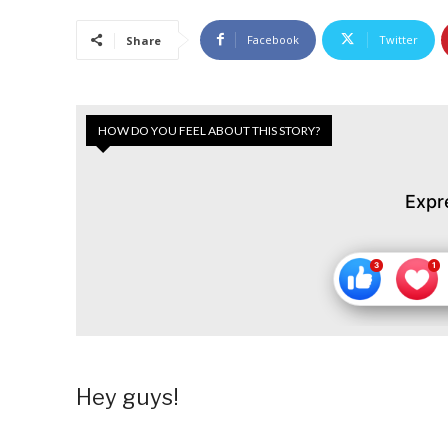
Facebook
Twitter
Share
HOW DO YOU FEEL ABOUT THIS STORY?
Expr
Hey guys!