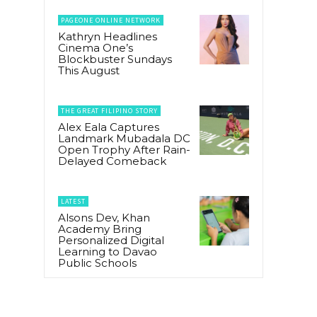
PAGEONE ONLINE NETWORK
Kathryn Headlines
Cinema One’s
Blockbuster Sundays
This August
THE GREAT FILIPINO STORY
Alex Eala Captures
Landmark Mubadala DC
Open Trophy After Rain-
Delayed Comeback
LATEST
Alsons Dev, Khan
Academy Bring
Personalized Digital
Learning to Davao
Public Schools