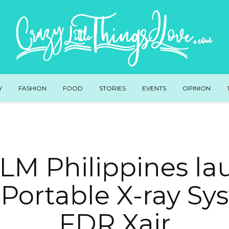
Y
FASHION
FOOD
STORIES
EVENTS
OPINION
LM Philippines l
-Portable X-ray Sy
FDR Xair