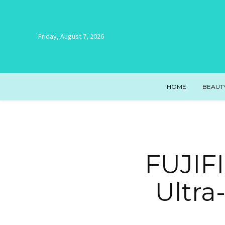
Friday, August 7, 2026
HOME
BEAUT
FUJIFI
Ultra