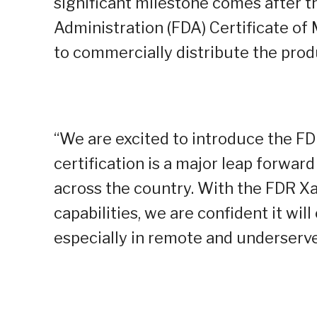
significant milestone comes after 
Administration (FDA) Certificate of
to commercially distribute the prod
“We are excited to introduce the FDR
certification is a major leap forwar
across the country. With the FDR Xai
capabilities, we are confident it wi
especially in remote and underserve