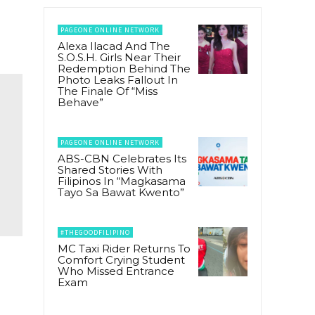
PAGEONE ONLINE NETWORK
Alexa Ilacad And The
S.O.S.H. Girls Near Their
Redemption Behind The
Photo Leaks Fallout In
The Finale Of “Miss
Behave”
PAGEONE ONLINE NETWORK
ABS-CBN Celebrates Its
Shared Stories With
Filipinos In “Magkasama
Tayo Sa Bawat Kwento”
#THEGOODFILIPINO
MC Taxi Rider Returns To
Comfort Crying Student
Who Missed Entrance
Exam