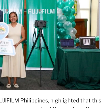
JIFILM Philippines, highlighted that this