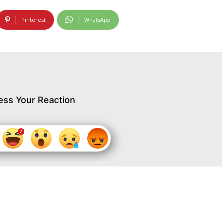
Pinterest
WhatsApp
ess Your Reaction