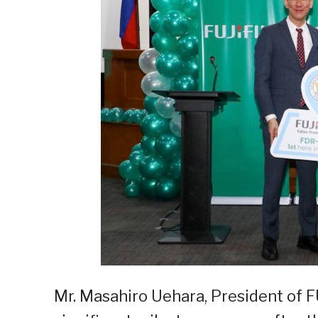
Mr. Masahiro Uehara, President of FU