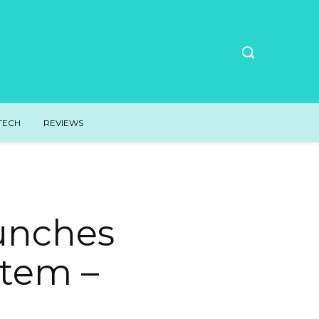
TECH
REVIEWS
aunches
stem –