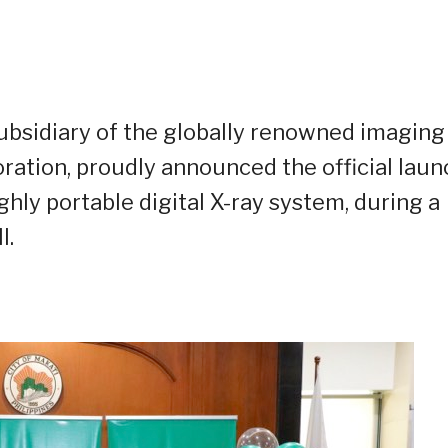
 subsidiary of the globally renowned imaging
oration, proudly announced the official laun
ghly portable digital X-ray system, during a
l.