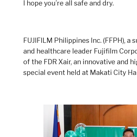
I hope you’re all safe and dry.
FUJIFILM Philippines Inc. (FFPH), a
and healthcare leader Fujifilm Corp
of the FDR Xair, an innovative and hi
special event held at Makati City Hal