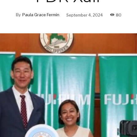
By
Paula Grace Fermin
September 4, 2024
80