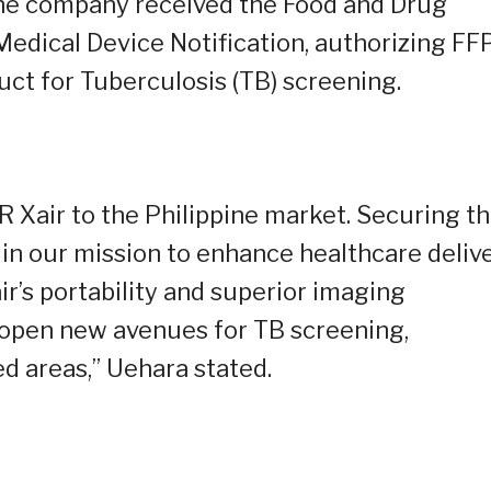
the company received the Food and Drug
 Medical Device Notification, authorizing F
uct for Tuberculosis (TB) screening.
 Xair to the Philippine market. Securing th
d in our mission to enhance healthcare deliv
r’s portability and superior imaging
ll open new avenues for TB screening,
d areas,” Uehara stated.