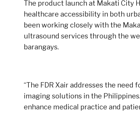
The product launch at Makati City Hal
healthcare accessibility in both urb
been working closely with the Makat
ultrasound services through the we
barangays.
“The FDR Xair addresses the need for
imaging solutions in the Philippines
enhance medical practice and patien