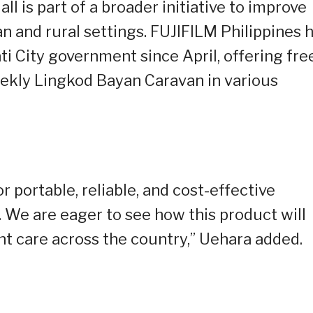
l is part of a broader initiative to improve
an and rural settings. FUJIFILM Philippines 
i City government since April, offering fre
ekly Lingkod Bayan Caravan in various
 portable, reliable, and cost-effective
. We are eager to see how this product will
t care across the country,” Uehara added.