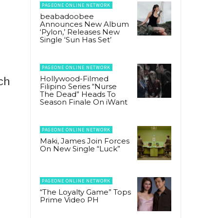
PAGEONE ONLINE NETWORK
beabadoobee
Announces New Album
‘Pylon,’ Releases New
Single ‘Sun Has Set’
PAGEONE ONLINE NETWORK
Hollywood-Filmed
ch
Filipino Series “Nurse
The Dead” Heads To
Season Finale On iWant
PAGEONE ONLINE NETWORK
Maki, James Join Forces
On New Single “Luck”
PAGEONE ONLINE NETWORK
“The Loyalty Game” Tops
Prime Video PH