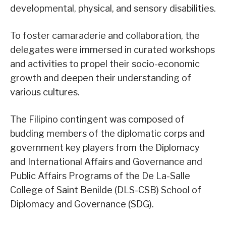
developmental, physical, and sensory disabilities.
To foster camaraderie and collaboration, the
delegates were immersed in curated workshops
and activities to propel their socio-economic
growth and deepen their understanding of
various cultures.
The Filipino contingent was composed of
budding members of the diplomatic corps and
government key players from the Diplomacy
and International Affairs and Governance and
Public Affairs Programs of the De La-Salle
College of Saint Benilde (DLS-CSB) School of
Diplomacy and Governance (SDG).