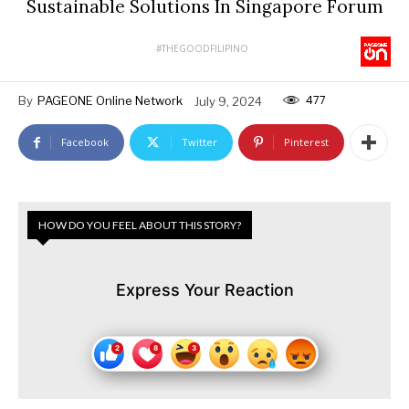
Sustainable Solutions In Singapore Forum
#THEGOODFILIPINO
477
By
PAGEONE Online Network
July 9, 2024
Facebook
Twitter
Pinterest
HOW DO YOU FEEL ABOUT THIS STORY?
Express Your Reaction