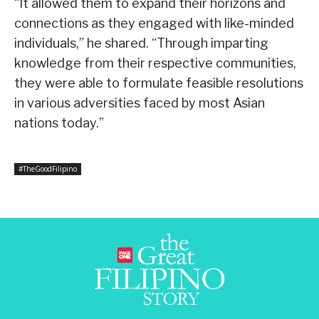
“It allowed them to expand their horizons and
connections as they engaged with like-minded
individuals,” he shared. “Through imparting
knowledge from their respective communities,
they were able to formulate feasible resolutions
in various adversities faced by most Asian
nations today.”
#TheGoodFilipino