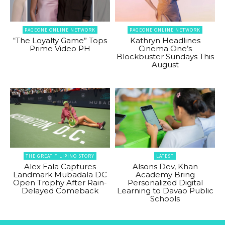
PAGEONE ONLINE NETWORK
PAGEONE ONLINE NETWORK
“The Loyalty Game” Tops
Kathryn Headlines
Prime Video PH
Cinema One’s
Blockbuster Sundays This
August
THE GREAT FILIPINO STORY
LATEST
Alex Eala Captures
Alsons Dev, Khan
Landmark Mubadala DC
Academy Bring
Open Trophy After Rain-
Personalized Digital
Delayed Comeback
Learning to Davao Public
Schools