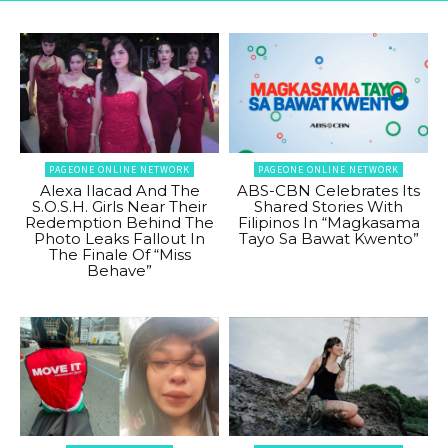
PAGEONE ONLINE NETWORK
PAGEONE ONLINE NETWORK
Alexa Ilacad And The
ABS-CBN Celebrates Its
S.O.S.H. Girls Near Their
Shared Stories With
Redemption Behind The
Filipinos In “Magkasama
Photo Leaks Fallout In
Tayo Sa Bawat Kwento”
The Finale Of “Miss
Behave”