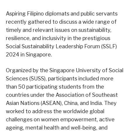
Aspiring Filipino diplomats and public servants
recently gathered to discuss a wide range of
timely and relevant issues on sustainability,
resilience, and inclusivity in the prestigious
Social Sustainability Leadership Forum (SSLF)
2024 in Singapore.
Organized by the Singapore University of Social
Sciences (SUSS), participants included more
than 50 participating students from the
countries under the Association of Southeast
Asian Nations (ASEAN), China, and India. They
worked to address the worldwide global
challenges on women empowerment, active
ageing, mental health and well-being, and