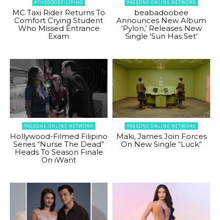
#THEGOODFILIPINO
PAGEONE ONLINE NETWORK
MC Taxi Rider Returns To
beabadoobee
Comfort Crying Student
Announces New Album
Who Missed Entrance
‘Pylon,’ Releases New
Exam
Single ‘Sun Has Set’
PAGEONE ONLINE NETWORK
PAGEONE ONLINE NETWORK
Hollywood-Filmed Filipino
Maki, James Join Forces
Series “Nurse The Dead”
On New Single “Luck”
Heads To Season Finale
On iWant