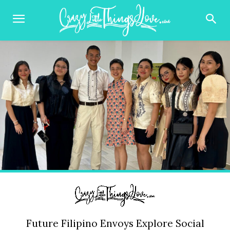
Future Filipino Envoys Explore Social