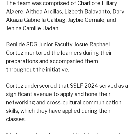
The team was comprised of Charllote Hillary
Algere, Althea Arcillas, Lizbeth Balayanto, Daryl
Akaiza Gabriella Calibag, Jaybie Gernale, and
Jenina Camille Uadan.
Benilde SDG Junior Faculty Josue Raphael
Cortez mentored the learners during their
preparations and accompanied them
throughout the initiative.
Cortez underscored that SSLF 2024 served as a
significant avenue to apply and hone their
networking and cross-cultural communication
skills, which they have applied during their
classes.