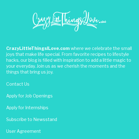
CrazyLittleThingsILove.com
where we celebrate the small
joys that make life special. From favorite recipes to lifestyle
hacks, our blog is filled with inspiration to add a little magic to
your everyday. Join us as we cherish the moments and the
things that bring us joy.
Contact Us
Apply for Job Openings
Apply for Internships
Subscribe to Newsstand
User Agreement