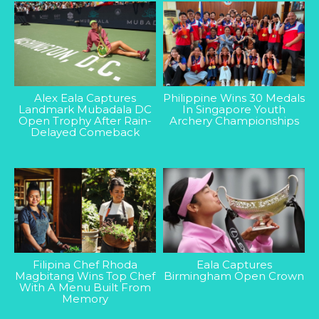
Alex Eala Captures
Philippine Wins 30 Medals
Landmark Mubadala DC
In Singapore Youth
Open Trophy After Rain-
Archery Championships
Delayed Comeback
Filipina Chef Rhoda
Eala Captures
Magbitang Wins Top Chef
Birmingham Open Crown
With A Menu Built From
Memory