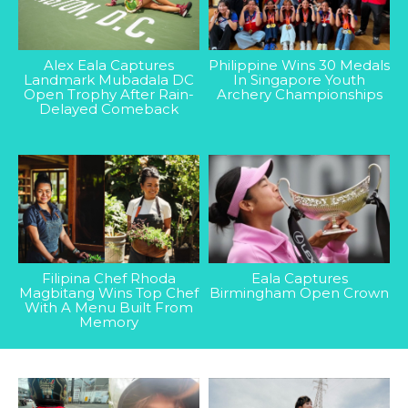
Alex Eala Captures
Philippine Wins 30 Medals
Landmark Mubadala DC
In Singapore Youth
Open Trophy After Rain-
Archery Championships
Delayed Comeback
Filipina Chef Rhoda
Eala Captures
Magbitang Wins Top Chef
Birmingham Open Crown
With A Menu Built From
Memory