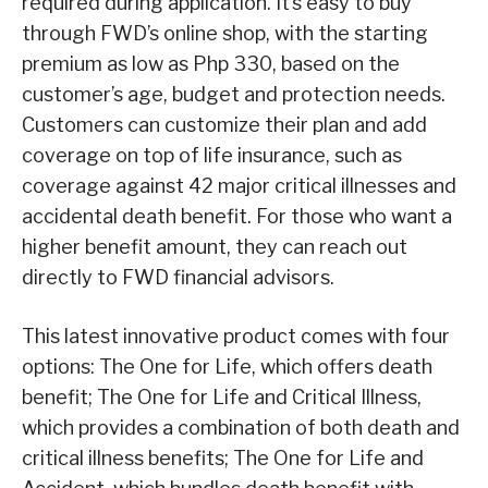
required during application. It’s easy to buy
through FWD’s online shop, with the starting
premium as low as Php 330, based on the
customer’s age, budget and protection needs.
Customers can customize their plan and add
coverage on top of life insurance, such as
coverage against 42 major critical illnesses and
accidental death benefit. For those who want a
higher benefit amount, they can reach out
directly to FWD financial advisors.
This latest innovative product comes with four
options: The One for Life, which offers death
benefit; The One for Life and Critical Illness,
which provides a combination of both death and
critical illness benefits; The One for Life and