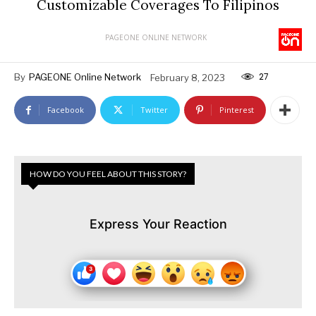
Customizable Coverages To Filipinos
PAGEONE ONLINE NETWORK
27
By
PAGEONE Online Network
February 8, 2023
Facebook
Twitter
Pinterest
HOW DO YOU FEEL ABOUT THIS STORY?
Express Your Reaction