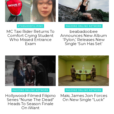
#THEGOODFILIPINO
PAGEONE ONLINE NETWORK
MC Taxi Rider Returns To
beabadoobee
Comfort Crying Student
Announces New Album
Who Missed Entrance
‘Pylon,’ Releases New
Exam
Single ‘Sun Has Set’
PAGEONE ONLINE NETWORK
PAGEONE ONLINE NETWORK
Hollywood-Filmed Filipino
Maki, James Join Forces
Series “Nurse The Dead”
On New Single “Luck”
Heads To Season Finale
On iWant