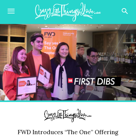
FWD Introduces “The One” Offering