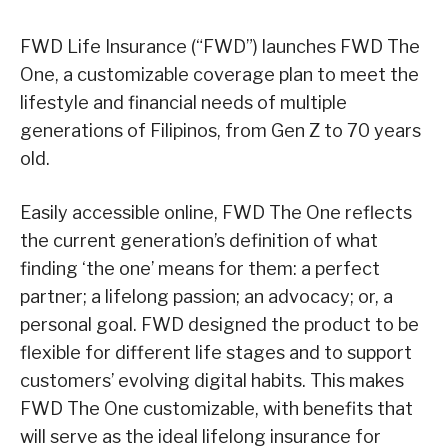
FWD Life Insurance (“FWD”) launches FWD The
One, a customizable coverage plan to meet the
lifestyle and financial needs of multiple
generations of Filipinos, from Gen Z to 70 years
old.
Easily accessible online, FWD The One reflects
the current generation’s definition of what
finding ‘the one’ means for them: a perfect
partner; a lifelong passion; an advocacy; or, a
personal goal. FWD designed the product to be
flexible for different life stages and to support
customers’ evolving digital habits. This makes
FWD The One customizable, with benefits that
will serve as the ideal lifelong insurance for