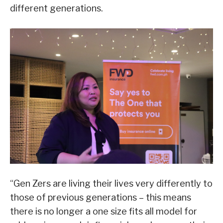
different generations.
“Gen Zers are living their lives very differently to
those of previous generations – this means
there is no longer a one size fits all model for