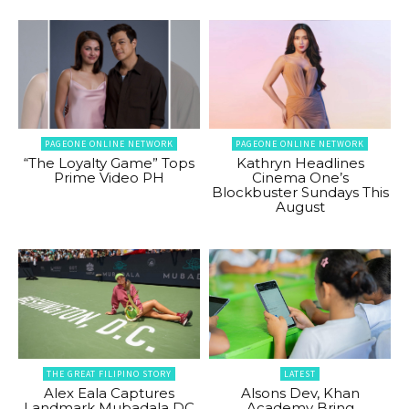
PAGEONE ONLINE NETWORK
PAGEONE ONLINE NETWORK
“The Loyalty Game” Tops
Kathryn Headlines
Prime Video PH
Cinema One’s
Blockbuster Sundays This
August
THE GREAT FILIPINO STORY
LATEST
Alex Eala Captures
Alsons Dev, Khan
Landmark Mubadala DC
Academy Bring