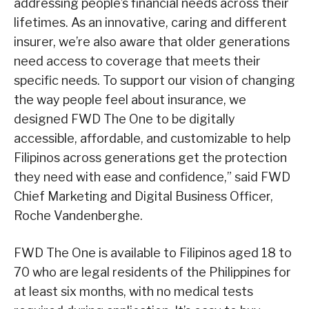
addressing people’s financial needs across their
lifetimes. As an innovative, caring and different
insurer, we’re also aware that older generations
need access to coverage that meets their
specific needs. To support our vision of changing
the way people feel about insurance, we
designed FWD The One to be digitally
accessible, affordable, and customizable to help
Filipinos across generations get the protection
they need with ease and confidence,” said FWD
Chief Marketing and Digital Business Officer,
Roche Vandenberghe.
FWD The One is available to Filipinos aged 18 to
70 who are legal residents of the Philippines for
at least six months, with no medical tests