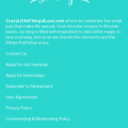
CrazyLittleThingsILove.com
where we celebrate the small
joys that make life special. From favorite recipes to lifestyle
hacks, our blog is filled with inspiration to add a little magic to
your everyday. Join us as we cherish the moments and the
things that bring us joy.
Contact Us
Apply for Job Openings
Apply for Internships
Subscribe to Newsstand
User Agreement
Privacy Policy
Commenting & Moderating Policy