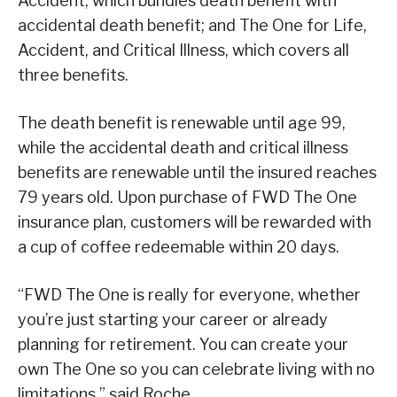
Accident, which bundles death benefit with
accidental death benefit; and The One for Life,
Accident, and Critical Illness, which covers all
three benefits.
The death benefit is renewable until age 99,
while the accidental death and critical illness
benefits are renewable until the insured reaches
79 years old. Upon purchase of FWD The One
insurance plan, customers will be rewarded with
a cup of coffee redeemable within 20 days.
“FWD The One is really for everyone, whether
you’re just starting your career or already
planning for retirement. You can create your
own The One so you can celebrate living with no
limitations,” said Roche.