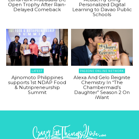
Open Trophy After Rain-
Personalized Digital
Delayed Comeback
Learning to Davao Public
Schools
LATEST
PAGEONE ONLINE NETWORK
Ajinomoto Philippines
Alexa And Gelo Reignite
supports 1st NDAP Food
Chemistry In “The
& Nutripreneurship
Chambermaid’s
Summit
Daughter” Season 2 On
iWant