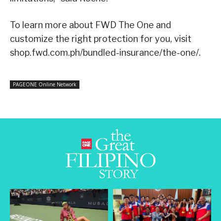
To learn more about FWD The One and
customize the right protection for you, visit
shop.fwd.com.ph/bundled-insurance/the-one/.
PAGEONE Online Network