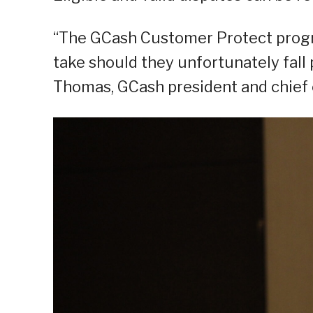
“The GCash Customer Protect progra
take should they unfortunately fall p
Thomas, GCash president and chief e