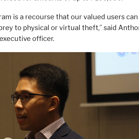
m is a recourse that our valued users can
rey to physical or virtual theft,” said Anth
xecutive officer.