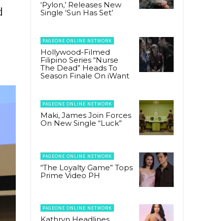
‘Pylon,’ Releases New
d
Single ‘Sun Has Set’
PAGEONE ONLINE NETWORK
Hollywood-Filmed
Filipino Series “Nurse
The Dead” Heads To
Season Finale On iWant
PAGEONE ONLINE NETWORK
Maki, James Join Forces
On New Single “Luck”
PAGEONE ONLINE NETWORK
“The Loyalty Game” Tops
Prime Video PH
PAGEONE ONLINE NETWORK
Kathryn Headlines