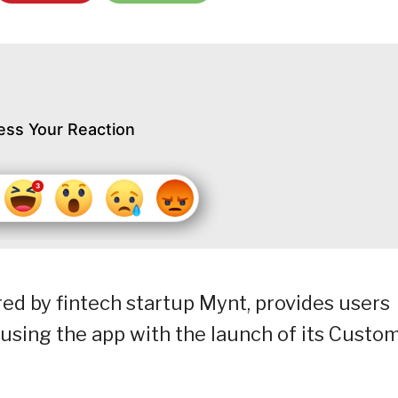
ess Your Reaction
ed by fintech startup Mynt, provides users
using the app with the launch of its Custo