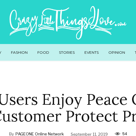
Y
FASHION
FOOD
STORIES
EVENTS
OPINION
Users Enjoy Peace 
Customer Protect P
54
By
PAGEONE Online Network
September 11, 2019