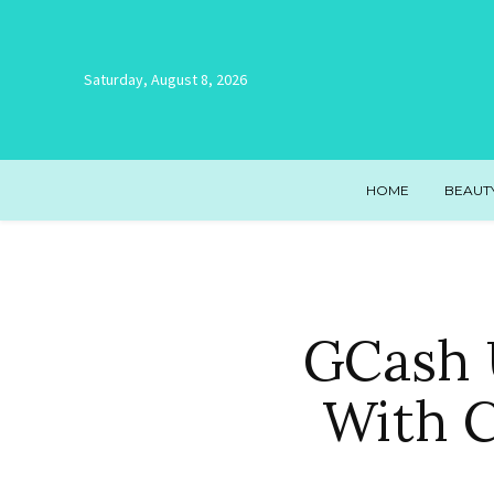
Saturday, August 8, 2026
HOME
BEAUT
GCash 
With 