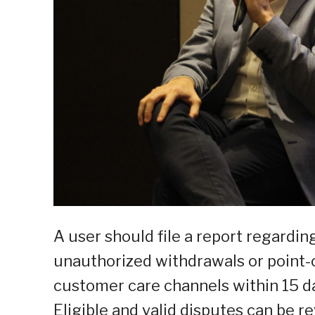
A user should file a report regardi
unauthorized withdrawals or point-
customer care channels within 15 da
Eligible and valid disputes can be 