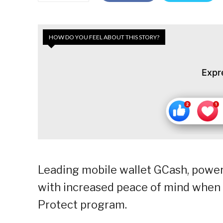
HOW DO YOU FEEL ABOUT THIS STORY?
Expr
Leading mobile wallet GCash, power
with increased peace of mind when 
Protect program.