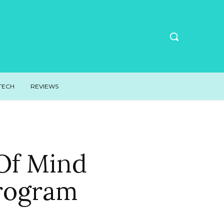
TECH
REVIEWS
Of Mind
rogram