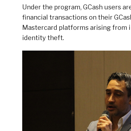
Under the program, GCash users ar
financial transactions on their GC
Mastercard platforms arising from 
identity theft.