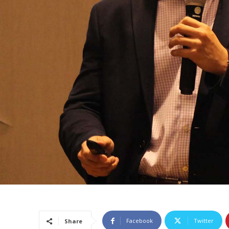
Facebook
Twitter
Share