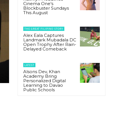
Cinema One’s
Blockbuster Sundays
This August
THE GREAT FILIPINO STORY
Alex Eala Captures
Landmark Mubadala DC
Open Trophy After Rain-
Delayed Comeback
LATEST
Alsons Dev, Khan
Academy Bring
Personalized Digital
Learning to Davao
Public Schools