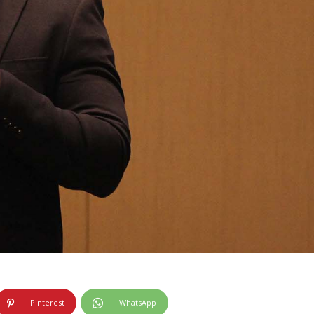
Pinterest
WhatsApp