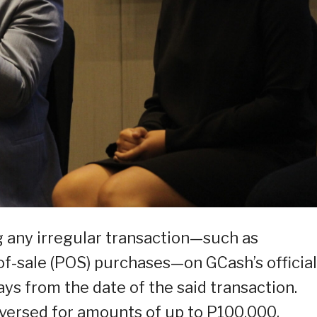
ng any irregular transaction—such as
of-sale (POS) purchases—on GCash’s official
ys from the date of the said transaction.
reversed for amounts of up to P100,000.