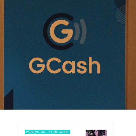
PAGEONE ONLINE NETWORK