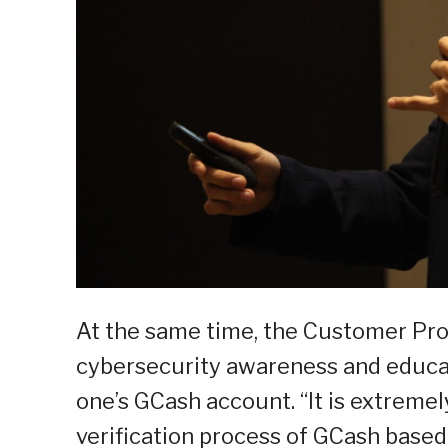
At the same time, the Customer Pro
cybersecurity awareness and educatio
one’s GCash account. “It is extreme
verification process of GCash bas