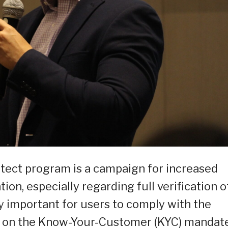
tect program is a campaign for increased
n, especially regarding full verification o
ly important for users to comply with the
ed on the Know-Your-Customer (KYC) mandat