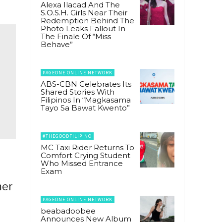
Alexa Ilacad And The
S.O.S.H. Girls Near Their
Redemption Behind The
Photo Leaks Fallout In
The Finale Of “Miss
Behave”
PAGEONE ONLINE NETWORK
ABS-CBN Celebrates Its
Shared Stories With
Filipinos In “Magkasama
Tayo Sa Bawat Kwento”
#THEGOODFILIPINO
MC Taxi Rider Returns To
Comfort Crying Student
Who Missed Entrance
Exam
mer
PAGEONE ONLINE NETWORK
beabadoobee
Announces New Album