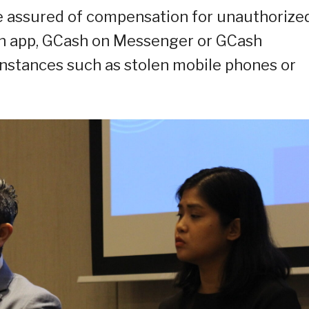
e assured of compensation for unauthorize
ash app, GCash on Messenger or GCash
instances such as stolen mobile phones or