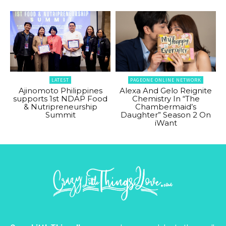
LATEST
PAGEONE ONLINE NETWORK
Ajinomoto Philippines
Alexa And Gelo Reignite
supports 1st NDAP Food
Chemistry In “The
& Nutripreneurship
Chambermaid’s
Summit
Daughter” Season 2 On
iWant