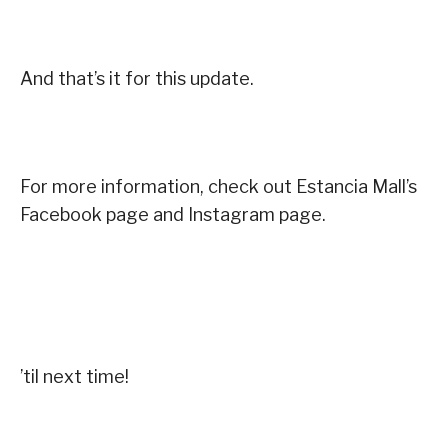
And that’s it for this update.
For more information, check out Estancia Mall’s
Facebook page and Instagram page.
’til next time!