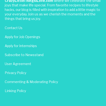
CrazyLittleThingsILove.com
where we celebrate the small
joys that make life special. From favorite recipes to lifestyle
hacks, our blog is filled with inspiration to add a little magic to
your everyday. Join us as we cherish the moments and the
things that bring us joy.
Contact Us
Apply for Job Openings
Apply for Internships
Subscribe to Newsstand
User Agreement
Privacy Policy
Commenting & Moderating Policy
Linking Policy