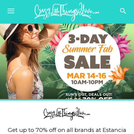
Get up to 70% off on all brands at Estancia