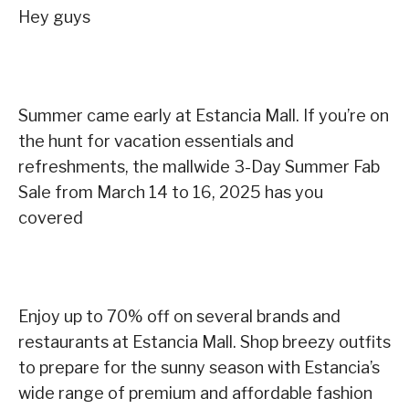
Hey guys
Summer came early at Estancia Mall. If you’re on
the hunt for vacation essentials and
refreshments, the mallwide 3-Day Summer Fab
Sale from March 14 to 16, 2025 has you
covered
Enjoy up to 70% off on several brands and
restaurants at Estancia Mall. Shop breezy outfits
to prepare for the sunny season with Estancia’s
wide range of premium and affordable fashion