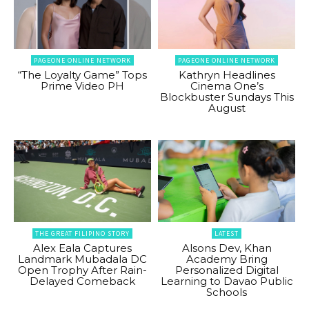
PAGEONE ONLINE NETWORK
PAGEONE ONLINE NETWORK
“The Loyalty Game” Tops
Kathryn Headlines
Prime Video PH
Cinema One’s
Blockbuster Sundays This
August
THE GREAT FILIPINO STORY
LATEST
Alex Eala Captures
Alsons Dev, Khan
Landmark Mubadala DC
Academy Bring
Open Trophy After Rain-
Personalized Digital
Delayed Comeback
Learning to Davao Public
Schools