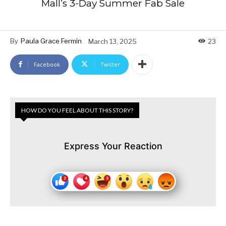
Mall’s 3-Day Summer Fab Sale
By
Paula Grace Fermin
March 13, 2025
23
Facebook
Twitter
HOW DO YOU FEEL ABOUT THIS STORY?
Express Your Reaction