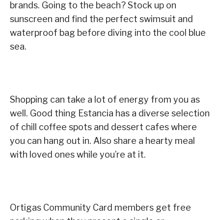
brands. Going to the beach? Stock up on
sunscreen and find the perfect swimsuit and
waterproof bag before diving into the cool blue
sea.
Shopping can take a lot of energy from you as
well. Good thing Estancia has a diverse selection
of chill coffee spots and dessert cafes where
you can hang out in. Also share a hearty meal
with loved ones while you’re at it.
Ortigas Community Card members get free