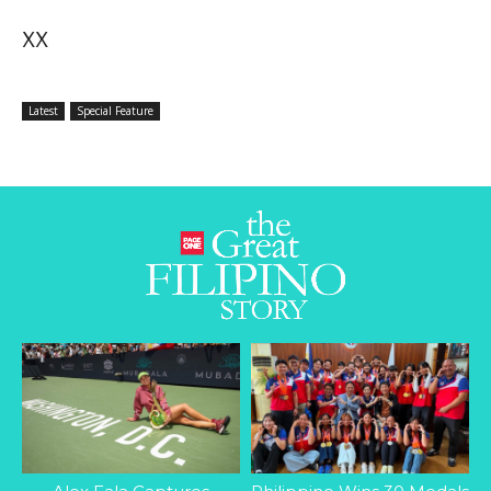
XX
Latest
Special Feature