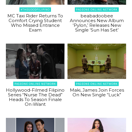
#THEGOODFILIPINO
PAGEONE ONLINE NETWORK
MC Taxi Rider Returns To
beabadoobee
Comfort Crying Student
Announces New Album
Who Missed Entrance
‘Pylon,’ Releases New
Exam
Single ‘Sun Has Set’
PAGEONE ONLINE NETWORK
PAGEONE ONLINE NETWORK
Hollywood-Filmed Filipino
Maki, James Join Forces
Series “Nurse The Dead”
On New Single “Luck”
Heads To Season Finale
On iWant