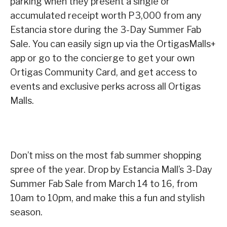
parking when they present a single or
accumulated receipt worth P3,000 from any
Estancia store during the 3-Day Summer Fab
Sale. You can easily sign up via the OrtigasMalls+
app or go to the concierge to get your own
Ortigas Community Card, and get access to
events and exclusive perks across all Ortigas
Malls.
Don’t miss on the most fab summer shopping
spree of the year. Drop by Estancia Mall’s 3-Day
Summer Fab Sale from March 14 to 16, from
10am to 10pm, and make this a fun and stylish
season.