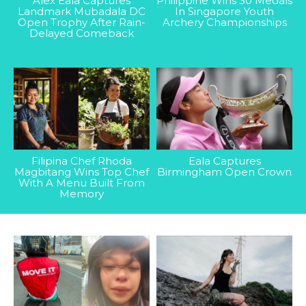
Alex Eala Captures
Philippine Wins 30 Medals
Landmark Mubadala DC
In Singapore Youth
Open Trophy After Rain-
Archery Championships
Delayed Comeback
Filipina Chef Rhoda
Eala Captures
Magbitang Wins Top Chef
Birmingham Open Crown
With A Menu Built From
Memory