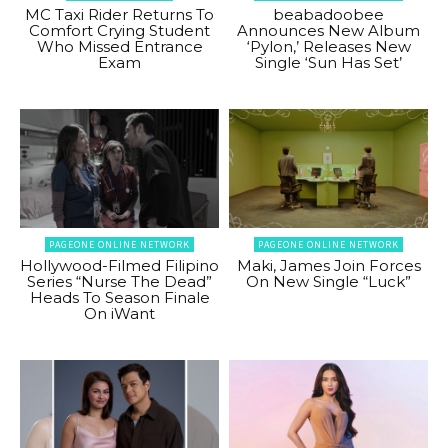
MC Taxi Rider Returns To
beabadoobee
Comfort Crying Student
Announces New Album
Who Missed Entrance
‘Pylon,’ Releases New
Exam
Single ‘Sun Has Set’
PAGEONE ONLINE NETWORK
PAGEONE ONLINE NETWORK
Hollywood-Filmed Filipino
Maki, James Join Forces
Series “Nurse The Dead”
On New Single “Luck”
Heads To Season Finale
On iWant