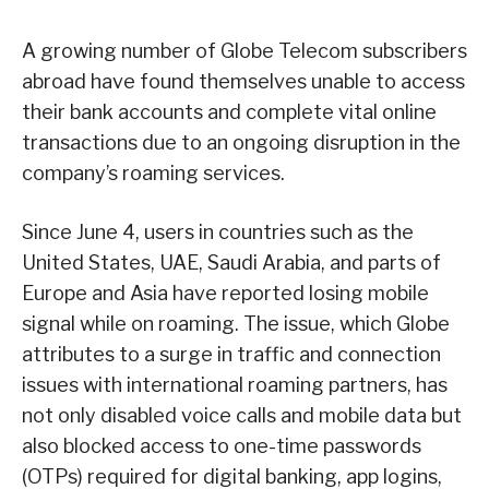
A growing number of Globe Telecom subscribers
abroad have found themselves unable to access
their bank accounts and complete vital online
transactions due to an ongoing disruption in the
company’s roaming services.
Since June 4, users in countries such as the
United States, UAE, Saudi Arabia, and parts of
Europe and Asia have reported losing mobile
signal while on roaming. The issue, which Globe
attributes to a surge in traffic and connection
issues with international roaming partners, has
not only disabled voice calls and mobile data but
also blocked access to one-time passwords
(OTPs) required for digital banking, app logins,