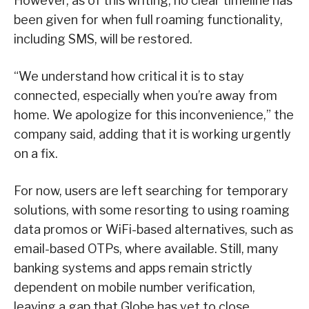
However, as of this writing, no clear timeline has
been given for when full roaming functionality,
including SMS, will be restored.
“We understand how critical it is to stay
connected, especially when you’re away from
home. We apologize for this inconvenience,” the
company said, adding that it is working urgently
on a fix.
For now, users are left searching for temporary
solutions, with some resorting to using roaming
data promos or WiFi-based alternatives, such as
email-based OTPs, where available. Still, many
banking systems and apps remain strictly
dependent on mobile number verification,
leaving a gap that Globe has yet to close.