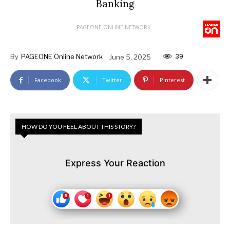
Banking
PAGEONE ONLINE NETWORK
39
By
PAGEONE Online Network
June 5, 2025
Facebook
Twitter
Pinterest
HOW DO YOU FEEL ABOUT THIS STORY?
Express Your Reaction