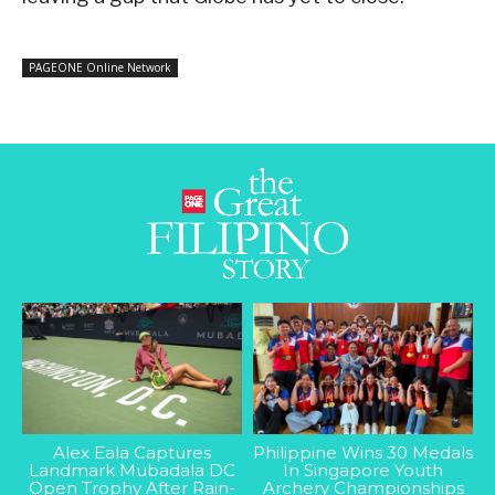
PAGEONE Online Network
Alex Eala Captures
Philippine Wins 30 Medals
Landmark Mubadala DC
In Singapore Youth
Open Trophy After Rain-
Archery Championships