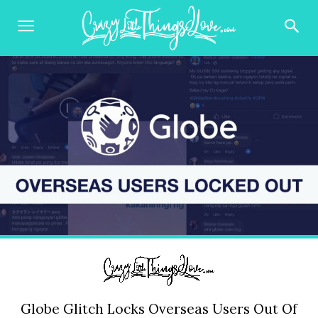
Globe Glitch Locks Overseas Users Out Of