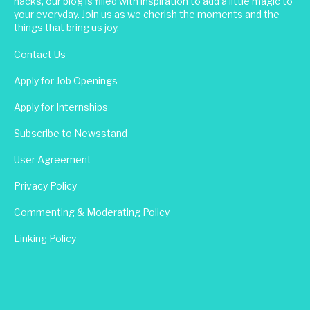
hacks, our blog is filled with inspiration to add a little magic to
your everyday. Join us as we cherish the moments and the
things that bring us joy.
Contact Us
Apply for Job Openings
Apply for Internships
Subscribe to Newsstand
User Agreement
Privacy Policy
Commenting & Moderating Policy
Linking Policy