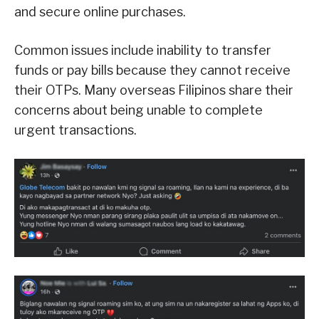
and secure online purchases.
Common issues include inability to transfer
funds or pay bills because they cannot receive
their OTPs. Many overseas Filipinos share their
concerns about being unable to complete
urgent transactions.