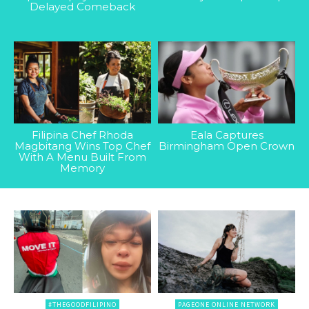
Delayed Comeback
Filipina Chef Rhoda
Eala Captures
Magbitang Wins Top Chef
Birmingham Open Crown
With A Menu Built From
Memory
#THEGOODFILIPINO
PAGEONE ONLINE NETWORK