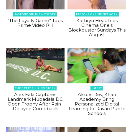
PAGEONE ONLINE NETWORK
PAGEONE ONLINE NETWORK
“The Loyalty Game” Tops
Kathryn Headlines
Prime Video PH
Cinema One’s
Blockbuster Sundays This
August
THE GREAT FILIPINO STORY
LATEST
Alex Eala Captures
Alsons Dev, Khan
Landmark Mubadala DC
Academy Bring
Open Trophy After Rain-
Personalized Digital
Delayed Comeback
Learning to Davao Public
Schools