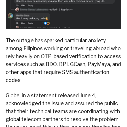
The outage has sparked particular anxiety
among Filipinos working or traveling abroad who
rely heavily on OTP-based verification to access
services such as BDO, BPI, GCash, PayMaya, and
other apps that require SMS authentication
codes.
Globe, in a statement released June 4,
acknowledged the issue and assured the public
that their technical teams are coordinating with
global telecom partners to resolve the problem.