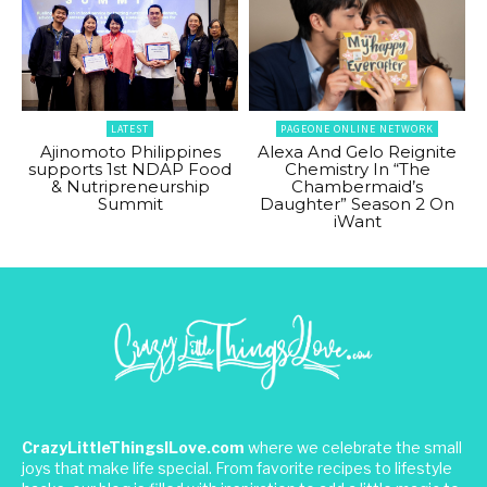
LATEST
PAGEONE ONLINE NETWORK
Ajinomoto Philippines
Alexa And Gelo Reignite
supports 1st NDAP Food
Chemistry In “The
& Nutripreneurship
Chambermaid’s
Summit
Daughter” Season 2 On
iWant
CrazyLittleThingsILove.com
where we celebrate the small
joys that make life special. From favorite recipes to lifestyle