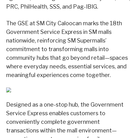
PRC, PhilHealth, SSS, and Pag-IBIG.
The GSE at SM City Caloocan marks the 18th
Government Service Express in SM malls
nationwide, reinforcing SM Supermalls’
commitment to transforming malls into
community hubs that go beyond retail—spaces
where everyday needs, essential services, and
meaningful experiences come together.
Designed as a one-stop hub, the Government
Service Express enables customers to
conveniently complete government
transactions within the mall environment—