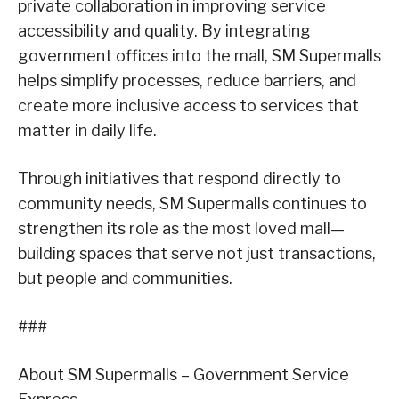
private collaboration in improving service
accessibility and quality. By integrating
government offices into the mall, SM Supermalls
helps simplify processes, reduce barriers, and
create more inclusive access to services that
matter in daily life.
Through initiatives that respond directly to
community needs, SM Supermalls continues to
strengthen its role as the most loved mall—
building spaces that serve not just transactions,
but people and communities.
###
About SM Supermalls – Government Service