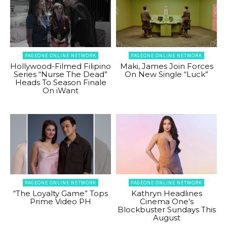
PAGEONE ONLINE NETWORK
PAGEONE ONLINE NETWORK
Hollywood-Filmed Filipino
Maki, James Join Forces
Series “Nurse The Dead”
On New Single “Luck”
Heads To Season Finale
On iWant
PAGEONE ONLINE NETWORK
PAGEONE ONLINE NETWORK
“The Loyalty Game” Tops
Kathryn Headlines
Prime Video PH
Cinema One’s
Blockbuster Sundays This
August