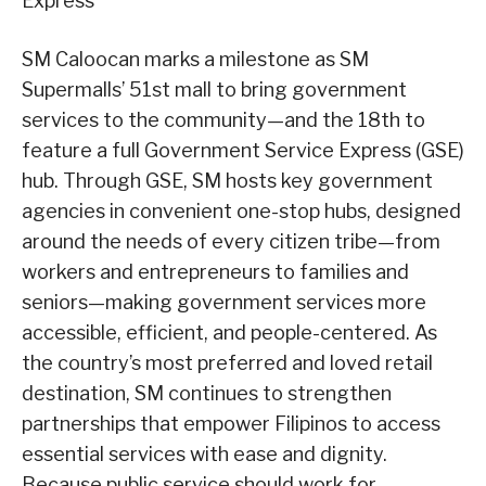
Express
SM Caloocan marks a milestone as SM
Supermalls’ 51st mall to bring government
services to the community—and the 18th to
feature a full Government Service Express (GSE)
hub. Through GSE, SM hosts key government
agencies in convenient one-stop hubs, designed
around the needs of every citizen tribe—from
workers and entrepreneurs to families and
seniors—making government services more
accessible, efficient, and people-centered. As
the country’s most preferred and loved retail
destination, SM continues to strengthen
partnerships that empower Filipinos to access
essential services with ease and dignity.
Because public service should work for