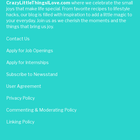
CrazyLittleThingsILove.com
where we celebrate the small
joys that make life special. From favorite recipes to lifestyle
hacks, our blog is filled with inspiration to add a little magic to
your everyday. Join us as we cherish the moments and the
things that bring us joy.
Contact Us
Apply for Job Openings
Apply for Internships
Subscribe to Newsstand
User Agreement
Privacy Policy
Commenting & Moderating Policy
Linking Policy