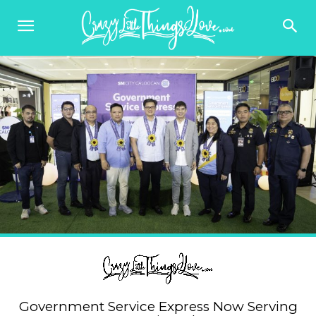
Government Service Express Now Serving