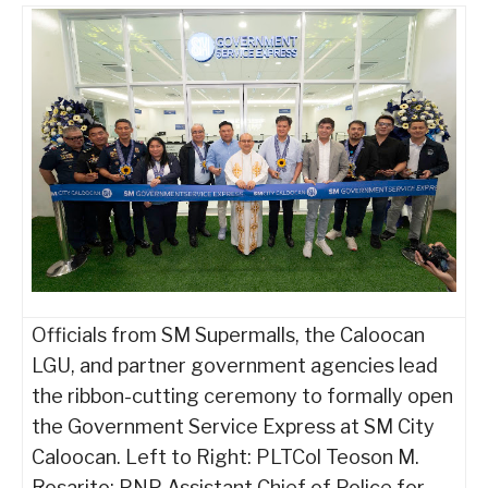
Officials from SM Supermalls, the Caloocan
LGU, and partner government agencies lead
the ribbon-cutting ceremony to formally open
the Government Service Express at SM City
Caloocan. Left to Right: PLTCol Teoson M.
Rosarito: PNP Assistant Chief of Police for