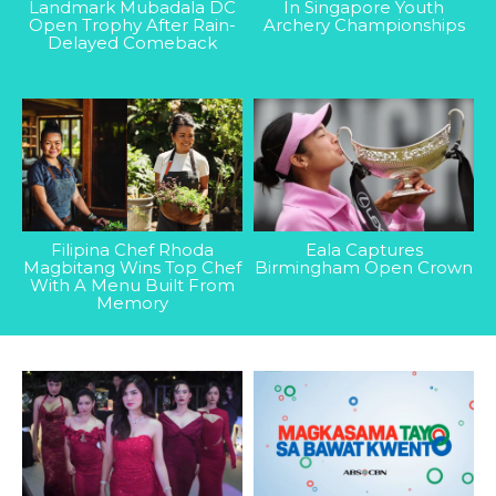
Landmark Mubadala DC
In Singapore Youth
Open Trophy After Rain-
Archery Championships
Delayed Comeback
Filipina Chef Rhoda
Eala Captures
Magbitang Wins Top Chef
Birmingham Open Crown
With A Menu Built From
Memory