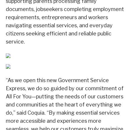
supporting parents processing family
documents, jobseekers completing employment
requirements, entrepreneurs and workers
navigating essential services, and everyday
citizens seeking efficient and reliable public
service.
“As we open this new Government Service
Express, we do so guided by our commitment of
All For You—putting the needs of our customers
and communities at the heart of everything we
do,” said Coquia. “By making essential services
more accessible and experiences more
seamless, we help our customers truly maximize