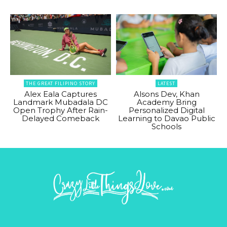
THE GREAT FILIPINO STORY
LATEST
Alex Eala Captures
Alsons Dev, Khan
Landmark Mubadala DC
Academy Bring
Open Trophy After Rain-
Personalized Digital
Delayed Comeback
Learning to Davao Public
Schools