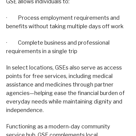
GSE allows individuals to:
· Process employment requirements and
benefits without taking multiple days off work
· Complete business and professional
requirements in a single trip
In select locations, GSEs also serve as access
points for free services, including medical
assistance and medicines through partner
agencies—helping ease the financial burden of
everyday needs while maintaining dignity and
independence.
Functioning as a modern-day community
service hub, GSE complements local