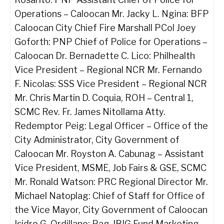
Operations – Caloocan Mr. Jacky L. Ngina: BFP
Caloocan City Chief Fire Marshall PCol Joey
Goforth: PNP Chief of Police for Operations –
Caloocan Dr. Bernadette C. Lico: Philhealth
Vice President – Regional NCR Mr. Fernando
F. Nicolas: SSS Vice President – Regional NCR
Mr. Chris Martin D. Coquia, ROH – Central 1,
SCMC Rev. Fr. James Nitollama Atty.
Redemptor Peig: Legal Officer – Office of the
City Administrator, City Government of
Caloocan Mr. Royston A. Cabunag – Assistant
Vice President, MSME, Job Fairs & GSE, SCMC
Mr. Ronald Watson: PRC Regional Director Mr.
Michael Natoplag: Chief of Staff for Office of
the Vice Mayor, City Government of Caloocan
Isidro G. Ordillano: Pag-IBIG Fund Marketing