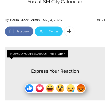
You at SM City Caloocan
By
Paula Grace Fermin
May 4, 2026
21
Facebook
Twitter
HOW DO YOU FEEL ABOUT THIS STORY?
Express Your Reaction