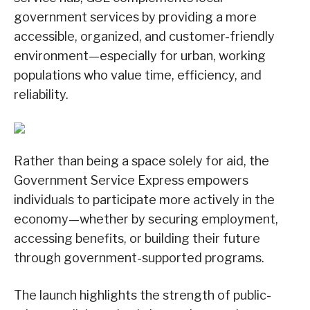
government services by providing a more
accessible, organized, and customer-friendly
environment—especially for urban, working
populations who value time, efficiency, and
reliability.
Rather than being a space solely for aid, the
Government Service Express empowers
individuals to participate more actively in the
economy—whether by securing employment,
accessing benefits, or building their future
through government-supported programs.
The launch highlights the strength of public-