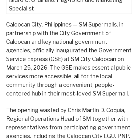
Specialist
Caloocan City, Philippines — SM Supermalls, in
partnership with the City Government of
Caloocan and key national government
agencies, officially inaugurated the Government
Service Express (GSE) at SM City Caloocan on
March 25, 2026. The GSE makes essential public
services more accessible, all for the local
community through a convenient, people-
centered hub in their most-loved SM Supermall.
The opening was led by Chris Martin D. Coquia,
Regional Operations Head of SM together with
representatives from participating government
agencies, including the Caloocan City LGU, PNP,