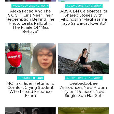
PAGEONE ONLINE NETWORK
PAGEONE ONLINE NETWORK
Alexa Ilacad And The
ABS-CBN Celebrates Its
S.O.S.H. Girls Near Their
Shared Stories With
Redemption Behind The
Filipinos In “Magkasama
Photo Leaks Fallout In
Tayo Sa Bawat Kwento”
The Finale Of “Miss
Behave”
#THEGOODFILIPINO
PAGEONE ONLINE NETWORK
MC Taxi Rider Returns To
beabadoobee
Comfort Crying Student
Announces New Album
Who Missed Entrance
‘Pylon,’ Releases New
Exam
Single ‘Sun Has Set’