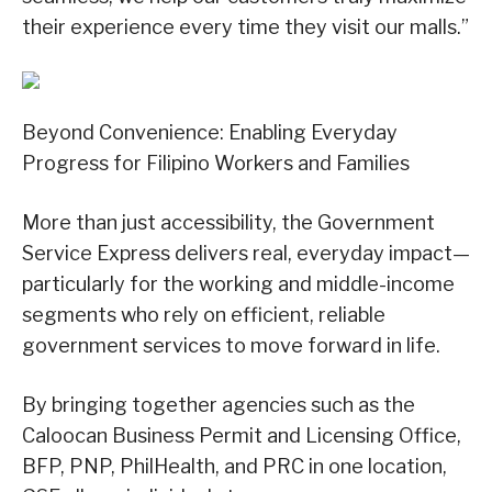
their experience every time they visit our malls.”
Beyond Convenience: Enabling Everyday
Progress for Filipino Workers and Families
More than just accessibility, the Government
Service Express delivers real, everyday impact—
particularly for the working and middle-income
segments who rely on efficient, reliable
government services to move forward in life.
By bringing together agencies such as the
Caloocan Business Permit and Licensing Office,
BFP, PNP, PhilHealth, and PRC in one location,