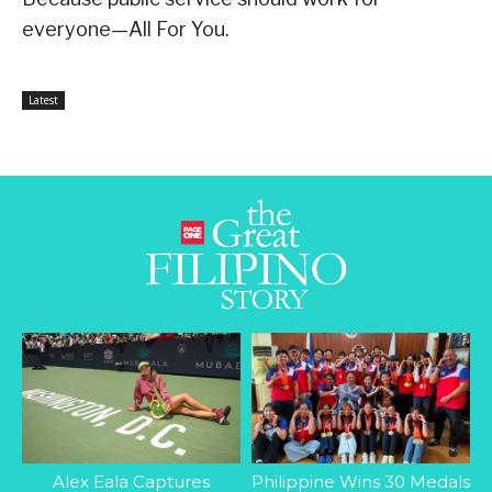
everyone—All For You.
Latest
Alex Eala Captures
Philippine Wins 30 Medals