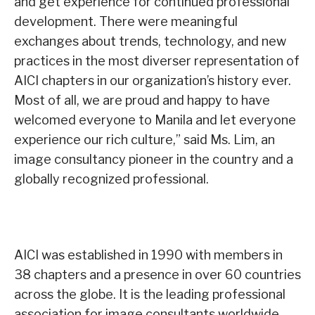
and get experience for continued professional
development. There were meaningful
exchanges about trends, technology, and new
practices in the most diverser representation of
AICI chapters in our organization’s history ever.
Most of all, we are proud and happy to have
welcomed everyone to Manila and let everyone
experience our rich culture,” said Ms. Lim, an
image consultancy pioneer in the country and a
globally recognized professional.
AICI was established in 1990 with members in
38 chapters and a presence in over 60 countries
across the globe. It is the leading professional
association for image consultants worldwide.