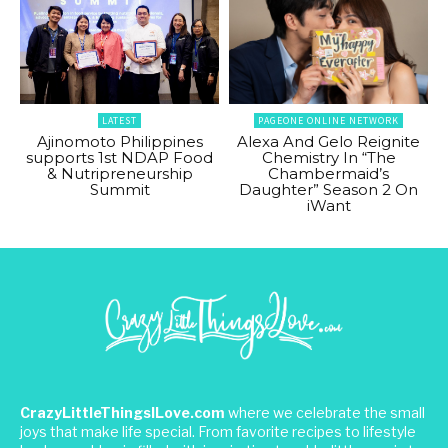
LATEST
PAGEONE ONLINE NETWORK
Ajinomoto Philippines
Alexa And Gelo Reignite
supports 1st NDAP Food
Chemistry In “The
& Nutripreneurship
Chambermaid’s
Summit
Daughter” Season 2 On
iWant
CrazyLittleThingsILove.com
where we celebrate the small
joys that make life special. From favorite recipes to lifestyle