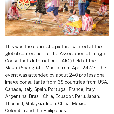
This was the optimistic picture painted at the
global conference of the Association of Image
Consultants International (AICI) held at the
Makati Shangri-La Manila from April 24-27. The
event was attended by about 240 professional
image consultants from 38 countries from USA,
Canada, Italy, Spain, Portugal, France, Italy,
Argentina, Brazil, Chile, Ecuador, Peru, Japan,
Thailand, Malaysia, India, China, Mexico,
Colombia and the Philippines.