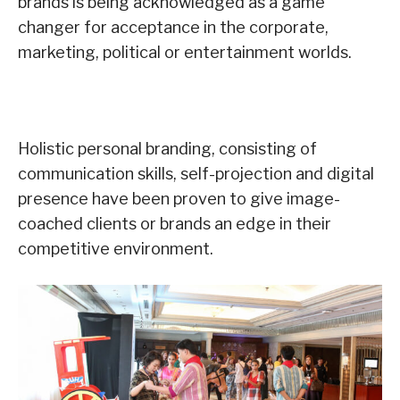
brands is being acknowledged as a game
changer for acceptance in the corporate,
marketing, political or entertainment worlds.
Holistic personal branding, consisting of
communication skills, self-projection and digital
presence have been proven to give image-
coached clients or brands an edge in their
competitive environment.