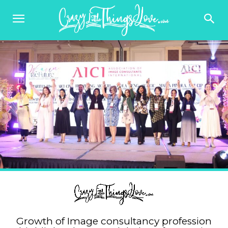
Growth of Image consultancy profession