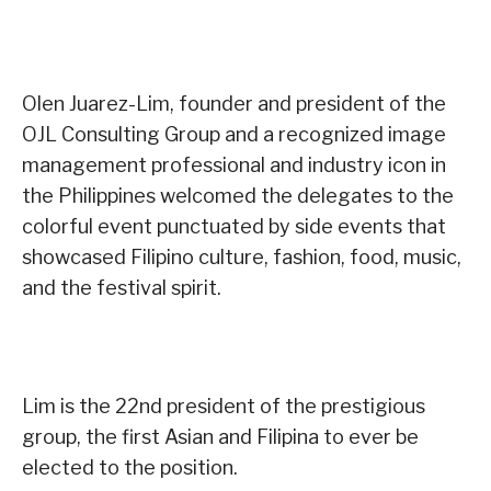
Olen Juarez-Lim, founder and president of the
OJL Consulting Group and a recognized image
management professional and industry icon in
the Philippines welcomed the delegates to the
colorful event punctuated by side events that
showcased Filipino culture, fashion, food, music,
and the festival spirit.
Lim is the 22nd president of the prestigious
group, the first Asian and Filipina to ever be
elected to the position.