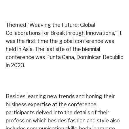
Themed “Weaving the Future: Global
Collaborations for Breakthrough Innovations,” it
was the first time the global conference was
held in Asia. The last site of the biennial
conference was Punta Cana, Dominican Republic
in 2023.
Besides learning new trends and honing their
business expertise at the conference,
participants delved into the details of their
profession which besides fashion and style also
includes communication skills, body language,