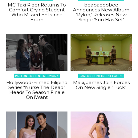
MC Taxi Rider Returns To
beabadoobee
Comfort Crying Student
Announces New Album
Who Missed Entrance
‘Pylon,’ Releases New
Exam
Single ‘Sun Has Set’
PAGEONE ONLINE NETWORK
PAGEONE ONLINE NETWORK
Hollywood-Filmed Filipino
Maki, James Join Forces
Series “Nurse The Dead”
On New Single “Luck”
Heads To Season Finale
On iWant