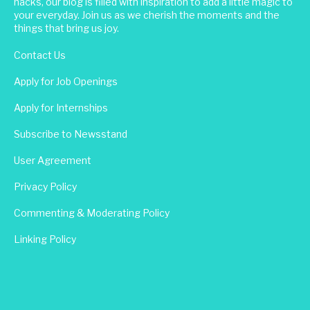
hacks, our blog is filled with inspiration to add a little magic to
your everyday. Join us as we cherish the moments and the
things that bring us joy.
Contact Us
Apply for Job Openings
Apply for Internships
Subscribe to Newsstand
User Agreement
Privacy Policy
Commenting & Moderating Policy
Linking Policy