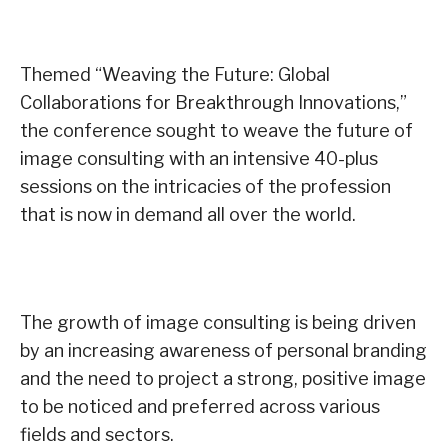
Themed “Weaving the Future: Global
Collaborations for Breakthrough Innovations,”
the conference sought to weave the future of
image consulting with an intensive 40-plus
sessions on the intricacies of the profession
that is now in demand all over the world.
The growth of image consulting is being driven
by an increasing awareness of personal branding
and the need to project a strong, positive image
to be noticed and preferred across various
fields and sectors.