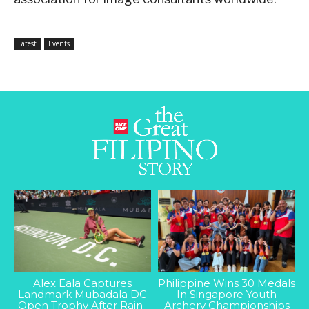
Latest
Events
Alex Eala Captures
Philippine Wins 30 Medals
Landmark Mubadala DC
In Singapore Youth
Open Trophy After Rain-
Archery Championships