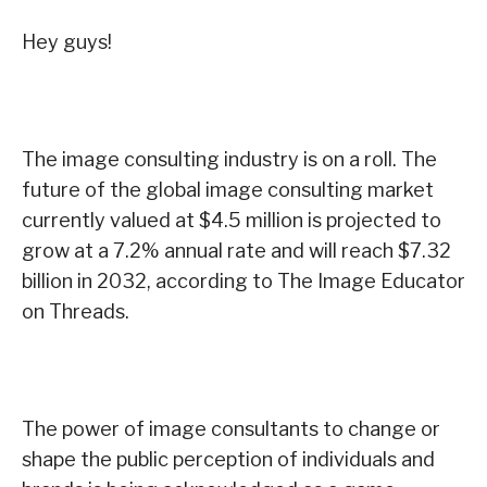
Hey guys!
The image consulting industry is on a roll. The
future of the global image consulting market
currently valued at $4.5 million is projected to
grow at a 7.2% annual rate and will reach $7.32
billion in 2032, according to The Image Educator
on Threads.
The power of image consultants to change or
shape the public perception of individuals and