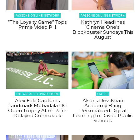
PAGEONE ONLINE NETWORK
PAGEONE ONLINE NETWORK
“The Loyalty Game” Tops
Kathryn Headlines
Prime Video PH
Cinema One’s
Blockbuster Sundays This
August
THE GREAT FILIPINO STORY
LATEST
Alex Eala Captures
Alsons Dev, Khan
Landmark Mubadala DC
Academy Bring
Open Trophy After Rain-
Personalized Digital
Delayed Comeback
Learning to Davao Public
Schools