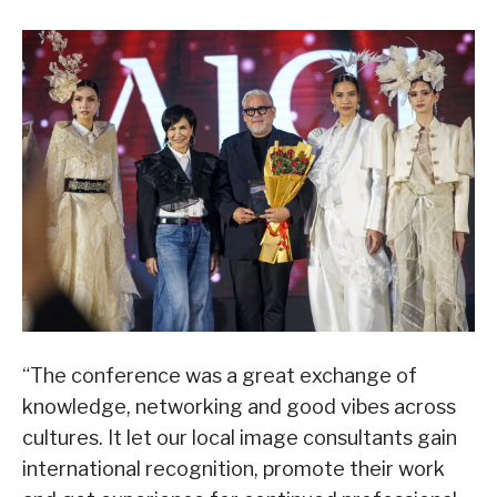
“The conference was a great exchange of
knowledge, networking and good vibes across
cultures. It let our local image consultants gain
international recognition, promote their work