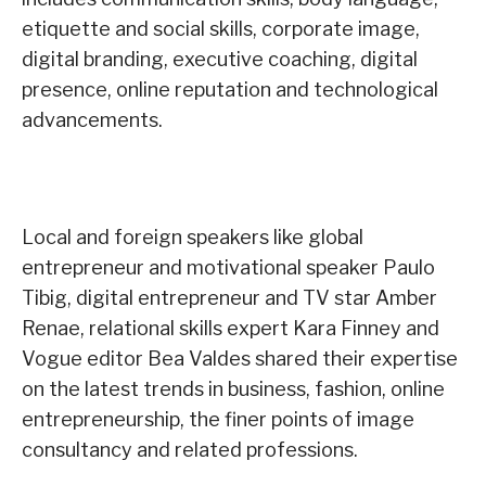
etiquette and social skills, corporate image,
digital branding, executive coaching, digital
presence, online reputation and technological
advancements.
Local and foreign speakers like global
entrepreneur and motivational speaker Paulo
Tibig, digital entrepreneur and TV star Amber
Renae, relational skills expert Kara Finney and
Vogue editor Bea Valdes shared their expertise
on the latest trends in business, fashion, online
entrepreneurship, the finer points of image
consultancy and related professions.