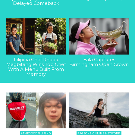
Delayed Comeback
Filipina Chef Rhoda
Eala Captures
Magbitang Wins Top Chef
Birmingham Open Crown
With A Menu Built From
Memory
#THEGOODFILIPINO
PAGEONE ONLINE NETWORK