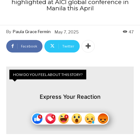
highlighted at AICI global conference in
Manila this April
By
Paula Grace Fermin
May 7, 2025
47
Facebook
Twitter
HOW DO YOU FEEL ABOUT THIS STORY?
Express Your Reaction