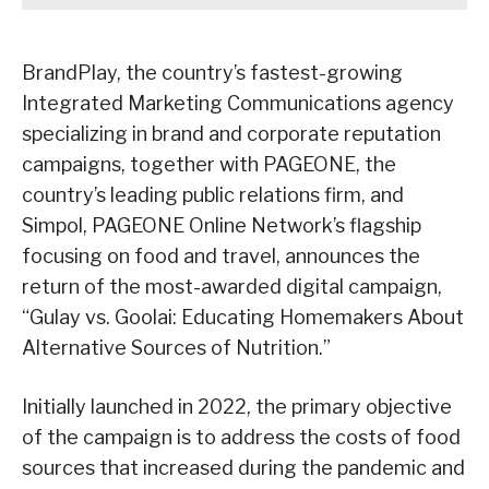
BrandPlay, the country’s fastest-growing
Integrated Marketing Communications agency
specializing in brand and corporate reputation
campaigns, together with PAGEONE, the
country’s leading public relations firm, and
Simpol, PAGEONE Online Network’s flagship
focusing on food and travel, announces the
return of the most-awarded digital campaign,
“Gulay vs. Goolai: Educating Homemakers About
Alternative Sources of Nutrition.”
Initially launched in 2022, the primary objective
of the campaign is to address the costs of food
sources that increased during the pandemic and