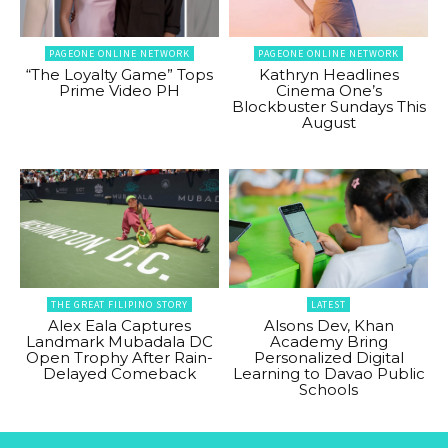
PAGEONE ONLINE NETWORK
PAGEONE ONLINE NETWORK
“The Loyalty Game” Tops
Kathryn Headlines
Prime Video PH
Cinema One’s
Blockbuster Sundays This
August
THE GREAT FILIPINO STORY
LATEST
Alex Eala Captures
Alsons Dev, Khan
Landmark Mubadala DC
Academy Bring
Open Trophy After Rain-
Personalized Digital
Delayed Comeback
Learning to Davao Public
Schools