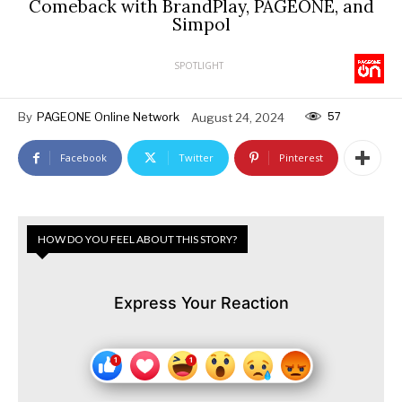
Comeback with BrandPlay, PAGEONE, and
Simpol
SPOTLIGHT
57
By
PAGEONE Online Network
August 24, 2024
Facebook
Twitter
Pinterest
HOW DO YOU FEEL ABOUT THIS STORY?
Express Your Reaction