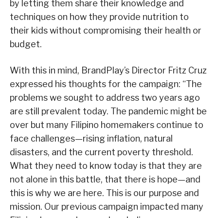
by letting them share their knowledge and
techniques on how they provide nutrition to
their kids without compromising their health or
budget.
With this in mind, BrandPlay’s Director Fritz Cruz
expressed his thoughts for the campaign: “The
problems we sought to address two years ago
are still prevalent today. The pandemic might be
over but many Filipino homemakers continue to
face challenges—rising inflation, natural
disasters, and the current poverty threshold.
What they need to know today is that they are
not alone in this battle, that there is hope—and
this is why we are here. This is our purpose and
mission. Our previous campaign impacted many