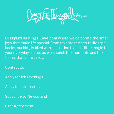
CrazyLittleThingsILove.com
where we celebrate the small
joys that make life special. From favorite recipes to lifestyle
hacks, our blog is filled with inspiration to add a little magic to
your everyday. Join us as we cherish the moments and the
things that bring us joy.
Contact Us
Apply for Job Openings
Apply for Internships
Subscribe to Newsstand
User Agreement