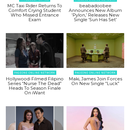
MC Taxi Rider Returns To
beabadoobee
Comfort Crying Student
Announces New Album
Who Missed Entrance
‘Pylon,’ Releases New
Exam
Single ‘Sun Has Set’
PAGEONE ONLINE NETWORK
PAGEONE ONLINE NETWORK
Hollywood-Filmed Filipino
Maki, James Join Forces
Series “Nurse The Dead”
On New Single “Luck”
Heads To Season Finale
On iWant