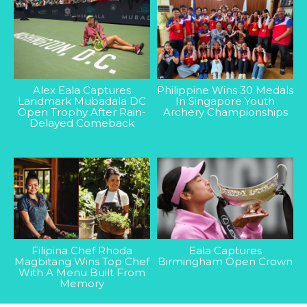
Alex Eala Captures
Philippine Wins 30 Medals
Landmark Mubadala DC
In Singapore Youth
Open Trophy After Rain-
Archery Championships
Delayed Comeback
Filipina Chef Rhoda
Eala Captures
Magbitang Wins Top Chef
Birmingham Open Crown
With A Menu Built From
Memory