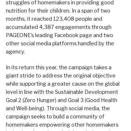
struggles of homemakers in providing good
nutrition for their children. In a span of two
months, it reached 123,408 people and
accumulated 4,387 engagements through
PAGEONE’s leading Facebook page and two
other social media platforms handled by the
agency.
In its return this year, the campaign takes a
giant stride to address the original objective
while supporting a greater cause on the global
level in line with the Sustainable Development
Goal 2 (Zero Hunger) and Goal 3 (Good Health
and Well-being). Through social media, the
campaign seeks to build a community of
homemakers empowering other homemakers