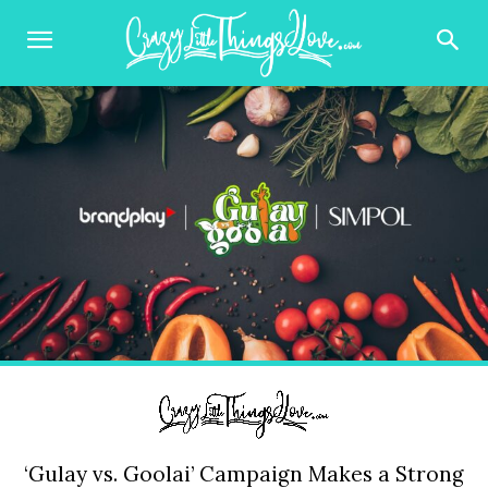
‘Gulay vs. Goolai’ Campaign Makes a Strong