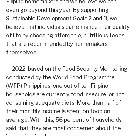
Filipino homemakers and we believe we can
even go beyond this year. By supporting
Sustainable Development Goals 2 and 3, we
believe that individuals can enhance their quality
of life by choosing affordable, nutritious foods
that are recommended by homemakers
themselves.”
In 2022, based on the Food Security Monitoring
conducted by the World Food Programme
(WFP) Philippines, one out of ten Filipino
households are currently food insecure, or not
consuming adequate diets. More than half of
their monthly income is spent on food on
average. With this, 56 percent of households
said that they are most concerned about the