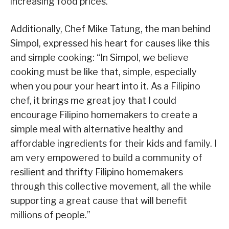
increasing food prices.
Additionally, Chef Mike Tatung, the man behind
Simpol, expressed his heart for causes like this
and simple cooking: “In Simpol, we believe
cooking must be like that, simple, especially
when you pour your heart into it. As a Filipino
chef, it brings me great joy that I could
encourage Filipino homemakers to create a
simple meal with alternative healthy and
affordable ingredients for their kids and family. I
am very empowered to build a community of
resilient and thrifty Filipino homemakers
through this collective movement, all the while
supporting a great cause that will benefit
millions of people.”