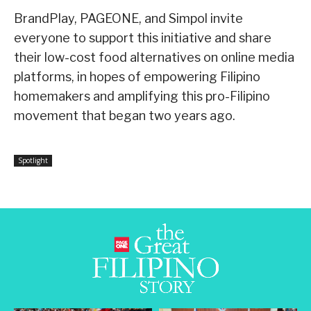
BrandPlay, PAGEONE, and Simpol invite
everyone to support this initiative and share
their low-cost food alternatives on online media
platforms, in hopes of empowering Filipino
homemakers and amplifying this pro-Filipino
movement that began two years ago.
Spotlight