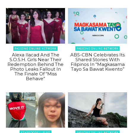
PAGEONE ONLINE NETWORK
PAGEONE ONLINE NETWORK
Alexa Ilacad And The
ABS-CBN Celebrates Its
S.O.S.H. Girls Near Their
Shared Stories With
Redemption Behind The
Filipinos In “Magkasama
Photo Leaks Fallout In
Tayo Sa Bawat Kwento”
The Finale Of “Miss
Behave”
#THEGOODFILIPINO
PAGEONE ONLINE NETWORK