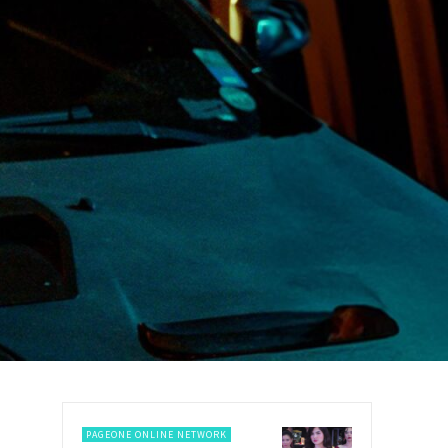
PAGEONE ONLINE NETWORK