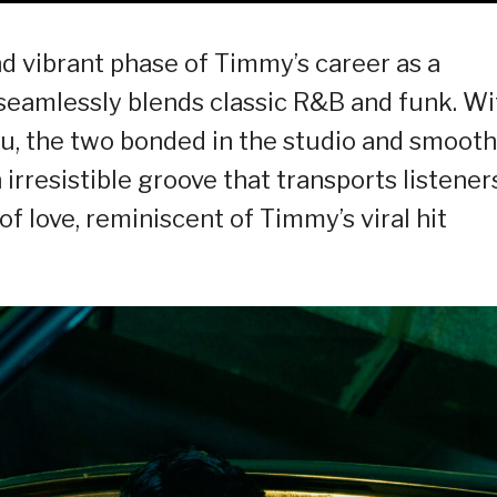
d vibrant phase of Timmy’s career as a
t seamlessly blends classic R&B and funk. Wi
nu, the two bonded in the studio and smooth
 irresistible groove that transports listener
 love, reminiscent of Timmy’s viral hit