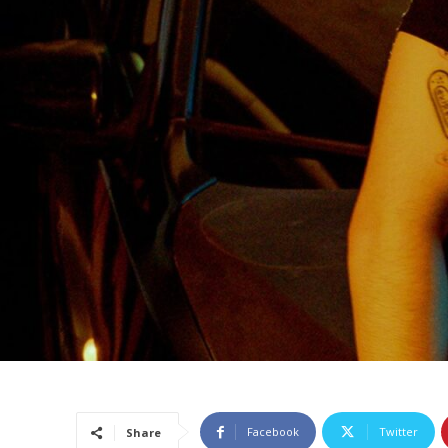
Facebook
Twitter
Share