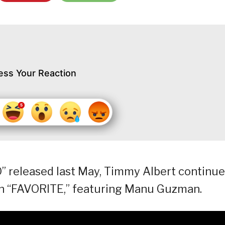
ess Your Reaction
” released last May, Timmy Albert continu
th “FAVORITE,” featuring Manu Guzman.