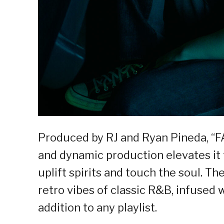
Produced by RJ and Ryan Pineda, “FA
and dynamic production elevates it
uplift spirits and touch the soul. T
retro vibes of classic R&B, infused 
addition to any playlist.