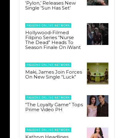
‘Pylon,’ Releases New
Single ‘Sun Has Set’
PAGEONE ONLINE NETWORK
Hollywood-Filmed
Filipino Series “Nurse
The Dead” Heads To
Season Finale On iWant
PAGEONE ONLINE NETWORK
Maki, James Join Forces
On New Single “Luck”
PAGEONE ONLINE NETWORK
“The Loyalty Game” Tops
Prime Video PH
PAGEONE ONLINE NETWORK
Kathryn Headlines