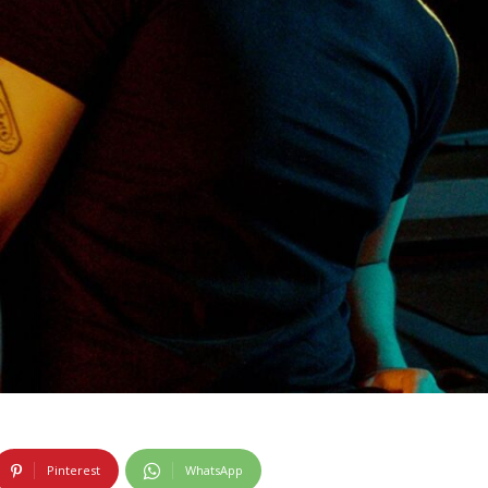
Pinterest
WhatsApp