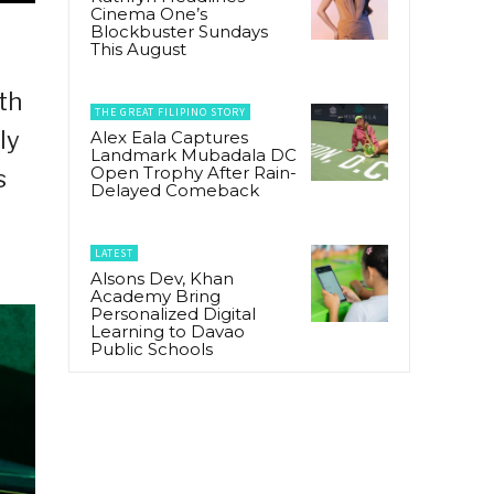
Cinema One’s
Blockbuster Sundays
This August
th
THE GREAT FILIPINO STORY
ly
Alex Eala Captures
Landmark Mubadala DC
Open Trophy After Rain-
s
Delayed Comeback
LATEST
Alsons Dev, Khan
Academy Bring
Personalized Digital
Learning to Davao
Public Schools