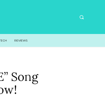
TECH
REVIEWS
E” Song
ow!