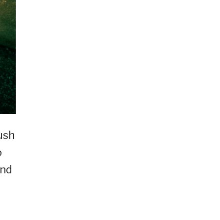
ush
o
and