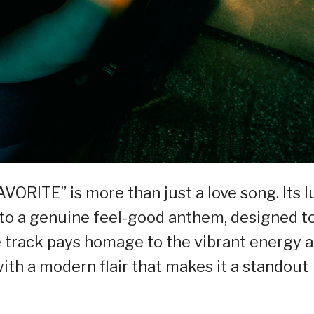
VORITE” is more than just a love song. Its l
 to a genuine feel-good anthem, designed t
he track pays homage to the vibrant energy 
with a modern flair that makes it a standout