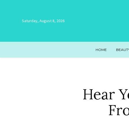
Saturday, August 8, 2026
HOME
BEAUT
Hear Y
Fr