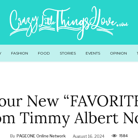
Y
FASHION
FOOD
STORIES
EVENTS
OPINION
our New “FAVORIT
om Timmy Albert N
1584
By
PAGEONE Online Network
August 16, 2024