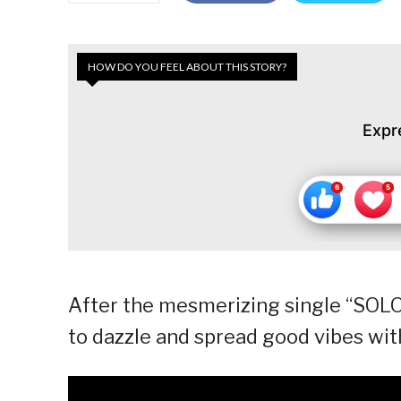
HOW DO YOU FEEL ABOUT THIS STORY?
Expr
After the mesmerizing single “SOLO
to dazzle and spread good vibes wi