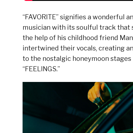
“FAVORITE” signifies a wonderful an
musician with its soulful track tha
the help of his childhood friend Ma
intertwined their vocals, creating an
to the nostalgic honeymoon stages of
“FEELINGS.”