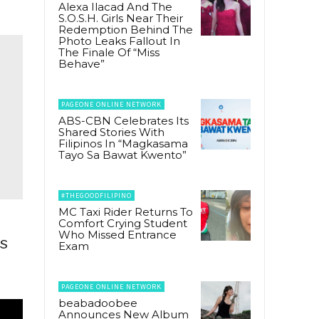
Alexa Ilacad And The
S.O.S.H. Girls Near Their
Redemption Behind The
Photo Leaks Fallout In
The Finale Of “Miss
Behave”
PAGEONE ONLINE NETWORK
ABS-CBN Celebrates Its
Shared Stories With
Filipinos In “Magkasama
Tayo Sa Bawat Kwento”
#THEGOODFILIPINO
MC Taxi Rider Returns To
Comfort Crying Student
Who Missed Entrance
es
Exam
PAGEONE ONLINE NETWORK
beabadoobee
Announces New Album