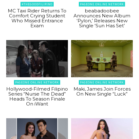
#THEGOODFILIPINO
PAGEONE ONLINE NETWORK
MC Taxi Rider Returns To
beabadoobee
Comfort Crying Student
Announces New Album
Who Missed Entrance
‘Pylon,’ Releases New
Exam
Single ‘Sun Has Set’
PAGEONE ONLINE NETWORK
PAGEONE ONLINE NETWORK
Hollywood-Filmed Filipino
Maki, James Join Forces
Series “Nurse The Dead”
On New Single “Luck”
Heads To Season Finale
On iWant