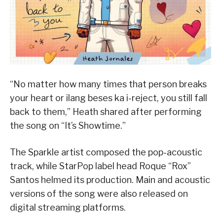
“No matter how many times that person breaks
your heart or ilang beses ka i-reject, you still fall
back to them,” Heath shared after performing
the song on “It’s Showtime.”
The Sparkle artist composed the pop-acoustic
track, while StarPop label head Roque “Rox”
Santos helmed its production. Main and acoustic
versions of the song were also released on
digital streaming platforms.