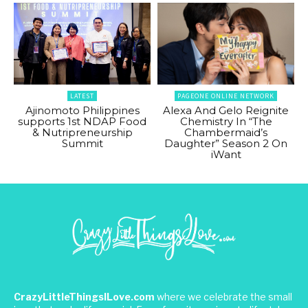
LATEST
PAGEONE ONLINE NETWORK
Ajinomoto Philippines
Alexa And Gelo Reignite
supports 1st NDAP Food
Chemistry In “The
& Nutripreneurship
Chambermaid’s
Summit
Daughter” Season 2 On
iWant
CrazyLittleThingsILove.com
where we celebrate the small