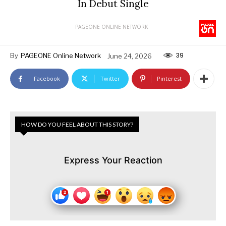
In Debut Single
PAGEONE ONLINE NETWORK
39
By
PAGEONE Online Network
June 24, 2026
Facebook
Twitter
Pinterest
HOW DO YOU FEEL ABOUT THIS STORY?
Express Your Reaction