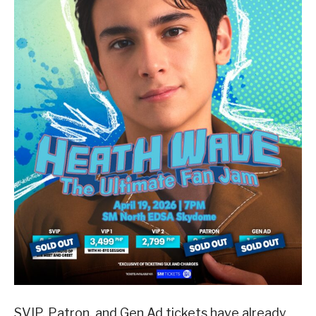
SVIP, Patron, and Gen Ad tickets have already