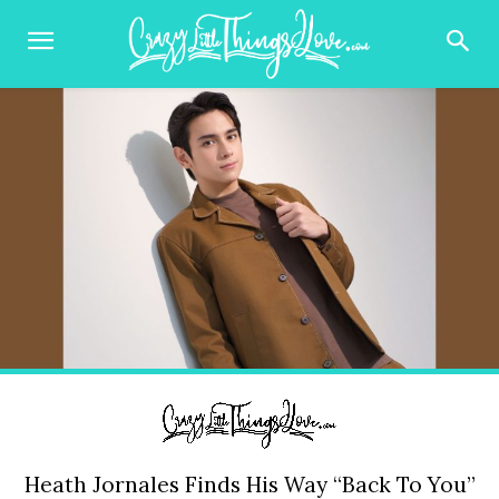
Heath Jornales Finds His Way “Back To You”