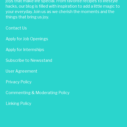
joys that make life special. From favorite recipes to lifestyle
hacks, our blog is filled with inspiration to add a little magic to
your everyday. Join us as we cherish the moments and the
things that bring us joy.
Contact Us
Apply for Job Openings
Apply for Internships
Subscribe to Newsstand
User Agreement
Privacy Policy
Commenting & Moderating Policy
Linking Policy