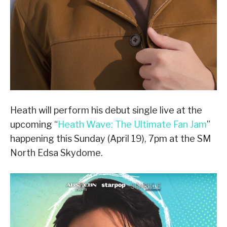
Heath will perform his debut single live at the
upcoming “
Heath Wave: The Ultimate Fan Jam
”
happening this Sunday (April 19), 7pm at the SM
North Edsa Skydome.