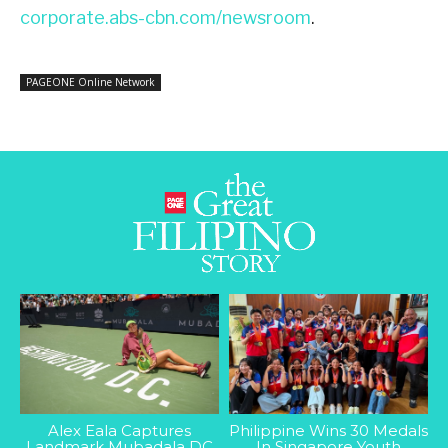
corporate.abs-cbn.com/newsroom
.
PAGEONE Online Network
Alex Eala Captures
Philippine Wins 30 Medals
Landmark Mubadala DC
In Singapore Youth