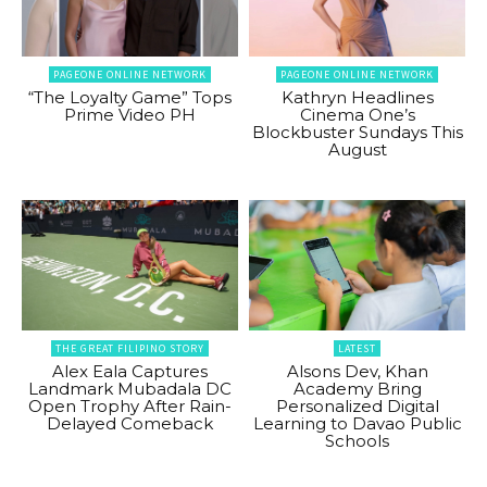
PAGEONE ONLINE NETWORK
PAGEONE ONLINE NETWORK
“The Loyalty Game” Tops
Kathryn Headlines
Prime Video PH
Cinema One’s
Blockbuster Sundays This
August
THE GREAT FILIPINO STORY
LATEST
Alex Eala Captures
Alsons Dev, Khan
Landmark Mubadala DC
Academy Bring
Open Trophy After Rain-
Personalized Digital
Delayed Comeback
Learning to Davao Public
Schools