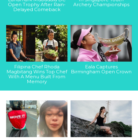
Open Trophy After Rain-
Archery Championships
Delayed Comeback
Filipina Chef Rhoda
Eala Captures
Magbitang Wins Top Chef
Birmingham Open Crown
With A Menu Built From
Memory