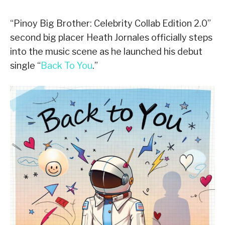
“Pinoy Big Brother: Celebrity Collab Edition 2.0”
second big placer Heath Jornales officially steps
into the music scene as he launched his debut
single “
Back To You
.”