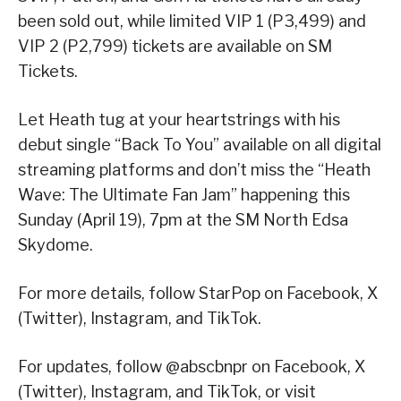
been sold out, while limited VIP 1 (P3,499) and
VIP 2 (P2,799) tickets are available on SM
Tickets.
Let Heath tug at your heartstrings with his
debut single “Back To You” available on all digital
streaming platforms and don’t miss the “Heath
Wave: The Ultimate Fan Jam” happening this
Sunday (April 19), 7pm at the SM North Edsa
Skydome.
For more details, follow StarPop on Facebook, X
(Twitter), Instagram, and TikTok.
For updates, follow @abscbnpr on Facebook, X
(Twitter), Instagram, and TikTok, or visit