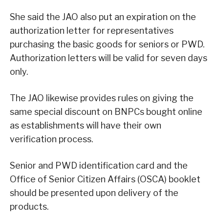
She said the JAO also put an expiration on the
authorization letter for representatives
purchasing the basic goods for seniors or PWD.
Authorization letters will be valid for seven days
only.
The JAO likewise provides rules on giving the
same special discount on BNPCs bought online
as establishments will have their own
verification process.
Senior and PWD identification card and the
Office of Senior Citizen Affairs (OSCA) booklet
should be presented upon delivery of the
products.