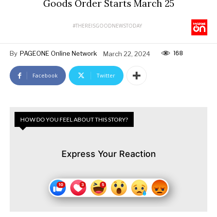
Goods Order Starts March 25
#THEREISGOODNEWSTODAY
168
By
PAGEONE Online Network
March 22, 2024
Facebook
Twitter
HOW DO YOU FEEL ABOUT THIS STORY?
Express Your Reaction