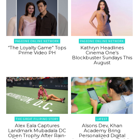
PAGEONE ONLINE NETWORK
PAGEONE ONLINE NETWORK
“The Loyalty Game” Tops
Kathryn Headlines
Prime Video PH
Cinema One’s
Blockbuster Sundays This
August
THE GREAT FILIPINO STORY
LATEST
Alex Eala Captures
Alsons Dev, Khan
Landmark Mubadala DC
Academy Bring
Open Trophy After Rain-
Personalized Digital