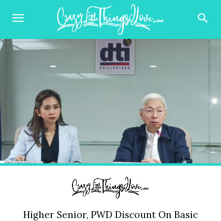
Higher Senior, PWD Discount On Basic