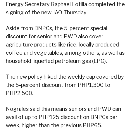
Energy Secretary Raphael Lotilla completed the
signing of the new JAO Thursday.
Aside from BNPCs, the 5-percent special
discount for senior and PWD also cover
agriculture products like rice, locally produced
coffee and vegetables, among others, as well as
household liquefied petroleum gas (LPG).
The new policy hiked the weekly cap covered by
the 5-percent discount from PHP1,300 to
PHP2,500.
Nograles said this means seniors and PWD can
avail of up to PHP125 discount on BNPCs per
week, higher than the previous PHP65.