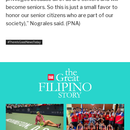
become seniors. So this is just a small favor to
honor our senior citizens who are part of our
society),” Nograles said. (PNA)
#ThereIsGoodNewsToday