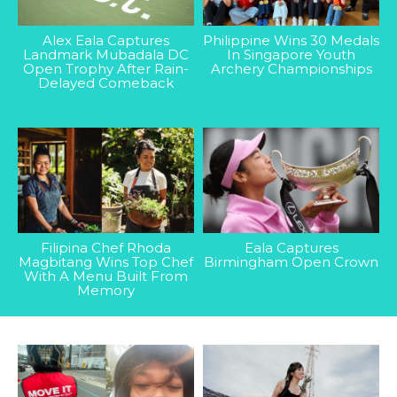
Alex Eala Captures
Philippine Wins 30 Medals
Landmark Mubadala DC
In Singapore Youth
Open Trophy After Rain-
Archery Championships
Delayed Comeback
Filipina Chef Rhoda
Eala Captures
Magbitang Wins Top Chef
Birmingham Open Crown
With A Menu Built From
Memory