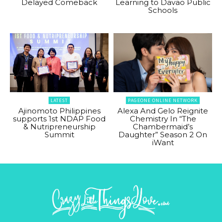
Delayed Comeback
Learning to Davao Public
Schools
LATEST
PAGEONE ONLINE NETWORK
Ajinomoto Philippines
Alexa And Gelo Reignite
supports 1st NDAP Food
Chemistry In “The
& Nutripreneurship
Chambermaid’s
Summit
Daughter” Season 2 On
iWant