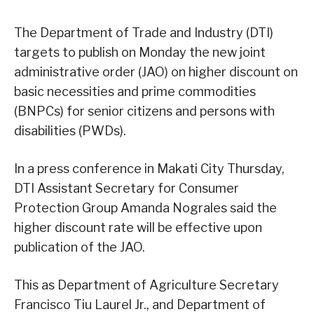
The Department of Trade and Industry (DTI)
targets to publish on Monday the new joint
administrative order (JAO) on higher discount on
basic necessities and prime commodities
(BNPCs) for senior citizens and persons with
disabilities (PWDs).
In a press conference in Makati City Thursday,
DTI Assistant Secretary for Consumer
Protection Group Amanda Nograles said the
higher discount rate will be effective upon
publication of the JAO.
This as Department of Agriculture Secretary
Francisco Tiu Laurel Jr., and Department of