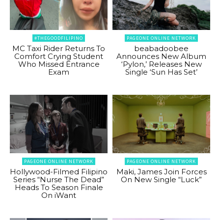
#THEGOODFILIPINO
PAGEONE ONLINE NETWORK
MC Taxi Rider Returns To
beabadoobee
Comfort Crying Student
Announces New Album
Who Missed Entrance
‘Pylon,’ Releases New
Exam
Single ‘Sun Has Set’
PAGEONE ONLINE NETWORK
PAGEONE ONLINE NETWORK
Hollywood-Filmed Filipino
Maki, James Join Forces
Series “Nurse The Dead”
On New Single “Luck”
Heads To Season Finale
On iWant