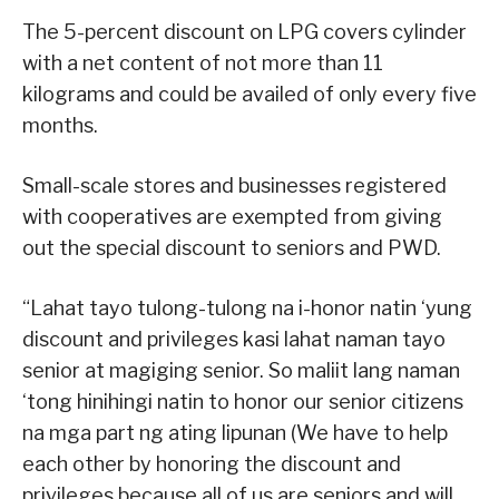
The 5-percent discount on LPG covers cylinder
with a net content of not more than 11
kilograms and could be availed of only every five
months.
Small-scale stores and businesses registered
with cooperatives are exempted from giving
out the special discount to seniors and PWD.
“Lahat tayo tulong-tulong na i-honor natin ‘yung
discount and privileges kasi lahat naman tayo
senior at magiging senior. So maliit lang naman
‘tong hinihingi natin to honor our senior citizens
na mga part ng ating lipunan (We have to help
each other by honoring the discount and
privileges because all of us are seniors and will