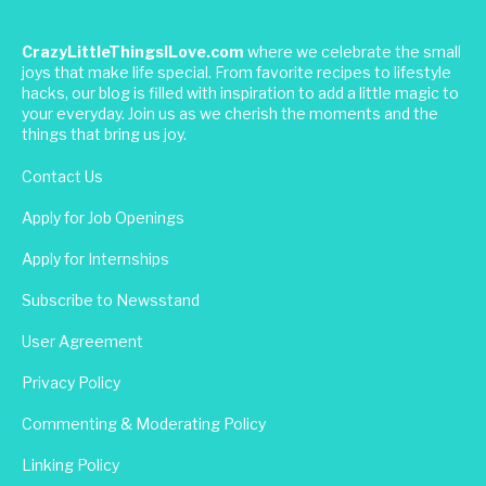
CrazyLittleThingsILove.com
where we celebrate the small
joys that make life special. From favorite recipes to lifestyle
hacks, our blog is filled with inspiration to add a little magic to
your everyday. Join us as we cherish the moments and the
things that bring us joy.
Contact Us
Apply for Job Openings
Apply for Internships
Subscribe to Newsstand
User Agreement
Privacy Policy
Commenting & Moderating Policy
Linking Policy