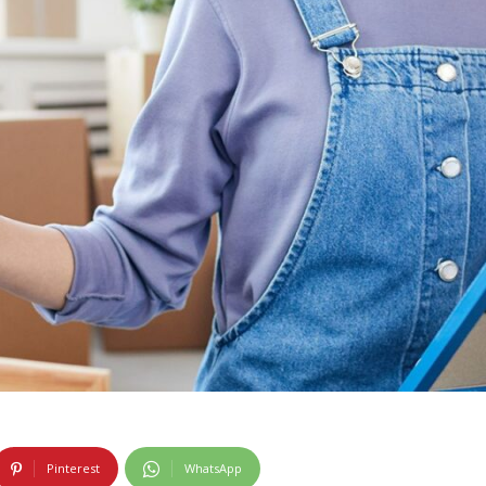
Pinterest
WhatsApp