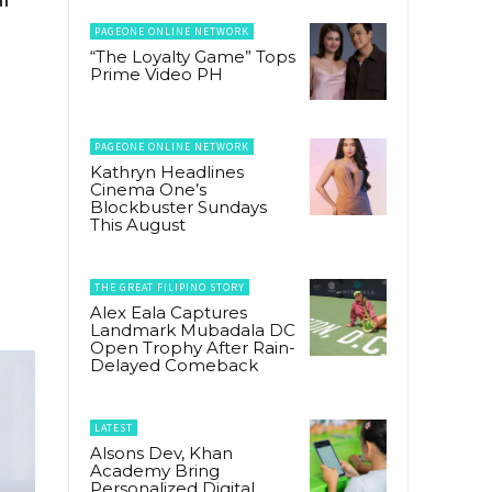
PAGEONE ONLINE NETWORK
“The Loyalty Game” Tops
Prime Video PH
PAGEONE ONLINE NETWORK
Kathryn Headlines
Cinema One’s
Blockbuster Sundays
This August
THE GREAT FILIPINO STORY
Alex Eala Captures
Landmark Mubadala DC
Open Trophy After Rain-
Delayed Comeback
LATEST
Alsons Dev, Khan
Academy Bring
Personalized Digital