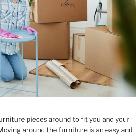
furniture pieces around to fit you and your
 Moving around the furniture is an easy and