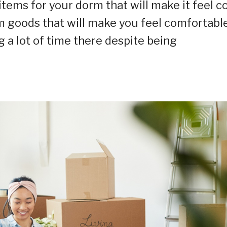
 items for your dorm that will make it feel c
om goods that will make you feel comfortable
g a lot of time there despite being