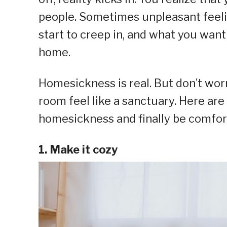
people. Sometimes unpleasant feelin
start to creep in, and what you want
home.
Homesickness is real. But don’t wor
room feel like a sanctuary. Here are
homesickness and finally be comfort
1. Make it cozy