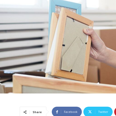
Facebook
Twitter
Share