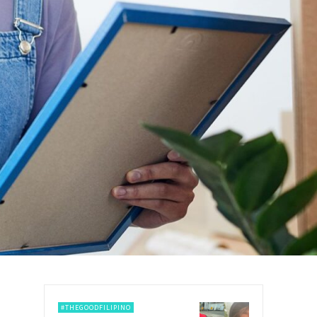
#THEGOODFILIPINO