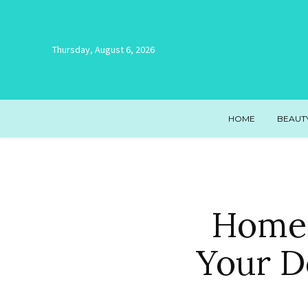
Thursday, August 6, 2026
HOME
BEAUT
Homes
Your D