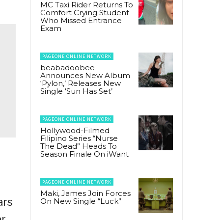
MC Taxi Rider Returns To
Comfort Crying Student
Who Missed Entrance
Exam
PAGEONE ONLINE NETWORK
beabadoobee
Announces New Album
‘Pylon,’ Releases New
Single ‘Sun Has Set’
PAGEONE ONLINE NETWORK
Hollywood-Filmed
Filipino Series “Nurse
The Dead” Heads To
Season Finale On iWant
l
PAGEONE ONLINE NETWORK
Maki, James Join Forces
ars
On New Single “Luck”
ar