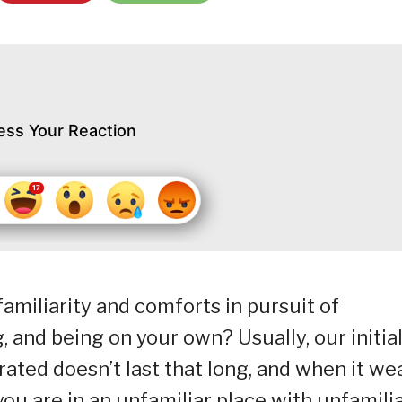
ess Your Reaction
familiarity and comforts in pursuit of
 and being on your own? Usually, our initia
erated doesn’t last that long, and when it we
t you are in an unfamiliar place with unfamili