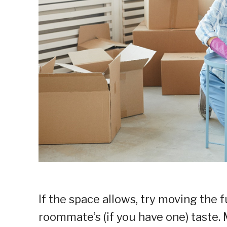
If the space allows, try moving the 
roommate’s (if you have one) taste.