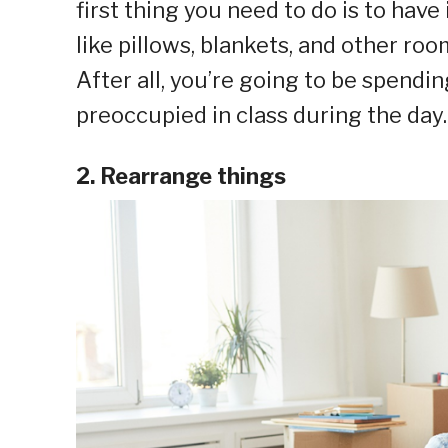
first thing you need to do is to have
like pillows, blankets, and other ro
After all, you’re going to be spendin
preoccupied in class during the day.
2. Rearrange things