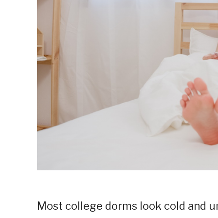
Most college dorms look cold and un