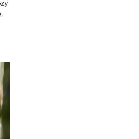
ozy
.