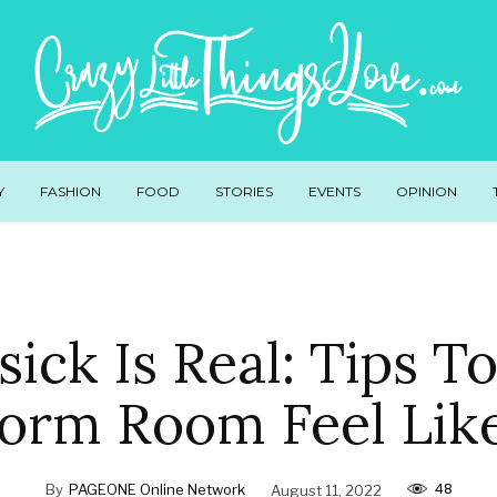
Y
FASHION
FOOD
STORIES
EVENTS
OPINION
ick Is Real: Tips T
orm Room Feel Li
48
By
PAGEONE Online Network
August 11, 2022