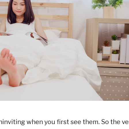
inviting when you first see them. So the ve