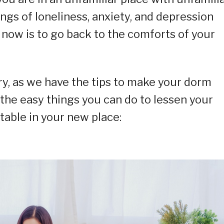
gs of loneliness, anxiety, and depression
 now is to go back to the comforts of your
ry, as we have the tips to make your dorm
 the easy things you can do to lessen your
able in your new place: