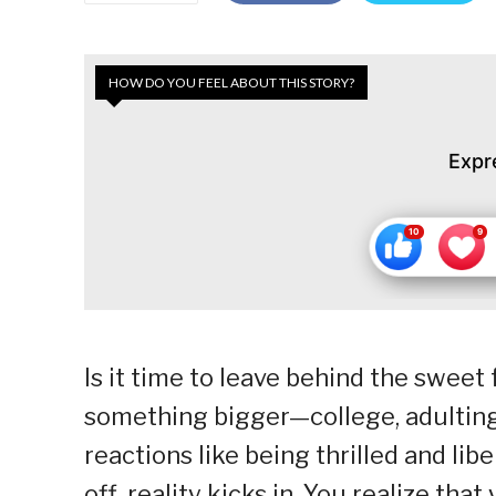
HOW DO YOU FEEL ABOUT THIS STORY?
Expr
Is it time to leave behind the sweet 
something bigger—college, adulting,
reactions like being thrilled and lib
off, reality kicks in. You realize tha