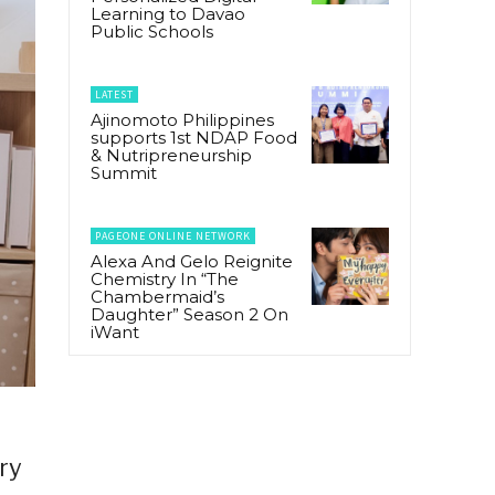
Learning to Davao
Public Schools
LATEST
Ajinomoto Philippines
supports 1st NDAP Food
& Nutripreneurship
Summit
PAGEONE ONLINE NETWORK
Alexa And Gelo Reignite
Chemistry In “The
Chambermaid’s
Daughter” Season 2 On
iWant
ry