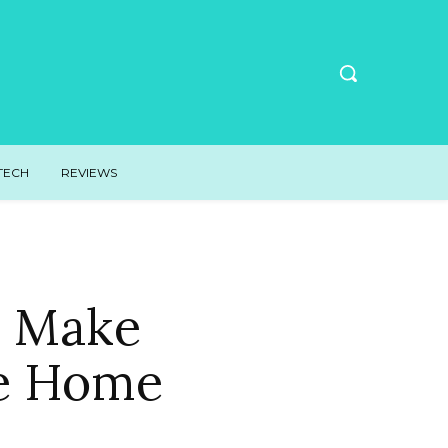
TECH
REVIEWS
o Make
ke Home