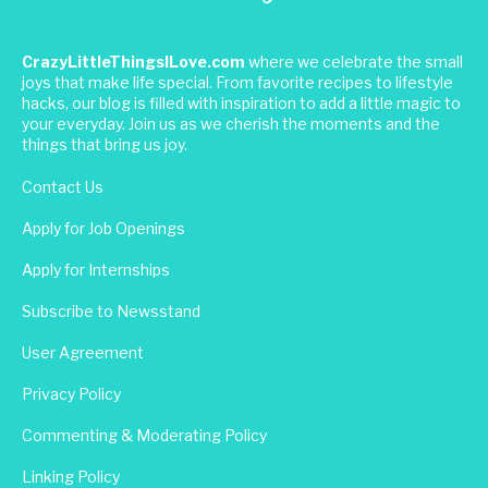
CrazyLittleThingsILove.com
where we celebrate the small
joys that make life special. From favorite recipes to lifestyle
hacks, our blog is filled with inspiration to add a little magic to
your everyday. Join us as we cherish the moments and the
things that bring us joy.
Contact Us
Apply for Job Openings
Apply for Internships
Subscribe to Newsstand
User Agreement
Privacy Policy
Commenting & Moderating Policy
Linking Policy