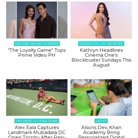
PAGEONE ONLINE NETWORK
PAGEONE ONLINE NETWORK
“The Loyalty Game” Tops
Kathryn Headlines
Prime Video PH
Cinema One’s
Blockbuster Sundays This
August
THE GREAT FILIPINO STORY
LATEST
Alex Eala Captures
Alsons Dev, Khan
Landmark Mubadala DC
Academy Bring
Open Trophy After Rain-
Personalized Digital