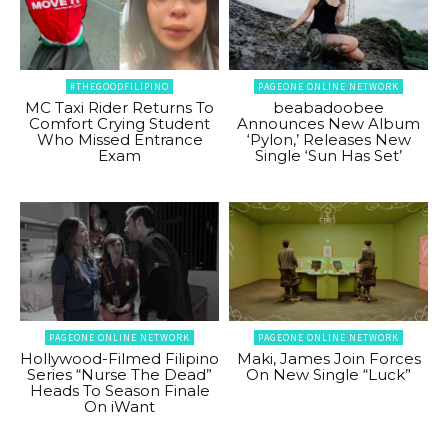
#THEGOODFILIPINO
PAGEONE ONLINE NETWORK
MC Taxi Rider Returns To
beabadoobee
Comfort Crying Student
Announces New Album
Who Missed Entrance
‘Pylon,’ Releases New
Exam
Single ‘Sun Has Set’
PAGEONE ONLINE NETWORK
PAGEONE ONLINE NETWORK
Hollywood-Filmed Filipino
Maki, James Join Forces
Series “Nurse The Dead”
On New Single “Luck”
Heads To Season Finale
On iWant