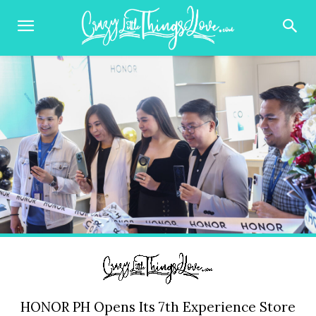
HONOR PH Opens Its 7th Experience Store