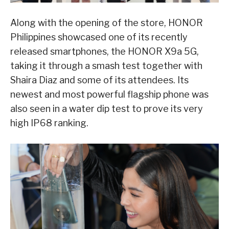
Along with the opening of the store, HONOR
Philippines showcased one of its recently
released smartphones, the HONOR X9a 5G,
taking it through a smash test together with
Shaira Diaz and some of its attendees. Its
newest and most powerful flagship phone was
also seen in a water dip test to prove its very
high IP68 ranking.