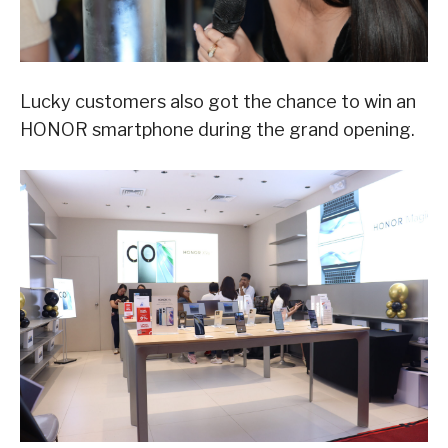
Lucky customers also got the chance to win an
HONOR smartphone during the grand opening.