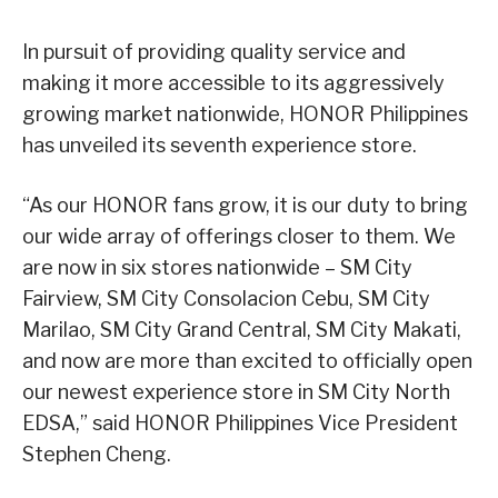
In pursuit of providing quality service and
making it more accessible to its aggressively
growing market nationwide, HONOR Philippines
has unveiled its seventh experience store.
“As our HONOR fans grow, it is our duty to bring
our wide array of offerings closer to them. We
are now in six stores nationwide – SM City
Fairview, SM City Consolacion Cebu, SM City
Marilao, SM City Grand Central, SM City Makati,
and now are more than excited to officially open
our newest experience store in SM City North
EDSA,” said HONOR Philippines Vice President
Stephen Cheng.