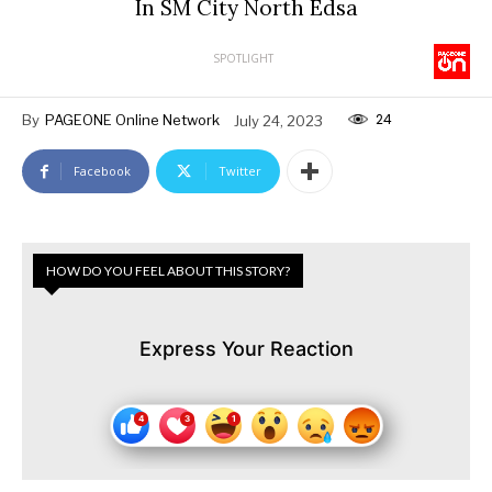
In SM City North Edsa
SPOTLIGHT
24
By
PAGEONE Online Network
July 24, 2023
Facebook
Twitter
HOW DO YOU FEEL ABOUT THIS STORY?
Express Your Reaction