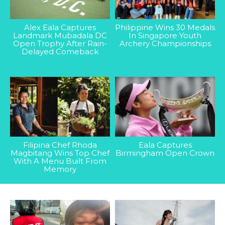
Alex Eala Captures
Philippine Wins 30 Medals
Landmark Mubadala DC
In Singapore Youth
Open Trophy After Rain-
Archery Championships
Delayed Comeback
Filipina Chef Rhoda
Eala Captures
Magbitang Wins Top Chef
Birmingham Open Crown
With A Menu Built From
Memory