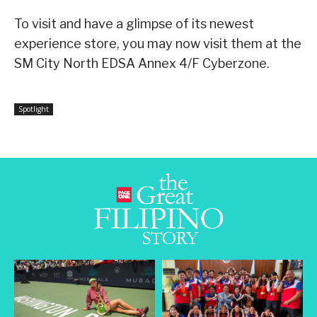
To visit and have a glimpse of its newest
experience store, you may now visit them at the
SM City North EDSA Annex 4/F Cyberzone.
Spotlight