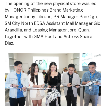
The opening of the new physical store was led
by HONOR Philippines Brand Marketing
Manager Joepy Libo-on, PR Manager Pao Oga,
SM City North EDSA Assistant Mall Manager Gio
Arandilla, and Leasing Manager Jorel Quan,
together with GMA Host and Actress Shaira
Diaz.