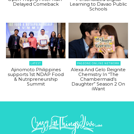
Delayed Comeback
Learning to Davao Public
Schools
LATEST
PAGEONE ONLINE NETWORK
Ajinomoto Philippines
Alexa And Gelo Reignite
supports 1st NDAP Food
Chemistry In “The
& Nutripreneurship
Chambermaid’s
Summit
Daughter” Season 2 On
iWant