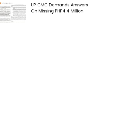
UP CMC Demands Answers
On Missing PHP4.4 Million