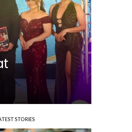
at
ATEST STORIES