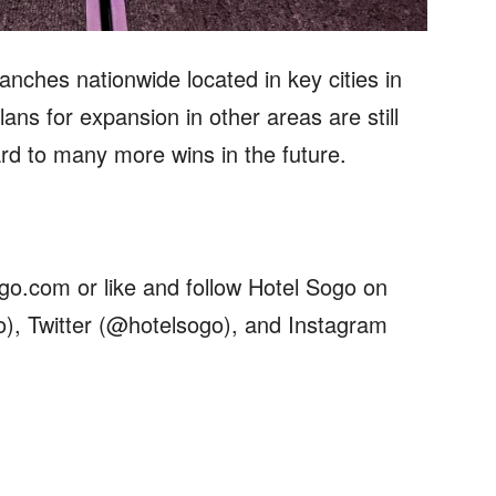
anches nationwide located in key cities in
ans for expansion in other areas are still
rd to many more wins in the future.
ogo.com or like and follow Hotel Sogo on
), Twitter (@hotelsogo), and Instagram