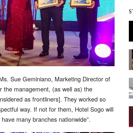
S
Ms. Sue Geminiano, Marketing Director of
or the management, (as well as) the
nsidered as frontliners]. They worked so
pectful way. If not for them, Hotel Sogo will
ill have many branches nationwide”.