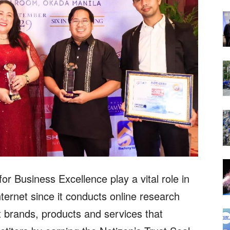
r Business Excellence play a vital role in
ternet since it conducts online research
 brands, products and services that