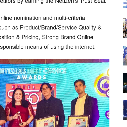
etitors by earning the Netizen’s Trust Seal.
ine nomination and multi-criteria
y such as Product/Brand/Service Quality &
sition & Pricing, Strong Brand Online
sponsible means of using the internet.