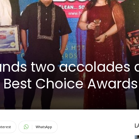
ands two accolades 
s Best Choice Awards
L
nterest
WhatsApp