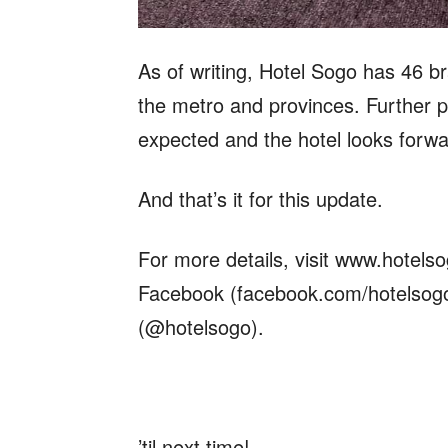
As of writing, Hotel Sogo has 46 br
the metro and provinces. Further pl
expected and the hotel looks forwa
And that’s it for this update.
For more details, visit www.hotels
Facebook (facebook.com/hotelsogo
(@hotelsogo).
’til next time!