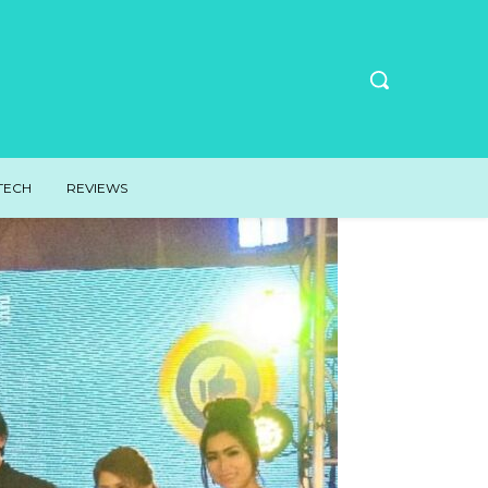
TECH
REVIEWS