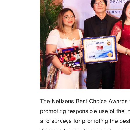
The Netizens Best Choice Awards fo
promoting responsible use of the in
and surveys for promoting the best