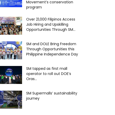
Movement’s conservation
program
Over 21,000 Filipinos Access
Job Hiring and Upskilling
Opportunities Through SM...
SM and DOLE Bring Freedom
Through Opportunities this
Philippine Independence Day
SM tapped as first mall
operator to roll out DOE’s
Oras...
SM Supermalls’ sustainability
journey