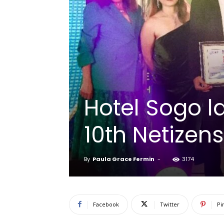
Hotel Sogo l
10th Netizen
By
Paula Grace Fermin
-
3174
Facebook
Twitter
Pi