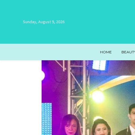
Sunday, August 9, 2026
HOME
BEAUT