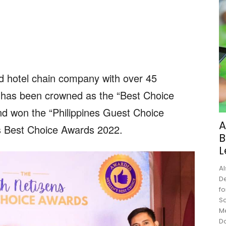
ed hotel chain company with over 45
has been crowned as the “Best Choice
nd won the “Philippines Guest Choice
A
s Best Choice Awards 2022.
B
L
Al
De
fo
Sc
M
Do