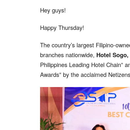
Hey guys!
Happy Thursday!
The country’s largest Filipino-own
branches nationwide,
Hotel Sogo,
Philippines Leading Hotel Chain” a
Awards” by the acclaimed Netizen