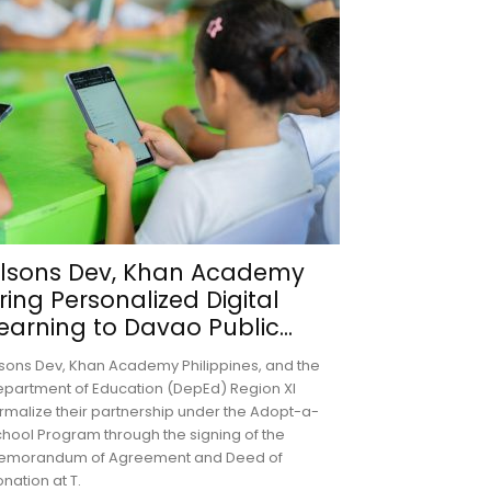
lsons Dev, Khan Academy
ring Personalized Digital
earning to Davao Public...
sons Dev, Khan Academy Philippines, and the
partment of Education (DepEd) Region XI
rmalize their partnership under the Adopt-a-
hool Program through the signing of the
emorandum of Agreement and Deed of
nation at T.