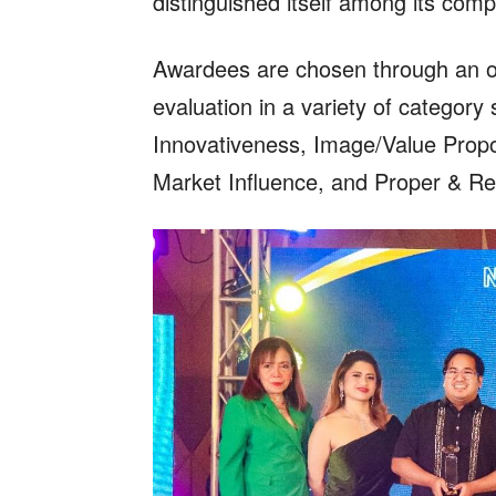
distinguished itself among its comp
Awardees are chosen through an onl
evaluation in a variety of categor
Innovativeness, Image/Value Propo
Market Influence, and Proper & Re