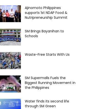
Ajinomoto Philippines
supports 1st NDAP Food &
Nutripreneurship Summit
SM Brings Bayanihan to
Schools
Waste-Free Starts With Us
SM Supermalls Fuels the
Biggest Running Movement in
the Philippines
Water finds its second life
through SM Green