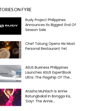
TORIES ON FYRE
Rudy Project Philippines
Announces Its Biggest End Of
Season Sale
Chef Tatung Opens His Most
Personal Restaurant Yet
ASUS Business Philippines
Launches ASUS ExpertBook
Ultra: The Flagship Of The...
Atasha Muhlach Is Annie
Batungbakal In Bongga Ka,
‘Day!: The Annie...