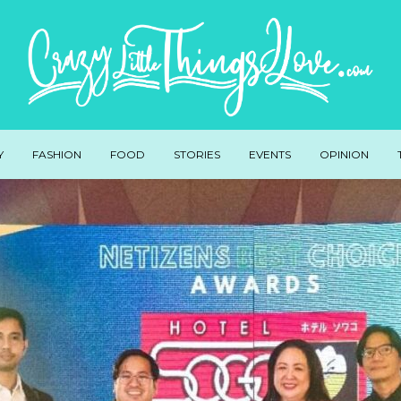
Y
FASHION
FOOD
STORIES
EVENTS
OPINION