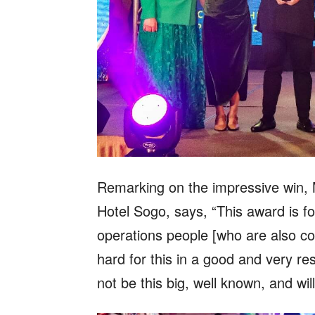
Remarking on the impressive win, 
Hotel Sogo, says, “This award is f
operations people [who are also co
hard for this in a good and very res
not be this big, well known, and w