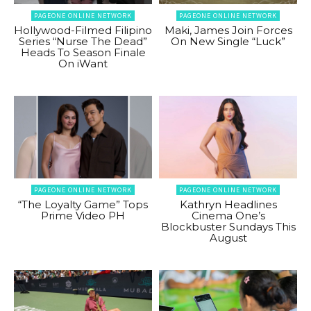
PAGEONE ONLINE NETWORK
PAGEONE ONLINE NETWORK
Hollywood-Filmed Filipino
Maki, James Join Forces
Series “Nurse The Dead”
On New Single “Luck”
Heads To Season Finale
On iWant
PAGEONE ONLINE NETWORK
PAGEONE ONLINE NETWORK
“The Loyalty Game” Tops
Kathryn Headlines
Prime Video PH
Cinema One’s
Blockbuster Sundays This
August