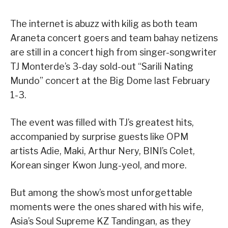
The internet is abuzz with kilig as both team
Araneta concert goers and team bahay netizens
are still in a concert high from singer-songwriter
TJ Monterde’s 3-day sold-out “Sarili Nating
Mundo” concert at the Big Dome last February
1-3.
The event was filled with TJ’s greatest hits,
accompanied by surprise guests like OPM
artists Adie, Maki, Arthur Nery, BINI’s Colet,
Korean singer Kwon Jung-yeol, and more.
But among the show’s most unforgettable
moments were the ones shared with his wife,
Asia’s Soul Supreme KZ Tandingan, as they