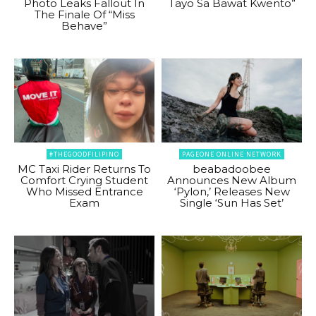
Photo Leaks Fallout In
Tayo Sa Bawat Kwento”
The Finale Of “Miss
Behave”
#THEGOODFILIPINO
PAGEONE ONLINE NETWORK
MC Taxi Rider Returns To
beabadoobee
Comfort Crying Student
Announces New Album
Who Missed Entrance
‘Pylon,’ Releases New
Exam
Single ‘Sun Has Set’