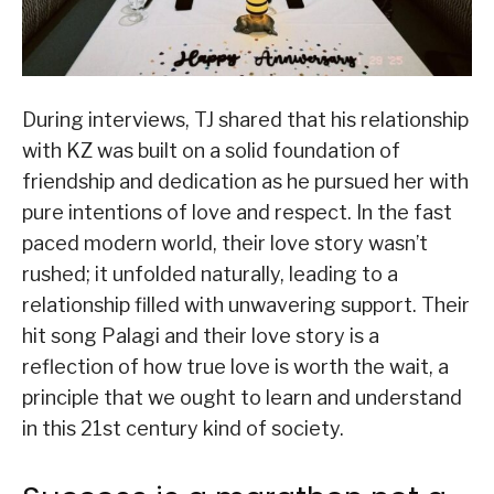
During interviews, TJ shared that his relationship
with KZ was built on a solid foundation of
friendship and dedication as he pursued her with
pure intentions of love and respect. In the fast
paced modern world, their love story wasn’t
rushed; it unfolded naturally, leading to a
relationship filled with unwavering support. Their
hit song Palagi and their love story is a
reflection of how true love is worth the wait, a
principle that we ought to learn and understand
in this 21st century kind of society.