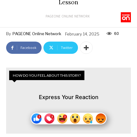
Lesson
PAGEONE ONLINE NETWORK
60
By
PAGEONE Online Network
February 14, 2025
Facebook
Twitter
HOW DO YOU FEEL ABOUT THIS STORY?
Express Your Reaction