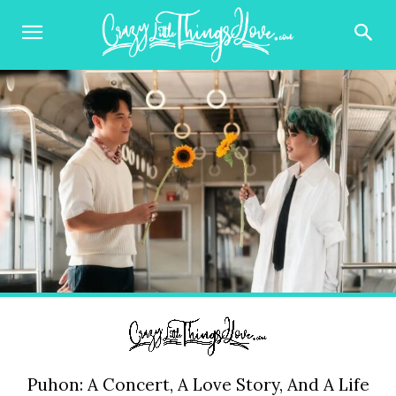
Puhon: A Concert, A Love Story, And A Life