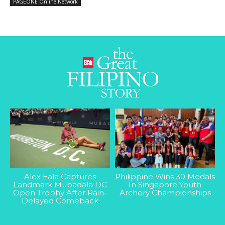
PAGEONE Online Network
Alex Eala Captures
Philippine Wins 30 Medals
Landmark Mubadala DC
In Singapore Youth
Open Trophy After Rain-
Archery Championships
Delayed Comeback