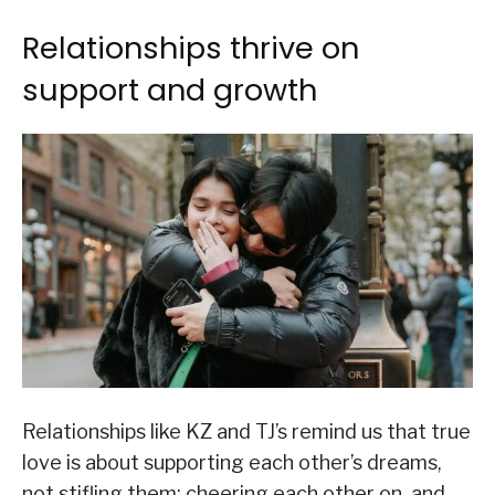
Relationships thrive on
support and growth
Relationships like KZ and TJ’s remind us that true
love is about supporting each other’s dreams,
not stifling them; cheering each other on, and