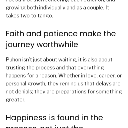
growing both individually and as a couple. It
takes two to tango.
Faith and patience make the
journey worthwhile
Puhon isn’t just about waiting, it is also about
trusting the process and that everything
happens for a reason. Whether in love, career, or
personal growth, they remind us that delays are
not denials; they are preparations for something
greater.
Happiness is found in the