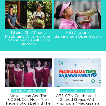
Filipina Chef Rhoda
Eala Captures
Magbitang Wins Top Chef
Birmingham Open Crown
With A Menu Built From
Memory
PAGEONE ONLINE NETWORK
PAGEONE ONLINE NETWORK
Alexa Ilacad And The
ABS-CBN Celebrates Its
S.O.S.H. Girls Near Their
Shared Stories With
Redemption Behind The
Filipinos In “Magkasama