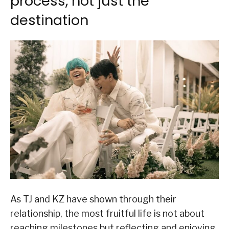
process, not just the
destination
As TJ and KZ have shown through their
relationship, the most fruitful life is not about
reaching milestones but reflecting and enjoying