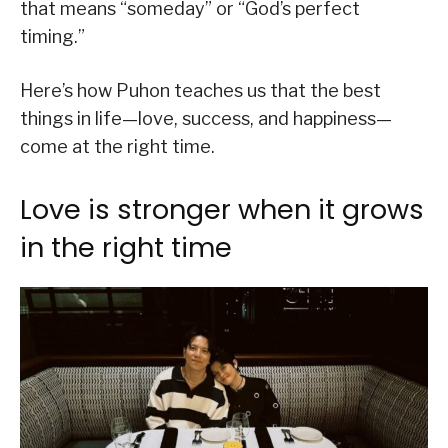
that means “someday” or “God’s perfect
timing.”
Here’s how Puhon teaches us that the best
things in life—love, success, and happiness—
come at the right time.
Love is stronger when it grows
in the right time