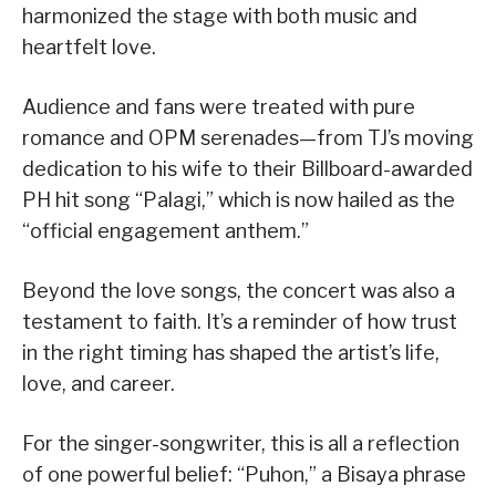
harmonized the stage with both music and
heartfelt love.
Audience and fans were treated with pure
romance and OPM serenades—from TJ’s moving
dedication to his wife to their Billboard-awarded
PH hit song “Palagi,” which is now hailed as the
“official engagement anthem.”
Beyond the love songs, the concert was also a
testament to faith. It’s a reminder of how trust
in the right timing has shaped the artist’s life,
love, and career.
For the singer-songwriter, this is all a reflection
of one powerful belief: “Puhon,” a Bisaya phrase