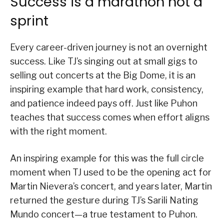
Success is a marathon not a
sprint
Every career-driven journey is not an overnight
success. Like TJ’s singing out at small gigs to
selling out concerts at the Big Dome, it is an
inspiring example that hard work, consistency,
and patience indeed pays off. Just like Puhon
teaches that success comes when effort aligns
with the right moment.
An inspiring example for this was the full circle
moment when TJ used to be the opening act for
Martin Nievera’s concert, and years later, Martin
returned the gesture during TJ’s Sarili Nating
Mundo concert—a true testament to Puhon.