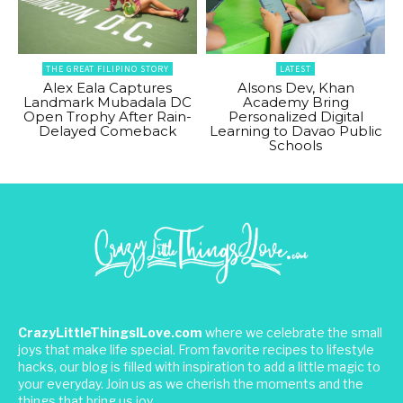
THE GREAT FILIPINO STORY
LATEST
Alex Eala Captures
Alsons Dev, Khan
Landmark Mubadala DC
Academy Bring
Open Trophy After Rain-
Personalized Digital
Delayed Comeback
Learning to Davao Public
Schools
CrazyLittleThingsILove.com
where we celebrate the small
joys that make life special. From favorite recipes to lifestyle
hacks, our blog is filled with inspiration to add a little magic to
your everyday. Join us as we cherish the moments and the
things that bring us joy.