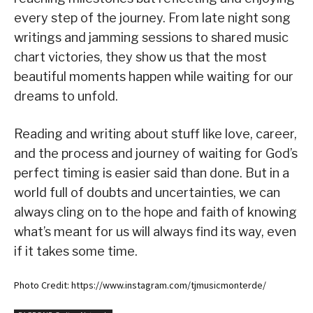
every step of the journey. From late night song
writings and jamming sessions to shared music
chart victories, they show us that the most
beautiful moments happen while waiting for our
dreams to unfold.
Reading and writing about stuff like love, career,
and the process and journey of waiting for God’s
perfect timing is easier said than done. But in a
world full of doubts and uncertainties, we can
always cling on to the hope and faith of knowing
what’s meant for us will always find its way, even
if it takes some time.
Photo Credit: https://www.instagram.com/tjmusicmonterde/