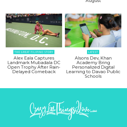
August
THE GREAT FILIPINO STORY
LATEST
Alex Eala Captures
Alsons Dev, Khan
Landmark Mubadala DC
Academy Bring
Open Trophy After Rain-
Personalized Digital
Delayed Comeback
Learning to Davao Public
Schools