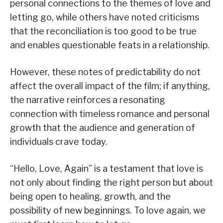
personal connections to the themes of love and
letting go, while others have noted criticisms
that the reconciliation is too good to be true
and enables questionable feats in a relationship.
However, these notes of predictability do not
affect the overall impact of the film; if anything,
the narrative reinforces a resonating
connection with timeless romance and personal
growth that the audience and generation of
individuals crave today.
“Hello, Love, Again” is a testament that love is
not only about finding the right person but about
being open to healing, growth, and the
possibility of new beginnings. To love again, we