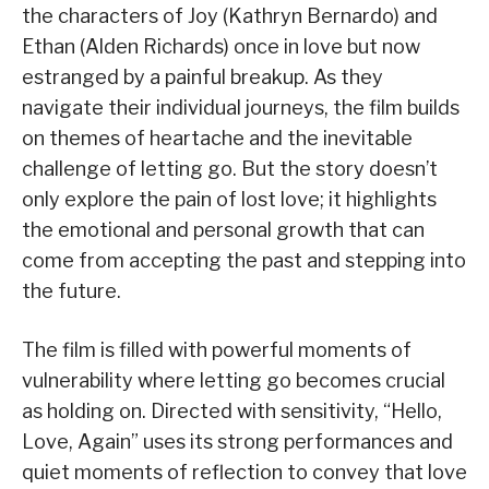
the characters of Joy (Kathryn Bernardo) and
Ethan (Alden Richards) once in love but now
estranged by a painful breakup. As they
navigate their individual journeys, the film builds
on themes of heartache and the inevitable
challenge of letting go. But the story doesn’t
only explore the pain of lost love; it highlights
the emotional and personal growth that can
come from accepting the past and stepping into
the future.
The film is filled with powerful moments of
vulnerability where letting go becomes crucial
as holding on. Directed with sensitivity, “Hello,
Love, Again” uses its strong performances and
quiet moments of reflection to convey that love