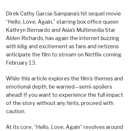
Direk Cathy Garcia-Sampana’s hit sequel movie
“Hello, Love, Again,” starring box office queen
Kathryn Bernardo and Asia’s Multimedia Star
Alden Richards, has again the internet buzzing
with kilig and excitement as fans and netizens
anticipate the film to stream on Netflix coming
February 13.
While this article explores the film’s themes and
emotional depth, be warned—semi-spoilers
ahead! If you want to experience the full impact
of the story without any hints, proceed with
caution.
At its core, “Hello, Love, Again” revolves around