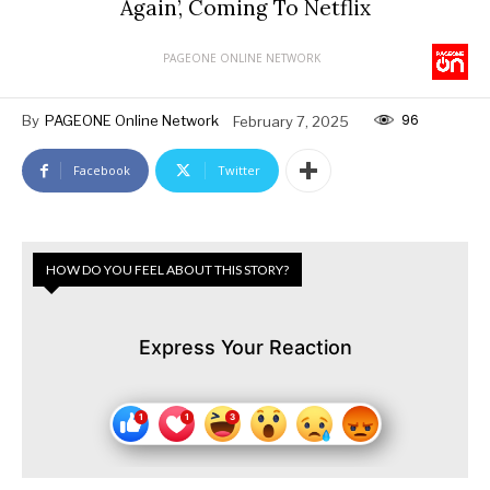
Again’, Coming To Netflix
PAGEONE ONLINE NETWORK
96
By
PAGEONE Online Network
February 7, 2025
Facebook
Twitter
HOW DO YOU FEEL ABOUT THIS STORY?
Express Your Reaction