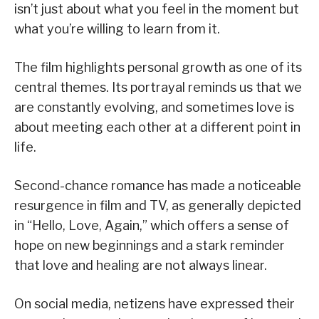
isn’t just about what you feel in the moment but
what you’re willing to learn from it.
The film highlights personal growth as one of its
central themes. Its portrayal reminds us that we
are constantly evolving, and sometimes love is
about meeting each other at a different point in
life.
Second-chance romance has made a noticeable
resurgence in film and TV, as generally depicted
in “Hello, Love, Again,” which offers a sense of
hope on new beginnings and a stark reminder
that love and healing are not always linear.
On social media, netizens have expressed their