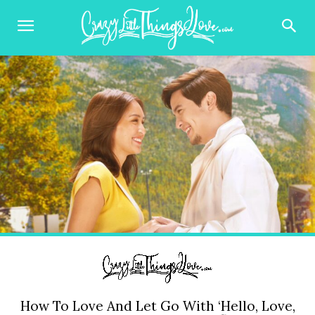
How To Love And Let Go With ‘Hello, Love,