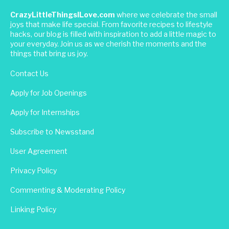
CrazyLittleThingsILove.com
where we celebrate the small
joys that make life special. From favorite recipes to lifestyle
hacks, our blog is filled with inspiration to add a little magic to
your everyday. Join us as we cherish the moments and the
things that bring us joy.
Contact Us
Apply for Job Openings
Apply for Internships
Subscribe to Newsstand
User Agreement
Privacy Policy
Commenting & Moderating Policy
Linking Policy