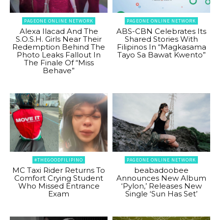
PAGEONE ONLINE NETWORK
PAGEONE ONLINE NETWORK
Alexa Ilacad And The
ABS-CBN Celebrates Its
S.O.S.H. Girls Near Their
Shared Stories With
Redemption Behind The
Filipinos In “Magkasama
Photo Leaks Fallout In
Tayo Sa Bawat Kwento”
The Finale Of “Miss
Behave”
#THEGOODFILIPINO
PAGEONE ONLINE NETWORK
MC Taxi Rider Returns To
beabadoobee
Comfort Crying Student
Announces New Album
Who Missed Entrance
‘Pylon,’ Releases New
Exam
Single ‘Sun Has Set’