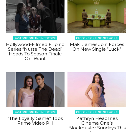
PAGEONE ONLINE NETWORK
PAGEONE ONLINE NETWORK
Hollywood-Filmed Filipino
Maki, James Join Forces
Series “Nurse The Dead”
On New Single “Luck”
Heads To Season Finale
On iWant
PAGEONE ONLINE NETWORK
PAGEONE ONLINE NETWORK
“The Loyalty Game” Tops
Kathryn Headlines
Prime Video PH
Cinema One’s
Blockbuster Sundays This