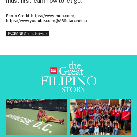
must first learn how to let go.
Photo Credit: https://www.imdb.com/,
https://www.youtube.com/@ABSstarcinema
PAGEONE Online Network