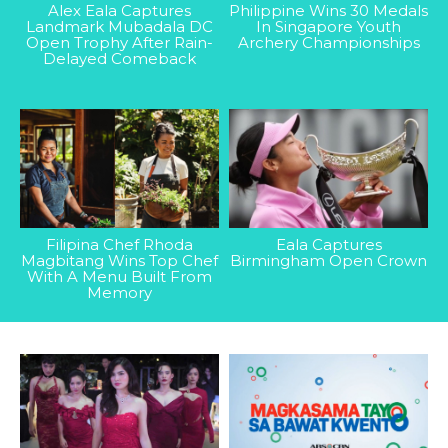
Alex Eala Captures
Philippine Wins 30 Medals
Landmark Mubadala DC
In Singapore Youth
Open Trophy After Rain-
Archery Championships
Delayed Comeback
Filipina Chef Rhoda
Eala Captures
Magbitang Wins Top Chef
Birmingham Open Crown
With A Menu Built From
Memory