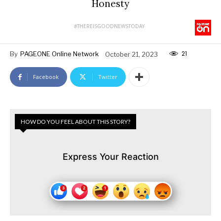
Honesty
#THEREISGOODNEWSTODAY
21
By
PAGEONE Online Network
October 21, 2023
Facebook
Twitter
HOW DO YOU FEEL ABOUT THIS STORY?
Express Your Reaction