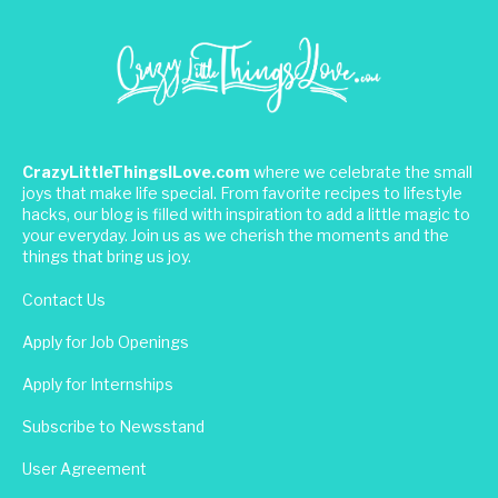
CrazyLittleThingsILove.com
where we celebrate the small
joys that make life special. From favorite recipes to lifestyle
hacks, our blog is filled with inspiration to add a little magic to
your everyday. Join us as we cherish the moments and the
things that bring us joy.
Contact Us
Apply for Job Openings
Apply for Internships
Subscribe to Newsstand
User Agreement