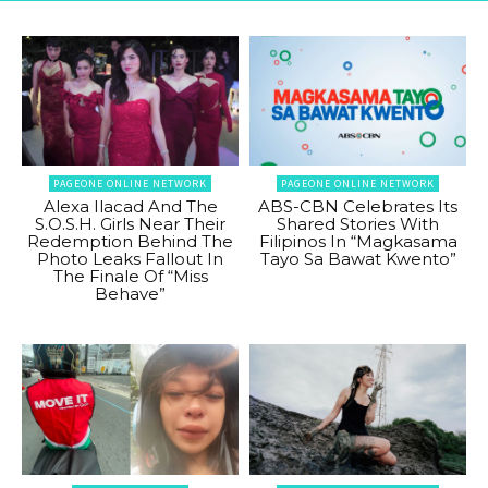
PAGEONE ONLINE NETWORK
PAGEONE ONLINE NETWORK
Alexa Ilacad And The
ABS-CBN Celebrates Its
S.O.S.H. Girls Near Their
Shared Stories With
Redemption Behind The
Filipinos In “Magkasama
Photo Leaks Fallout In
Tayo Sa Bawat Kwento”
The Finale Of “Miss
Behave”