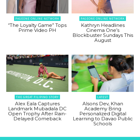
PAGEONE ONLINE NETWORK
PAGEONE ONLINE NETWORK
“The Loyalty Game” Tops
Kathryn Headlines
Prime Video PH
Cinema One’s
Blockbuster Sundays This
August
THE GREAT FILIPINO STORY
LATEST
Alex Eala Captures
Alsons Dev, Khan
Landmark Mubadala DC
Academy Bring
Open Trophy After Rain-
Personalized Digital
Delayed Comeback
Learning to Davao Public
Schools