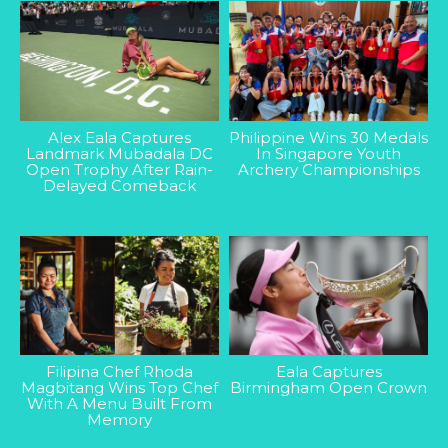
Alex Eala Captures
Philippine Wins 30 Medals
Landmark Mubadala DC
In Singapore Youth
Open Trophy After Rain-
Archery Championships
Delayed Comeback
Filipina Chef Rhoda
Eala Captures
Magbitang Wins Top Chef
Birmingham Open Crown
With A Menu Built From
Memory