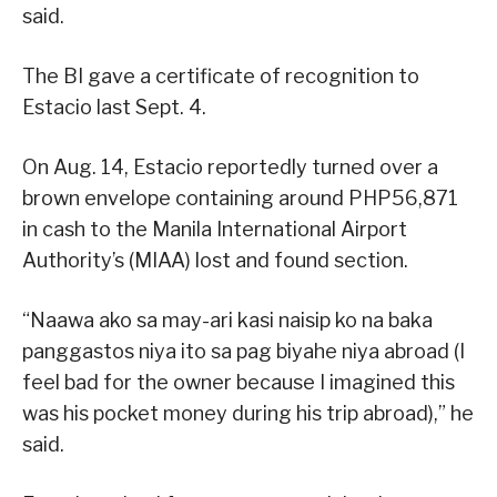
said.
The BI gave a certificate of recognition to
Estacio last Sept. 4.
On Aug. 14, Estacio reportedly turned over a
brown envelope containing around PHP56,871
in cash to the Manila International Airport
Authority’s (MIAA) lost and found section.
“Naawa ako sa may-ari kasi naisip ko na baka
panggastos niya ito sa pag biyahe niya abroad (I
feel bad for the owner because I imagined this
was his pocket money during his trip abroad),” he
said.