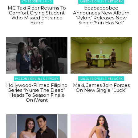
#THEGOODFILIPINO
PAGEONE ONLINE NETWORK
MC Taxi Rider Returns To
beabadoobee
Comfort Crying Student
Announces New Album
Who Missed Entrance
‘Pylon,’ Releases New
Exam
Single ‘Sun Has Set’
PAGEONE ONLINE NETWORK
PAGEONE ONLINE NETWORK
Hollywood-Filmed Filipino
Maki, James Join Forces
Series “Nurse The Dead”
On New Single “Luck”
Heads To Season Finale
On iWant