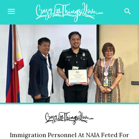
Immigration Personnel At NAIA Feted For