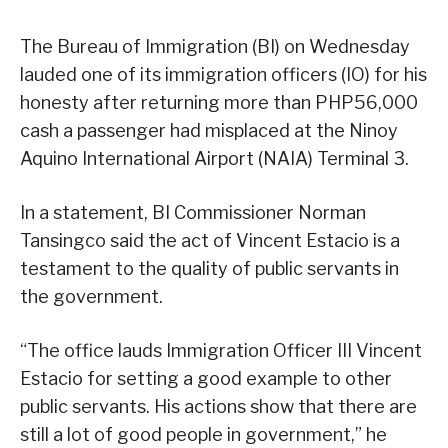
The Bureau of Immigration (BI) on Wednesday
lauded one of its immigration officers (IO) for his
honesty after returning more than PHP56,000
cash a passenger had misplaced at the Ninoy
Aquino International Airport (NAIA) Terminal 3.
In a statement, BI Commissioner Norman
Tansingco said the act of Vincent Estacio is a
testament to the quality of public servants in
the government.
“The office lauds Immigration Officer III Vincent
Estacio for setting a good example to other
public servants. His actions show that there are
still a lot of good people in government,” he