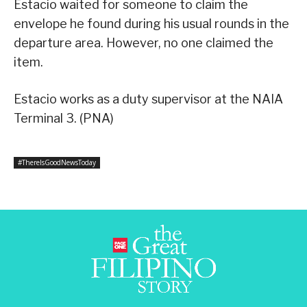
Estacio waited for someone to claim the
envelope he found during his usual rounds in the
departure area. However, no one claimed the
item.
Estacio works as a duty supervisor at the NAIA
Terminal 3. (PNA)
#ThereIsGoodNewsToday