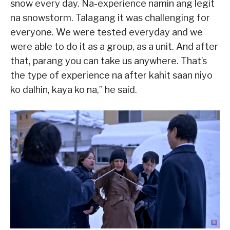
snow every day. Na-experience namin ang legit
na snowstorm. Talagang it was challenging for
everyone. We were tested everyday and we
were able to do it as a group, as a unit. And after
that, parang you can take us anywhere. That’s
the type of experience na after kahit saan niyo
ko dalhin, kaya ko na,” he said.