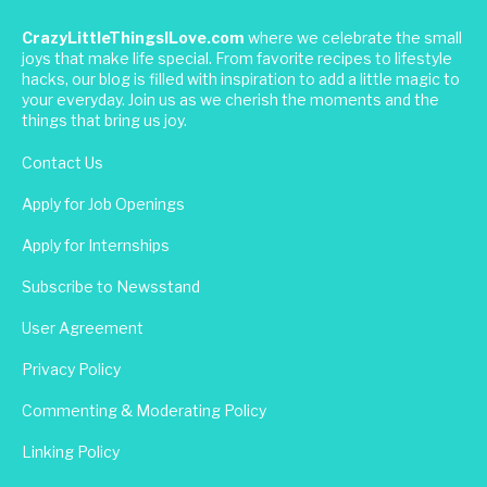
CrazyLittleThingsILove.com
where we celebrate the small
joys that make life special. From favorite recipes to lifestyle
hacks, our blog is filled with inspiration to add a little magic to
your everyday. Join us as we cherish the moments and the
things that bring us joy.
Contact Us
Apply for Job Openings
Apply for Internships
Subscribe to Newsstand
User Agreement
Privacy Policy
Commenting & Moderating Policy
Linking Policy