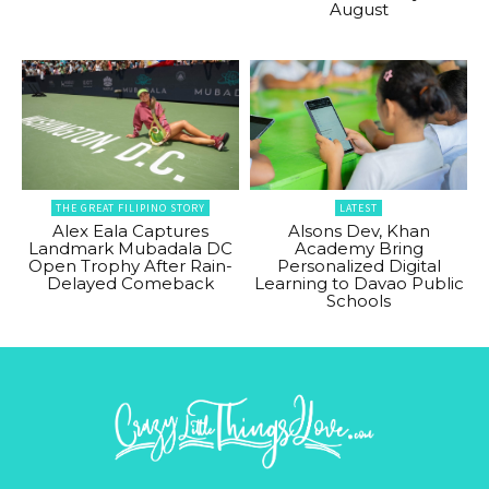
August
THE GREAT FILIPINO STORY
LATEST
Alex Eala Captures
Alsons Dev, Khan
Landmark Mubadala DC
Academy Bring
Open Trophy After Rain-
Personalized Digital
Delayed Comeback
Learning to Davao Public
Schools