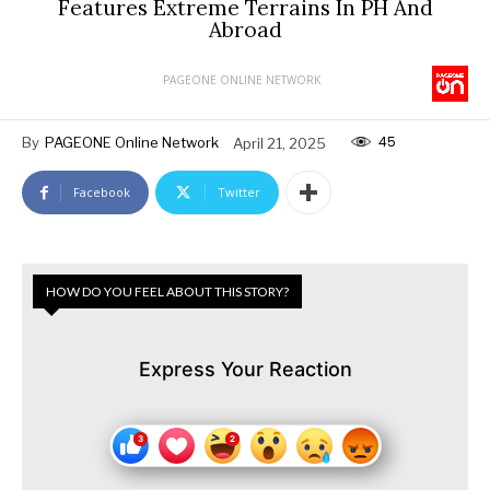
Features Extreme Terrains In PH And
Abroad
PAGEONE ONLINE NETWORK
45
By
PAGEONE Online Network
April 21, 2025
Facebook
Twitter
HOW DO YOU FEEL ABOUT THIS STORY?
Express Your Reaction