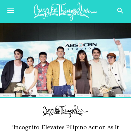
‘Incognito’ Elevates Filipino Action As It