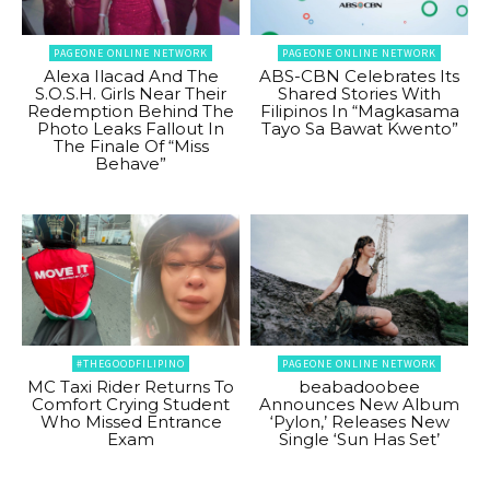
PAGEONE ONLINE NETWORK
PAGEONE ONLINE NETWORK
Alexa Ilacad And The
ABS-CBN Celebrates Its
S.O.S.H. Girls Near Their
Shared Stories With
Redemption Behind The
Filipinos In “Magkasama
Photo Leaks Fallout In
Tayo Sa Bawat Kwento”
The Finale Of “Miss
Behave”
#THEGOODFILIPINO
PAGEONE ONLINE NETWORK
MC Taxi Rider Returns To
beabadoobee
Comfort Crying Student
Announces New Album
Who Missed Entrance
‘Pylon,’ Releases New
Exam
Single ‘Sun Has Set’