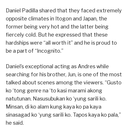
Daniel Padilla shared that they faced extremely
opposite climates in Itogon and Japan, the
former being very hot and the latter being
fiercely cold. But he expressed that these
hardships were “all worth it” and he is proud to
be a part of “Incognito.”
Daniel’s exceptional acting as Andres while
searching for his brother, Jun, is one of the most
talked about scenes among the viewers. “Gusto
ko ‘tong genre na ‘to kasi marami akong
natutunan. Nasusubukan ko ‘yung sarili ko.
Minsan, di ko alam kung kaya ko pa kaya
sinasagad ko ‘yung sarili ko. Tapos kaya ko pala,”
he said.