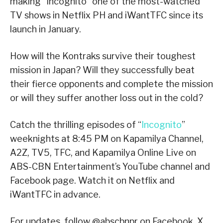
making “Incognito” one of the most-watched
TV shows in Netflix PH and iWantTFC since its
launch in January.
How will the Kontraks survive their toughest
mission in Japan? Will they successfully beat
their fierce opponents and complete the mission
or will they suffer another loss out in the cold?
Catch the thrilling episodes of “
Incognito
”
weeknights at 8:45 PM on Kapamilya Channel,
A2Z, TV5, TFC, and Kapamilya Online Live on
ABS-CBN Entertainment’s YouTube channel and
Facebook page. Watch it on Netflix and
iWantTFC in advance.
For updates, follow @abscbnpr on Facebook, X,