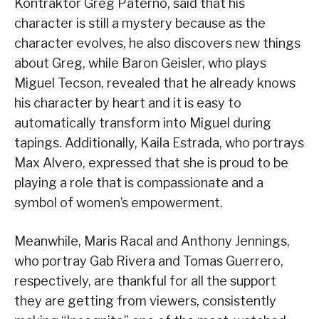
Kontraktor Greg Paterno, said that his
character is still a mystery because as the
character evolves, he also discovers new things
about Greg, while Baron Geisler, who plays
Miguel Tecson, revealed that he already knows
his character by heart and it is easy to
automatically transform into Miguel during
tapings. Additionally, Kaila Estrada, who portrays
Max Alvero, expressed that she is proud to be
playing a role that is compassionate and a
symbol of women’s empowerment.
Meanwhile, Maris Racal and Anthony Jennings,
who portray Gab Rivera and Tomas Guerrero,
respectively, are thankful for all the support
they are getting from viewers, consistently