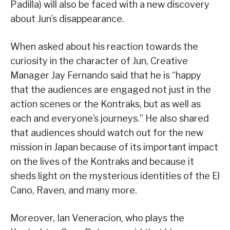
Padilla) will also be faced with a new discovery
about Jun’s disappearance.
When asked about his reaction towards the
curiosity in the character of Jun, Creative
Manager Jay Fernando said that he is “happy
that the audiences are engaged not just in the
action scenes or the Kontraks, but as well as
each and everyone’s journeys.” He also shared
that audiences should watch out for the new
mission in Japan because of its important impact
on the lives of the Kontraks and because it
sheds light on the mysterious identities of the El
Cano, Raven, and many more.
Moreover, Ian Veneracion, who plays the