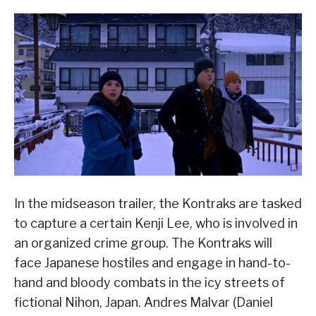
In the midseason trailer, the Kontraks are tasked
to capture a certain Kenji Lee, who is involved in
an organized crime group. The Kontraks will
face Japanese hostiles and engage in hand-to-
hand and bloody combats in the icy streets of
fictional Nihon, Japan. Andres Malvar (Daniel