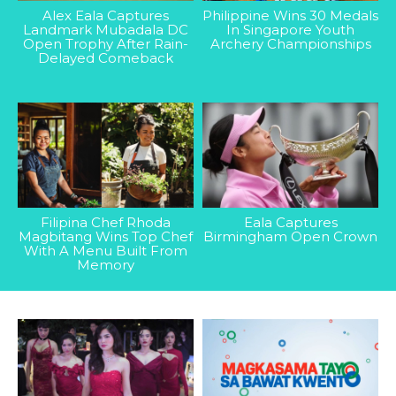
Alex Eala Captures
Philippine Wins 30 Medals
Landmark Mubadala DC
In Singapore Youth
Open Trophy After Rain-
Archery Championships
Delayed Comeback
Filipina Chef Rhoda
Eala Captures
Magbitang Wins Top Chef
Birmingham Open Crown
With A Menu Built From
Memory