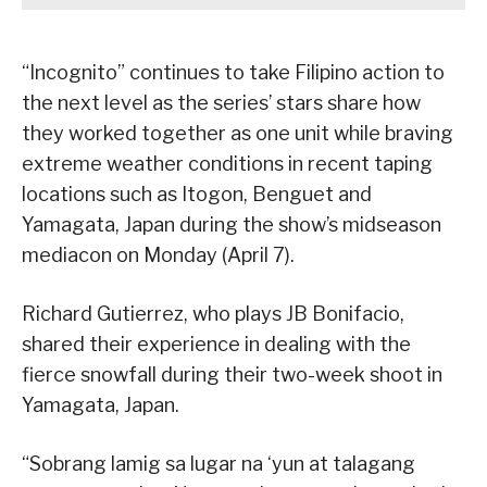
“Incognito” continues to take Filipino action to
the next level as the series’ stars share how
they worked together as one unit while braving
extreme weather conditions in recent taping
locations such as Itogon, Benguet and
Yamagata, Japan during the show’s midseason
mediacon on Monday (April 7).
Richard Gutierrez, who plays JB Bonifacio,
shared their experience in dealing with the
fierce snowfall during their two-week shoot in
Yamagata, Japan.
“Sobrang lamig sa lugar na ‘yun at talagang