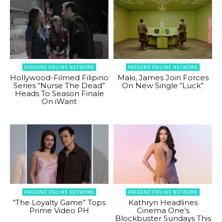
PAGEONE ONLINE NETWORK
PAGEONE ONLINE NETWORK
Hollywood-Filmed Filipino
Maki, James Join Forces
Series “Nurse The Dead”
On New Single “Luck”
Heads To Season Finale
On iWant
PAGEONE ONLINE NETWORK
PAGEONE ONLINE NETWORK
“The Loyalty Game” Tops
Kathryn Headlines
Prime Video PH
Cinema One’s
Blockbuster Sundays This