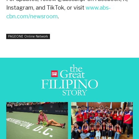
Instagram, and TikTok, or visit
www.abs-
cbn.com/newsroom
.
PAGEONE Online Network