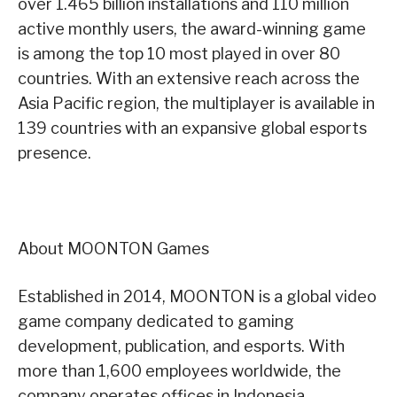
over 1.465 billion installations and 110 million
active monthly users, the award-winning game
is among the top 10 most played in over 80
countries. With an extensive reach across the
Asia Pacific region, the multiplayer is available in
139 countries with an expansive global esports
presence.
About MOONTON Games
Established in 2014, MOONTON is a global video
game company dedicated to gaming
development, publication, and esports. With
more than 1,600 employees worldwide, the
company operates offices in Indonesia,