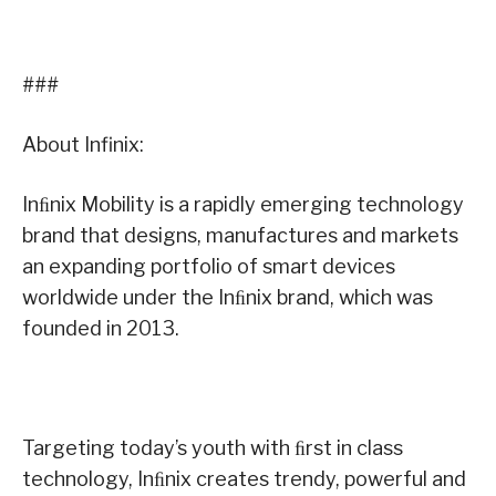
###
About Infinix:
Inﬁnix Mobility is a rapidly emerging technology
brand that designs, manufactures and markets
an expanding portfolio of smart devices
worldwide under the Inﬁnix brand, which was
founded in 2013.
Targeting today’s youth with ﬁrst in class
technology, Inﬁnix creates trendy, powerful and