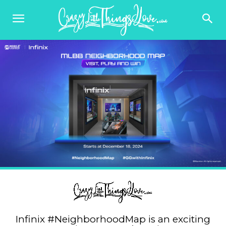
Infinix #NeighborhoodMap is an exciting