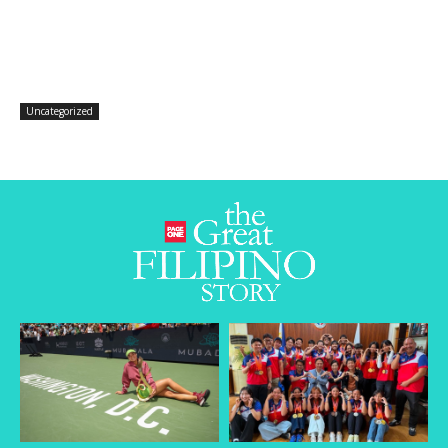
Uncategorized