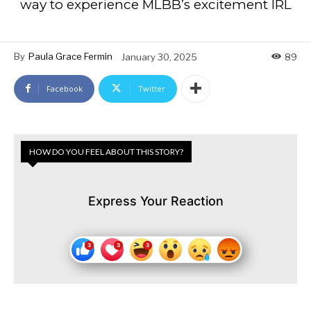
way to experience MLBB’s excitement IRL
By
Paula Grace Fermin
January 30, 2025
89
Facebook
Twitter
HOW DO YOU FEEL ABOUT THIS STORY?
Express Your Reaction