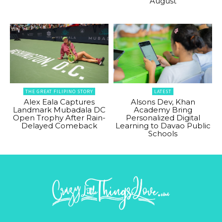
August
THE GREAT FILIPINO STORY
LATEST
Alex Eala Captures
Alsons Dev, Khan
Landmark Mubadala DC
Academy Bring
Open Trophy After Rain-
Personalized Digital
Delayed Comeback
Learning to Davao Public
Schools