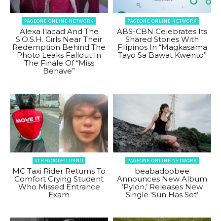
PAGEONE ONLINE NETWORK
PAGEONE ONLINE NETWORK
Alexa Ilacad And The
ABS-CBN Celebrates Its
S.O.S.H. Girls Near Their
Shared Stories With
Redemption Behind The
Filipinos In “Magkasama
Photo Leaks Fallout In
Tayo Sa Bawat Kwento”
The Finale Of “Miss
Behave”
#THEGOODFILIPINO
PAGEONE ONLINE NETWORK
MC Taxi Rider Returns To
beabadoobee
Comfort Crying Student
Announces New Album
Who Missed Entrance
‘Pylon,’ Releases New
Exam
Single ‘Sun Has Set’