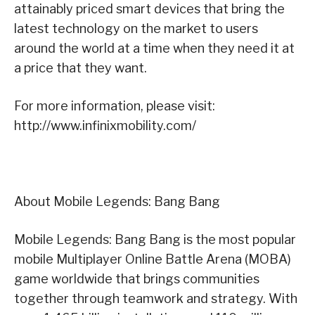
attainably priced smart devices that bring the
latest technology on the market to users
around the world at a time when they need it at
a price that they want.
For more information, please visit:
http://www.infinixmobility.com/
About Mobile Legends: Bang Bang
Mobile Legends: Bang Bang is the most popular
mobile Multiplayer Online Battle Arena (MOBA)
game worldwide that brings communities
together through teamwork and strategy. With