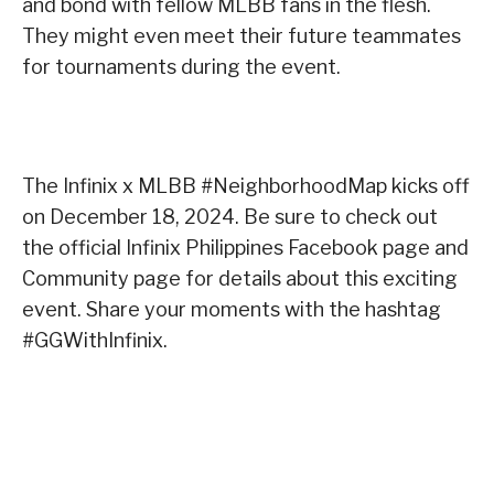
and bond with fellow MLBB fans in the flesh.
They might even meet their future teammates
for tournaments during the event.
The Infinix x MLBB #NeighborhoodMap kicks off
on December 18, 2024. Be sure to check out
the official Infinix Philippines Facebook page and
Community page for details about this exciting
event. Share your moments with the hashtag
#GGWithInfinix.