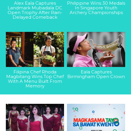
Alex Eala Captures
Philippine Wins 30 Medals
Landmark Mubadala DC
In Singapore Youth
Open Trophy After Rain-
Archery Championships
Delayed Comeback
Filipina Chef Rhoda
Eala Captures
Magbitang Wins Top Chef
Birmingham Open Crown
With A Menu Built From
Memory