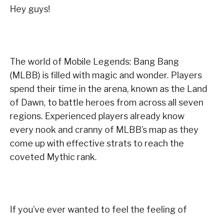
Hey guys!
The world of Mobile Legends: Bang Bang
(MLBB) is filled with magic and wonder. Players
spend their time in the arena, known as the Land
of Dawn, to battle heroes from across all seven
regions. Experienced players already know
every nook and cranny of MLBB’s map as they
come up with effective strats to reach the
coveted Mythic rank.
If you’ve ever wanted to feel the feeling of