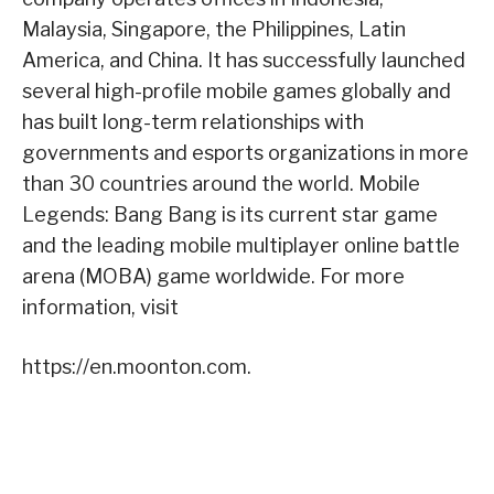
Malaysia, Singapore, the Philippines, Latin
America, and China. It has successfully launched
several high-profile mobile games globally and
has built long-term relationships with
governments and esports organizations in more
than 30 countries around the world. Mobile
Legends: Bang Bang is its current star game
and the leading mobile multiplayer online battle
arena (MOBA) game worldwide. For more
information, visit
https://en.moonton.com.