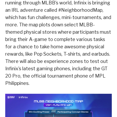
running through MLBB’s world, Infinix is bringing
an IRL adventure called #NeighborhoodMap,
which has fun challenges, mini-tournaments, and
more. The map plots down select MLBB-
themed physical stores where participants must
bring their A-game to complete various tasks
for a chance to take home awesome physical
rewards, like Pop Sockets, T-shirts, and earbuds.
There will also be experience zones to test out
Infinix’s latest gaming phones, including the GT
20 Pro, the official tournament phone of MPL
Philippines.