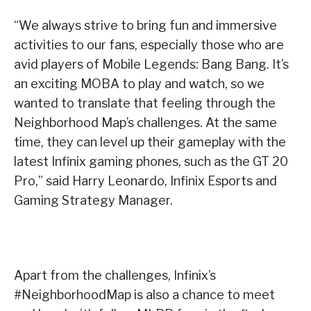
“We always strive to bring fun and immersive
activities to our fans, especially those who are
avid players of Mobile Legends: Bang Bang. It’s
an exciting MOBA to play and watch, so we
wanted to translate that feeling through the
Neighborhood Map’s challenges. At the same
time, they can level up their gameplay with the
latest Infinix gaming phones, such as the GT 20
Pro,” said Harry Leonardo, Infinix Esports and
Gaming Strategy Manager.
Apart from the challenges, Infinix’s
#NeighborhoodMap is also a chance to meet