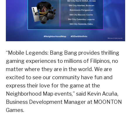
“Mobile Legends: Bang Bang provides thrilling
gaming experiences to millions of Filipinos, no
matter where they are in the world. We are
excited to see our community have fun and
express their love for the game at the
Neighborhood Map events,” said Kevin Acuña,
Business Development Manager at MOONTON
Games.