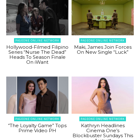
PAGEONE ONLINE NETWORK
PAGEONE ONLINE NETWORK
Hollywood-Filmed Filipino
Maki, James Join Forces
Series “Nurse The Dead”
On New Single “Luck”
Heads To Season Finale
On iWant
PAGEONE ONLINE NETWORK
PAGEONE ONLINE NETWORK
“The Loyalty Game” Tops
Kathryn Headlines
Prime Video PH
Cinema One’s
Blockbuster Sundays This