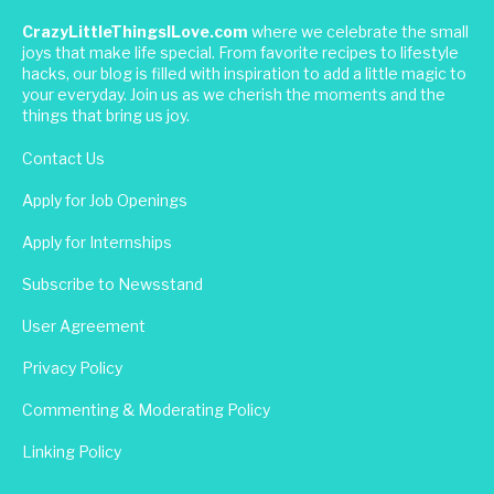
CrazyLittleThingsILove.com
where we celebrate the small
joys that make life special. From favorite recipes to lifestyle
hacks, our blog is filled with inspiration to add a little magic to
your everyday. Join us as we cherish the moments and the
things that bring us joy.
Contact Us
Apply for Job Openings
Apply for Internships
Subscribe to Newsstand
User Agreement
Privacy Policy
Commenting & Moderating Policy
Linking Policy