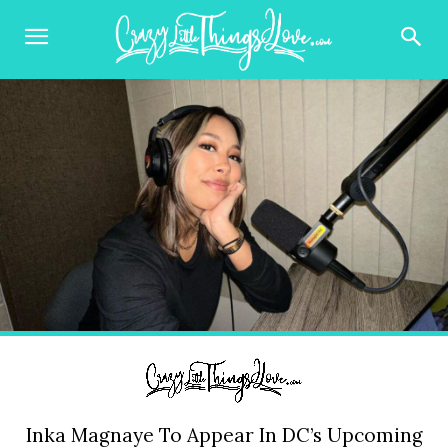
Inka Magnaye To Appear In DC’s Upcoming