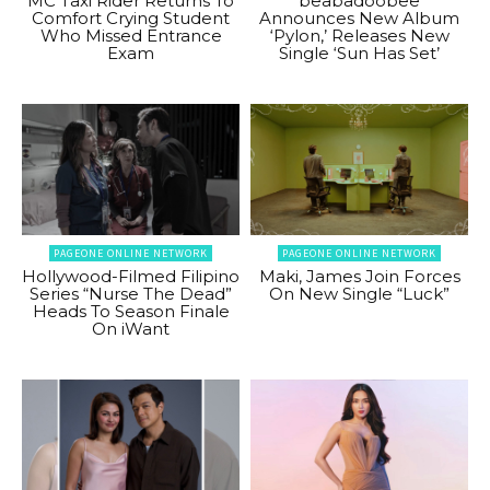
MC Taxi Rider Returns To
beabadoobee
Comfort Crying Student
Announces New Album
Who Missed Entrance
‘Pylon,’ Releases New
Exam
Single ‘Sun Has Set’
PAGEONE ONLINE NETWORK
PAGEONE ONLINE NETWORK
Hollywood-Filmed Filipino
Maki, James Join Forces
Series “Nurse The Dead”
On New Single “Luck”
Heads To Season Finale
On iWant