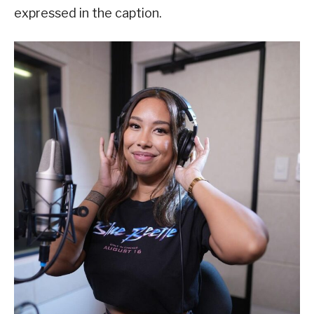
expressed in the caption.