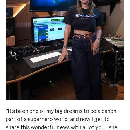
“It’s been one of my big dreams to be a canon
part of a superhero world, and now I get to
share this wonderful news with all of you!” she