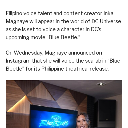
Filipino voice talent and content creator Inka
Magnaye will appear in the world of DC Universe
as she is set to voice a character in DC’s
upcoming movie “Blue Beetle.”
On Wednesday, Magnaye announced on
Instagram that she will voice the scarab in “Blue
Beetle” for its Philippine theatrical release.