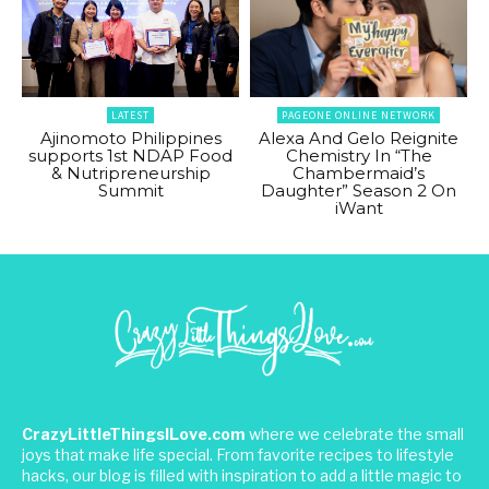
LATEST
PAGEONE ONLINE NETWORK
Ajinomoto Philippines
Alexa And Gelo Reignite
supports 1st NDAP Food
Chemistry In “The
& Nutripreneurship
Chambermaid’s
Summit
Daughter” Season 2 On
iWant
CrazyLittleThingsILove.com
where we celebrate the small
joys that make life special. From favorite recipes to lifestyle
hacks, our blog is filled with inspiration to add a little magic to