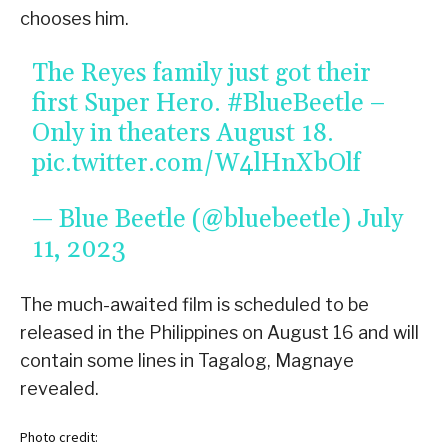
chooses him.
The Reyes family just got their
first Super Hero.
#BlueBeetle
–
Only in theaters August 18.
pic.twitter.com/W4lHnXbOlf
— Blue Beetle (@bluebeetle)
July
11, 2023
The much-awaited film is scheduled to be
released in the Philippines on August 16 and will
contain some lines in Tagalog, Magnaye
revealed.
Photo credit: