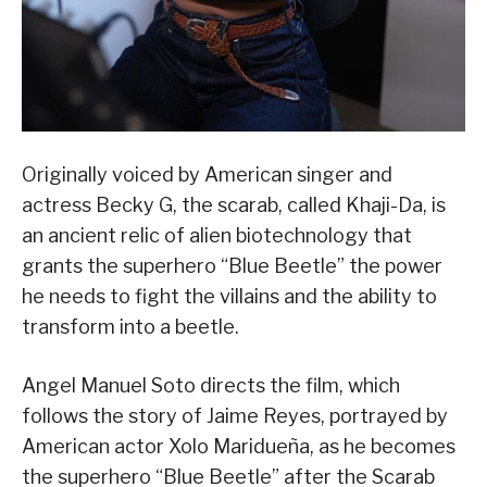
Originally voiced by American singer and
actress Becky G, the scarab, called Khaji-Da, is
an ancient relic of alien biotechnology that
grants the superhero “Blue Beetle” the power
he needs to fight the villains and the ability to
transform into a beetle.
Angel Manuel Soto directs the film, which
follows the story of Jaime Reyes, portrayed by
American actor Xolo Maridueña, as he becomes
the superhero “Blue Beetle” after the Scarab