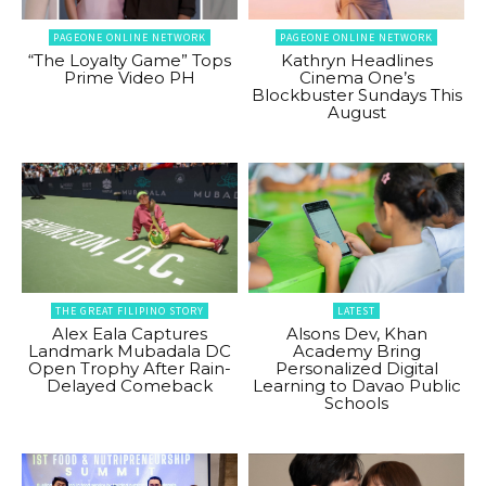
PAGEONE ONLINE NETWORK
PAGEONE ONLINE NETWORK
“The Loyalty Game” Tops
Kathryn Headlines
Prime Video PH
Cinema One’s
Blockbuster Sundays This
August
THE GREAT FILIPINO STORY
LATEST
Alex Eala Captures
Alsons Dev, Khan
Landmark Mubadala DC
Academy Bring
Open Trophy After Rain-
Personalized Digital
Delayed Comeback
Learning to Davao Public
Schools