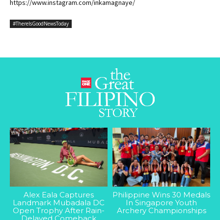
https://www.instagram.com/inkamagnaye/
#ThereIsGoodNewsToday
Alex Eala Captures
Philippine Wins 30 Medals
Landmark Mubadala DC
In Singapore Youth
Open Trophy After Rain-
Archery Championships
Delayed Comeback