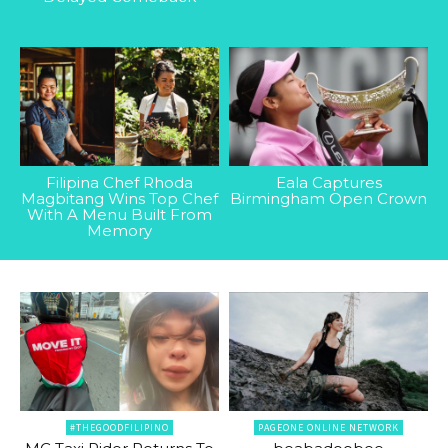
Filipina Chef Rhoda
Eala Captures
Magbitang Wins Top Chef
Birmingham Open Crown
With A Menu Built From
Memory
#THEGOODFILIPINO
PAGEONE ONLINE NETWORK