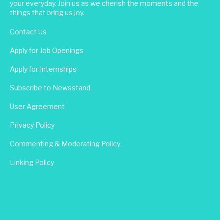
your everyday. Join us as we cherish the moments and the
things that bring us joy.
Contact Us
Apply for Job Openings
Apply for Internships
Subscribe to Newsstand
User Agreement
Privacy Policy
Commenting & Moderating Policy
Linking Policy