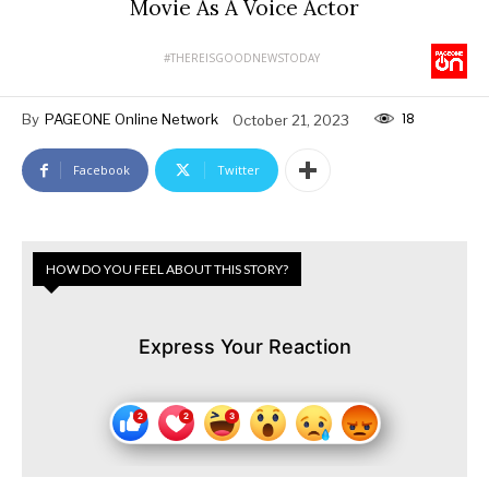
Movie As A Voice Actor
#THEREISGOODNEWSTODAY
18
By
PAGEONE Online Network
October 21, 2023
Facebook
Twitter
HOW DO YOU FEEL ABOUT THIS STORY?
Express Your Reaction