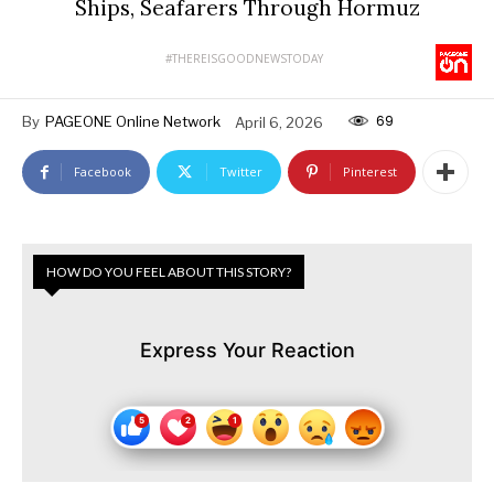
Ships, Seafarers Through Hormuz
#THEREISGOODNEWSTODAY
69
By
PAGEONE Online Network
April 6, 2026
Facebook
Twitter
Pinterest
HOW DO YOU FEEL ABOUT THIS STORY?
Express Your Reaction