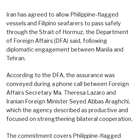
Iran has agreed to allow Philippine-flagged
vessels and Filipino seafarers to pass safely
through the Strait of Hormuz, the Department
of Foreign Affairs (DFA) said, following
diplomatic engagement between Manila and
Tehran.
According to the DFA, the assurance was
conveyed during a phone call between Foreign
Affairs Secretary Ma. Theresa Lazaro and
Iranian Foreign Minister Seyed Abbas Araghchi,
which the agency described as productive and
focused on strengthening bilateral cooperation.
The commitment covers Philippine-flagged