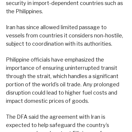
security in import-dependent countries such as
the Philippines.
Iran has since allowed limited passage to
vessels from countries it considers non-hostile,
subject to coordination with its authorities.
Philippine officials have emphasized the
importance of ensuring uninterrupted transit
through the strait, which handles a significant
portion of the world’s oil trade. Any prolonged
disruption could lead to higher fuel costs and
impact domestic prices of goods.
The DFA said the agreement with Iran is
expected to help safeguard the country’s