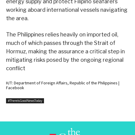
energy supply and protect Filipino seafarers
working aboard international vessels navigating
the area.
The Philippines relies heavily on imported oil,
much of which passes through the Strait of
Hormuz, making the assurance a critical step in
mitigating risks posed by the ongoing regional
conflict
H/T: Department of Foreign Affairs, Republic of the Philippines |
Facebook
#ThereIsGoodNewsToday