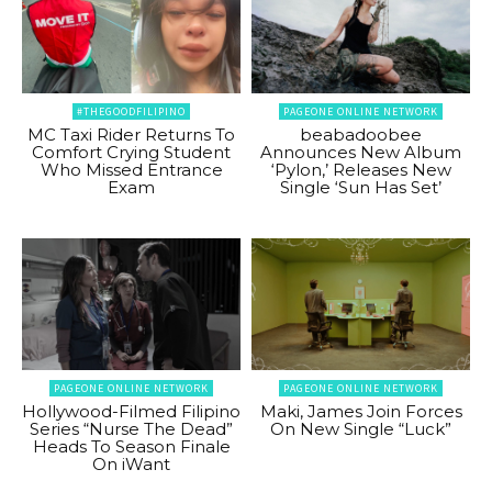
#THEGOODFILIPINO
PAGEONE ONLINE NETWORK
MC Taxi Rider Returns To
beabadoobee
Comfort Crying Student
Announces New Album
Who Missed Entrance
‘Pylon,’ Releases New
Exam
Single ‘Sun Has Set’
PAGEONE ONLINE NETWORK
PAGEONE ONLINE NETWORK
Hollywood-Filmed Filipino
Maki, James Join Forces
Series “Nurse The Dead”
On New Single “Luck”
Heads To Season Finale
On iWant