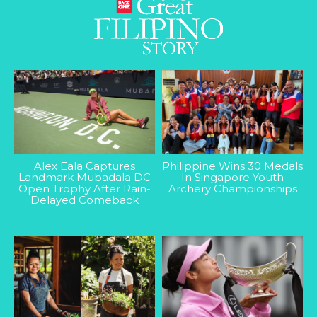
Alex Eala Captures
Philippine Wins 30 Medals
Landmark Mubadala DC
In Singapore Youth
Open Trophy After Rain-
Archery Championships
Delayed Comeback