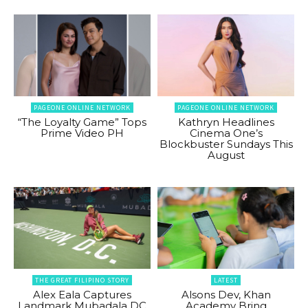
PAGEONE ONLINE NETWORK
PAGEONE ONLINE NETWORK
“The Loyalty Game” Tops
Kathryn Headlines
Prime Video PH
Cinema One’s
Blockbuster Sundays This
August
THE GREAT FILIPINO STORY
LATEST
Alex Eala Captures
Alsons Dev, Khan
Landmark Mubadala DC
Academy Bring