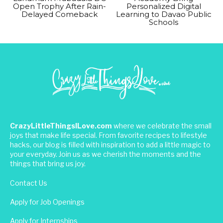
Open Trophy After Rain-
Personalized Digital
Delayed Comeback
Learning to Davao Public
Schools
CrazyLittleThingsILove.com
where we celebrate the small
joys that make life special. From favorite recipes to lifestyle
hacks, our blog is filled with inspiration to add a little magic to
your everyday. Join us as we cherish the moments and the
things that bring us joy.
Contact Us
Apply for Job Openings
Apply for Internships