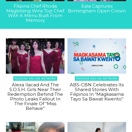
Filipina Chef Rhoda
Eala Captures
Magbitang Wins Top Chef
Birmingham Open Crown
With A Menu Built From
Memory
PAGEONE ONLINE NETWORK
PAGEONE ONLINE NETWORK
Alexa Ilacad And The
ABS-CBN Celebrates Its
S.O.S.H. Girls Near Their
Shared Stories With
Redemption Behind The
Filipinos In “Magkasama
Photo Leaks Fallout In
Tayo Sa Bawat Kwento”
The Finale Of “Miss
Behave”