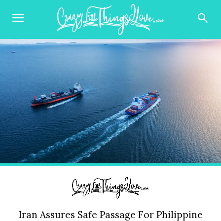
Iran Assures Safe Passage For Philippine