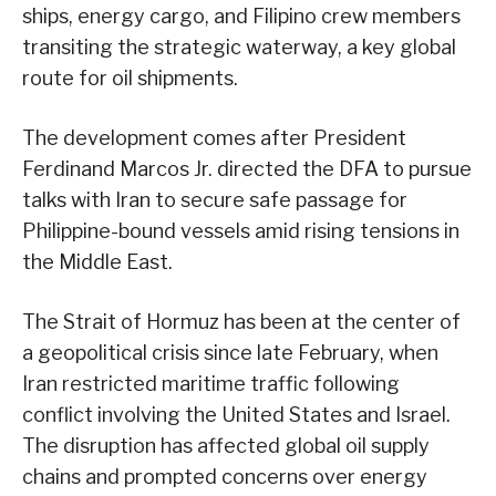
ships, energy cargo, and Filipino crew members
transiting the strategic waterway, a key global
route for oil shipments.
The development comes after President
Ferdinand Marcos Jr. directed the DFA to pursue
talks with Iran to secure safe passage for
Philippine-bound vessels amid rising tensions in
the Middle East.
The Strait of Hormuz has been at the center of
a geopolitical crisis since late February, when
Iran restricted maritime traffic following
conflict involving the United States and Israel.
The disruption has affected global oil supply
chains and prompted concerns over energy