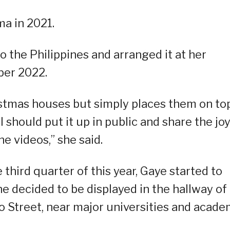
a in 2021.
o the Philippines and arranged it at her
ber 2022.
stmas houses but simply places them on to
 I should put it up in public and share the jo
e videos,” she said.
hird quarter of this year, Gaye started to
e decided to be displayed in the hallway of
 Street, near major universities and acade