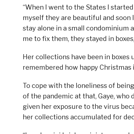
“When I went to the States I started
myself they are beautiful and soon I
stay alone in a small condominium a
me to fix them, they stayed in boxes,
Her collections have been in boxes
remembered how happy Christmas is 
To cope with the loneliness of being
of the pandemic at that, Gaye, who 
given her exposure to the virus bec
her collections accumulated for de