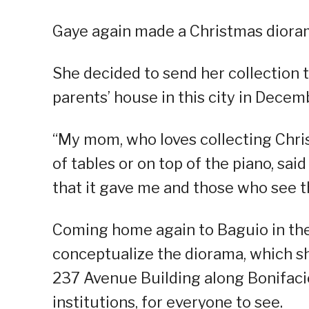
Gaye again made a Christmas dioram
She decided to send her collection t
parents’ house in this city in Decem
“My mom, who loves collecting Chri
of tables or on top of the piano, said
that it gave me and those who see th
Coming home again to Baguio in the t
conceptualize the diorama, which sh
237 Avenue Building along Bonifacio
institutions, for everyone to see.