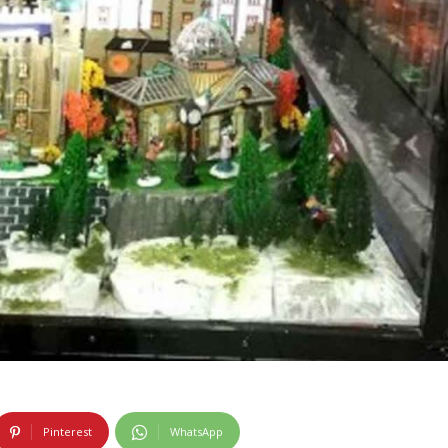
Pinterest
WhatsApp