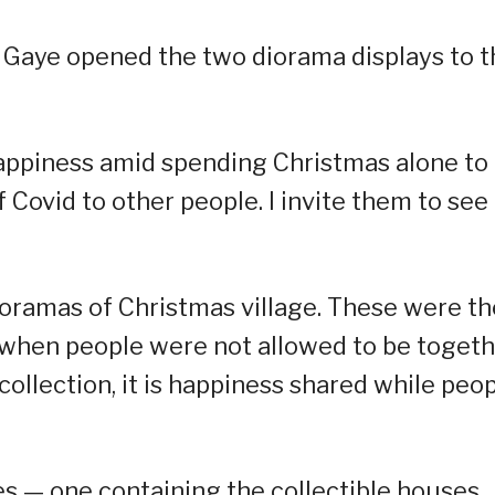
, Gaye opened the two diorama displays to t
happiness amid spending Christmas alone to
Covid to other people. I invite them to see i
dioramas of Christmas village. These were th
s when people were not allowed to be toget
a collection, it is happiness shared while peo
s — one containing the collectible houses,