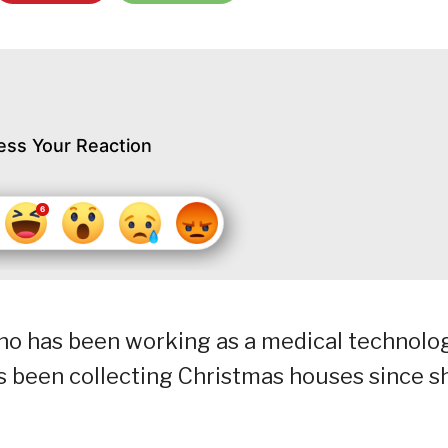
ess Your Reaction
 who has been working as a medical technolo
has been collecting Christmas houses since s