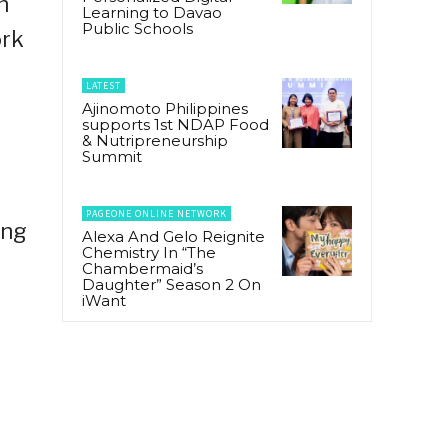
n
Learning to Davao
Public Schools
ork
LATEST
Ajinomoto Philippines
supports 1st NDAP Food
& Nutripreneurship
Summit
PAGEONE ONLINE NETWORK
ing
Alexa And Gelo Reignite
Chemistry In “The
Chambermaid’s
Daughter” Season 2 On
iWant
e