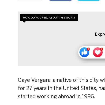
HOW DO YOU FEEL ABOUT THIS STORY?
Expr
Gaye Vergara, a native of this city
for 27 years in the United States, 
started working abroad in 1996.