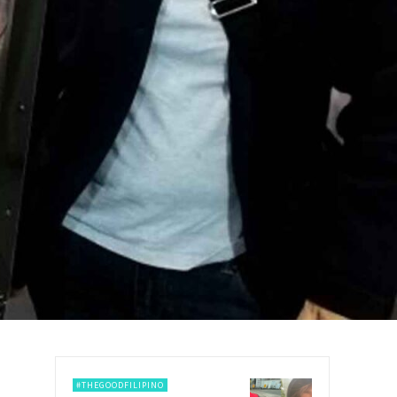
#THEGOODFILIPINO