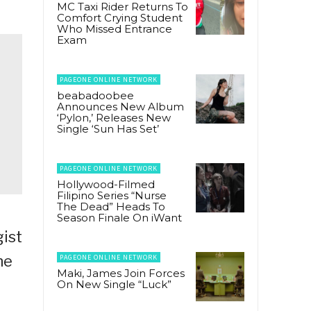
MC Taxi Rider Returns To
Comfort Crying Student
Who Missed Entrance
Exam
PAGEONE ONLINE NETWORK
beabadoobee
Announces New Album
‘Pylon,’ Releases New
Single ‘Sun Has Set’
PAGEONE ONLINE NETWORK
Hollywood-Filmed
Filipino Series “Nurse
The Dead” Heads To
Season Finale On iWant
gist
he
PAGEONE ONLINE NETWORK
Maki, James Join Forces
On New Single “Luck”