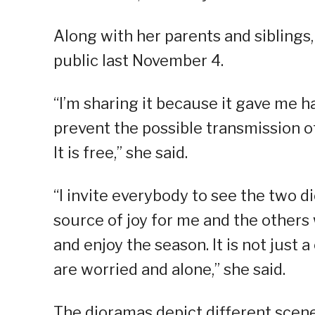
Along with her parents and siblings
public last November 4.
“I’m sharing it because it gave me 
prevent the possible transmission of 
It is free,” she said.
“I invite everybody to see the two 
source of joy for me and the other
and enjoy the season. It is not just 
are worried and alone,” she said.
The dioramas depict different scene