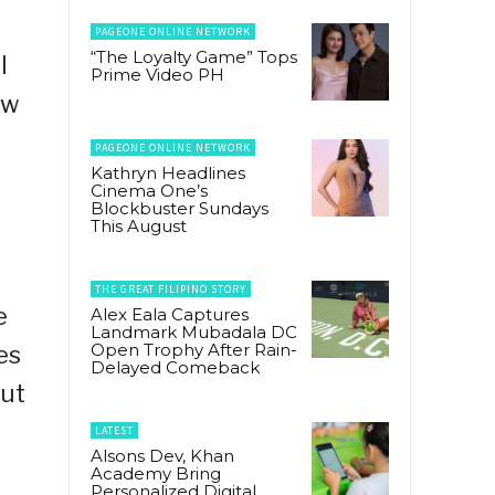
PAGEONE ONLINE NETWORK
“The Loyalty Game” Tops
I
Prime Video PH
ow
PAGEONE ONLINE NETWORK
Kathryn Headlines
Cinema One’s
Blockbuster Sundays
This August
THE GREAT FILIPINO STORY
e
Alex Eala Captures
Landmark Mubadala DC
Open Trophy After Rain-
es
Delayed Comeback
out
LATEST
Alsons Dev, Khan
Academy Bring
Personalized Digital