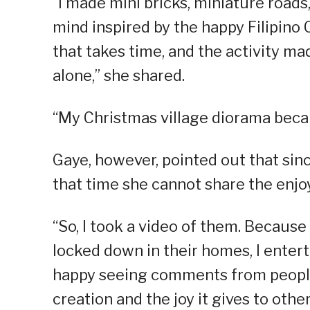
“I made mini bricks, miniature roads
mind inspired by the happy Filipino
that takes time, and the activity ma
alone,” she shared.
“My Christmas village diorama bec
Gaye, however, pointed out that sinc
that time she cannot share the enj
“So, I took a video of them. Because
locked down in their homes, I enter
happy seeing comments from people
creation and the joy it gives to othe