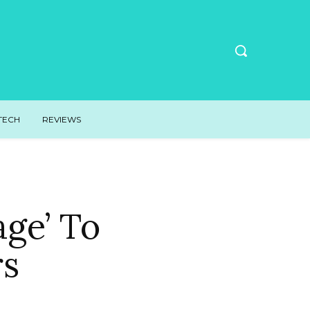
TECH
REVIEWS
age’ To
rs