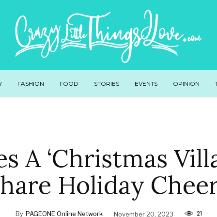
Y
FASHION
FOOD
STORIES
EVENTS
OPINION
es A ‘Christmas Vill
hare Holiday Chee
21
By
PAGEONE Online Network
November 20, 2023