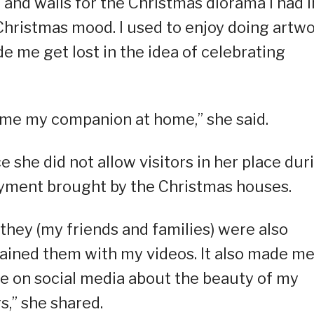
, and walls for the Christmas diorama I had i
 Christmas mood. I used to enjoy doing artw
de me get lost in the idea of celebrating
ame my companion at home,” she said.
e she did not allow visitors in her place dur
oyment brought by the Christmas houses.
 they (my friends and families) were also
tained them with my videos. It also made m
 on social media about the beauty of my
rs,” she shared.