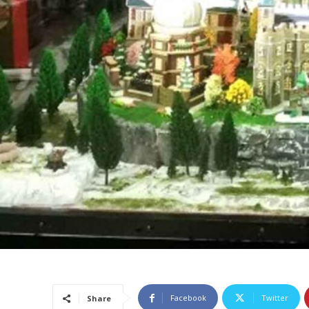
Facebook
Twitter
Share