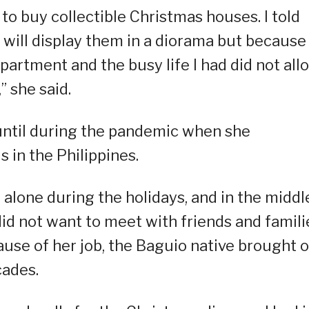
 to buy collectible Christmas houses. I told
 will display them in a diorama but because 
partment and the busy life I had did not all
” she said.
 until during the pandemic when she
in the Philippines.
 alone during the holidays, and in the middl
did not want to meet with friends and famili
ause of her job, the Baguio native brought 
cades.