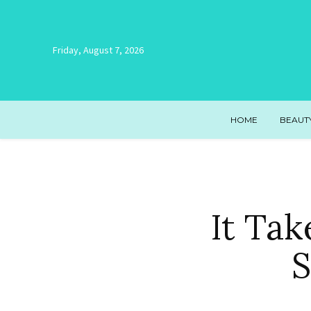
Friday, August 7, 2026
HOME
BEAUT
It Tak
S