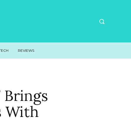
TECH
REVIEWS
 Brings
s With