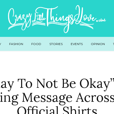
Y
FASHION
FOOD
STORIES
EVENTS
OPINION
Okay To Not Be Okay”
ting Message Acros
Official Shirts