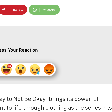
Pinterest
WhatsApp
ess Your Reaction
kay to Not Be Okay” brings its powerful
to life through clothing as the series hits