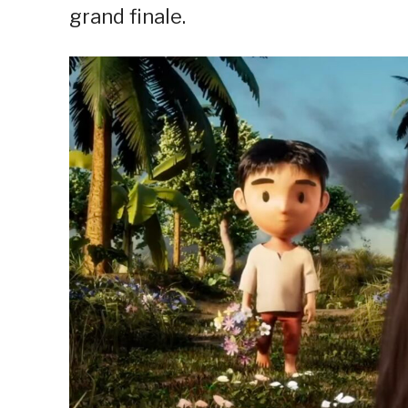
grand finale.