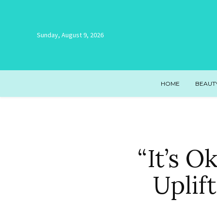
Sunday, August 9, 2026
HOME
BEAUT
“It’s 
Uplif