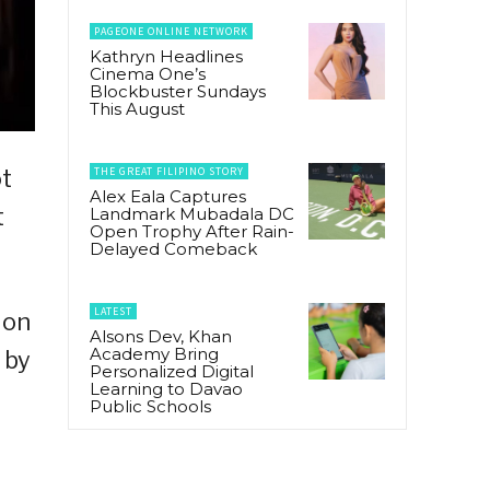
PAGEONE ONLINE NETWORK
Kathryn Headlines
Cinema One’s
Blockbuster Sundays
This August
THE GREAT FILIPINO STORY
ot
Alex Eala Captures
t
Landmark Mubadala DC
Open Trophy After Rain-
Delayed Comeback
LATEST
ion
Alsons Dev, Khan
Academy Bring
 by
Personalized Digital
Learning to Davao
Public Schools