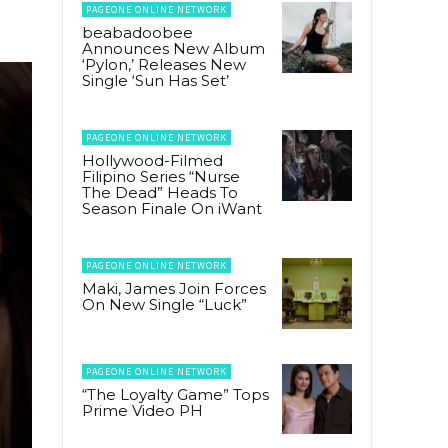
PAGEONE ONLINE NETWORK
beabadoobee
Announces New Album
‘Pylon,’ Releases New
Single ‘Sun Has Set’
PAGEONE ONLINE NETWORK
Hollywood-Filmed
Filipino Series “Nurse
The Dead” Heads To
Season Finale On iWant
PAGEONE ONLINE NETWORK
Maki, James Join Forces
On New Single “Luck”
PAGEONE ONLINE NETWORK
“The Loyalty Game” Tops
Prime Video PH