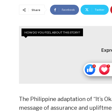
Facebook
Twitter
Share
HOW DO YOU FEEL ABOUT THIS STORY?
Expr
The Philippine adaptation of “It’s O
message of assurance and upliftment 