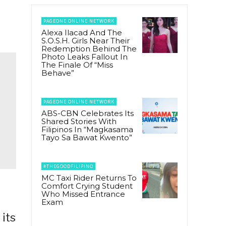
PAGEONE ONLINE NETWORK
Alexa Ilacad And The
S.O.S.H. Girls Near Their
Redemption Behind The
Photo Leaks Fallout In
The Finale Of “Miss
Behave”
PAGEONE ONLINE NETWORK
ABS-CBN Celebrates Its
Shared Stories With
Filipinos In “Magkasama
Tayo Sa Bawat Kwento”
#THEGOODFILIPINO
MC Taxi Rider Returns To
Comfort Crying Student
Who Missed Entrance
Exam
 its