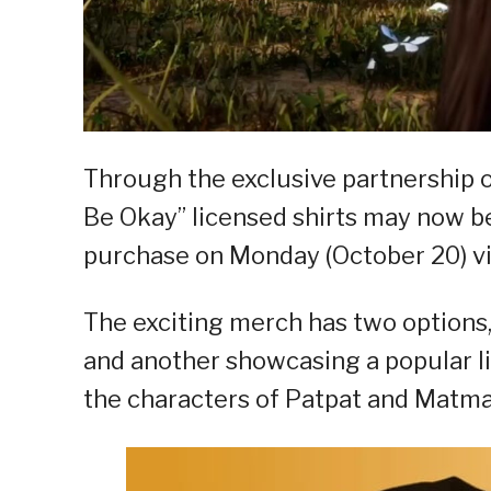
Through the exclusive partnership o
Be Okay” licensed shirts may now be 
purchase on Monday (October 20) via
The exciting merch has two options, 
and another showcasing a popular li
the characters of Patpat and Matma