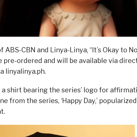
f ABS-CBN and Linya-Linya, “It’s Okay to N
pre-ordered and will be available via direc
 linyalinya.ph.
a shirt bearing the series’ logo for affirmat
ne from the series, ‘Happy Day,’ popularized
t.