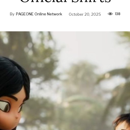
138
By
PAGEONE Online Network
October 20, 2025