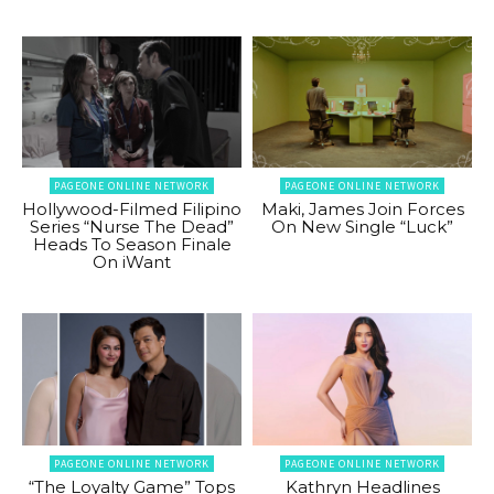
PAGEONE ONLINE NETWORK
PAGEONE ONLINE NETWORK
Hollywood-Filmed Filipino
Maki, James Join Forces
Series “Nurse The Dead”
On New Single “Luck”
Heads To Season Finale
On iWant
PAGEONE ONLINE NETWORK
PAGEONE ONLINE NETWORK
“The Loyalty Game” Tops
Kathryn Headlines