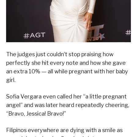
The judges just couldn’t stop praising how
perfectly she hit every note and how she gave
an extra 10% — all while pregnant with her baby
girl.
Sofia Vergara even called her “a little pregnant
angel” and was later heard repeatedly cheering,
“Bravo, Jessica! Bravo!”
Filipinos everywhere are dying with a smile as