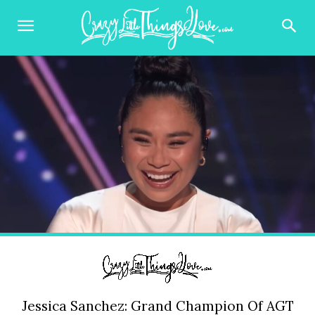
Jessica Sanchez: Grand Champion Of AGT