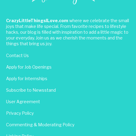
CrazyLittleThingsILove.com
where we celebrate the small
joys that make life special. From favorite recipes to lifestyle
hacks, our blog is filled with inspiration to add a little magic to
your everyday. Join us as we cherish the moments and the
things that bring us joy.
Contact Us
Apply for Job Openings
Apply for Internships
Subscribe to Newsstand
User Agreement
Privacy Policy
Commenting & Moderating Policy