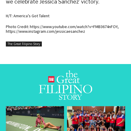
we celebrate Jessica Sanchez’ victory.
H/T: America’s Got Talent
Photo Credit: https://www.youtube.com/watch?v=FMB3674nFOY,
https://www.instagram.com/jessicaesanchez
The Great Filipino Story