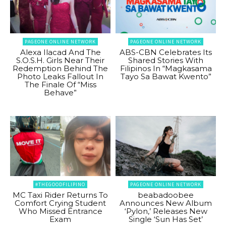
PAGEONE ONLINE NETWORK
PAGEONE ONLINE NETWORK
Alexa Ilacad And The
ABS-CBN Celebrates Its
S.O.S.H. Girls Near Their
Shared Stories With
Redemption Behind The
Filipinos In “Magkasama
Photo Leaks Fallout In
Tayo Sa Bawat Kwento”
The Finale Of “Miss
Behave”
#THEGOODFILIPINO
PAGEONE ONLINE NETWORK
MC Taxi Rider Returns To
beabadoobee
Comfort Crying Student
Announces New Album
Who Missed Entrance
‘Pylon,’ Releases New
Exam
Single ‘Sun Has Set’