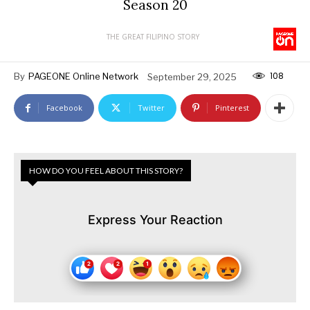
Season 20
THE GREAT FILIPINO STORY
108
By
PAGEONE Online Network
September 29, 2025
Facebook
Twitter
Pinterest
HOW DO YOU FEEL ABOUT THIS STORY?
Express Your Reaction