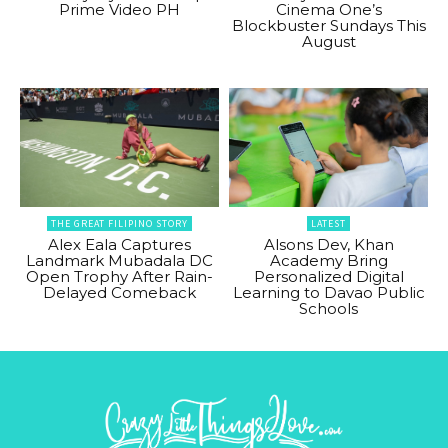
Prime Video PH
Cinema One’s
Blockbuster Sundays This
August
THE GREAT FILIPINO STORY
LATEST
Alex Eala Captures
Alsons Dev, Khan
Landmark Mubadala DC
Academy Bring
Open Trophy After Rain-
Personalized Digital
Delayed Comeback
Learning to Davao Public
Schools