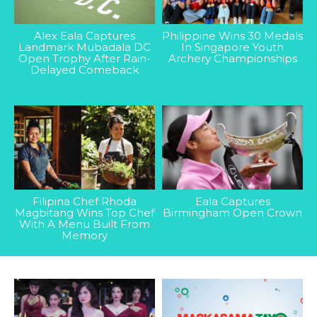
Alex Eala Captures
Philippine Wins 30 Medals
Landmark Mubadala DC
In Singapore Youth
Open Trophy After Rain-
Archery Championships
Delayed Comeback
Filipina Chef Rhoda
Eala Captures
Magbitang Wins Top Chef
Birmingham Open Crown
With A Menu Built From
Memory