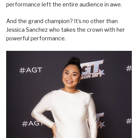
performance left the entire audience in awe.
And the grand champion? It’s no other than
Jessica Sanchez who takes the crown with her
powerful performance.