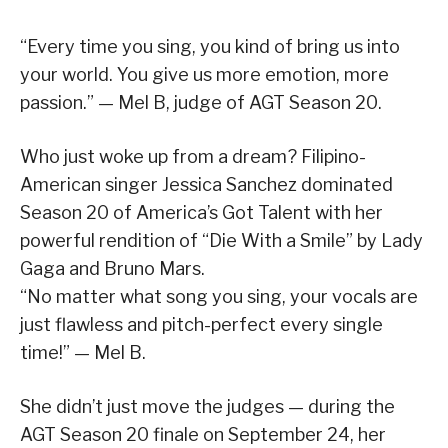
“Every time you sing, you kind of bring us into
your world. You give us more emotion, more
passion.” — Mel B, judge of AGT Season 20.
Who just woke up from a dream? Filipino-
American singer Jessica Sanchez dominated
Season 20 of America’s Got Talent with her
powerful rendition of “Die With a Smile” by Lady
Gaga and Bruno Mars.
“No matter what song you sing, your vocals are
just flawless and pitch-perfect every single
time!” — Mel B.
She didn’t just move the judges — during the
AGT Season 20 finale on September 24, her