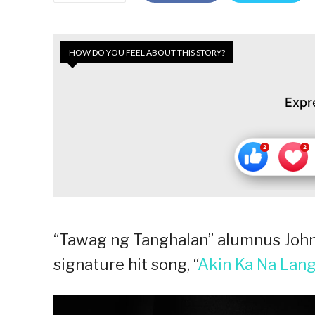
HOW DO YOU FEEL ABOUT THIS STORY?
Expr
“Tawag ng Tanghalan” alumnus John 
signature hit song, “
Akin Ka Na Lan