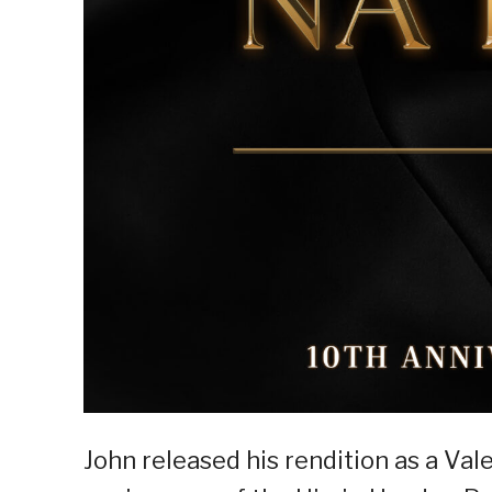
John released his rendition as a Val