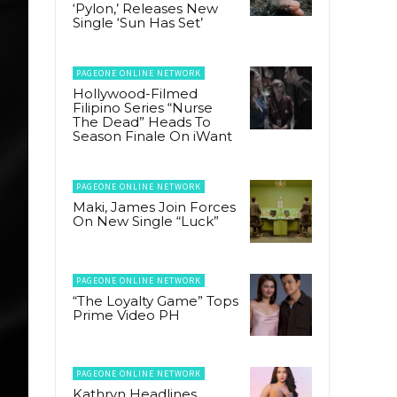
‘Pylon,’ Releases New
Single ‘Sun Has Set’
PAGEONE ONLINE NETWORK
Hollywood-Filmed
Filipino Series “Nurse
The Dead” Heads To
Season Finale On iWant
PAGEONE ONLINE NETWORK
Maki, James Join Forces
On New Single “Luck”
PAGEONE ONLINE NETWORK
“The Loyalty Game” Tops
Prime Video PH
PAGEONE ONLINE NETWORK
Kathryn Headlines