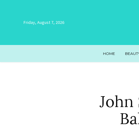
Friday, August 7, 2026
HOME
BEAUT
John 
Ba