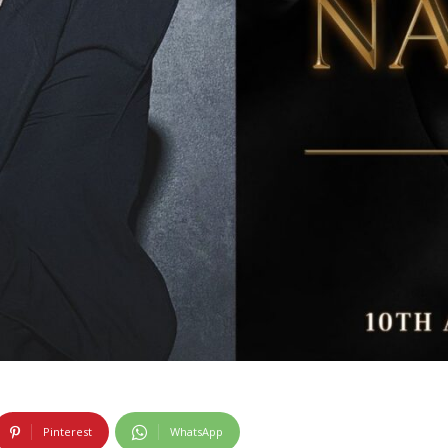
Pinterest
WhatsApp