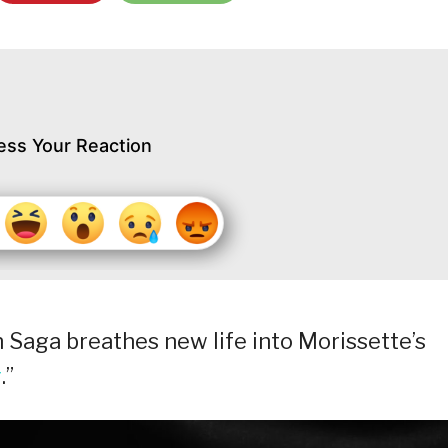
ess Your Reaction
Saga breathes new life into Morissette’s
g
.”