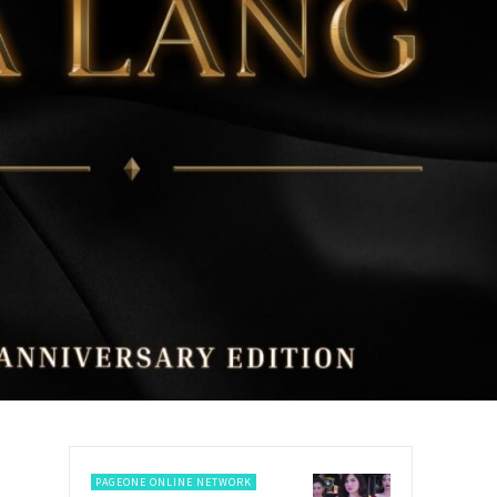
PAGEONE ONLINE NETWORK