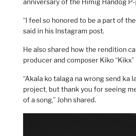
anniversary of the Himig Handog P-
“I feel so honored to be a part of th
said in his Instagram post.
He also shared how the rendition 
producer and composer Kiko “Kikx” 
“Akala ko talaga na wrong send ka 
project, but thank you for seeing m
of a song,” John shared.