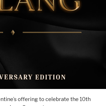
entine’s offering to celebrate the 10th