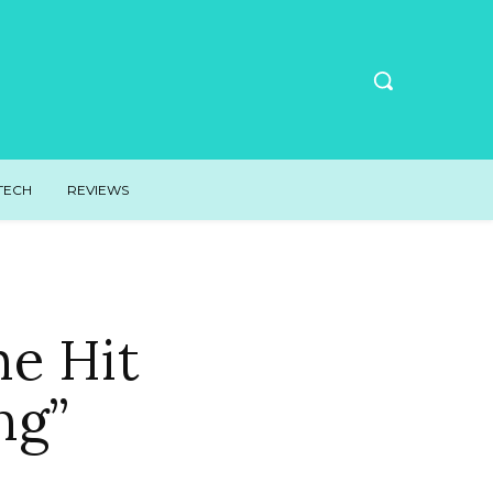
TECH
REVIEWS
he Hit
ng”