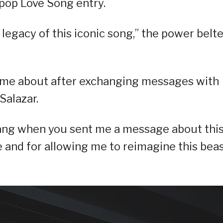
pop Love Song entry.
e legacy of this iconic song,” the power belt
came about after exchanging messages with
Salazar.
lang when you sent me a message about thi
e and for allowing me to reimagine this bea