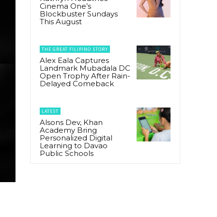
Cinema One’s
Blockbuster Sundays
This August
THE GREAT FILIPINO STORY
Alex Eala Captures
Landmark Mubadala DC
Open Trophy After Rain-
Delayed Comeback
LATEST
Alsons Dev, Khan
Academy Bring
Personalized Digital
Learning to Davao
Public Schools