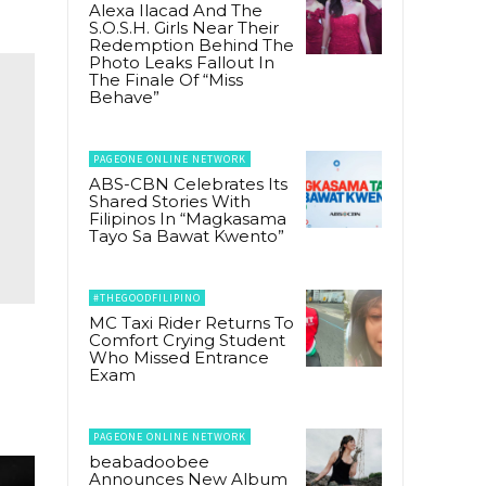
Alexa Ilacad And The
S.O.S.H. Girls Near Their
Redemption Behind The
Photo Leaks Fallout In
The Finale Of “Miss
Behave”
PAGEONE ONLINE NETWORK
ABS-CBN Celebrates Its
Shared Stories With
Filipinos In “Magkasama
Tayo Sa Bawat Kwento”
#THEGOODFILIPINO
MC Taxi Rider Returns To
Comfort Crying Student
Who Missed Entrance
Exam
PAGEONE ONLINE NETWORK
beabadoobee
Announces New Album