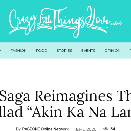
Y
FASHION
FOOD
STORIES
EVENTS
OPINION
Saga Reimagines T
llad “Akin Ka Na La
54
By
PAGEONE Online Network
July 1, 2025