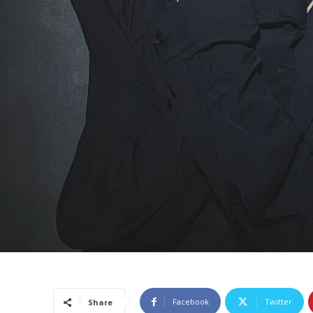
Facebook
Twitter
Share