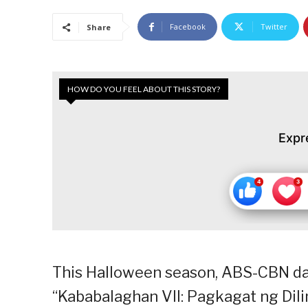
Facebook
Twitter
Share
HOW DO YOU FEEL ABOUT THIS STORY?
Expr
This Halloween season, ABS-CBN dar
“Kababalaghan VII: Pagkagat ng Dil