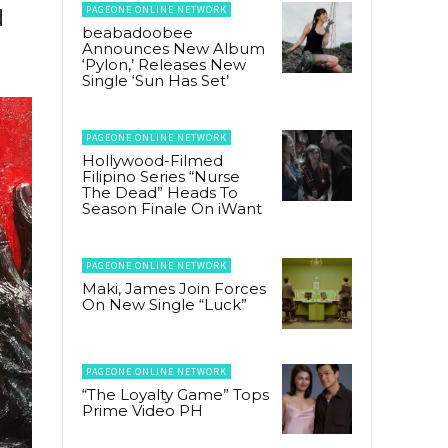
PAGEONE ONLINE NETWORK
d
beabadoobee
Announces New Album
‘Pylon,’ Releases New
Single ‘Sun Has Set’
PAGEONE ONLINE NETWORK
Hollywood-Filmed
Filipino Series “Nurse
The Dead” Heads To
Season Finale On iWant
PAGEONE ONLINE NETWORK
Maki, James Join Forces
On New Single “Luck”
PAGEONE ONLINE NETWORK
“The Loyalty Game” Tops
Prime Video PH