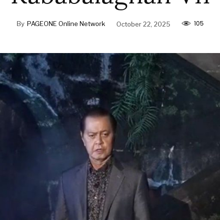
105
By
PAGEONE Online Network
October 22, 2025