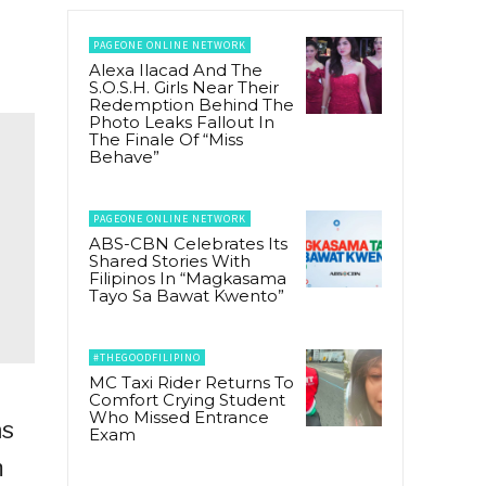
PAGEONE ONLINE NETWORK
Alexa Ilacad And The
S.O.S.H. Girls Near Their
Redemption Behind The
Photo Leaks Fallout In
The Finale Of “Miss
Behave”
PAGEONE ONLINE NETWORK
ABS-CBN Celebrates Its
Shared Stories With
Filipinos In “Magkasama
Tayo Sa Bawat Kwento”
#THEGOODFILIPINO
MC Taxi Rider Returns To
Comfort Crying Student
Who Missed Entrance
as
Exam
m