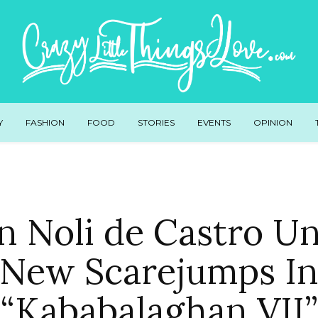
Y
FASHION
FOOD
STORIES
EVENTS
OPINION
 Noli de Castro U
New Scarejumps I
“Kababalaghan VII”