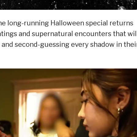
the long-running Halloween special returns
untings and supernatural encounters that wil
s and second-guessing every shadow in thei