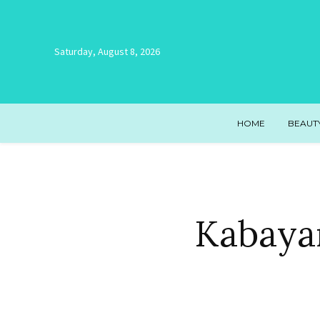
Saturday, August 8, 2026
HOME
BEAUT
Kabayan