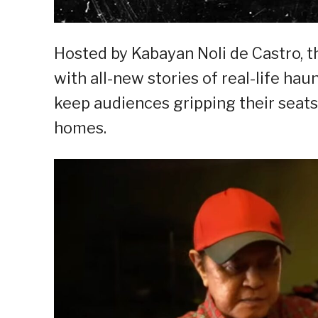
Hosted by Kabayan Noli de Castro, 
with all-new stories of real-life ha
keep audiences gripping their seat
homes.