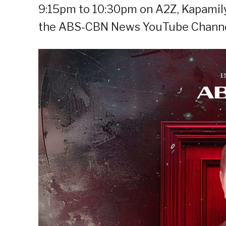
9:15pm to 10:30pm on A2Z, Kapamily
the ABS-CBN News YouTube Channe