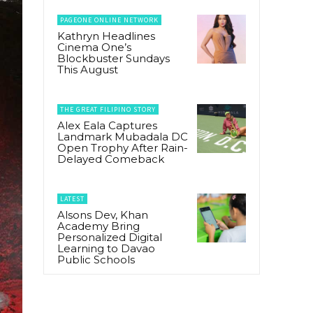
PAGEONE ONLINE NETWORK
Kathryn Headlines
Cinema One’s
Blockbuster Sundays
This August
THE GREAT FILIPINO STORY
Alex Eala Captures
Landmark Mubadala DC
Open Trophy After Rain-
Delayed Comeback
LATEST
Alsons Dev, Khan
Academy Bring
Personalized Digital
Learning to Davao
Public Schools