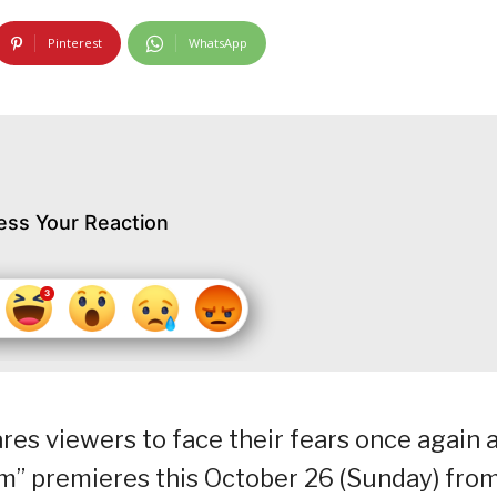
Pinterest
WhatsApp
ess Your Reaction
es viewers to face their fears once again 
im” premieres this October 26 (Sunday) fro