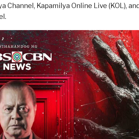
a Channel, Kapamilya Online Live (KOL), an
l.