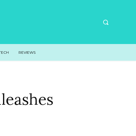
TECH
REVIEWS
nleashes
n