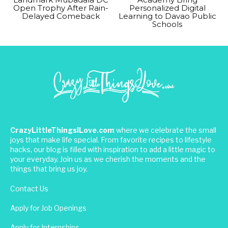
Open Trophy After Rain-
Personalized Digital
Delayed Comeback
Learning to Davao Public
Schools
CrazyLittleThingsILove.com
where we celebrate the small
joys that make life special. From favorite recipes to lifestyle
hacks, our blog is filled with inspiration to add a little magic to
your everyday. Join us as we cherish the moments and the
things that bring us joy.
Contact Us
Apply for Job Openings
Apply for Internships