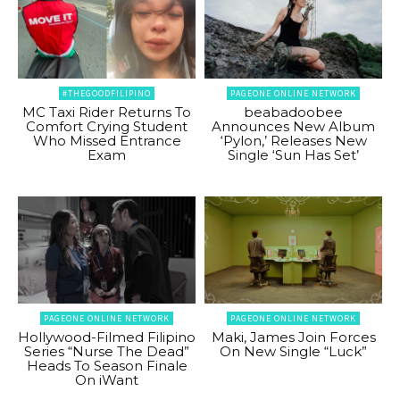
#THEGOODFILIPINO
PAGEONE ONLINE NETWORK
MC Taxi Rider Returns To
beabadoobee
Comfort Crying Student
Announces New Album
Who Missed Entrance
‘Pylon,’ Releases New
Exam
Single ‘Sun Has Set’
PAGEONE ONLINE NETWORK
PAGEONE ONLINE NETWORK
Hollywood-Filmed Filipino
Maki, James Join Forces
Series “Nurse The Dead”
On New Single “Luck”
Heads To Season Finale
On iWant