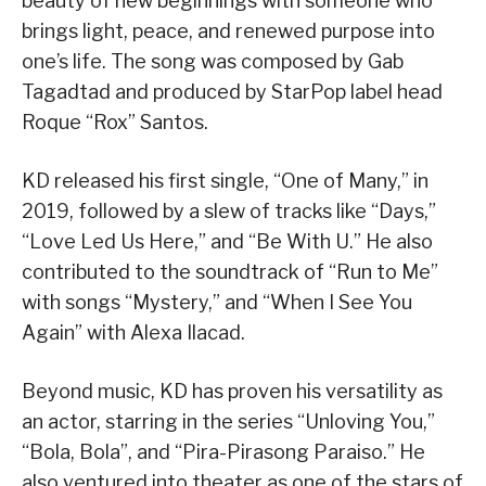
beauty of new beginnings with someone who
brings light, peace, and renewed purpose into
one’s life. The song was composed by Gab
Tagadtad and produced by StarPop label head
Roque “Rox” Santos.
KD released his first single, “One of Many,” in
2019, followed by a slew of tracks like “Days,”
“Love Led Us Here,” and “Be With U.” He also
contributed to the soundtrack of “Run to Me”
with songs “Mystery,” and “When I See You
Again” with Alexa Ilacad.
Beyond music, KD has proven his versatility as
an actor, starring in the series “Unloving You,”
“Bola, Bola”, and “Pira-Pirasong Paraiso.” He
also ventured into theater as one of the stars of