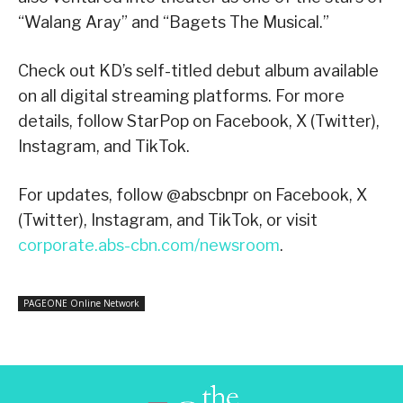
“Walang Aray” and “Bagets The Musical.”
Check out KD’s self-titled debut album available
on all digital streaming platforms. For more
details, follow StarPop on Facebook, X (Twitter),
Instagram, and TikTok.
For updates, follow @abscbnpr on Facebook, X
(Twitter), Instagram, and TikTok, or visit
corporate.abs-cbn.com/newsroom
.
PAGEONE Online Network