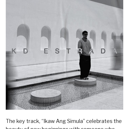
The key track, “Ikaw Ang Simula” celebrates the