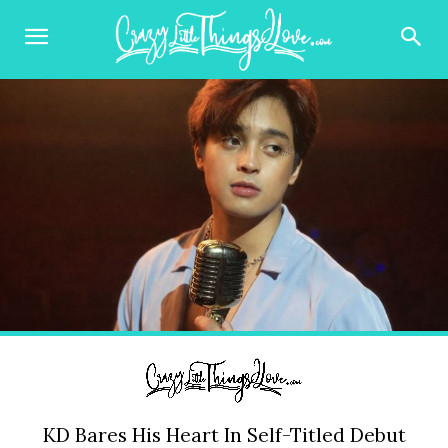
KD Bares His Heart In Self-Titled Debut