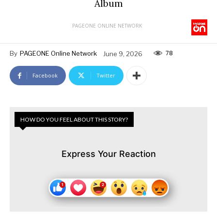
Album
PAGEONE ONLINE NETWORK
78
By
PAGEONE Online Network
June 9, 2026
Facebook
Twitter
HOW DO YOU FEEL ABOUT THIS STORY?
Express Your Reaction