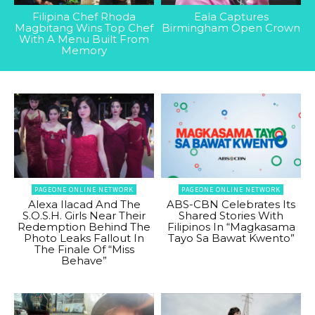
Filipina Chef Rhoda
Eala Captures
Magbitang Wins Top Chef
Birmingham Open Crown
With A Menu Built From
Memory
PAGEONE ONLINE NETWORK
PAGEONE ONLINE NETWORK
Alexa Ilacad And The
ABS-CBN Celebrates Its
S.O.S.H. Girls Near Their
Shared Stories With
Redemption Behind The
Filipinos In “Magkasama
Photo Leaks Fallout In
Tayo Sa Bawat Kwento”
The Finale Of “Miss
Behave”