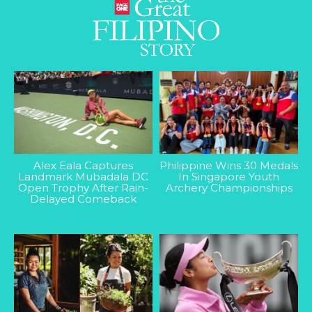
Alex Eala Captures
Philippine Wins 30 Medals
Landmark Mubadala DC
In Singapore Youth
Open Trophy After Rain-
Archery Championships
Delayed Comeback