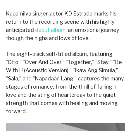
Kapamilya singer-actor KD Estrada marks his
return to the recording scene with his highly
anticipated
debut album
, an emotional journey
though the highs and lows of love.
The eight-track self-titled album, featuring
“Dito,” “Over And Over,” “Together,” “Stay,” “Be
With U (Acoustic Version),” “Ikaw Ang Simula,”
“Sala,” and “Napadaan Lang,” captures the many
stages of romance, from the thrill of falling in
love and the sting of heartbreak to the quiet
strength that comes with healing and moving
forward.