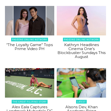
PAGEONE ONLINE NETWORK
PAGEONE ONLINE NETWORK
“The Loyalty Game” Tops
Kathryn Headlines
Prime Video PH
Cinema One’s
Blockbuster Sundays This
August
THE GREAT FILIPINO STORY
LATEST
Alex Eala Captures
Alsons Dev, Khan
Landmark Mubadala DC
Academy Bring